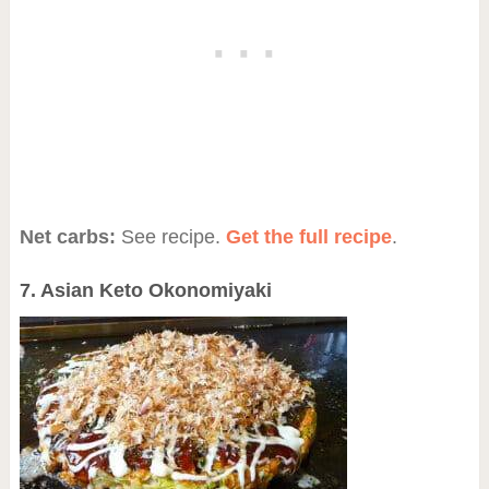
Net carbs:
See recipe.
Get the full recipe
.
7. Asian Keto Okonomiyaki