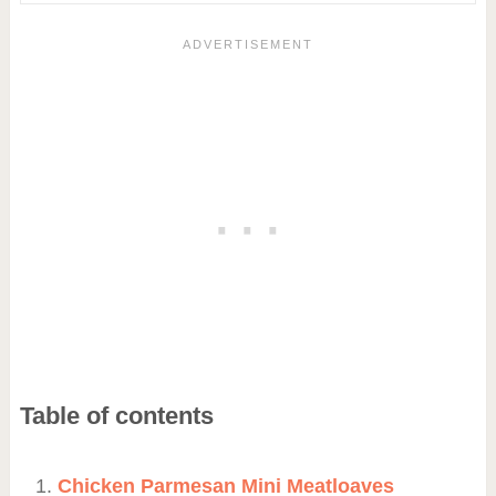
Table of contents
Chicken Parmesan Mini Meatloaves