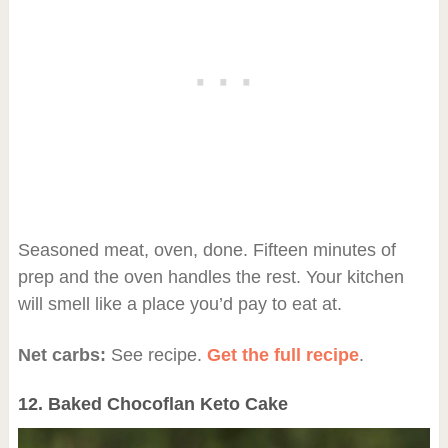
Seasoned meat, oven, done. Fifteen minutes of
prep and the oven handles the rest. Your kitchen
will smell like a place you’d pay to eat at.
Net carbs:
See recipe.
Get the full recipe
.
12. Baked Chocoflan Keto Cake