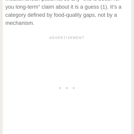
you long-term” claim about it is a guess
(1)
. It’s a
category defined by food-quality gaps, not by a
mechanism.