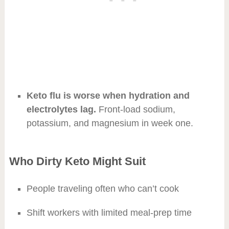
Keto flu is worse when hydration and
electrolytes lag.
Front-load sodium,
potassium, and magnesium in week one.
Who Dirty Keto Might Suit
People traveling often who can’t cook
Shift workers with limited meal-prep time