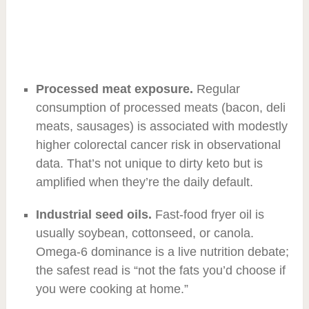
Processed meat exposure.
Regular
consumption of processed meats (bacon, deli
meats, sausages) is associated with modestly
higher colorectal cancer risk in observational
data. That’s not unique to dirty keto but is
amplified when they’re the daily default.
Industrial seed oils.
Fast-food fryer oil is
usually soybean, cottonseed, or canola.
Omega-6 dominance is a live nutrition debate;
the safest read is “not the fats you’d choose if
you were cooking at home.”