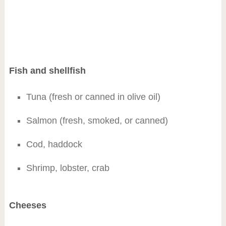
Fish and shellfish
Tuna (fresh or canned in olive oil)
Salmon (fresh, smoked, or canned)
Cod, haddock
Shrimp, lobster, crab
Cheeses