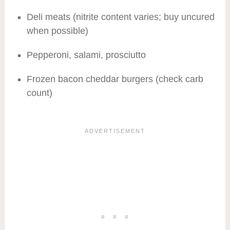
Deli meats (nitrite content varies; buy uncured
when possible)
Pepperoni, salami, prosciutto
Frozen bacon cheddar burgers (check carb
count)