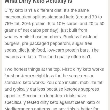
What Dirty Keto Actually Is
Dirty keto isn’t a different diet. It’s the same
macronutrient split as standard keto (around 70 to
75% fat, 20% protein, 5 to 10% carbs, and 20 to 50
grams of net carbs per day), just built from
whatever hits those numbers. Bunless fast-food
burgers, pre-packaged pepperoni, sugar-free
sodas, diet junk food, low-carb protein bars. The
macros are keto. The food quality often isn’t.
Two honest things at the top. First: dirty keto works
for short-term weight loss for the same reason
standard keto works. You drop insulin, mobilize fat,
and typically eat less because ketones suppress
appetite. Second: no long-term trials have
specifically tested dirty keto against clean keto or
Mediterranean patterns, so any “this is better for