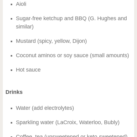
Aioli
Sugar-free ketchup and BBQ (G. Hughes and
similar)
Mustard (spicy, yellow, Dijon)
Coconut aminos or soy sauce (small amounts)
Hot sauce
Drinks
Water (add electrolytes)
Sparkling water (LaCroix, Waterloo, Bubly)
Coffee, tea (unsweetened or keto-sweetened)