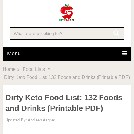
Menu
Home
Food Lists
Dirty Keto Food List: 132 Foods and Drinks (Printable PDF)
Dirty Keto Food List: 132 Foods
and Drinks (Printable PDF)
Updated By:
Andleeb Asghar