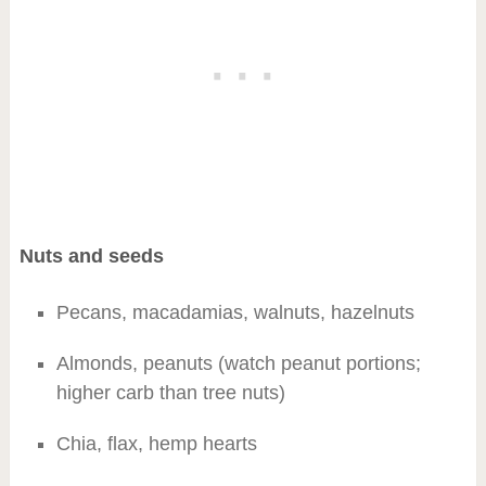
Nuts and seeds
Pecans, macadamias, walnuts, hazelnuts
Almonds, peanuts (watch peanut portions;
higher carb than tree nuts)
Chia, flax, hemp hearts