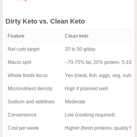
Dirty Keto vs. Clean Keto
Feature
Clean keto
Net carb target
20 to 50 g/day
Macro split
~70-75% fat, 20% protein, 5-10%
Whole foods focus
Yes (meat, fish, eggs, veg, nuts, o
Micronutrient density
High if planned well
Sodium and additives
Moderate
Convenience
Low (cooking required)
Cost per week
Higher (fresh proteins, quality fats