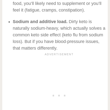
food, you’ll likely need to supplement or you’ll
feel it (fatigue, cramps, constipation).
Sodium and additive load.
Dirty keto is
naturally sodium-heavy, which actually solves a
common keto side effect (keto flu from sodium
loss). But if you have blood-pressure issues,
that matters differently.