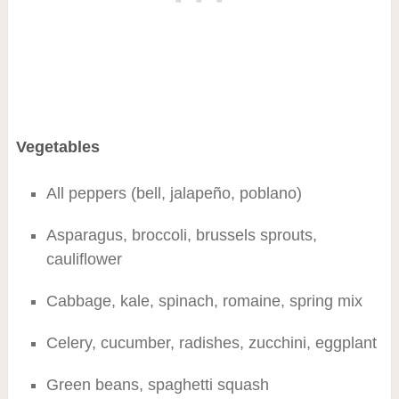
Vegetables
All peppers (bell, jalapeño, poblano)
Asparagus, broccoli, brussels sprouts,
cauliflower
Cabbage, kale, spinach, romaine, spring mix
Celery, cucumber, radishes, zucchini, eggplant
Green beans, spaghetti squash