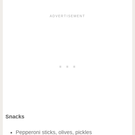
Snacks
Pepperoni sticks, olives, pickles