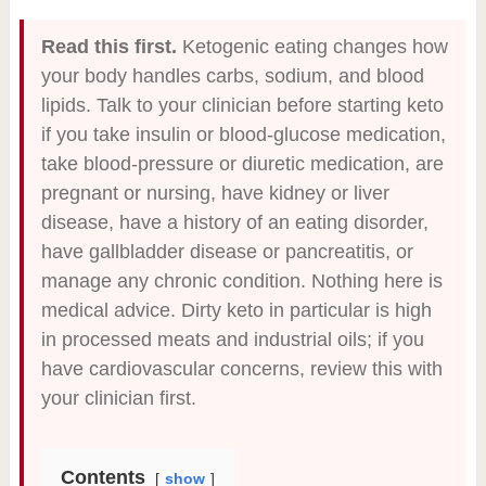
Read this first.
Ketogenic eating changes how
your body handles carbs, sodium, and blood
lipids. Talk to your clinician before starting keto
if you take insulin or blood-glucose medication,
take blood-pressure or diuretic medication, are
pregnant or nursing, have kidney or liver
disease, have a history of an eating disorder,
have gallbladder disease or pancreatitis, or
manage any chronic condition. Nothing here is
medical advice. Dirty keto in particular is high
in processed meats and industrial oils; if you
have cardiovascular concerns, review this with
your clinician first.
Contents
show