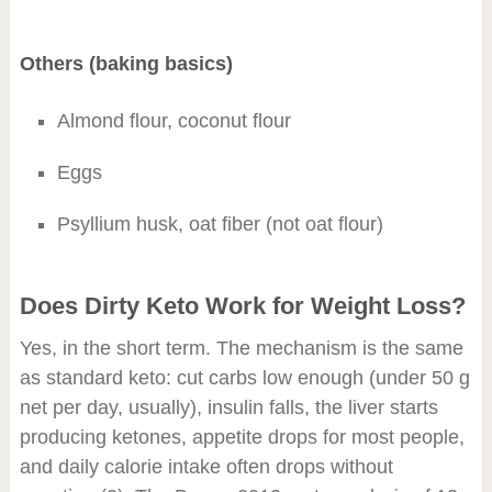
Others (baking basics)
Almond flour, coconut flour
Eggs
Psyllium husk, oat fiber (not oat flour)
Does Dirty Keto Work for Weight Loss?
Yes, in the short term. The mechanism is the same
as standard keto: cut carbs low enough (under 50 g
net per day, usually), insulin falls, the liver starts
producing ketones, appetite drops for most people,
and daily calorie intake often drops without