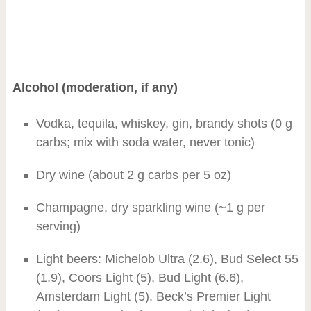
Alcohol (moderation, if any)
Vodka, tequila, whiskey, gin, brandy shots (0 g
carbs; mix with soda water, never tonic)
Dry wine (about 2 g carbs per 5 oz)
Champagne, dry sparkling wine (~1 g per
serving)
Light beers: Michelob Ultra (2.6), Bud Select 55
(1.9), Coors Light (5), Bud Light (6.6),
Amsterdam Light (5), Beck’s Premier Light