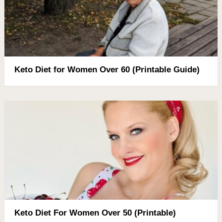
Keto Diet for Women Over 60 (Printable Guide)
Keto Diet For Women Over 50 (Printable)