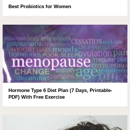
Best Probiotics for Women
Hormone Type 6 Diet Plan (7 Days, Printable-
PDF) With Free Exercise