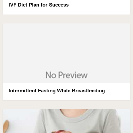
IVF Diet Plan for Success
Intermittent Fasting While Breastfeeding