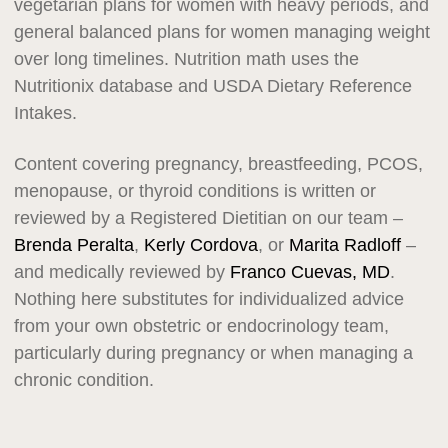
vegetarian plans for women with heavy periods, and
general balanced plans for women managing weight
over long timelines. Nutrition math uses the
Nutritionix database and USDA Dietary Reference
Intakes.
Content covering pregnancy, breastfeeding, PCOS,
menopause, or thyroid conditions is written or
reviewed by a Registered Dietitian on our team –
Brenda Peralta
,
Kerly Cordova
, or
Marita Radloff
–
and medically reviewed by
Franco Cuevas, MD
.
Nothing here substitutes for individualized advice
from your own obstetric or endocrinology team,
particularly during pregnancy or when managing a
chronic condition.