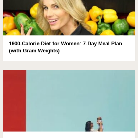
1900-Calorie Diet for Women: 7-Day Meal Plan
(with Gram Weights)