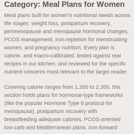
Category:
Meal Plans for Women
Meal plans built for women’s nutritional needs across
life stages: weight loss, postpartum recovery,
perimenopause and menopause hormonal changes,
PCOS management, iron-repletion for menstruating
women, and pregnancy nutrition. Every plan is
calorie- and macro-calibrated, tested against real
recipes in our kitchen, and reviewed for the specific
nutrient concerns most relevant to the target reader.
Covering calorie ranges from 1,200 to 2,200, this
section holds plans for hormonal-type frameworks
(like the popular Hormone Type 6 protocol for
menopause), postpartum recovery with
breastfeeding-adequate calories, PCOS-oriented
low-carb and Mediterranean plans, iron-forward