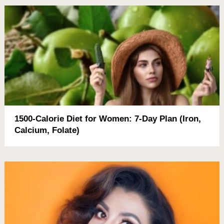
1500-Calorie Diet for Women: 7-Day Plan (Iron,
Calcium, Folate)