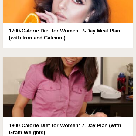
1700-Calorie Diet for Women: 7-Day Meal Plan
(with Iron and Calcium)
1800-Calorie Diet for Women: 7-Day Plan (with
Gram Weights)