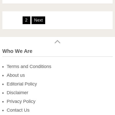
Posts
1
2
Next
pagination
Who We Are
Terms and Conditions
About us
Editorial Policy
Disclaimer
Privacy Policy
Contact Us