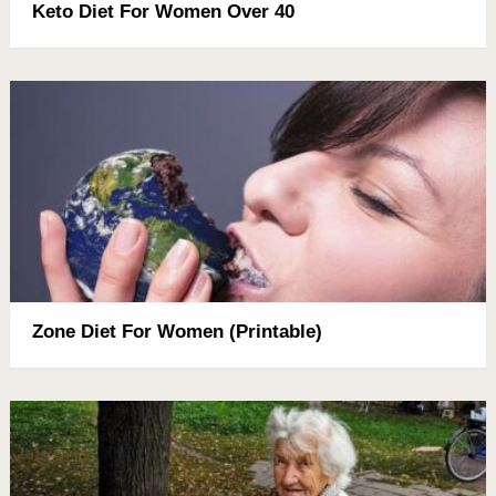
Keto Diet For Women Over 40
Zone Diet For Women (Printable)