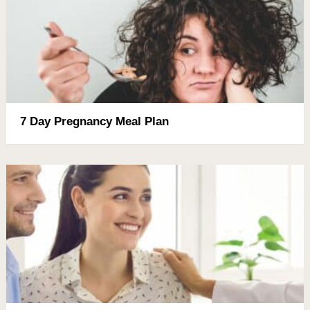
7 Day Pregnancy Meal Plan