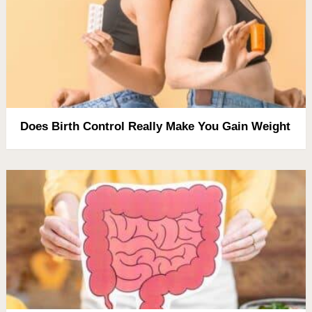
Does Birth Control Really Make You Gain Weight