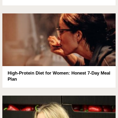
High-Protein Diet for Women: Honest 7-Day Meal
Plan