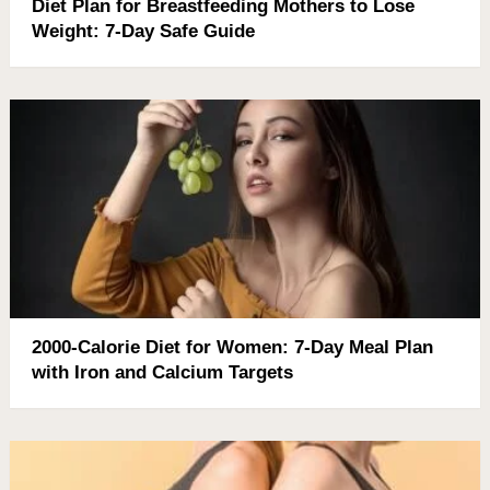
Diet Plan for Breastfeeding Mothers to Lose
Weight: 7-Day Safe Guide
2000-Calorie Diet for Women: 7-Day Meal Plan
with Iron and Calcium Targets