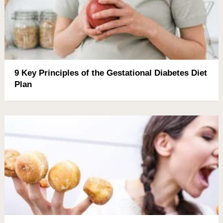
9 Key Principles of the Gestational Diabetes Diet
Plan