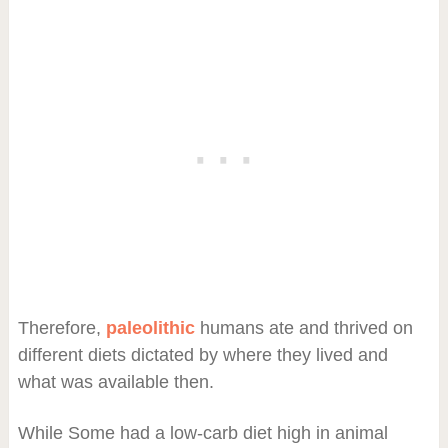
Therefore,
paleolithic
humans ate and thrived on
different diets dictated by where they lived and
what was available then.
While Some had a low-carb diet high in animal