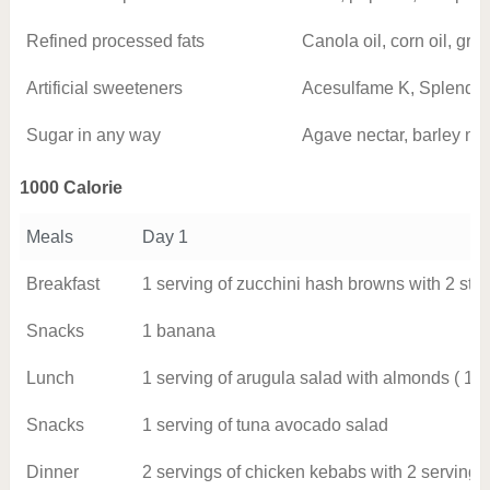
Refined processed fats
Canola oil, corn oil, gra
Artificial sweeteners
Acesulfame K, Splenda, 
Sugar in any way
Agave nectar, barley mal
1000 Calorie
Meals
Day 1
Breakfast
1 serving of zucchini hash browns with 2 stri
Snacks
1 banana
Lunch
1 serving of arugula salad with almonds ( 1 o
Snacks
1 serving of tuna avocado salad
Dinner
2 servings of chicken kebabs with 2 serving