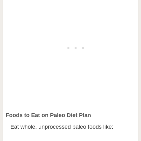
Foods to Eat on Paleo Diet Plan
Eat whole, unprocessed paleo foods like: