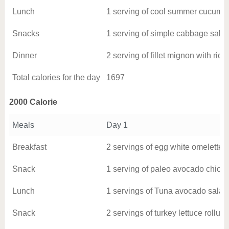
Lunch
1 serving of cool summer cucumbe
Snacks
1 serving of simple cabbage sala
Dinner
2 serving of fillet mignon with ric
Total calories for the day
1697
2000 Calorie
Meals
Day 1
Breakfast
2 servings of egg white omelette w
Snack
1 serving of paleo avocado chick
Lunch
1 servings of Tuna avocado salad
Snack
2 servings of turkey lettuce rollu