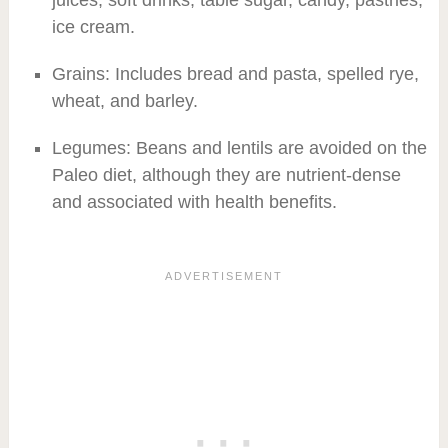
ice cream.
Grains: Includes bread and pasta, spelled rye,
wheat, and barley.
Legumes: Beans and lentils are avoided on the
Paleo diet, although they are nutrient-dense
and associated with health benefits.