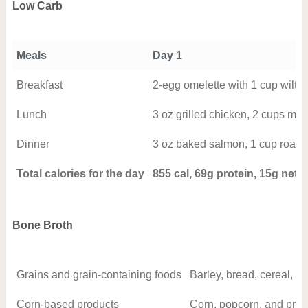
Low Carb
Meals
Day 1
Breakfast
2-egg omelette with 1 cup wilted
Lunch
3 oz grilled chicken, 2 cups mix
Dinner
3 oz baked salmon, 1 cup roasted
Total calories for the day
855 cal, 69g protein, 15g net 
Bone Broth
Grains and grain-containing foods
Barley, bread, cereal, ch
Corn-based products
Corn, popcorn, and produ