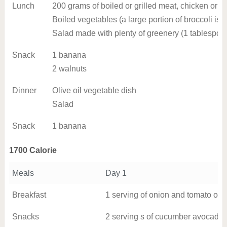
Lunch
200 grams of boiled or grilled meat, chicken or fi
Boiled vegetables (a large portion of broccoli is 
Salad made with plenty of greenery (1 tablespoon
Snack
1 banana
2 walnuts
Dinner
Olive oil vegetable dish
Salad
Snack
1 banana
1700 Calorie
Meals
Day 1
Breakfast
1 serving of onion and tomato ome
Snacks
2 serving s of cucumber avocado 