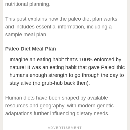
nutritional planning.
This post explains how the paleo diet plan works
and includes essential information, including a
sample meal plan.
Paleo Diet Meal Plan
Imagine an eating habit that’s 100% enforced by
nature! It was an eating habit that gave Paleolithic
humans enough strength to go through the day to
stay alive (no grub-hub back then).
Human diets have been shaped by available
resources and geography, with modern genetic
adaptations further influencing dietary needs.