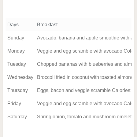
Days
Breakfast
Sunday
Avocado, banana and apple smoothie with alm
Monday
Veggie and egg scramble with avocado Colori
Tuesday
Chopped bananas with blueberries and almon
Wednesday
Broccoli fried in coconut with toasted almond
Thursday
Eggs, bacon and veggie scramble Calories: 3
Friday
Veggie and egg scramble with avocado Calori
Saturday
Spring onion, tomato and mushroom omelet Ca