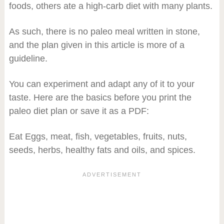
foods, others ate a high-carb diet with many plants.
As such, there is no paleo meal written in stone,
and the plan given in this article is more of a
guideline.
You can experiment and adapt any of it to your
taste. Here are the basics before you print the
paleo diet plan or save it as a PDF:
Eat Eggs, meat, fish, vegetables, fruits, nuts,
seeds, herbs, healthy fats and oils, and spices.