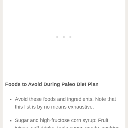
Foods to Avoid During Paleo Diet Plan
Avoid these foods and ingredients. Note that
this list is by no means exhaustive:
Sugar and high-fructose corn syrup: Fruit
juices, soft drinks, table sugar, candy, pastries,