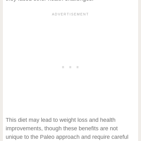
This diet may lead to weight loss and health
improvements, though these benefits are not
unique to the Paleo approach and require careful