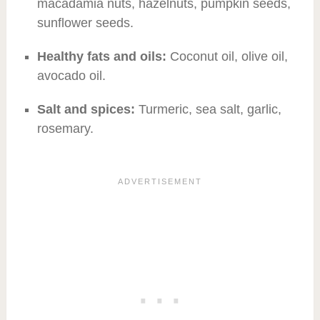
macadamia nuts, hazelnuts, pumpkin seeds,
sunflower seeds.
Healthy fats and oils:
Coconut oil, olive oil,
avocado oil.
Salt and spices:
Turmeric, sea salt, garlic,
rosemary.