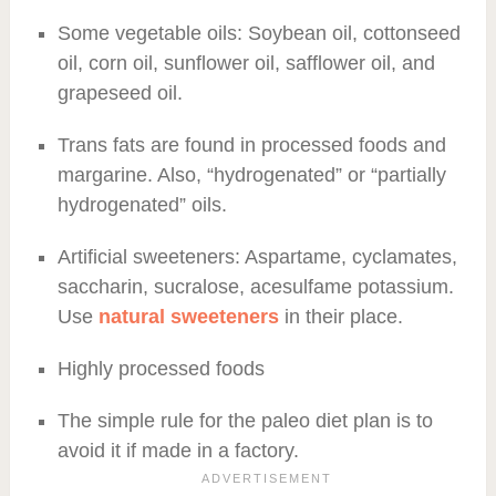
Some vegetable oils: Soybean oil, cottonseed
oil, corn oil, sunflower oil, safflower oil, and
grapeseed oil.
Trans fats are found in processed foods and
margarine. Also, “hydrogenated” or “partially
hydrogenated” oils.
Artificial sweeteners: Aspartame, cyclamates,
saccharin, sucralose, acesulfame potassium.
Use
natural sweeteners
in their place.
Highly processed foods
The simple rule for the paleo diet plan is to
avoid it if made in a factory.