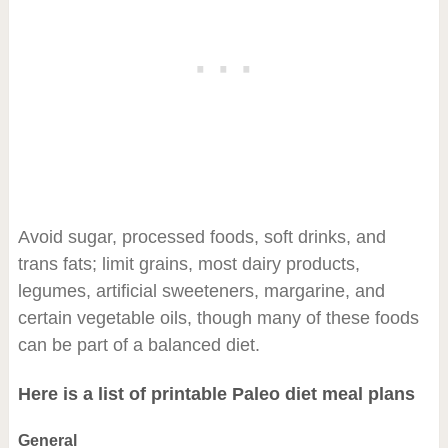
Avoid sugar, processed foods, soft drinks, and
trans fats; limit grains, most dairy products,
legumes, artificial sweeteners, margarine, and
certain vegetable oils, though many of these foods
can be part of a balanced diet.
Here is a list of printable Paleo diet meal plans
General