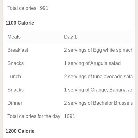
Total calories
991
1100 Calorie
Meals
Day 1
Breakfast
2 servings of Egg white spinach o
Snacks
1 serving of Arugula salad
Lunch
2 servings of tuna avocado salad
Snacks
1 serving of Orange, Banana and
Dinner
2 servings of Bachelor Brussels s
Total calories for the day
1091
1200 Calorie