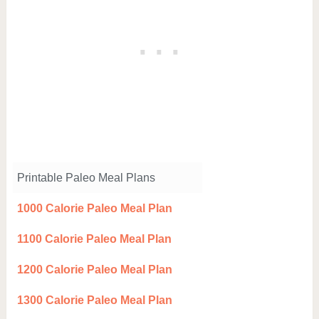
Printable Paleo Meal Plans
1000 Calorie Paleo Meal Plan
1100 Calorie Paleo Meal Plan
1200 Calorie Paleo Meal Plan
1300 Calorie Paleo Meal Plan