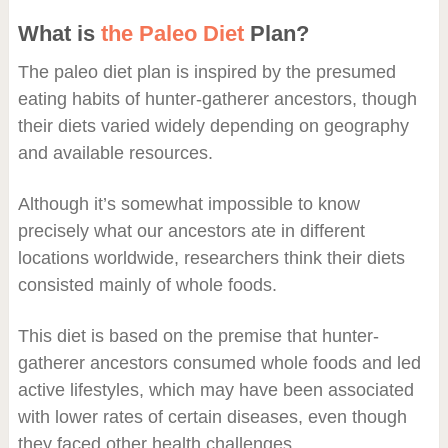
What is
the Paleo Diet
Plan?
The paleo diet plan is inspired by the presumed
eating habits of hunter-gatherer ancestors, though
their diets varied widely depending on geography
and available resources.
Although it’s somewhat impossible to know
precisely what our ancestors ate in different
locations worldwide, researchers think their diets
consisted mainly of whole foods.
This diet is based on the premise that hunter-
gatherer ancestors consumed whole foods and led
active lifestyles, which may have been associated
with lower rates of certain diseases, even though
they faced other health challenges.