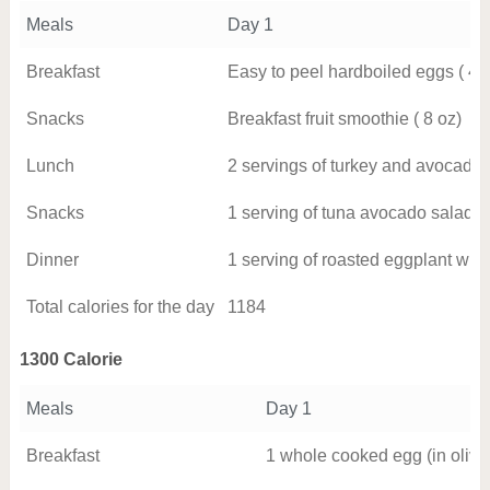
Meals
Day 1
Breakfast
Easy to peel hardboiled eggs ( 4 
Snacks
Breakfast fruit smoothie ( 8 oz)
Lunch
2 servings of turkey and avocado
Snacks
1 serving of tuna avocado salad
Dinner
1 serving of roasted eggplant wit
Total calories for the day
1184
1300 Calorie
Meals
Day 1
Breakfast
1 whole cooked egg (in olive 