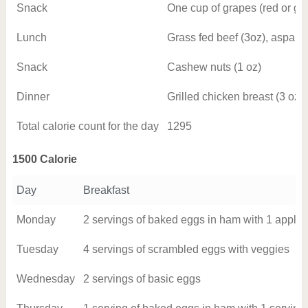
Snack
One cup of grapes (red or gr
Lunch
Grass fed beef (3oz), aspara
Snack
Cashew nuts (1 oz)
Dinner
Grilled chicken breast (3 oz)
Total calorie count for the day
1295
1500 Calorie
Day
Breakfast
Monday
2 servings of baked eggs in ham with 1 apple
Tuesday
4 servings of scrambled eggs with veggies
Wednesday
2 servings of basic eggs