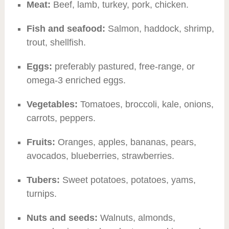
Meat:
Beef, lamb, turkey, pork, chicken.
Fish and seafood:
Salmon, haddock, shrimp,
trout, shellfish.
Eggs:
preferably pastured, free-range, or
omega-3 enriched eggs.
Vegetables:
Tomatoes, broccoli, kale, onions,
carrots, peppers.
Fruits:
Oranges, apples, bananas, pears,
avocados, blueberries, strawberries.
Tubers:
Sweet potatoes, potatoes, yams,
turnips.
Nuts and seeds:
Walnuts, almonds,