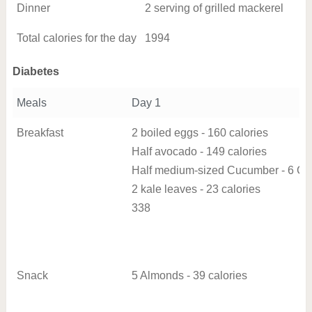
Dinner
2 serving of grilled mackerel
Total calories for the day
1994
Diabetes
Meals
Day 1
Breakfast
2 boiled eggs - 160 calories
Half avocado - 149 calories
Half medium-sized Cucumber - 6 Cal
2 kale leaves - 23 calories
338
Snack
5 Almonds - 39 calories