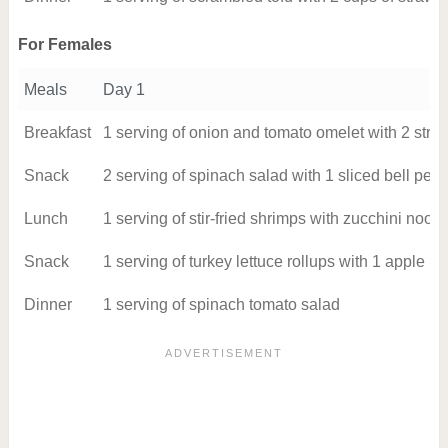
For Females
Meals
Day 1
Breakfast
1 serving of onion and tomato omelet with 2 strip
Snack
2 serving of spinach salad with 1 sliced bell pep
Lunch
1 serving of stir-fried shrimps with zucchini noo
Snack
1 serving of turkey lettuce rollups with 1 apple
Dinner
1 serving of spinach tomato salad