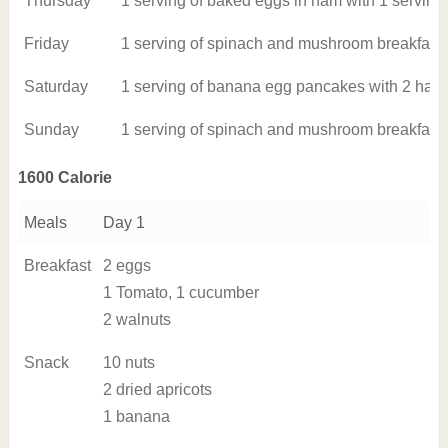
Thursday
1 serving of baked eggs in ham with 1 serving
Friday
1 serving of spinach and mushroom breakfast s
Saturday
1 serving of banana egg pancakes with 2 hard
Sunday
1 serving of spinach and mushroom breakfast s
1600 Calorie
Meals
Day 1
Breakfast
2 eggs
1 Tomato, 1 cucumber
2 walnuts
Snack
10 nuts
2 dried apricots
1 banana