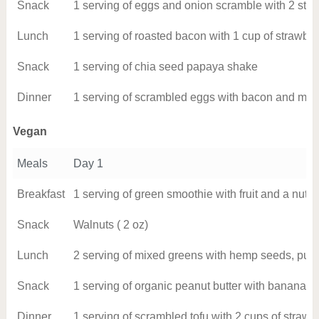
Snack
1 serving of eggs and onion scramble with 2 stri
Lunch
1 serving of roasted bacon with 1 cup of strawber
Snack
1 serving of chia seed papaya shake
Dinner
1 serving of scrambled eggs with bacon and mu
Vegan
Meals
Day 1
Breakfast
1 serving of green smoothie with fruit and a nut 
Snack
Walnuts ( 2 oz)
Lunch
2 serving of mixed greens with hemp seeds, pum
Snack
1 serving of organic peanut butter with banana
Dinner
1 serving of scrambled tofu with 2 cups of strawb