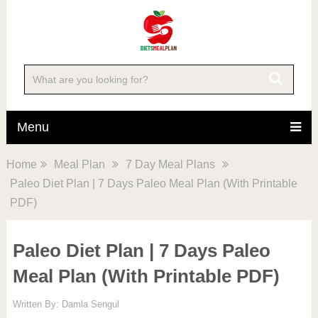
Menu
Home
Meal Plan
7 Day Meal Plans
Paleo Diet Plan | 7 Days Paleo Meal Plan (With Printable
PDF)
Paleo Diet Plan | 7 Days Paleo
Meal Plan (With Printable PDF)
Written By:
Damla Sengul