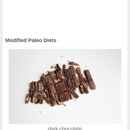
Modified Paleo Diets
dark chocolate