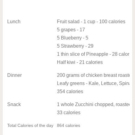
Lunch
Fruit salad - 1 cup - 100 calories
5 grapes - 17
5 Blueberry - 5
5 Strawberry - 29
1 thin slice of Pineapple - 28 calorie
Half kiwi - 21 calories
Dinner
200 grams of chicken breast roasted i
Leafy greens - Kale, Lettuce, Spinac
354 calories
Snack
1 whole Zucchini chopped, roasted
33 calories
Total Calories of the day
864 calories