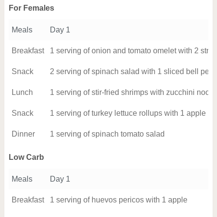
For Females
Meals
Day 1
Breakfast
1 serving of onion and tomato omelet with 2 strip
Snack
2 serving of spinach salad with 1 sliced bell pep
Lunch
1 serving of stir-fried shrimps with zucchini noo
Snack
1 serving of turkey lettuce rollups with 1 apple
Dinner
1 serving of spinach tomato salad
Low Carb
Meals
Day 1
Breakfast
1 serving of huevos pericos with 1 apple