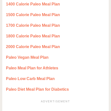
1400 Calorie Paleo Meal Plan
1500 Calorie Paleo Meal Plan
1700 Calorie Paleo Meal Plan
1800 Calorie Paleo Meal Plan
2000 Calorie Paleo Meal Plan
Paleo Vegan Meal Plan
Paleo Meal Plan for Athletes
Paleo Low Carb Meal Plan
Paleo Diet Meal Plan for Diabetics