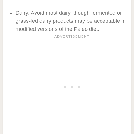
Dairy: Avoid most dairy, though fermented or
grass-fed dairy products may be acceptable in
modified versions of the Paleo diet.