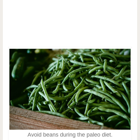
Avoid beans during the paleo diet.