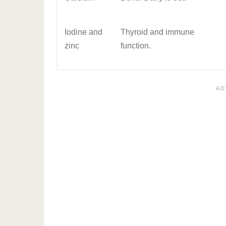
Iodine and
Thyroid and immune
zinc
function.