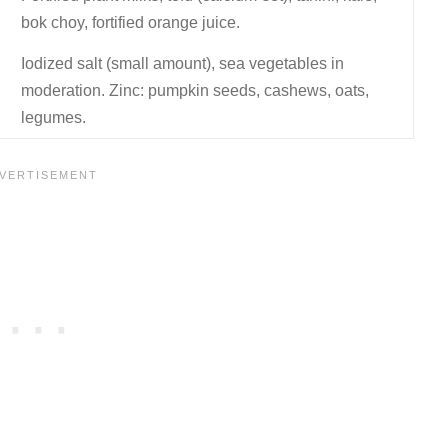
bok choy, fortified orange juice.
Iodized salt (small amount), sea vegetables in
moderation. Zinc: pumpkin seeds, cashews, oats,
legumes.