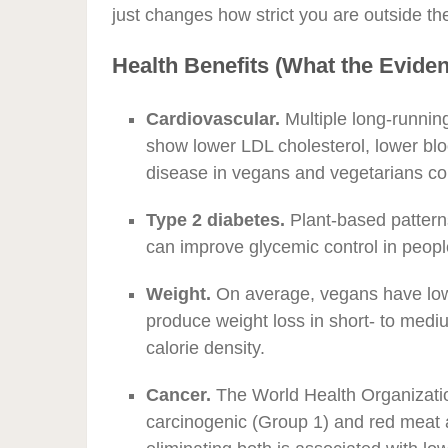
just changes how strict you are outside th
Health Benefits (What the Evid
Cardiovascular.
Multiple long-runnin
show lower LDL cholesterol, lower blo
disease in vegans and vegetarians c
Type 2 diabetes.
Plant-based patterns
can improve glycemic control in peop
Weight.
On average, vegans have low
produce weight loss in short- to medium
calorie density.
Cancer.
The World Health Organizatio
carcinogenic (Group 1) and red meat 