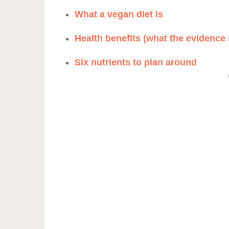
What a vegan diet is
Health benefits (what the evidence
Six nutrients to plan around