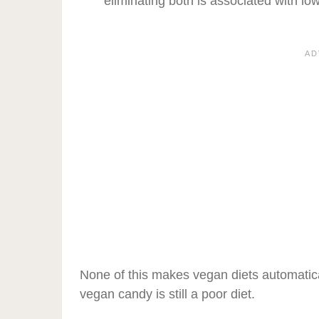
eliminating both is associated with low
None of this makes vegan diets automatical
vegan candy is still a poor diet.