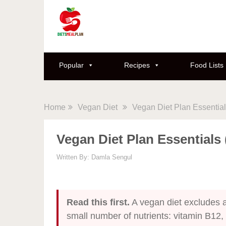
Popular
Recipes
Food Lists
Home
Vegan Diet
Vegan Diet Plan Essentia
Vegan Diet Plan Essentials
Written By:
Damla Sengul
Read this first.
A vegan diet excludes al
small number of nutrients: vitamin B12,