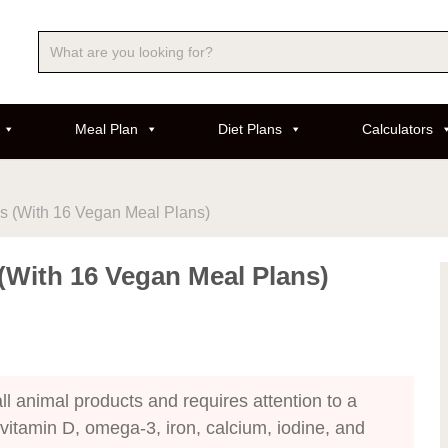
Meal Plan
Diet Plans
Calculators
ls (With 16 Vegan Meal Plans)
 (With 16 Vegan Meal Plans)
l animal products and requires attention to a
 vitamin D, omega-3, iron, calcium, iodine, and