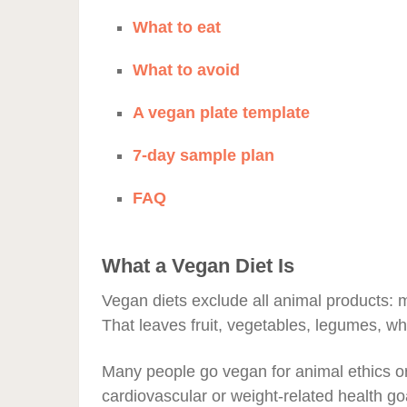
What to eat
What to avoid
A vegan plate template
7-day sample plan
FAQ
What a Vegan Diet Is
Vegan diets exclude all animal products: me
That leaves fruit, vegetables, legumes, wh
Many people go vegan for animal ethics o
cardiovascular or weight-related health go