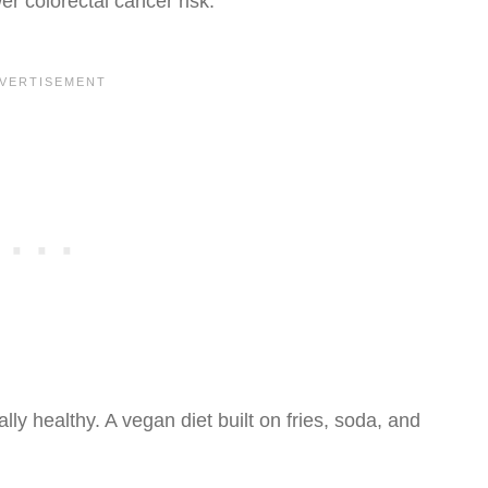
er colorectal cancer risk.
ly healthy. A vegan diet built on fries, soda, and