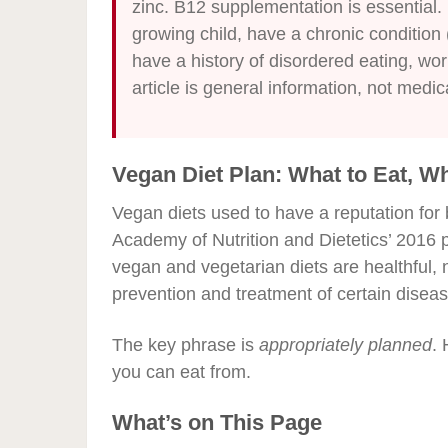
zinc. B12 supplementation is essential. 
growing child, have a chronic condition 
have a history of disordered eating, work
article is general information, not medic
Vegan Diet Plan: What to Eat, W
Vegan diets used to have a reputation for b
Academy of Nutrition and Dietetics’ 2016 
vegan and vegetarian diets are healthful, 
prevention and treatment of certain diseas
The key phrase is
appropriately planned
. 
you can eat from.
What’s on This Page