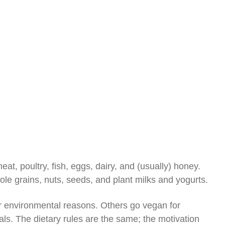
at, poultry, fish, eggs, dairy, and (usually) honey.
ole grains, nuts, seeds, and plant milks and yogurts.
r environmental reasons. Others go vegan for
als. The dietary rules are the same; the motivation