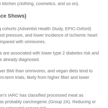
e kitchen (clothing, cosmetics, and so on).
ence Shows)
g cohorts (Adventist Health Study, EPIC-Oxford)
od pressure, and lower incidence of ischemic heart
ompared with omnivores.
 are associated with lower type 2 diabetes risk and
le already diagnosed.
er BMI than omnivores, and vegan diets tend to
-term trials, likely from higher fiber and lower
n’s IARC has classified processed meat as
as probably carcinogenic (Group 2A). Reducing or