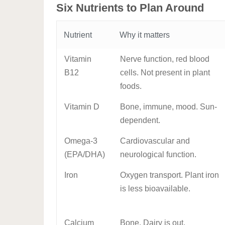
Six Nutrients to Plan Around
Nutrient
Why it matters
Vitamin
Nerve function, red blood
B12
cells. Not present in plant
foods.
Vitamin D
Bone, immune, mood. Sun-
dependent.
Omega-3
Cardiovascular and
(EPA/DHA)
neurological function.
Iron
Oxygen transport. Plant iron
is less bioavailable.
Calcium
Bone. Dairy is out.