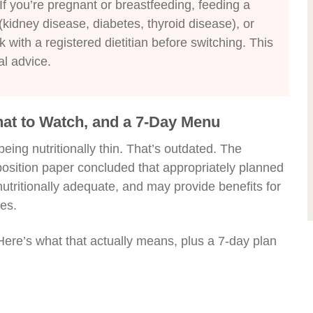
If you’re pregnant or breastfeeding, feeding a
(kidney disease, diabetes, thyroid disease), or
 with a registered dietitian before switching. This
al advice.
hat to Watch, and a 7-Day Menu
eing nutritionally thin. That’s outdated. The
position paper concluded that appropriately planned
nutritionally adequate, and may provide benefits for
es.
Here’s what that actually means, plus a 7-day plan