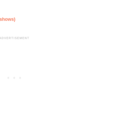
 shows)