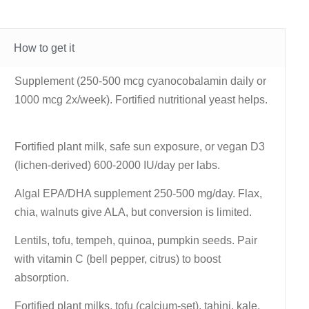
How to get it
Supplement (250-500 mcg cyanocobalamin daily or
1000 mcg 2x/week). Fortified nutritional yeast helps.
Fortified plant milk, safe sun exposure, or vegan D3
(lichen-derived) 600-2000 IU/day per labs.
Algal EPA/DHA supplement 250-500 mg/day. Flax,
chia, walnuts give ALA, but conversion is limited.
Lentils, tofu, tempeh, quinoa, pumpkin seeds. Pair
with vitamin C (bell pepper, citrus) to boost
absorption.
Fortified plant milks, tofu (calcium-set), tahini, kale,