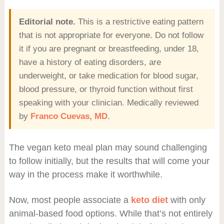
Editorial note.
This is a restrictive eating pattern
that is not appropriate for everyone. Do not follow
it if you are pregnant or breastfeeding, under 18,
have a history of eating disorders, are
underweight, or take medication for blood sugar,
blood pressure, or thyroid function without first
speaking with your clinician. Medically reviewed
by
Franco Cuevas, MD
.
The vegan keto meal plan may sound challenging
to follow initially, but the results that will come your
way in the process make it worthwhile.
Now, most people associate a
keto diet
with only
animal-based food options. While that’s not entirely