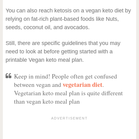
You can also reach ketosis on a vegan keto diet by
relying on fat-rich plant-based foods like Nuts,
seeds, coconut oil, and avocados.
Still, there are specific guidelines that you may
need to look at before getting started with a
printable Vegan keto meal plan.
Keep in mind! People often get confused
vegetarian diet
between vegan and
.
Vegetarian keto meal plan is quite different
than vegan keto meal plan