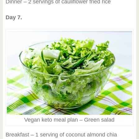
Dinner – 2 servings of cauliflower fried rice
Day 7.
Vegan keto meal plan – Green salad
Breakfast – 1 serving of coconut almond chia