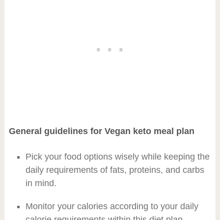
General guidelines for Vegan keto meal plan
Pick your food options wisely while keeping the
daily requirements of fats, proteins, and carbs
in mind.
Monitor your calories according to your daily
calorie requirements within this diet plan.