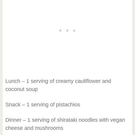
Lunch – 1 serving of creamy cauliflower and
coconut soup
Snack – 1 serving of pistachios
Dinner – 1 serving of shirataki noodles with vegan
cheese and mushrooms