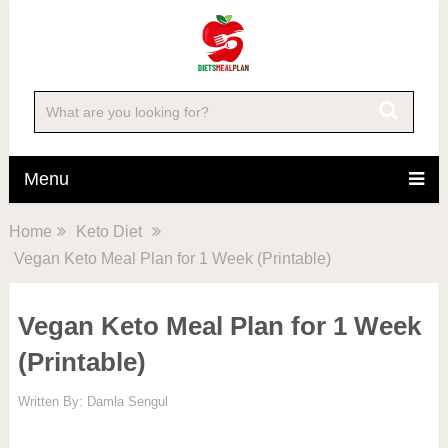
Menu
Home
Keto Diet
Vegan Keto Meal Plan for 1 Week (Printable)
Vegan Keto Meal Plan for 1 Week
(Printable)
Written By:
Damla Sengul