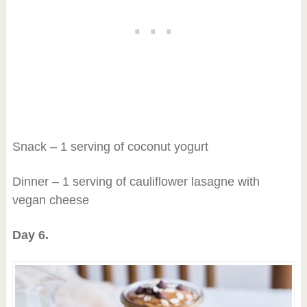
Snack – 1 serving of coconut yogurt
Dinner – 1 serving of cauliflower lasagne with
vegan cheese
Day 6.