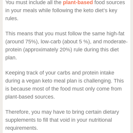
You must include all the
plant-based
food sources
in your meals while following the keto diet’s key
rules.
This means that you must follow the same high-fat
(around 75%), low-carb (about 5 %), and moderate-
protein (approximately 20%) rule during this diet
plan.
Keeping track of your carbs and protein intake
during a vegan keto meal plan is challenging. This
is because most of the food must only come from
plant-based sources.
Therefore, you may have to bring certain dietary
supplements to fill that void in your nutritional
requirements.