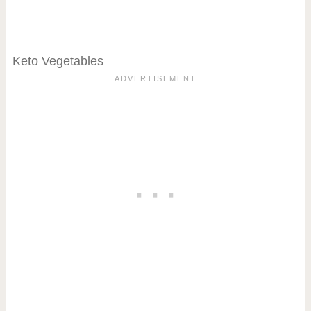
Keto Vegetables