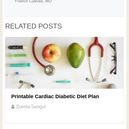
Franco Cuevas, MD
RELATED POSTS
Printable Cardiac Diabetic Diet Plan
Damla Sengul