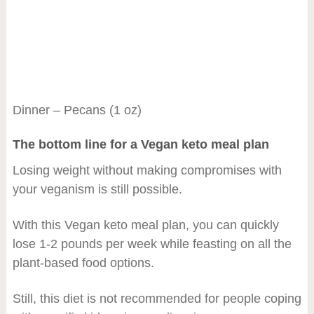
Dinner – Pecans (1 oz)
The bottom line for a Vegan keto meal plan
Losing weight without making compromises with
your veganism is still possible.
With this Vegan keto meal plan, you can quickly
lose 1-2 pounds per week while feasting on all the
plant-based food options.
Still, this diet is not recommended for people coping