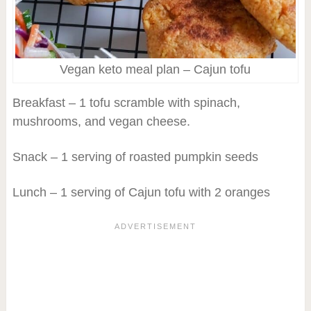
Vegan keto meal plan – Cajun tofu
Breakfast – 1 tofu scramble with spinach,
mushrooms, and vegan cheese.
Snack – 1 serving of roasted pumpkin seeds
Lunch – 1 serving of Cajun tofu with 2 oranges