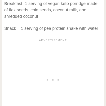
Breakfast- 1 serving of vegan keto porridge made
of flax seeds, chia seeds, coconut milk, and
shredded coconut
Snack – 1 serving of pea protein shake with water