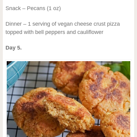
Snack – Pecans (1 oz)
Dinner – 1 serving of vegan cheese crust pizza
topped with bell peppers and cauliflower
Day 5.