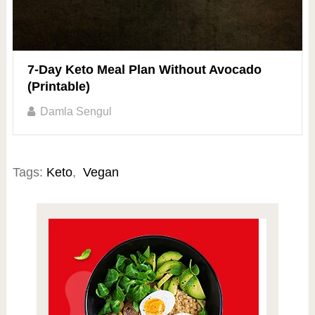
7-Day Keto Meal Plan Without Avocado
(Printable)
Damla Sengul
Tags:
Keto
,
Vegan