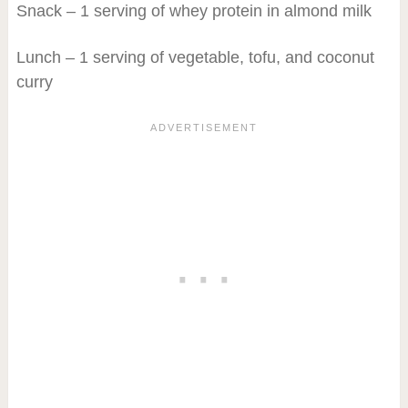
Snack – 1 serving of whey protein in almond milk
Lunch – 1 serving of vegetable, tofu, and coconut
curry