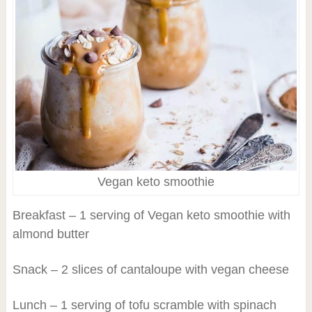
Vegan keto smoothie
Breakfast – 1 serving of Vegan keto smoothie with
almond butter
Snack – 2 slices of cantaloupe with vegan cheese
Lunch – 1 serving of tofu scramble with spinach