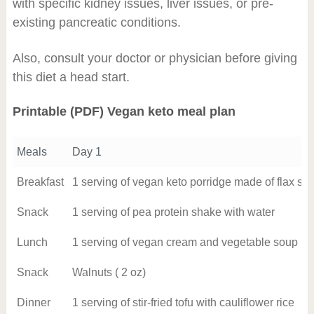
with specific kidney issues, liver issues, or pre-
existing pancreatic conditions.
Also, consult your doctor or physician before giving
this diet a head start.
Printable (PDF) Vegan keto meal plan
Meals
Day 1
Breakfast
1 serving of vegan keto porridge made of flax s
Snack
1 serving of pea protein shake with water
Lunch
1 serving of vegan cream and vegetable soup
Snack
Walnuts ( 2 oz)
Dinner
1 serving of stir-fried tofu with cauliflower rice