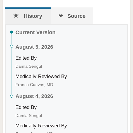
History
Source
Current Version
August 5, 2026
Edited By
Damla Sengul
Medically Reviewed By
Franco Cuevas, MD
August 4, 2026
Edited By
Damla Sengul
Medically Reviewed By