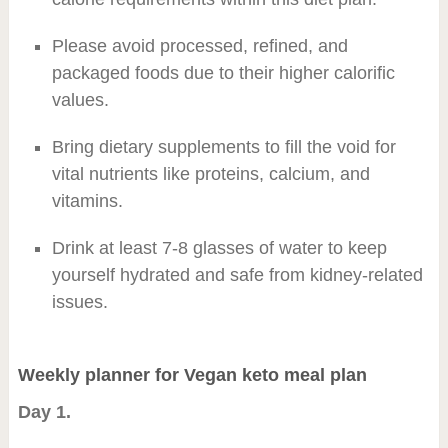
Please avoid processed, refined, and
packaged foods due to their higher calorific
values.
Bring dietary supplements to fill the void for
vital nutrients like proteins, calcium, and
vitamins.
Drink at least 7-8 glasses of water to keep
yourself hydrated and safe from kidney-related
issues.
Weekly planner for Vegan keto meal plan
Day 1.