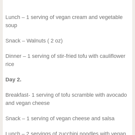
Lunch – 1 serving of vegan cream and vegetable
soup
Snack – Walnuts ( 2 oz)
Dinner – 1 serving of stir-fried tofu with cauliflower
rice
Day 2.
Breakfast- 1 serving of tofu scramble with avocado
and vegan cheese
Snack – 1 serving of vegan cheese and salsa
Lunch – 2 servings of zucchini noodles with vegan