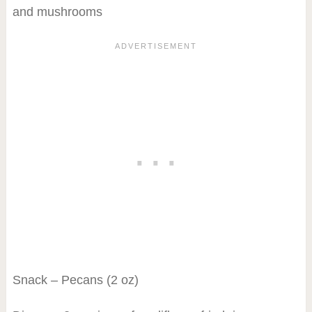
and mushrooms
Snack – Pecans (2 oz)