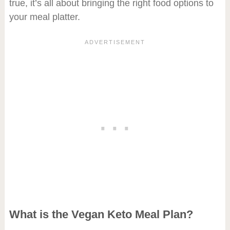
true, it’s all about bringing the right food options to
your meal platter.
What is the Vegan Keto Meal Plan?