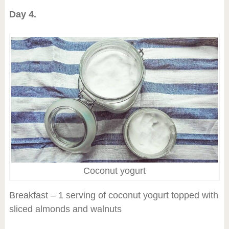
Day 4.
Coconut yogurt
Breakfast – 1 serving of coconut yogurt topped with
sliced almonds and walnuts