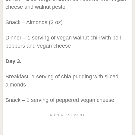
cheese and walnut pesto
Snack – Almonds (2 oz)
Dinner – 1 serving of vegan walnut chili with bell
peppers and vegan cheese
Day 3.
Breakfast- 1 serving of chia pudding with sliced
almonds
Snack – 1 serving of peppered vegan cheese