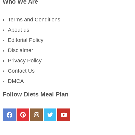
Who We Are
Terms and Conditions
About us
Editorial Policy
Disclaimer
Privacy Policy
Contact Us
DMCA
Follow Diets Meal Plan
FaceBook
Pinterest
Instagram
Twitter
Youtube