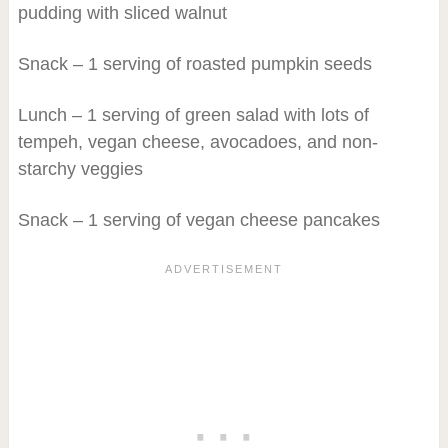
pudding with sliced walnut
Snack – 1 serving of roasted pumpkin seeds
Lunch – 1 serving of green salad with lots of
tempeh, vegan cheese, avocadoes, and non-
starchy veggies
Snack – 1 serving of vegan cheese pancakes