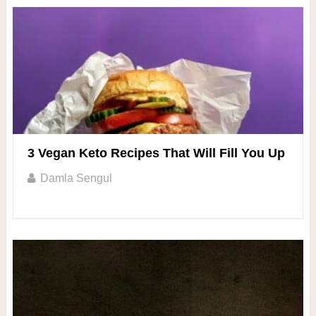
3 Vegan Keto Recipes That Will Fill You Up
Damla Sengul