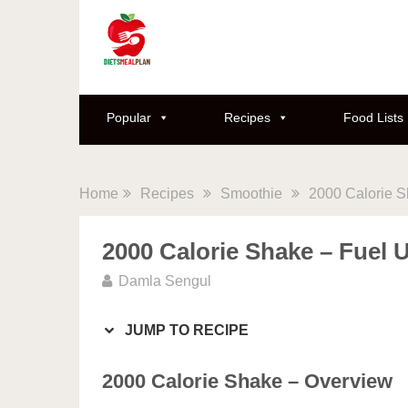
Skip
to
Recipe
Popular
Recipes
Food Lists
Home
Recipes
Smoothie
2000 Calorie S
2000 Calorie Shake – Fuel 
Damla Sengul
JUMP TO RECIPE
2000 Calorie Shake – Overview