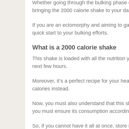
Whether going through the bulking phase of
bringing the 2000 calorie shake to your d
If you are an ectomorphy and aiming to ga
quick start to your bulking efforts.
What is a 2000 calorie shake
This shake is loaded with all the nutrition
next few hours.
Moreover, it’s a perfect recipe for your hea
calories instead.
Now, you must also understand that this 
you must ensure its consumption according
So, if you cannot have it all at once, store 