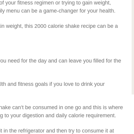
 your fitness regimen or trying to gain weight,
aily menu can be a game-changer for your health.
in weight, this 2000 calorie shake recipe can be a
 you need for the day and can leave you filled for the
lth and fitness goals if you love to drink your
shake can’t be consumed in one go and this is where
 to your digestion and daily calorie requirement.
it in the refrigerator and then try to consume it at