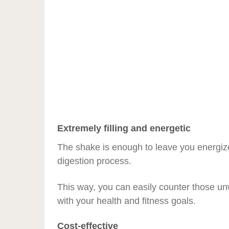
Extremely filling and energetic
The shake is enough to leave you energize
digestion process.
This way, you can easily counter those u
with your health and fitness goals.
Cost-effective