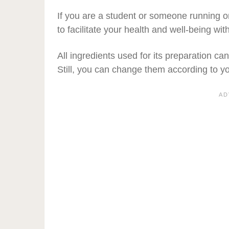
If you are a student or someone running o
to facilitate your health and well-being wi
All ingredients used for its preparation ca
Still, you can change them according to y