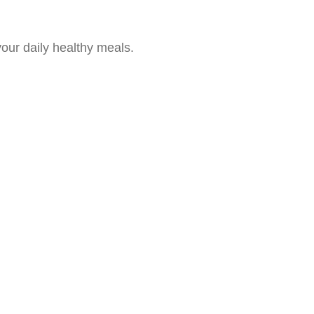
our daily healthy meals.