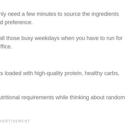
nly need a few minutes to source the ingredients
d preference.
r all those busy weekdays when you have to run for
ffice.
s loaded with high-quality protein, healthy carbs,
utritional requirements while thinking about random