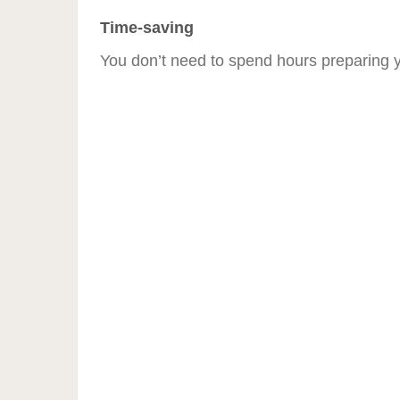
Time-saving
You don’t need to spend hours preparing y