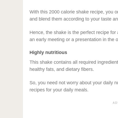
With this 2000 calorie shake recipe, you o
and blend them according to your taste an
Hence, the shake is the perfect recipe fo
an early meeting or a presentation in the o
Highly nutritious
This shake contains all required ingredient
healthy fats, and dietary fibers.
So, you need not worry about your daily n
recipes for your daily meals.