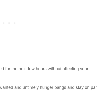
d for the next few hours without affecting your
nwanted and untimely hunger pangs and stay on par