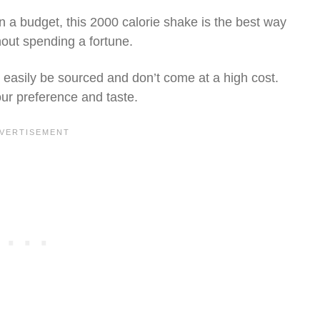
n a budget, this 2000 calorie shake is the best way
thout spending a fortune.
n easily be sourced and don’t come at a high cost.
our preference and taste.