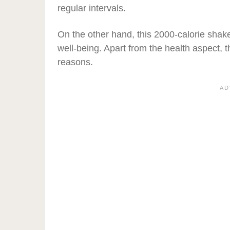
regular intervals.
On the other hand, this 2000-calorie shake
well-being. Apart from the health aspect, 
reasons.