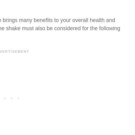
 brings many benefits to your overall health and
the shake must also be considered for the following