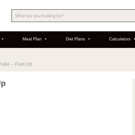
Meal Plan
Diet Plans
Calculators
hake – Fuel Up
Up