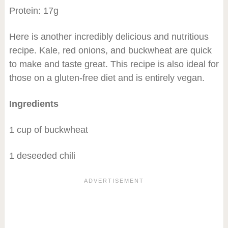
Protein: 17g
Here is another incredibly delicious and nutritious
recipe. Kale, red onions, and buckwheat are quick
to make and taste great. This recipe is also ideal for
those on a gluten-free diet and is entirely vegan.
Ingredients
1 cup of buckwheat
1 deseeded chili