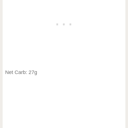
Net Carb: 27g