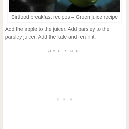
Sirtfood breakfast recipes – Green juice recipe
Add the apple to the juicer. Add parsley to the
parsley juicer. Add the kale and rerun it.