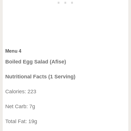
Menu 4
Boiled Egg Salad (Afise)
Nutritional Facts (1 Serving)
Calories: 223
Net Carb: 7g
Total Fat: 19g