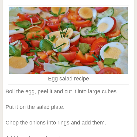
Egg salad recipe
Boil the egg, peel it and cut it into large cubes.
Put it on the salad plate.
Chop the onions into rings and add them.