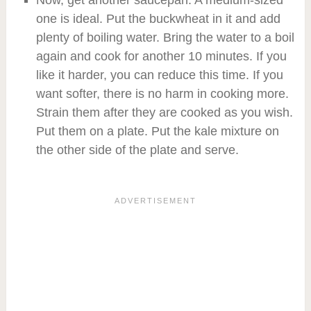
one is ideal. Put the buckwheat in it and add
plenty of boiling water. Bring the water to a boil
again and cook for another 10 minutes. If you
like it harder, you can reduce this time. If you
want softer, there is no harm in cooking more.
Strain them after they are cooked as you wish.
Put them on a plate. Put the kale mixture on
the other side of the plate and serve.