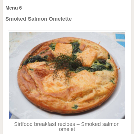
Menu 6
Smoked Salmon Omelette
Sirtfood breakfast recipes – Smoked salmon
omelet