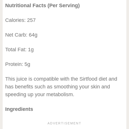
Nutritional Facts (Per Serving)
Calories: 257
Net Carb: 64g
Total Fat: 1g
Protein: 5g
This juice is compatible with the Sirtfood diet and
has benefits such as smoothing your skin and
speeding up your metabolism.
Ingredients