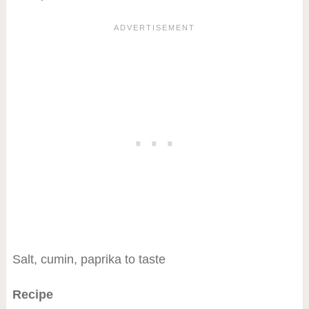
Salt, cumin, paprika to taste
Recipe