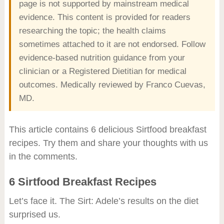
page is not supported by mainstream medical
evidence. This content is provided for readers
researching the topic; the health claims
sometimes attached to it are not endorsed. Follow
evidence-based nutrition guidance from your
clinician or a Registered Dietitian for medical
outcomes. Medically reviewed by Franco Cuevas,
MD.
This article contains 6 delicious Sirtfood breakfast
recipes. Try them and share your thoughts with us
in the comments.
6 Sirtfood Breakfast Recipes
Let’s face it. The Sirt: Adele’s results on the diet
surprised us.