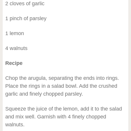
2 cloves of garlic
1 pinch of parsley
1 lemon
4 walnuts
Recipe
Chop the arugula, separating the ends into rings.
Place the rings in a salad bowl. Add the crushed
garlic and finely chopped parsley.
Squeeze the juice of the lemon, add it to the salad
and mix well. Garnish with 4 finely chopped
walnuts.