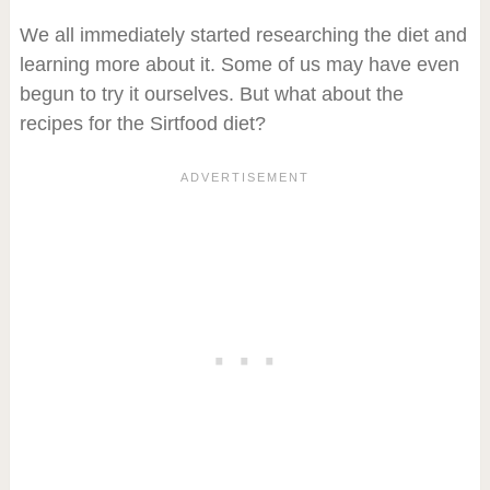
We all immediately started researching the diet and
learning more about it. Some of us may have even
begun to try it ourselves. But what about the
recipes for the Sirtfood diet?