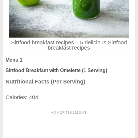
Sirtfood breakfast recipes – 5 delicious Sirtfood
breakfast recipes
Menu 1
Sirtfood Breakfast with Omelette (1 Serving)
Nutritional Facts (Per Serving)
Calories: 404