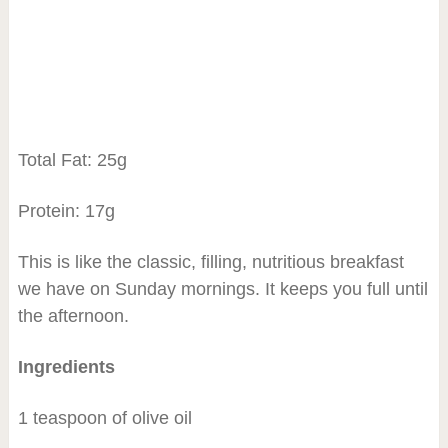
Total Fat: 25g
Protein: 17g
This is like the classic, filling, nutritious breakfast
we have on Sunday mornings. It keeps you full until
the afternoon.
Ingredients
1 teaspoon of olive oil