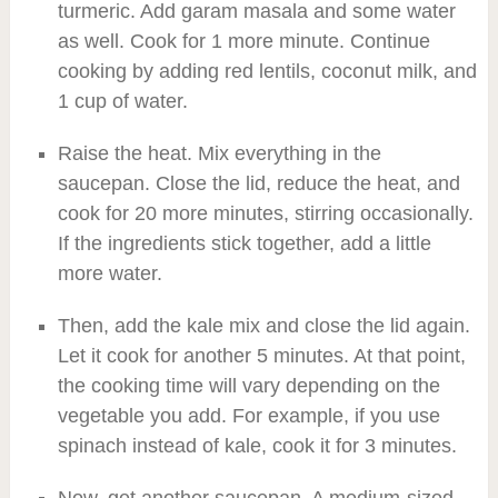
turmeric. Add garam masala and some water
as well. Cook for 1 more minute. Continue
cooking by adding red lentils, coconut milk, and
1 cup of water.
Raise the heat. Mix everything in the
saucepan. Close the lid, reduce the heat, and
cook for 20 more minutes, stirring occasionally.
If the ingredients stick together, add a little
more water.
Then, add the kale mix and close the lid again.
Let it cook for another 5 minutes. At that point,
the cooking time will vary depending on the
vegetable you add. For example, if you use
spinach instead of kale, cook it for 3 minutes.
Now, get another saucepan. A medium-sized