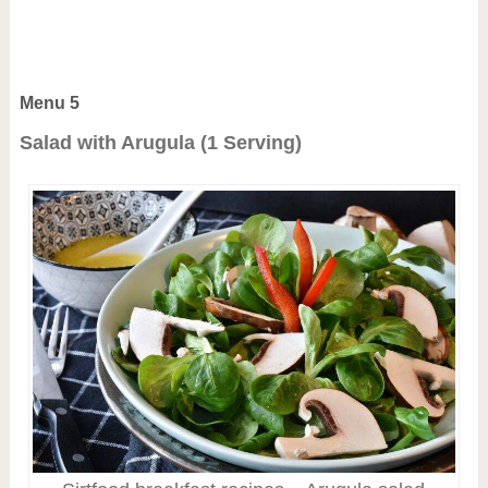
Menu 5
Salad with Arugula (1 Serving)