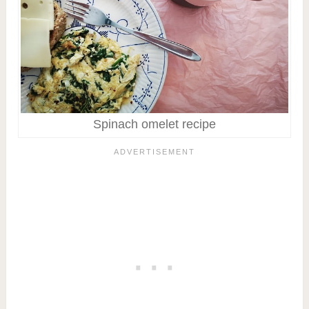
Spinach omelet recipe