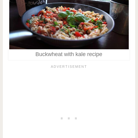
Buckwheat with kale recipe