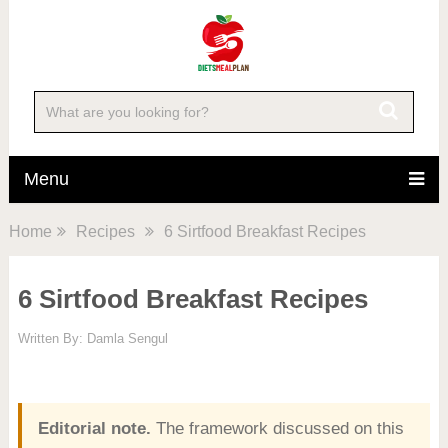
Menu
Home
Recipes
6 Sirtfood Breakfast Recipes
6 Sirtfood Breakfast Recipes
Written By:
Damla Sengul
Editorial note.
The framework discussed on this