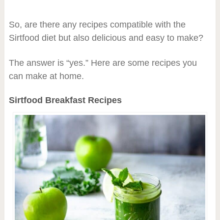
So, are there any recipes compatible with the
Sirtfood diet but also delicious and easy to make?
The answer is “yes.” Here are some recipes you
can make at home.
Sirtfood Breakfast Recipes