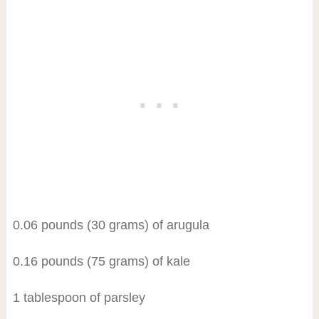
0.06 pounds (30 grams) of arugula
0.16 pounds (75 grams) of kale
1 tablespoon of parsley