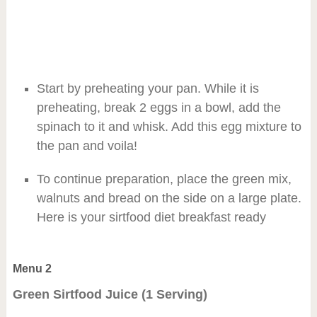
Start by preheating your pan. While it is
preheating, break 2 eggs in a bowl, add the
spinach to it and whisk. Add this egg mixture to
the pan and voila!
To continue preparation, place the green mix,
walnuts and bread on the side on a large plate.
Here is your sirtfood diet breakfast ready
Menu 2
Green Sirtfood Juice (1 Serving)