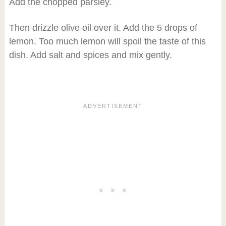
Add the chopped parsley.
Then drizzle olive oil over it. Add the 5 drops of
lemon. Too much lemon will spoil the taste of this
dish. Add salt and spices and mix gently.