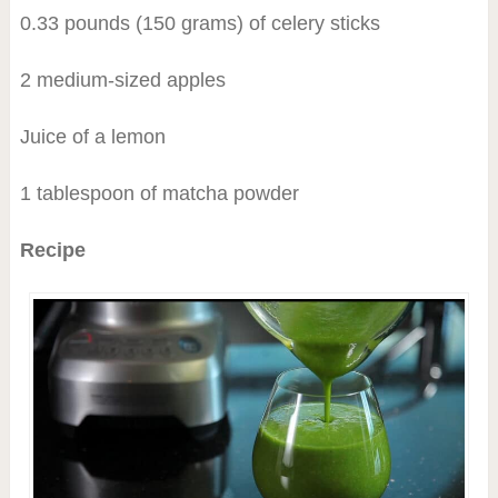
0.33 pounds (150 grams) of celery sticks
2 medium-sized apples
Juice of a lemon
1 tablespoon of matcha powder
Recipe