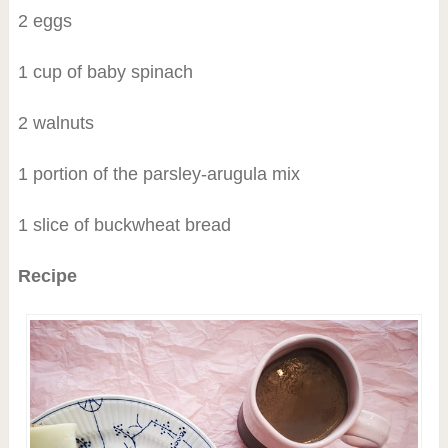
2 eggs
1 cup of baby spinach
2 walnuts
1 portion of the parsley-arugula mix
1 slice of buckwheat bread
Recipe