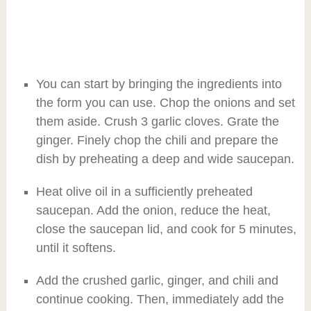
You can start by bringing the ingredients into
the form you can use. Chop the onions and set
them aside. Crush 3 garlic cloves. Grate the
ginger. Finely chop the chili and prepare the
dish by preheating a deep and wide saucepan.
Heat olive oil in a sufficiently preheated
saucepan. Add the onion, reduce the heat,
close the saucepan lid, and cook for 5 minutes,
until it softens.
Add the crushed garlic, ginger, and chili and
continue cooking. Then, immediately add the