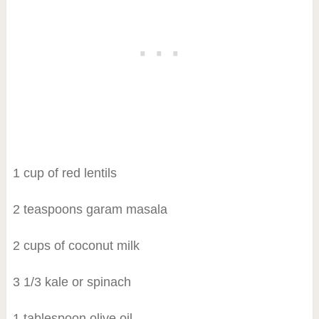
1 cup of red lentils
2 teaspoons garam masala
2 cups of coconut milk
3 1/3 kale or spinach
1 tablespoon olive oil