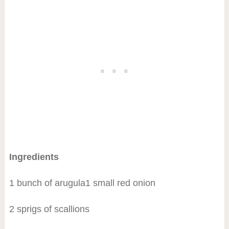
Ingredients
1 bunch of arugula1 small red onion
2 sprigs of scallions