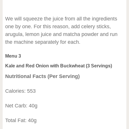
We will squeeze the juice from all the ingredients
one by one. For this reason, add celery sticks,
arugula, lemon juice and matcha powder and run
the machine separately for each.
Menu 3
Kale and Red Onion with Buckwheat (3 Servings)
Nutritional Facts (Per Serving)
Calories: 553
Net Carb: 40g
Total Fat: 40g