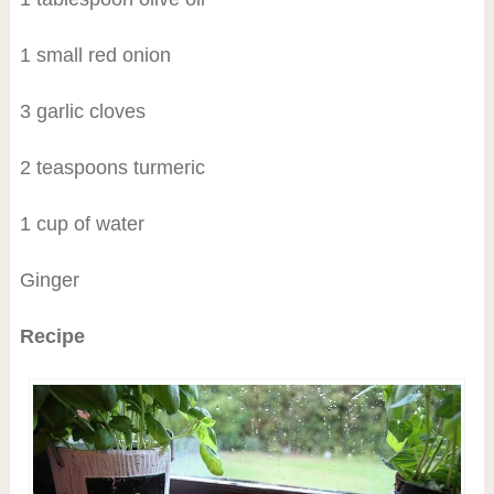
1 small red onion
3 garlic cloves
2 teaspoons turmeric
1 cup of water
Ginger
Recipe