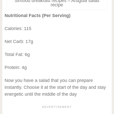
Sirtfood breakfast recipes – Arugula salad
recipe
Nutritional Facts (Per Serving)
Calories: 115
Net Carb: 17g
Total Fat: 6g
Protein: 4g
Now you have a salad that you can prepare
instantly. Choose it at the start of the day and stay
energetic until the middle of the day