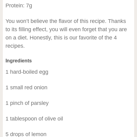
Protein: 7g
You won’t believe the flavor of this recipe. Thanks
to its filling effect, you will even forget that you are
on a diet. Honestly, this is our favorite of the 4
recipes.
Ingredients
1 hard-boiled egg
1 small red onion
1 pinch of parsley
1 tablespoon of olive oil
5 drops of lemon