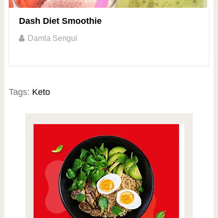
Dash Diet Smoothie
Damla Sengul
Tags:
Keto