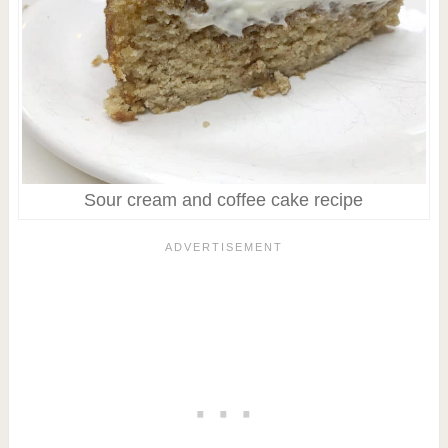
Sour cream and coffee cake recipe