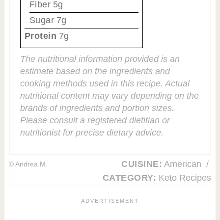
Fiber
5g
Sugar
7g
Protein
7g
The nutritional information provided is an
estimate based on the ingredients and
cooking methods used in this recipe. Actual
nutritional content may vary depending on the
brands of ingredients and portion sizes.
Please consult a registered dietitian or
nutritionist for precise dietary advice.
CUISINE:
American
/
© Andrea M.
CATEGORY:
Keto Recipes