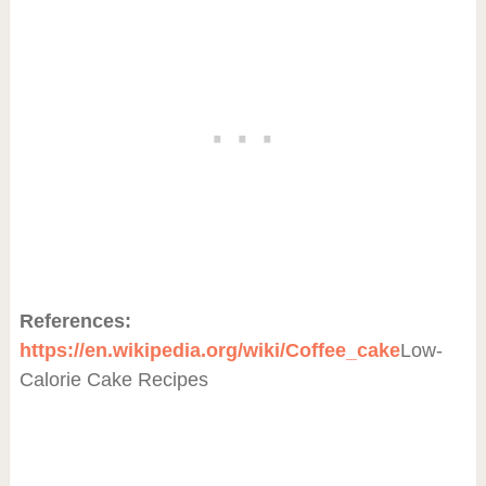
References:
https://en.wikipedia.org/wiki/Coffee_cake
Low-
Calorie Cake Recipes