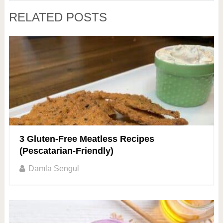
RELATED POSTS
3 Gluten-Free Meatless Recipes
(Pescatarian-Friendly)
Damla Sengul