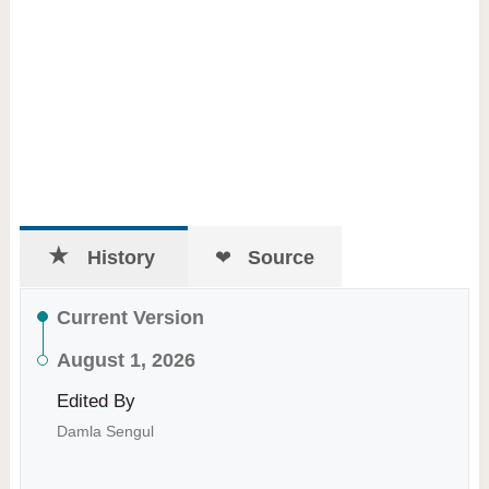
History
Source
Current Version
August 1, 2026
Edited By
Damla Sengul