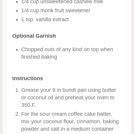
1/4 cup unsweetened cashew milk
1/4 cup monk fruit sweetener
1 tsp. vanilla extract
Optional Garnish
Chopped nuts of any kind on top when
finished baking
Instructions
Grease your 9 in bundt pan using butter
or coconut oil and preheat your oven to
350 F.
For the sour cream coffee cake batter,
mix your coconut flour, cinnamon, baking
powder and salt in a medium container