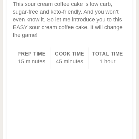
This sour cream coffee cake is low carb,
sugar-free and keto-friendly. And you won’t
even know it. So let me introduce you to this
EASY sour cream coffee cake. It will change
the game!
PREP TIME
COOK TIME
TOTAL TIME
15 minutes
45 minutes
1 hour