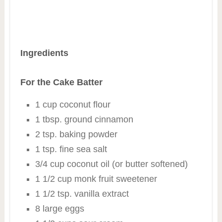
Ingredients
For the Cake Batter
1 cup coconut flour
1 tbsp. ground cinnamon
2 tsp. baking powder
1 tsp. fine sea salt
3/4 cup coconut oil (or butter softened)
1 1/2 cup monk fruit sweetener
1 1/2 tsp. vanilla extract
8 large eggs