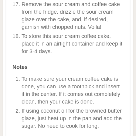
Remove the sour cream and coffee cake
from the fridge, drizzle the sour cream
glaze over the cake, and, if desired,
garnish with chopped nuts. Voila!
To store this sour cream coffee cake,
place it in an airtight container and keep it
for 3-4 days.
Notes
To make sure your cream coffee cake is
done, you can use a toothpick and insert
it in the center. If it comes out completely
clean, then your cake is done.
If using coconut oil for the browned butter
glaze, just heat up in the pan and add the
sugar. No need to cook for long.