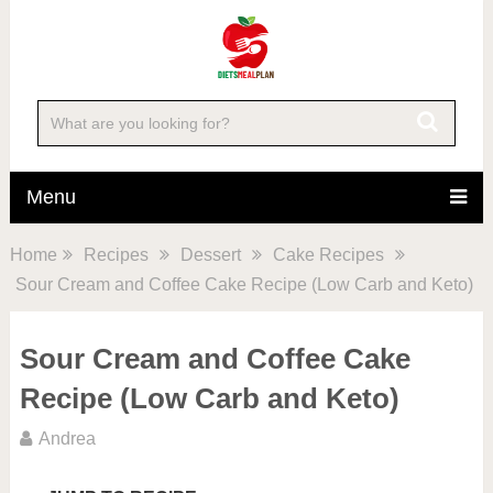
Skip
to
Recipe
Menu
Home
Recipes
Dessert
Cake Recipes
Sour Cream and Coffee Cake Recipe (Low Carb and Keto)
Sour Cream and Coffee Cake
Recipe (Low Carb and Keto)
Andrea