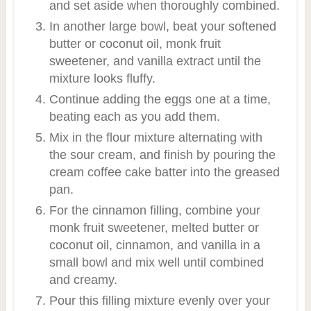
and set aside when thoroughly combined.
In another large bowl, beat your softened
butter or coconut oil, monk fruit
sweetener, and vanilla extract until the
mixture looks fluffy.
Continue adding the eggs one at a time,
beating each as you add them.
Mix in the flour mixture alternating with
the sour cream, and finish by pouring the
cream coffee cake batter into the greased
pan.
For the cinnamon filling, combine your
monk fruit sweetener, melted butter or
coconut oil, cinnamon, and vanilla in a
small bowl and mix well until combined
and creamy.
Pour this filling mixture evenly over your