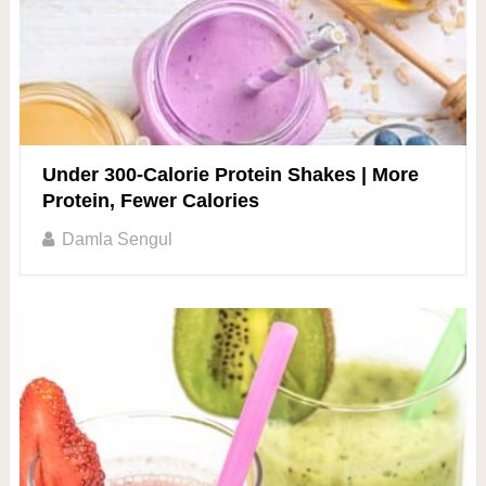
Under 300-Calorie Protein Shakes | More
Protein, Fewer Calories
Damla Sengul