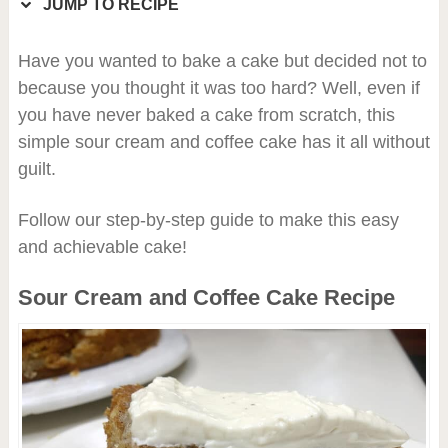
JUMP TO RECIPE
Have you wanted to bake a cake but decided not to
because you thought it was too hard? Well, even if
you have never baked a cake from scratch, this
simple sour cream and coffee cake has it all without
guilt.
Follow our step-by-step guide to make this easy
and achievable cake!
Sour Cream and Coffee Cake Recipe