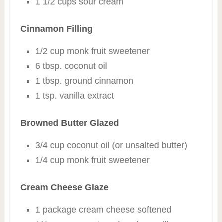
1 1/2 cups sour cream
Cinnamon Filling
1/2 cup monk fruit sweetener
6 tbsp. coconut oil
1 tbsp. ground cinnamon
1 tsp. vanilla extract
Browned Butter Glazed
3/4 cup coconut oil (or unsalted butter)
1/4 cup monk fruit sweetener
Cream Cheese Glaze
1 package cream cheese softened