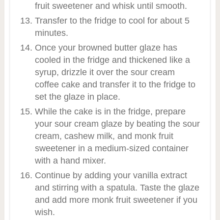
fruit sweetener and whisk until smooth.
Transfer to the fridge to cool for about 5
minutes.
Once your browned butter glaze has
cooled in the fridge and thickened like a
syrup, drizzle it over the sour cream
coffee cake and transfer it to the fridge to
set the glaze in place.
While the cake is in the fridge, prepare
your sour cream glaze by beating the sour
cream, cashew milk, and monk fruit
sweetener in a medium-sized container
with a hand mixer.
Continue by adding your vanilla extract
and stirring with a spatula. Taste the glaze
and add more monk fruit sweetener if you
wish.