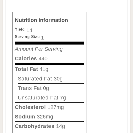
Nutrition Information
Yield
14
Serving Size
1
Amount Per Serving
Calories
440
Total Fat
41g
Saturated Fat
30g
Trans Fat
0g
Unsaturated Fat
7g
Cholesterol
127mg
Sodium
326mg
Carbohydrates
14g