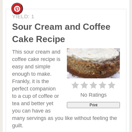
Create
YIELD: 1
Pinterest
Sour Cream and Coffee
Pin
Cake Recipe
This sour cream and
coffee cake recipe is
easy and simple
enough to make.
Frankly, it is the
perfect companion
No Ratings
to a cup of coffee or
tea and better yet
Print
you can have as
many servings as you like without feeling the
guilt.