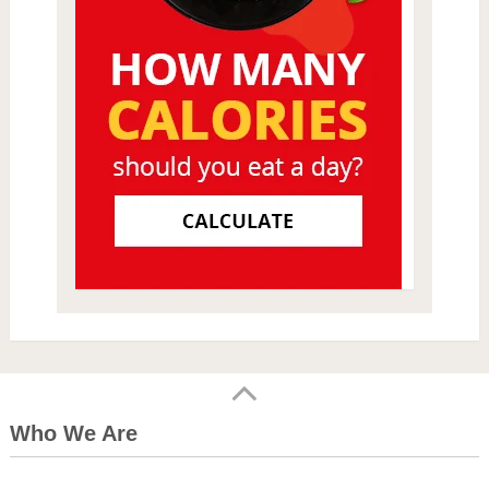
Who We Are