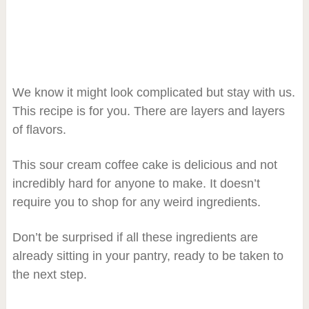
We know it might look complicated but stay with us.
This recipe is for you. There are layers and layers
of flavors.
This sour cream coffee cake is delicious and not
incredibly hard for anyone to make. It doesn’t
require you to shop for any weird ingredients.
Don’t be surprised if all these ingredients are
already sitting in your pantry, ready to be taken to
the next step.