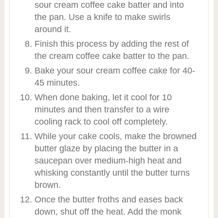
sour cream coffee cake batter and into
the pan. Use a knife to make swirls
around it.
Finish this process by adding the rest of
the cream coffee cake batter to the pan.
Bake your sour cream coffee cake for 40-
45 minutes.
When done baking, let it cool for 10
minutes and then transfer to a wire
cooling rack to cool off completely.
While your cake cools, make the browned
butter glaze by placing the butter in a
saucepan over medium-high heat and
whisking constantly until the butter turns
brown.
Once the butter froths and eases back
down, shut off the heat. Add the monk