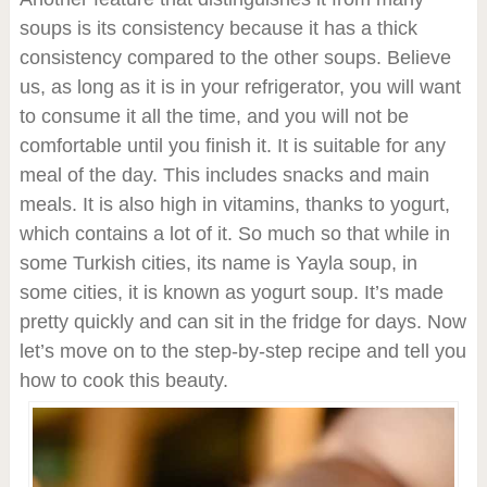
soups is its consistency because it has a thick
consistency compared to the other soups. Believe
us, as long as it is in your refrigerator, you will want
to consume it all the time, and you will not be
comfortable until you finish it. It is suitable for any
meal of the day. This includes snacks and main
meals. It is also high in vitamins, thanks to yogurt,
which contains a lot of it. So much so that while in
some Turkish cities, its name is Yayla soup, in
some cities, it is known as yogurt soup. It’s made
pretty quickly and can sit in the fridge for days. Now
let’s move on to the step-by-step recipe and tell you
how to cook this beauty.