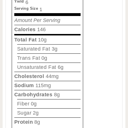
Yield
6
Serving Size
1
Amount Per Serving
Calories
146
Total Fat
10g
Saturated Fat
3g
Trans Fat
0g
Unsaturated Fat
6g
Cholesterol
44mg
Sodium
115mg
Carbohydrates
8g
Fiber
0g
Sugar
2g
Protein
8g