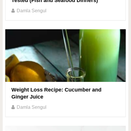
Tested (Fish and Seafood Dinners)
Damla Sengul
Weight Loss Recipe: Cucumber and
Ginger Juice
Damla Sengul