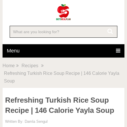
Skip
to
Recipe
Menu
Home
Recipes
Refreshing Turkish Rice Soup Recipe | 146 Calorie Yayla
Soup
Refreshing Turkish Rice Soup
Recipe | 146 Calorie Yayla Soup
Written By:
Damla Sengul