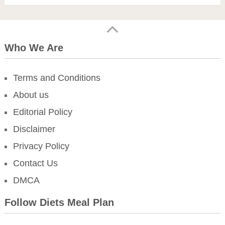
Who We Are
Terms and Conditions
About us
Editorial Policy
Disclaimer
Privacy Policy
Contact Us
DMCA
Follow Diets Meal Plan