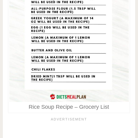
Rice Soup Recipe – Grocery List