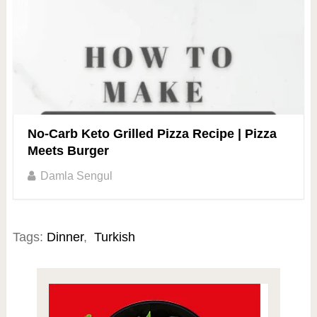
No-Carb Keto Grilled Pizza Recipe | Pizza
Meets Burger
Damla Sengul
Tags:
Dinner
,
Turkish