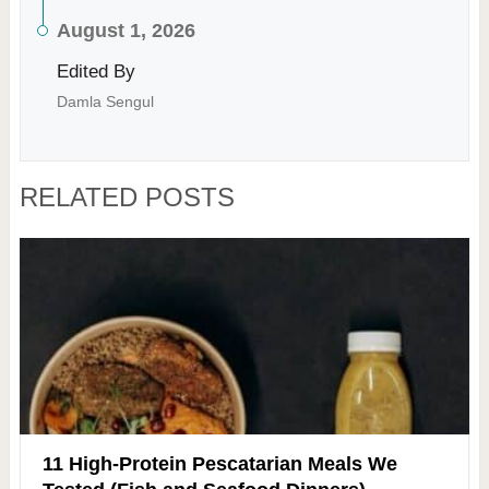
August 1, 2026
Edited By
Damla Sengul
RELATED POSTS
11 High-Protein Pescatarian Meals We