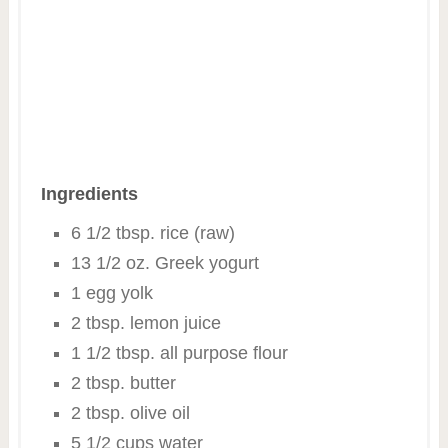
Ingredients
6 1/2 tbsp. rice (raw)
13 1/2 oz. Greek yogurt
1 egg yolk
2 tbsp. lemon juice
1 1/2 tbsp. all purpose flour
2 tbsp. butter
2 tbsp. olive oil
5 1/2 cups water