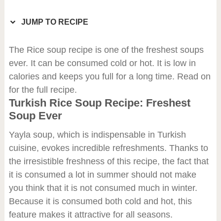
JUMP TO RECIPE
The Rice soup recipe is one of the freshest soups
ever. It can be consumed cold or hot. It is low in
calories and keeps you full for a long time. Read on
for the full recipe.
Turkish Rice Soup Recipe: Freshest
Soup Ever
Yayla soup, which is indispensable in Turkish
cuisine, evokes incredible refreshments. Thanks to
the irresistible freshness of this recipe, the fact that
it is consumed a lot in summer should not make
you think that it is not consumed much in winter.
Because it is consumed both cold and hot, this
feature makes it attractive for all seasons.