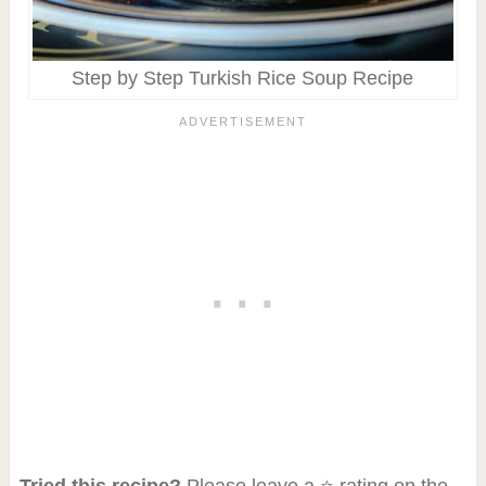
Step by Step Turkish Rice Soup Recipe
Tried this recipe?
Please leave a ⭐ rating on the