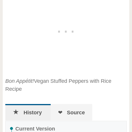
Bon Appétit!
Vegan Stuffed Peppers with Rice
Recipe
History
Source
Current Version