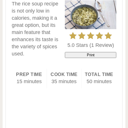
The rice soup recipe
is not only low in
calories, making it a
great option, but its
main feature that
enhances its taste is
5.0 Stars
(
1 Review
)
the variety of spices
used.
Print
PREP TIME
COOK TIME
TOTAL TIME
15 minutes
35 minutes
50 minutes