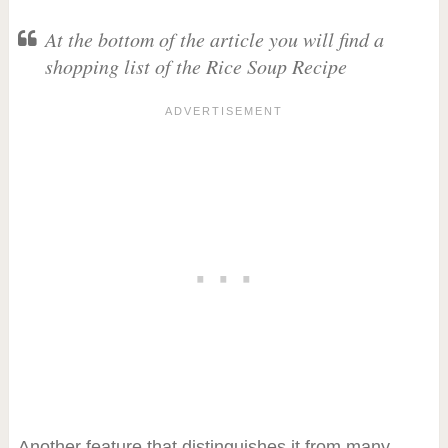
At the bottom of the article you will find a
shopping list of the Rice Soup Recipe
Another feature that distinguishes it from many