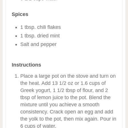
Spices
1 tbsp. chili flakes
1 tbsp. dried mint
Salt and pepper
Instructions
Place a large pot on the stove and turn on
the heat. Add 13 1/2 oz or 1.6 cups of
Greek yogurt, 1 1/2 tbsp of flour, and 2
tbsp of lemon juice to the pot. Blend the
mixture until you achieve a smooth
consistency. Crack open an egg and add
the yolk to the pot, then mix again. Pour in
6 cups of water.