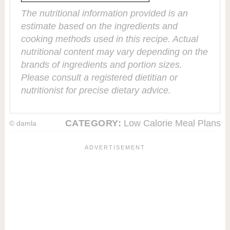
The nutritional information provided is an
estimate based on the ingredients and
cooking methods used in this recipe. Actual
nutritional content may vary depending on the
brands of ingredients and portion sizes.
Please consult a registered dietitian or
nutritionist for precise dietary advice.
CATEGORY:
Low Calorie Meal Plans
© damla