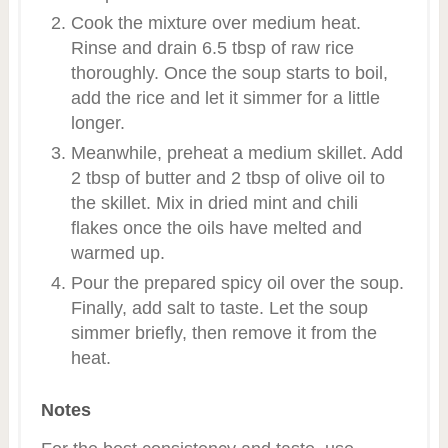
Cook the mixture over medium heat.
Rinse and drain 6.5 tbsp of raw rice
thoroughly. Once the soup starts to boil,
add the rice and let it simmer for a little
longer.
Meanwhile, preheat a medium skillet. Add
2 tbsp of butter and 2 tbsp of olive oil to
the skillet. Mix in dried mint and chili
flakes once the oils have melted and
warmed up.
Pour the prepared spicy oil over the soup.
Finally, add salt to taste. Let the soup
simmer briefly, then remove it from the
heat.
Notes