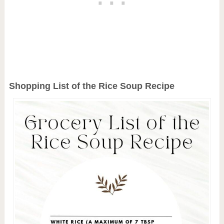
Shopping List of the Rice Soup Recipe