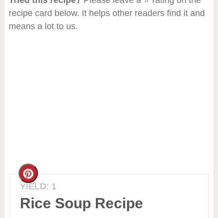
recipe card below. It helps other readers find it and
means a lot to us.
Create
YIELD: 1
Pinterest
Rice Soup Recipe
Pin