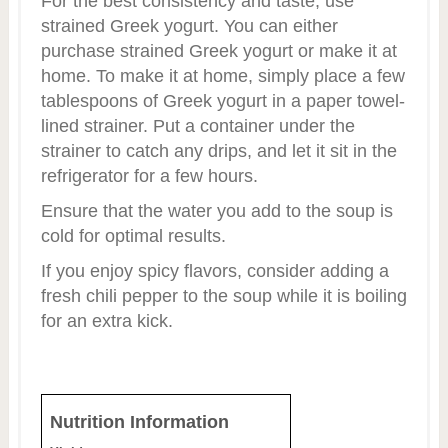
For the best consistency and taste, use
strained Greek yogurt. You can either
purchase strained Greek yogurt or make it at
home. To make it at home, simply place a few
tablespoons of Greek yogurt in a paper towel-
lined strainer. Put a container under the
strainer to catch any drips, and let it sit in the
refrigerator for a few hours.
Ensure that the water you add to the soup is
cold for optimal results.
If you enjoy spicy flavors, consider adding a
fresh chili pepper to the soup while it is boiling
for an extra kick.
Nutrition Information