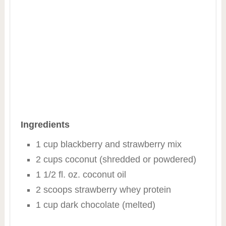
Ingredients
1 cup blackberry and strawberry mix
2 cups coconut (shredded or powdered)
1 1/2 fl. oz. coconut oil
2 scoops strawberry whey protein
1 cup dark chocolate (melted)