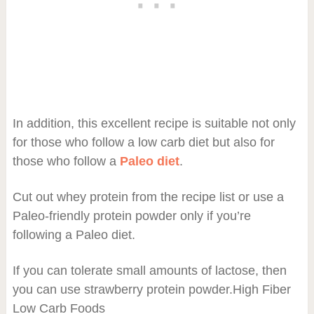
In addition, this excellent recipe is suitable not only
for those who follow a low carb diet but also for
those who follow a
Paleo diet
.
Cut out whey protein from the recipe list or use a
Paleo-friendly protein powder only if you’re
following a Paleo diet.
If you can tolerate small amounts of lactose, then
you can use strawberry protein powder.High Fiber
Low Carb Foods