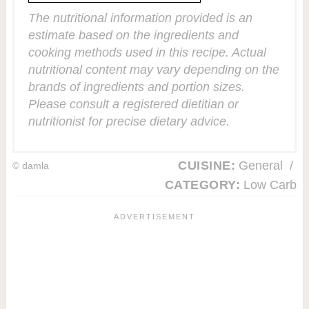
The nutritional information provided is an
estimate based on the ingredients and
cooking methods used in this recipe. Actual
nutritional content may vary depending on the
brands of ingredients and portion sizes.
Please consult a registered dietitian or
nutritionist for precise dietary advice.
CUISINE:
General
/
© damla
CATEGORY:
Low Carb