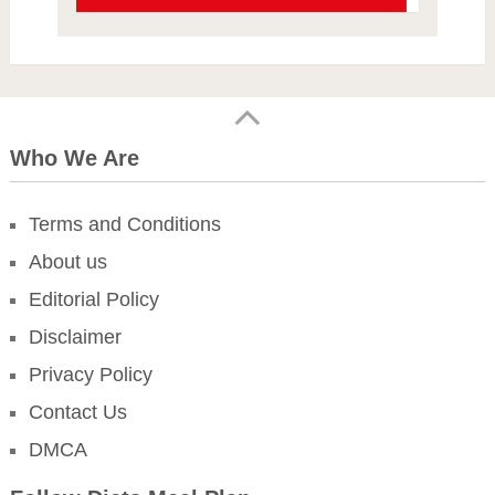
Who We Are
Terms and Conditions
About us
Editorial Policy
Disclaimer
Privacy Policy
Contact Us
DMCA