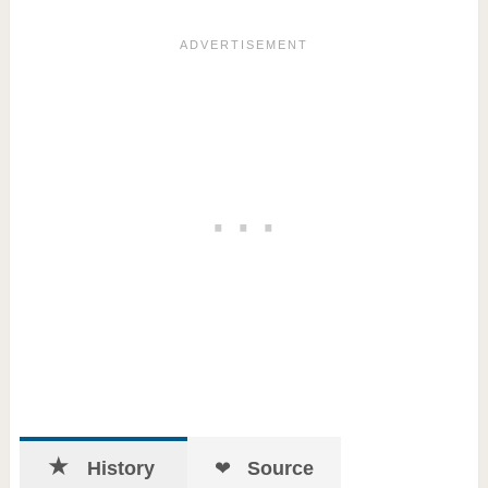
History
Source