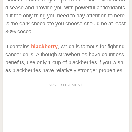
disease and provide you with powerful antioxidants,
but the only thing you need to pay attention to here
is the dark chocolate you choose should be at least
80% cocoa.
It contains
blackberry
, which is famous for fighting
cancer cells. Although strawberries have countless
benefits, use only 1 cup of blackberries if you wish,
as blackberries have relatively stronger properties.