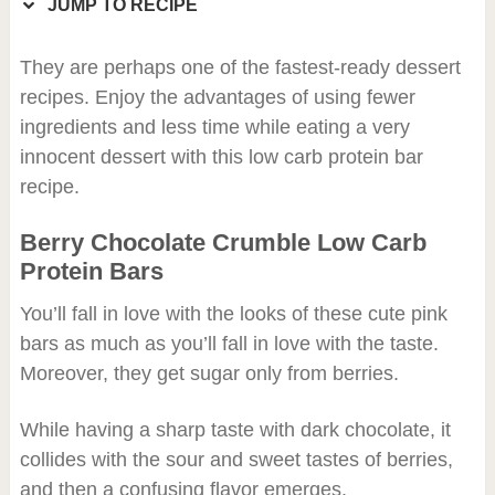
JUMP TO RECIPE
They are perhaps one of the fastest-ready dessert
recipes. Enjoy the advantages of using fewer
ingredients and less time while eating a very
innocent dessert with this low carb protein bar
recipe.
Berry Chocolate Crumble Low Carb
Protein Bars
You’ll fall in love with the looks of these cute pink
bars as much as you’ll fall in love with the taste.
Moreover, they get sugar only from berries.
While having a sharp taste with dark chocolate, it
collides with the sour and sweet tastes of berries,
and then a confusing flavor emerges.