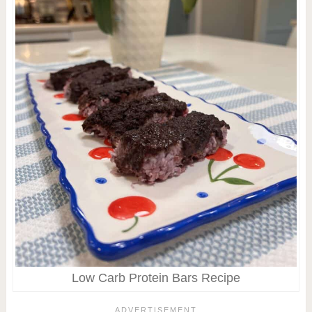
Low Carb Protein Bars Recipe