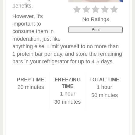
benefits.
However, it's
No Ratings
important to
Print
consume them in
moderation, just like
anything else. Limit yourself to no more than
1 protein bar per day, and store the remaining
bars in your refrigerator for up to 4-5 days.
PREP TIME
FREEZING
TOTAL TIME
TIME
20 minutes
1 hour
1 hour
50 minutes
30 minutes