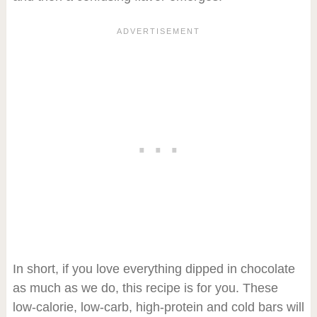
In short, if you love everything dipped in chocolate
as much as we do, this recipe is for you. These
low-calorie, low-carb, high-protein and cold bars will