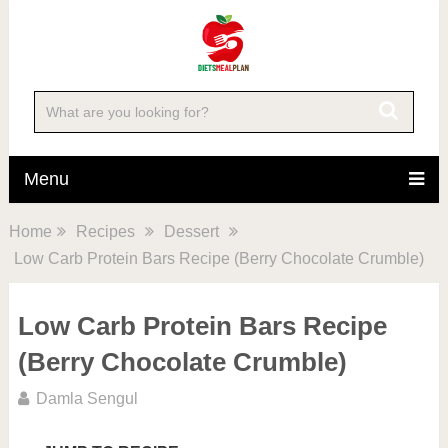
Skip
to
Recipe
Menu
Home
Recipes
Dessert
Low Carb Protein Bars Recipe (Berry Chocolate Crumble)
Low Carb Protein Bars Recipe
(Berry Chocolate Crumble)
Damla Sengul