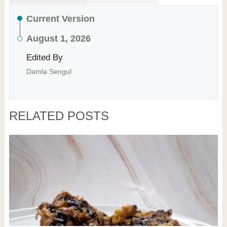
Current Version
August 1, 2026
Edited By
Damla Sengul
RELATED POSTS