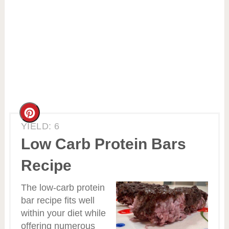
Create
YIELD: 6
Pinterest
Low Carb Protein Bars
Pin
Recipe
The low-carb protein
bar recipe fits well
within your diet while
offering numerous