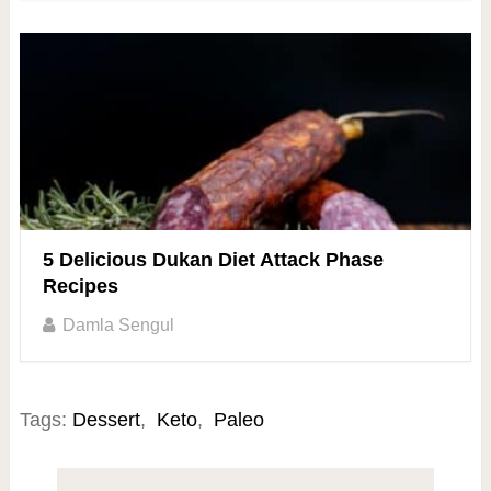
5 Delicious Dukan Diet Attack Phase
Recipes
Damla Sengul
Tags:
Dessert
,
Keto
,
Paleo