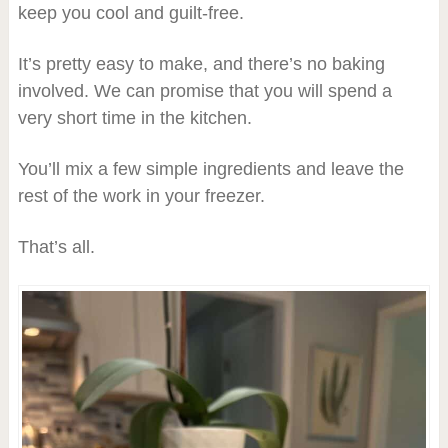
keep you cool and guilt-free.
It’s pretty easy to make, and there’s no baking
involved. We can promise that you will spend a
very short time in the kitchen.
You’ll mix a few simple ingredients and leave the
rest of the work in your freezer.
That’s all.