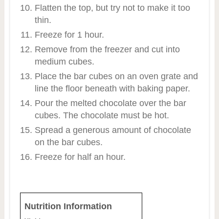
Flatten the top, but try not to make it too
thin.
Freeze for 1 hour.
Remove from the freezer and cut into
medium cubes.
Place the bar cubes on an oven grate and
line the floor beneath with baking paper.
Pour the melted chocolate over the bar
cubes. The chocolate must be hot.
Spread a generous amount of chocolate
on the bar cubes.
Freeze for half an hour.
Nutrition Information