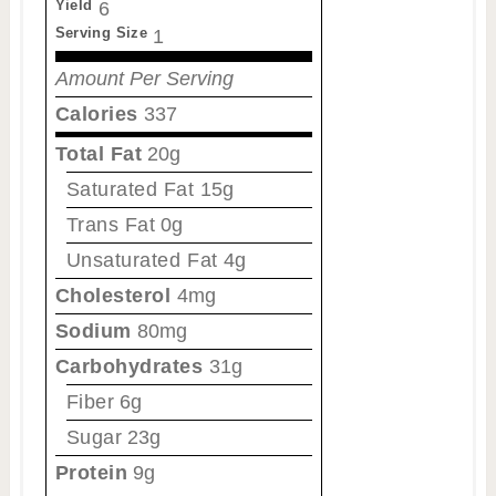
Yield
6
Serving Size
1
Amount Per Serving
Calories
337
Total Fat
20g
Saturated Fat
15g
Trans Fat
0g
Unsaturated Fat
4g
Cholesterol
4mg
Sodium
80mg
Carbohydrates
31g
Fiber
6g
Sugar
23g
Protein
9g