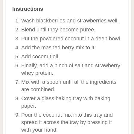
Instructions
Wash blackberries and strawberries well.
Blend until they become puree.
Put the powdered coconut in a deep bowl.
Add the mashed berry mix to it.
Add coconut oil.
Finally, add a pinch of salt and strawberry
whey protein.
Mix with a spoon until all the ingredients
are combined.
Cover a glass baking tray with baking
paper.
Pour the coconut mix into this tray and
spread it across the tray by pressing it
with your hand.