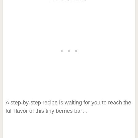
A step-by-step recipe is waiting for you to reach the
full flavor of this tiny berries bar…