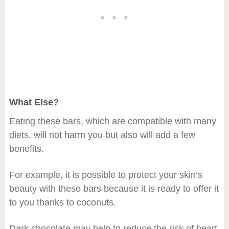
What Else?
Eating these bars, which are compatible with many
diets, will not harm you but also will add a few
benefits.
For example, it is possible to protect your skin’s
beauty with these bars because it is ready to offer it
to you thanks to coconuts.
Dark chocolate may help to reduce the risk of heart