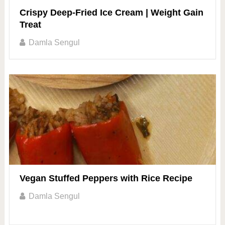
Crispy Deep-Fried Ice Cream | Weight Gain
Treat
Damla Sengul
Vegan Stuffed Peppers with Rice Recipe
Damla Sengul