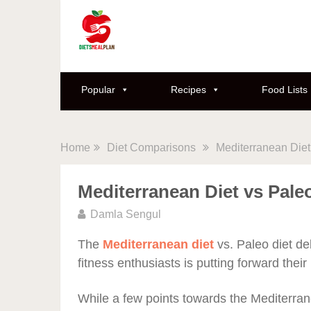
Popular
Recipes
Food Lists
Home
Diet Comparisons
Mediterranean Diet
Mediterranean Diet vs Pale
Damla Sengul
The
Mediterranean diet
vs. Paleo diet de
fitness enthusiasts is putting forward thei
While a few points towards the Mediterrane