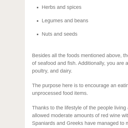
Herbs and spices
Legumes and beans
Nuts and seeds
Besides all the foods mentioned above, th
of seafood and fish. Additionally, you ar
poultry, and dairy.
The purpose here is to encourage an eating
unprocessed food items.
Thanks to the lifestyle of the people livi
allowed moderate amounts of red wine wi
Spaniards and Greeks have managed to ma