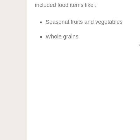
included food items like :
Seasonal fruits and vegetables
Whole grains