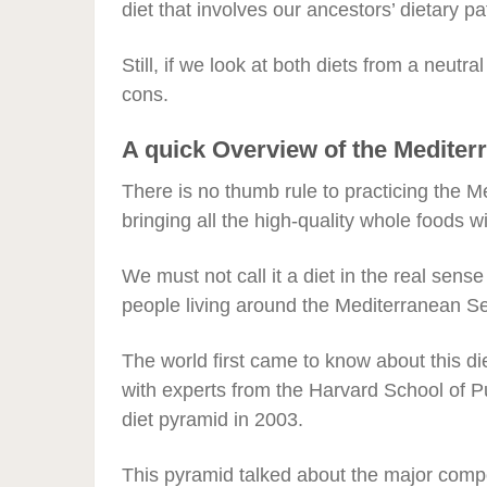
diet that involves our ancestors’ dietary pa
Still, if we look at both diets from a neutr
cons.
A quick Overview of the Mediter
There is no thumb rule to practicing the Me
bringing all the high-quality whole foods wit
We must not call it a diet in the real sens
people living around the Mediterranean S
The world first came to know about this di
with experts from the Harvard School of 
diet pyramid in 2003.
This pyramid talked about the major compo