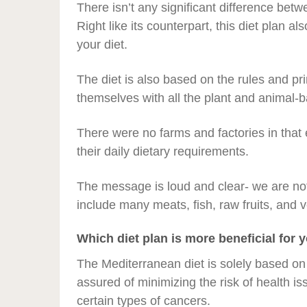
There isn’t any significant difference bet
Right like its counterpart, this diet plan 
your diet.
The diet is also based on the rules and pri
themselves with all the plant and animal-
There were no farms and factories in that
their daily dietary requirements.
The message is loud and clear- we are not
include many meats, fish, raw fruits, and v
Which diet plan is more beneficial for 
The Mediterranean diet is solely based on 
assured of minimizing the risk of health i
certain types of cancers.