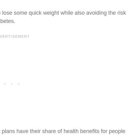
u lose some quick weight while also avoiding the risk
abetes.
t plans have their share of health benefits for people