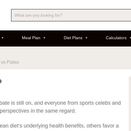
Meal Plan
Diet Plans
Calculators
 vs Paleo
o
bate is still on, and everyone from sports celebs and
r perspectives in the same regard.
an diet’s underlying health benefits, others favor a