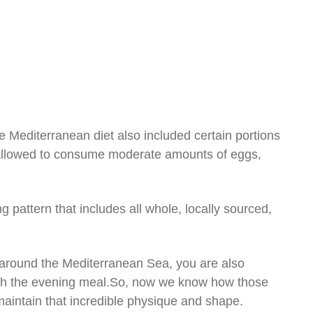
e Mediterranean diet also included certain portions
e allowed to consume moderate amounts of eggs,
 pattern that includes all whole, locally sourced,
ng around the Mediterranean Sea, you are also
th the evening meal.So, now we know how those
intain that incredible physique and shape.