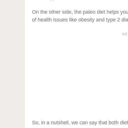
On the other side, the paleo diet helps yo
of health issues like obesity and type 2 di
So, in a nutshell, we can say that both die