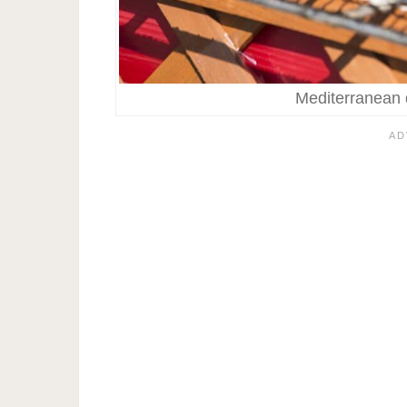
Mediterranean d