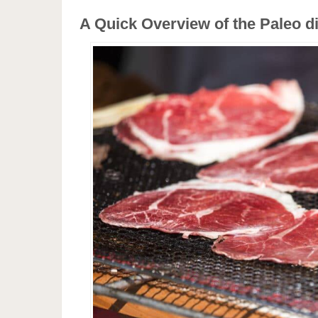
A Quick Overview of the Paleo di