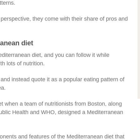
tterns.
al perspective, they come with their share of pros and
ranean diet
diterranean diet, and you can follow it while
h lots of nutrition.
e and instead quote it as a popular eating pattern of
ea.
et when a team of nutritionists from Boston, along
Public Health and WHO, designed a Mediterranean
nents and features of the Mediterranean diet that