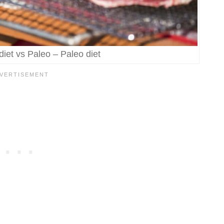
iet vs Paleo – Paleo diet