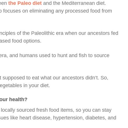
ween
the Paleo diet
and the Mediterranean diet.
also focuses on eliminating any processed food from
nciples of the Paleolithic era when our ancestors fed
based food options.
 era, and humans used to hunt and fish to source
 supposed to eat what our ancestors didn’t. So,
egetables in your diet.
your health?
locally sourced fresh food items, so you can stay
ssues like heart disease, hypertension, diabetes, and