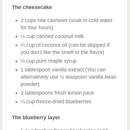
The cheesecake
2 cups raw cashews (soak in cold water
for four hours)
½ cup canned coconut milk
¼ cup of coconut oil (can be skipped if
you don’t like the smell or the flavor)
⅓ cup pure maple syrup
1 tablespoon vanilla extract (You can
alternatively use ½ teaspoon vanilla bean
powder)
2 tablespoons fresh lemon juice
¼ cup freeze-dried blueberries
The blueberry layer