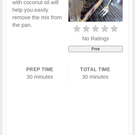
with coconut oil will
help you easily
remove the mix from
the pan.
No Ratings
Print
PREP TIME
TOTAL TIME
30 minutes
30 minutes