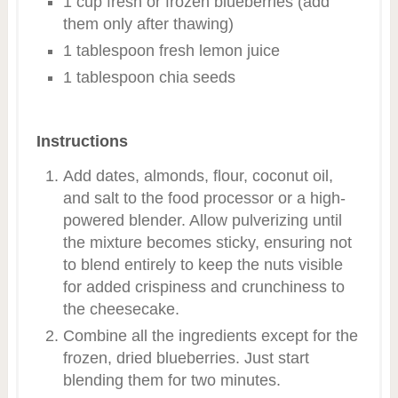
1 cup fresh or frozen blueberries (add
them only after thawing)
1 tablespoon fresh lemon juice
1 tablespoon chia seeds
Instructions
Add dates, almonds, flour, coconut oil,
and salt to the food processor or a high-
powered blender. Allow pulverizing until
the mixture becomes sticky, ensuring not
to blend entirely to keep the nuts visible
for added crispiness and crunchiness to
the cheesecake.
Combine all the ingredients except for the
frozen, dried blueberries. Just start
blending them for two minutes.