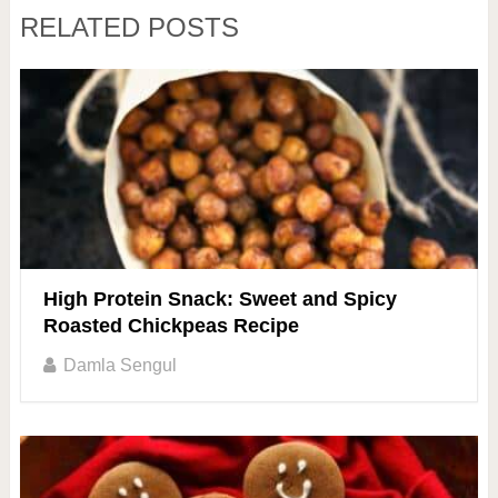
RELATED POSTS
High Protein Snack: Sweet and Spicy
Roasted Chickpeas Recipe
Damla Sengul