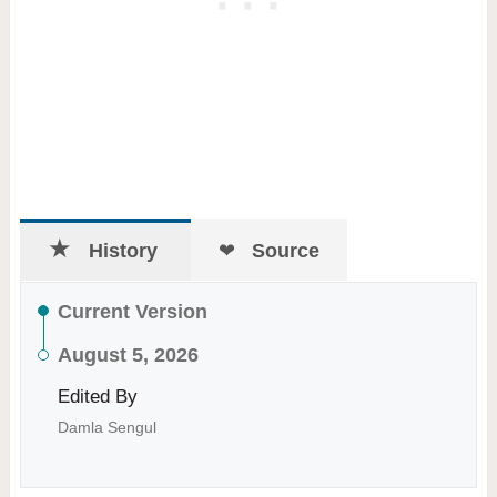
History
Source
Current Version
August 5, 2026
Edited By
Damla Sengul