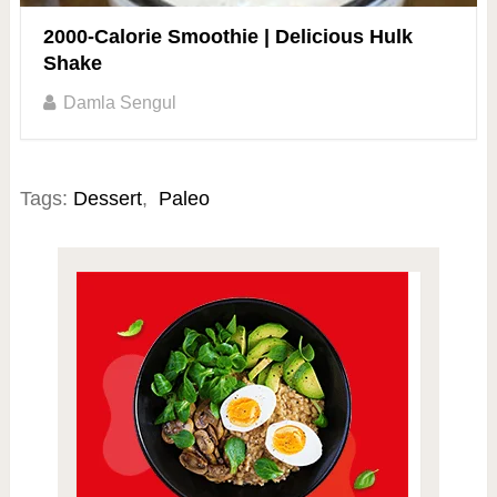
2000-Calorie Smoothie | Delicious Hulk
Shake
Damla Sengul
Tags:
Dessert
,
Paleo