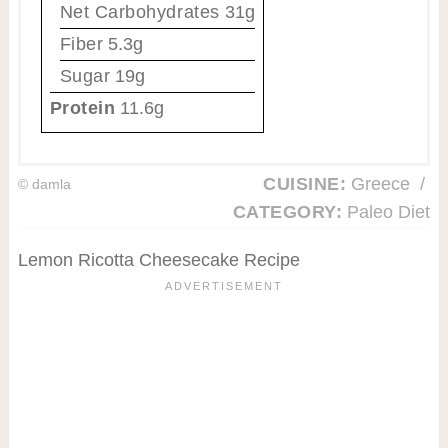
Net Carbohydrates
31g
Fiber
5.3g
Sugar
19g
Protein
11.6g
CUISINE:
Greece
/
© damla
CATEGORY:
Paleo Diet
Lemon Ricotta Cheesecake Recipe