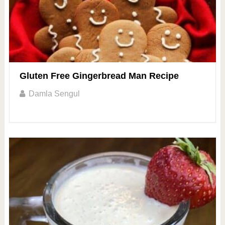
Gluten Free Gingerbread Man Recipe
Damla Sengul