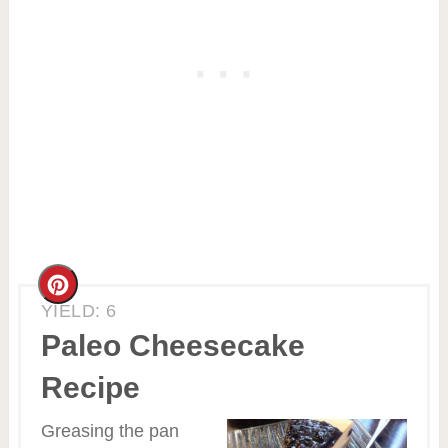
Create
YIELD: 6
Pinterest
Paleo Cheesecake
Pin
Recipe
Greasing the pan