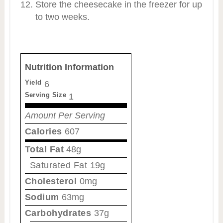
Store the cheesecake in the freezer for up
to two weeks.
Nutrition Information
Yield
6
Serving Size
1
Amount Per Serving
Calories
607
Total Fat
48g
Saturated Fat
19g
Cholesterol
0mg
Sodium
63mg
Carbohydrates
37g