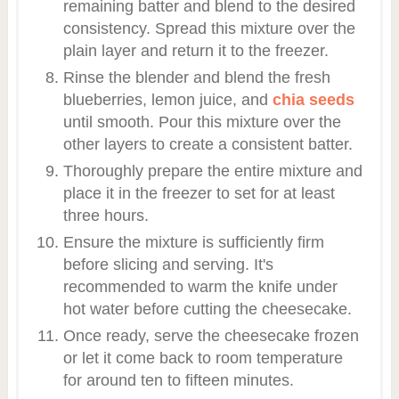
remaining batter and blend to the desired
consistency. Spread this mixture over the
plain layer and return it to the freezer.
Rinse the blender and blend the fresh
blueberries, lemon juice, and
chia seeds
until smooth. Pour this mixture over the
other layers to create a consistent batter.
Thoroughly prepare the entire mixture and
place it in the freezer to set for at least
three hours.
Ensure the mixture is sufficiently firm
before slicing and serving. It's
recommended to warm the knife under
hot water before cutting the cheesecake.
Once ready, serve the cheesecake frozen
or let it come back to room temperature
for around ten to fifteen minutes.