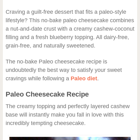
Craving a guilt-free dessert that fits a paleo-style
lifestyle? This no-bake paleo cheesecake combines
a nut-and-date crust with a creamy cashew-coconut
filling and a fresh blueberry topping. All dairy-free,
grain-free, and naturally sweetened.
The no-bake Paleo cheesecake recipe is
undoubtedly the best way to satisfy your sweet
cravings while following a
Paleo diet
.
Paleo Cheesecake Recipe
The creamy topping and perfectly layered cashew
base will instantly make you fall in love with this
incredibly tempting cheesecake.