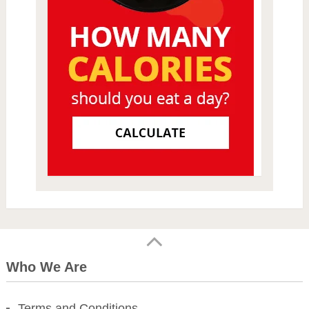
Who We Are
Terms and Conditions