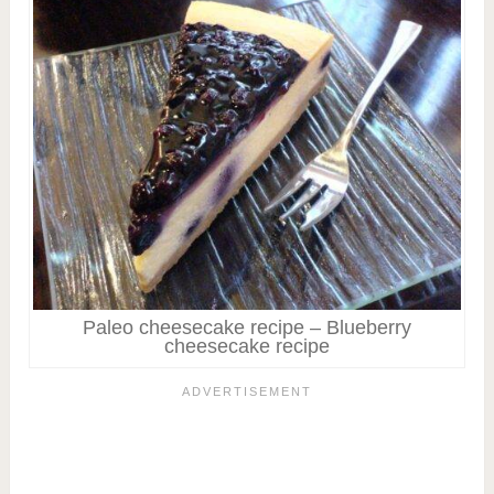
Paleo cheesecake recipe – Blueberry
cheesecake recipe