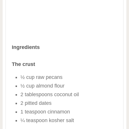
Ingredients
The crust
½ cup raw pecans
½ cup almond flour
2 tablespoons coconut oil
2 pitted dates
1 teaspoon cinnamon
¼ teaspoon kosher salt