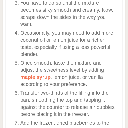
You have to do so until the mixture
becomes silky smooth and creamy. Now,
scrape down the sides in the way you
want.
Occasionally, you may need to add more
coconut oil or lemon juice for a richer
taste, especially if using a less powerful
blender.
Once smooth, taste the mixture and
adjust the sweetness level by adding
maple syrup
, lemon juice, or vanilla
according to your preference.
Transfer two-thirds of the filling into the
pan, smoothing the top and tapping it
against the counter to release air bubbles
before placing it in the freezer.
Add the frozen, dried blueberries to the