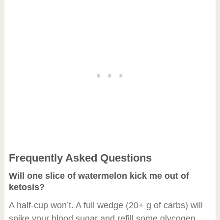
Frequently Asked Questions
Will one slice of watermelon kick me out of
ketosis?
A half-cup won’t. A full wedge (20+ g of carbs) will
spike your blood sugar and refill some glycogen,