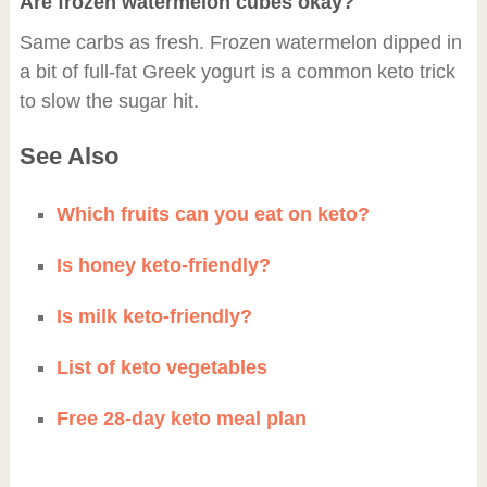
Are frozen watermelon cubes okay?
Same carbs as fresh. Frozen watermelon dipped in
a bit of full-fat Greek yogurt is a common keto trick
to slow the sugar hit.
See Also
Which fruits can you eat on keto?
Is honey keto-friendly?
Is milk keto-friendly?
List of keto vegetables
Free 28-day keto meal plan