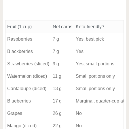
Fruit (1 cup)
Net carbs
Keto-friendly?
Raspberries
7 g
Yes, best pick
Blackberries
7 g
Yes
Strawberries (sliced)
9 g
Yes, small portions
Watermelon (diced)
11 g
Small portions only
Cantaloupe (diced)
13 g
Small portions only
Blueberries
17 g
Marginal, quarter-cup at m
Grapes
26 g
No
Mango (diced)
22 g
No