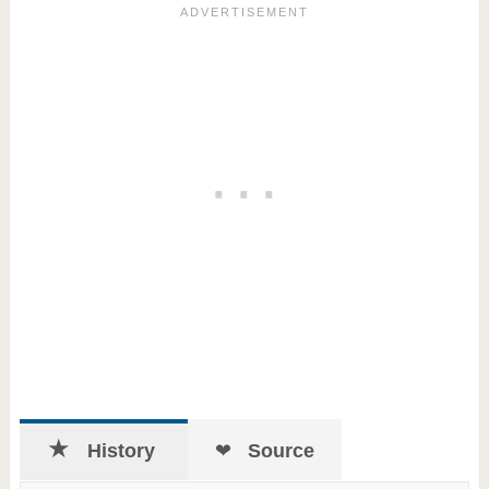
History
Source