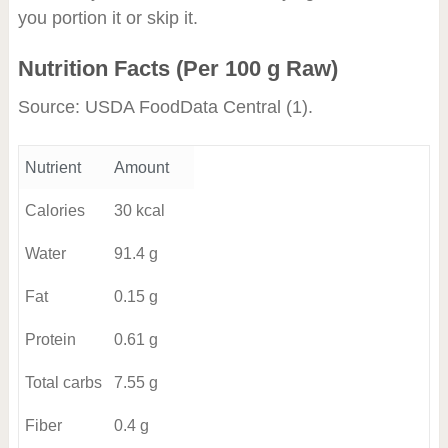
you portion it or skip it.
Nutrition Facts (Per 100 g Raw)
Source: USDA FoodData Central
(1)
.
Nutrient
Amount
Calories
30 kcal
Water
91.4 g
Fat
0.15 g
Protein
0.61 g
Total carbs
7.55 g
Fiber
0.4 g