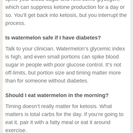
which can suppress ketone production for a day or
so. You’ll get back into ketosis, but you interrupt the
process.
Is watermelon safe if I have diabetes?
Talk to your clinician. Watermelon’s glycemic index
is high, and even small portions can spike blood
sugar in people with poor glucose control. It’s not
off-limits, but portion size and timing matter more
than for someone without diabetes.
Should I eat watermelon in the morning?
Timing doesn’t really matter for ketosis. What
matters is total carbs for the day. If you’re going to
eat it, pair it with a fatty meal or eat it around
exercise.