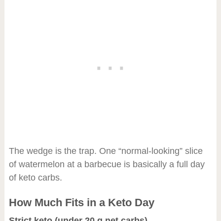
The wedge is the trap. One “normal-looking” slice
of watermelon at a barbecue is basically a full day
of keto carbs.
How Much Fits in a Keto Day
Strict keto (under 20 g net carbs)