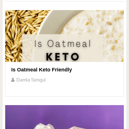
Is Oatmeal Keto Friendly
Damla Sengul