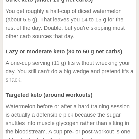
You get roughly a half-cup of diced watermelon
(about 5.5 g). That leaves you 14 to 15 g for the
rest of the day. Doable, but you’re skipping most
other carb sources that day.
Lazy or moderate keto (30 to 50 g net carbs)
A one-cup serving (11 g) fits without wrecking your
day. You still can’t do a big wedge and pretend it’s a
snack.
Targeted keto (around workouts)
Watermelon before or after a hard training session
is actually a defensible pick because the sugar
shuttles into muscle glycogen rather than sitting in
the bloodstream. A cup pre- or post-workout is one