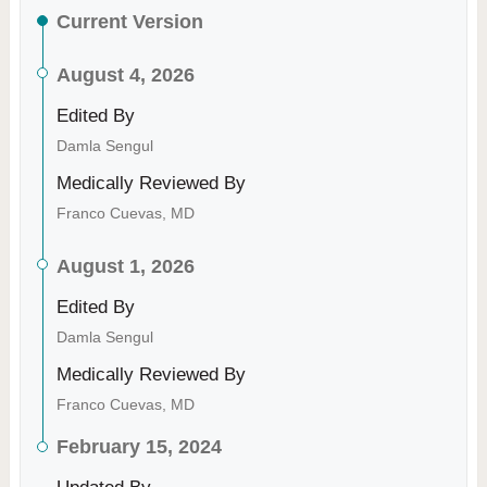
Current Version
August 4, 2026
Edited By
Damla Sengul
Medically Reviewed By
Franco Cuevas, MD
August 1, 2026
Edited By
Damla Sengul
Medically Reviewed By
Franco Cuevas, MD
February 15, 2024