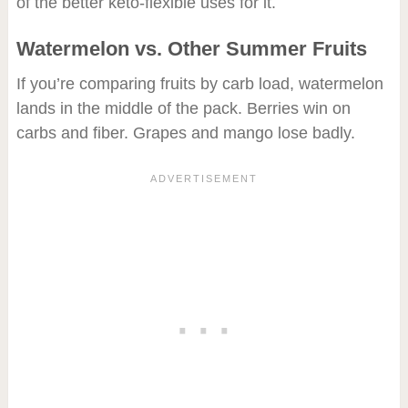
of the better keto-flexible uses for it.
Watermelon vs. Other Summer Fruits
If you’re comparing fruits by carb load, watermelon
lands in the middle of the pack. Berries win on
carbs and fiber. Grapes and mango lose badly.