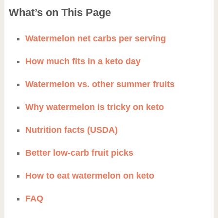
What’s on This Page
Watermelon net carbs per serving
How much fits in a keto day
Watermelon vs. other summer fruits
Why watermelon is tricky on keto
Nutrition facts (USDA)
Better low-carb fruit picks
How to eat watermelon on keto
FAQ