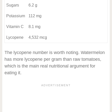
Sugars
6.2 g
Potassium
112 mg
Vitamin C
8.1 mg
Lycopene
4,532 mcg
The lycopene number is worth noting. Watermelon
has more lycopene per gram than raw tomatoes,
which is the main real nutritional argument for
eating it.