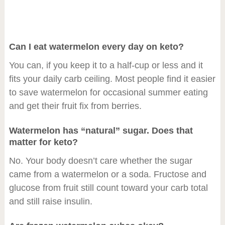
Can I eat watermelon every day on keto?
You can, if you keep it to a half-cup or less and it
fits your daily carb ceiling. Most people find it easier
to save watermelon for occasional summer eating
and get their fruit fix from berries.
Watermelon has “natural” sugar. Does that
matter for keto?
No. Your body doesn’t care whether the sugar
came from a watermelon or a soda. Fructose and
glucose from fruit still count toward your carb total
and still raise insulin.