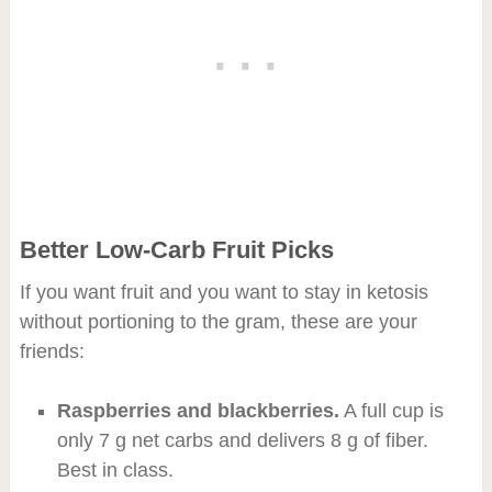
Better Low-Carb Fruit Picks
If you want fruit and you want to stay in ketosis
without portioning to the gram, these are your
friends:
Raspberries and blackberries.
A full cup is
only 7 g net carbs and delivers 8 g of fiber.
Best in class.