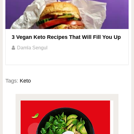
3 Vegan Keto Recipes That Will Fill You Up
Damla Sengul
Tags:
Keto