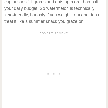
cup pushes 11 grams and eats up more than half
your daily budget. So watermelon is technically
keto-friendly, but only if you weigh it out and don’t
treat it like a summer snack you graze on.