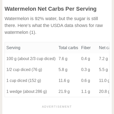
Watermelon Net Carbs Per Serving
Watermelon is 92% water, but the sugar is still
there. Here’s what the USDA data shows for raw
watermelon
(1)
.
Serving
Total carbs
Fiber
Net car
100 g (about 2/3 cup diced)
7.6 g
0.4 g
7.2 g
1/2 cup diced (76 g)
5.8 g
0.3 g
5.5 g
1 cup diced (152 g)
11.6 g
0.6 g
11.0 g
1 wedge (about 286 g)
21.9 g
1.1 g
20.8 g