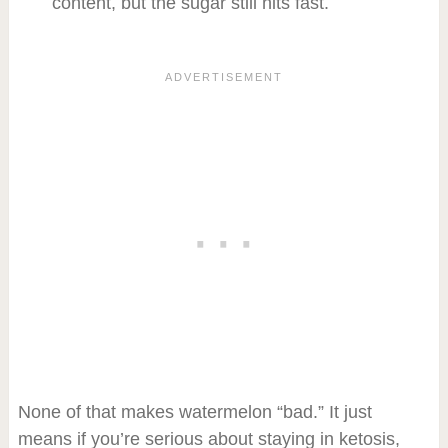
content, but the sugar still hits fast.
None of that makes watermelon “bad.” It just
means if you’re serious about staying in ketosis,