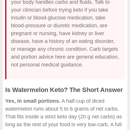
your body handles carbs and fluids. Talk to
your clinician before trying keto if you take
insulin or blood-glucose medication, take
blood-pressure or diuretic medication, are
pregnant or nursing, have kidney or liver
disease, have a history of an eating disorder,
or manage any chronic condition. Carb targets
and portion advice here are general education,
not personal medical guidance.
Is Watermelon Keto? The Short Answer
Yes, in small portions.
A half-cup of diced
watermelon runs about 5 to 6 grams of net carbs.
That fits inside a strict keto day (20 g net carbs) as
long as the rest of your food is very low-carb. A full