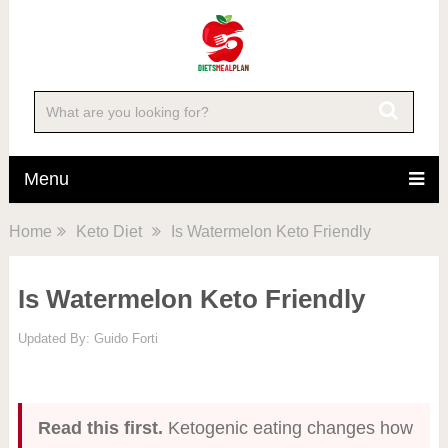
Menu
Home
Keto Diet
Is Watermelon Keto Friendly
Is Watermelon Keto Friendly
Updated By:
Guido Forti
Read this first.
Ketogenic eating changes how