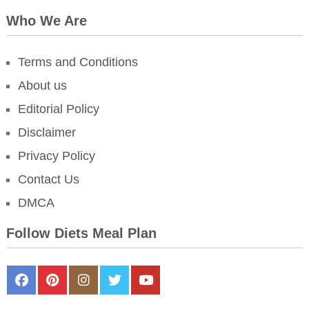
Who We Are
Terms and Conditions
About us
Editorial Policy
Disclaimer
Privacy Policy
Contact Us
DMCA
Follow Diets Meal Plan
FaceBook
Pinterest
Instagram
Twitter
Youtube