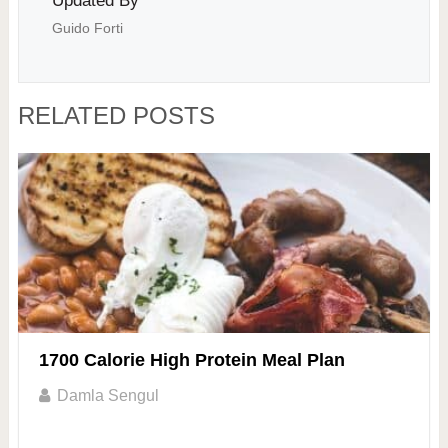
Updated By
Guido Forti
RELATED POSTS
1700 Calorie High Protein Meal Plan
Damla Sengul