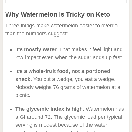
Why Watermelon Is Tricky on Keto
Three things make watermelon easier to overdo
than the numbers suggest:
It’s mostly water.
That makes it feel light and
low-impact even when the sugar adds up fast.
It’s a whole-fruit food, not a portioned
snack.
You cut a wedge, you eat a wedge.
Nobody weighs 76 grams of watermelon at a
picnic.
The glycemic index is high.
Watermelon has
a GI around 72. The glycemic load per typical
serving is modest because of the water