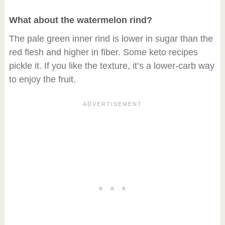
What about the watermelon rind?
The pale green inner rind is lower in sugar than the
red flesh and higher in fiber. Some keto recipes
pickle it. If you like the texture, it’s a lower-carb way
to enjoy the fruit.