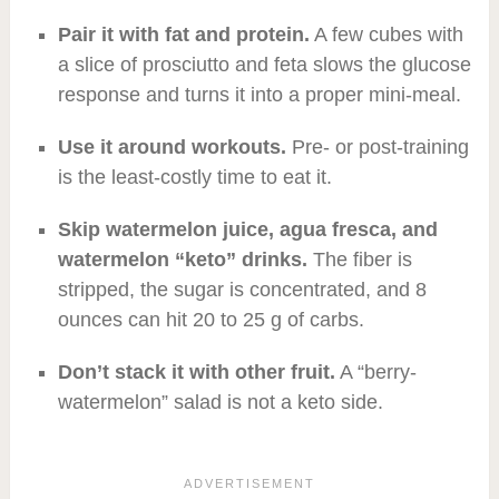
Pair it with fat and protein.
A few cubes with
a slice of prosciutto and feta slows the glucose
response and turns it into a proper mini-meal.
Use it around workouts.
Pre- or post-training
is the least-costly time to eat it.
Skip watermelon juice, agua fresca, and
watermelon “keto” drinks.
The fiber is
stripped, the sugar is concentrated, and 8
ounces can hit 20 to 25 g of carbs.
Don’t stack it with other fruit.
A “berry-
watermelon” salad is not a keto side.