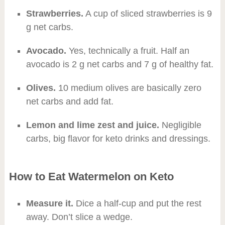
Strawberries.
A cup of sliced strawberries is 9
g net carbs.
Avocado.
Yes, technically a fruit. Half an
avocado is 2 g net carbs and 7 g of healthy fat.
Olives.
10 medium olives are basically zero
net carbs and add fat.
Lemon and lime zest and juice.
Negligible
carbs, big flavor for keto drinks and dressings.
How to Eat Watermelon on Keto
Measure it.
Dice a half-cup and put the rest
away. Don’t slice a wedge.