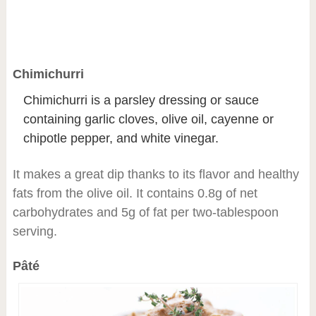
Chimichurri
Chimichurri is a parsley dressing or sauce
containing garlic cloves, olive oil, cayenne or
chipotle pepper, and white vinegar.
It makes a great dip thanks to its flavor and healthy
fats from the olive oil. It contains 0.8g of net
carbohydrates and 5g of fat per two-tablespoon
serving.
Pâté