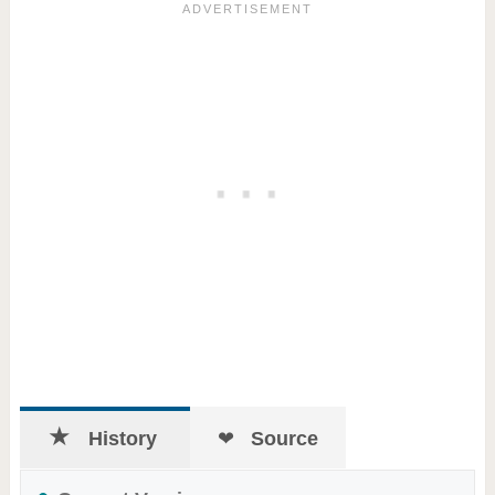
History
Source