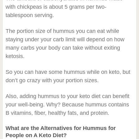
with chickpeas is about 5 grams per two-
tablespoon serving.
The portion size of hummus you can eat while
staying under your carb limit will depend on how
many carbs your body can take without exiting
ketosis.
So you can have some hummus while on keto, but
don’t go crazy with your portion sizes.
Also, adding hummus to your keto diet can benefit
your well-being. Why? Because hummus contains
B vitamins, fiber, healthy fats, and protein.
What are the Alternatives for Hummus for
People on A Keto Diet?