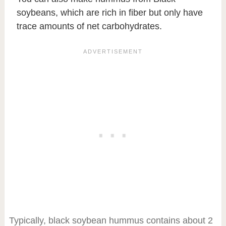
soybeans, which are rich in fiber but only have
trace amounts of net carbohydrates.
Typically, black soybean hummus contains about 2