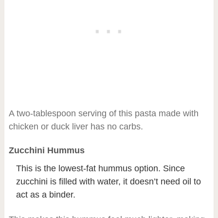
A two-tablespoon serving of this pasta made with
chicken or duck liver has no carbs.
Zucchini Hummus
This is the lowest-fat hummus option. Since
zucchini is filled with water, it doesn’t need oil to
act as a binder.