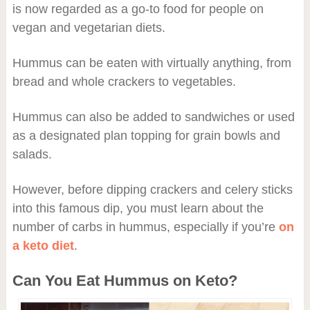
is now regarded as a go-to food for people on
vegan and vegetarian diets.
Hummus can be eaten with virtually anything, from
bread and whole crackers to vegetables.
Hummus can also be added to sandwiches or used
as a designated plan topping for grain bowls and
salads.
However, before dipping crackers and celery sticks
into this famous dip, you must learn about the
number of carbs in hummus, especially if you’re
on
a keto diet
.
Can You Eat Hummus on Keto?