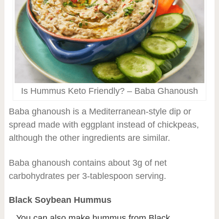
Is Hummus Keto Friendly? – Baba Ghanoush
Baba ghanoush is a Mediterranean-style dip or
spread made with eggplant instead of chickpeas,
although the other ingredients are similar.
Baba ghanoush contains about 3g of net
carbohydrates per 3-tablespoon serving.
Black Soybean Hummus
You can also make hummus from Black