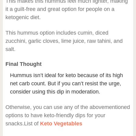
This makes this hummus feel much lighter, making
it a guilt-free and great option for people on a
ketogenic diet.
This hummus option includes cumin, diced
zucchini, garlic cloves, lime juice, raw tahini, and
salt.
Final Thought
Hummus isn’t ideal for keto because of its high
net carb count. But if you can’t resist the urge,
consider using this dip in moderation.
Otherwise, you can use any of the abovementioned
options to have keto-friendly dips for your
snacks.List of
Keto Vegetables