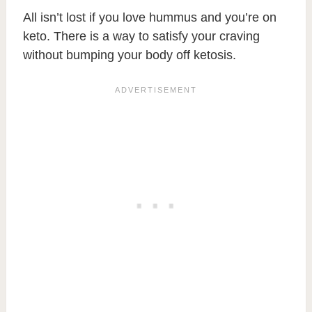
All isn’t lost if you love hummus and you’re on
keto. There is a way to satisfy your craving
without bumping your body off ketosis.