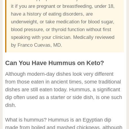
it if you are pregnant or breastfeeding, under 18,
have a history of eating disorders, are
underweight, or take medication for blood sugar,
blood pressure, or thyroid function without first
speaking with your clinician. Medically reviewed
by Franco Cuevas, MD.
Can You Have Hummus on Keto?
Although modern-day dishes look very different
from those eaten in ancient times, some traditional
dishes are still eaten today. Hummus, a significant
dip often used as a starter or side dish, is one such
dish.
What is hummus? Hummus is an Egyptian dip
made from boiled and mashed chickpeas, although