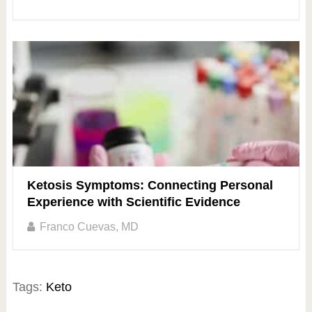
Ketosis Symptoms: Connecting Personal
Experience with Scientific Evidence
Franco Cuevas, MD
Tags:
Keto