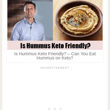
Is Hummus Keto Friendly? – Can You Eat
Hummus on Keto?