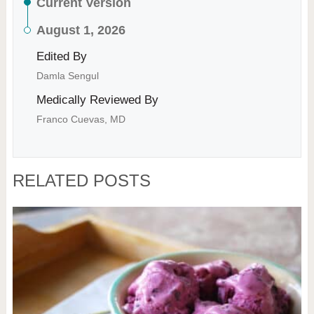
Current Version
August 1, 2026
Edited By
Damla Sengul
Medically Reviewed By
Franco Cuevas, MD
RELATED POSTS