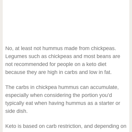
No, at least not hummus made from chickpeas.
Legumes such as chickpeas and most beans are
not recommended for people on a keto diet
because they are high in carbs and low in fat.
The carbs in chickpea hummus can accumulate,
especially when considering the portion you’d
typically eat when having hummus as a starter or
side dish.
Keto is based on carb restriction, and depending on