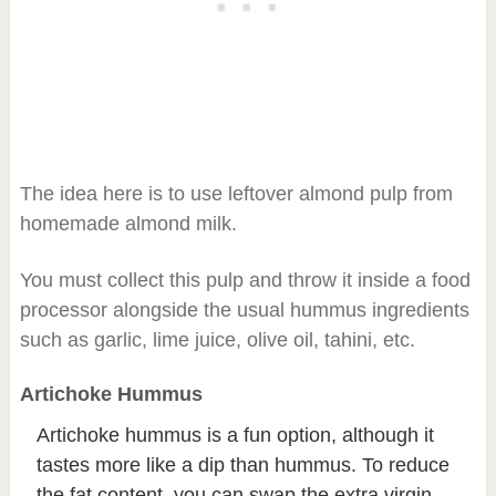
The idea here is to use leftover almond pulp from
homemade almond milk.
You must collect this pulp and throw it inside a food
processor alongside the usual hummus ingredients
such as garlic, lime juice, olive oil, tahini, etc.
Artichoke Hummus
Artichoke hummus is a fun option, although it
tastes more like a dip than hummus. To reduce
the fat content, you can swap the extra virgin