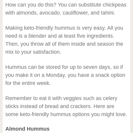
How can you do this? You can substitute chickpeas
with almonds, avocado, cauliflower, and tahini.
Making keto-friendly hummus is very easy. All you
need is a blender and at least five ingredients.
Then, you throw all of them inside and season the
mix to your satisfaction.
Hummus can be stored for up to seven days, so if
you make it on a Monday, you have a snack option
for the entire week.
Remember to eat it with veggies such as celery
sticks instead of bread and crackers. Here are
some keto-friendly hummus options you might love.
Almond Hummus