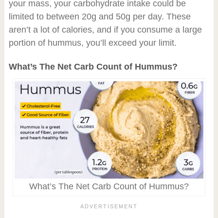
your mass, your carbohydrate intake could be
limited to between 20g and 50g per day. These
aren’t a lot of calories, and if you consume a large
portion of hummus, you’ll exceed your limit.
What’s The Net Carb Count of Hummus?
What’s The Net Carb Count of Hummus?