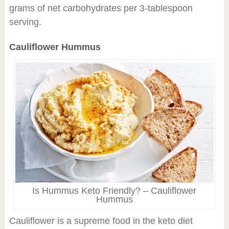
grams of net carbohydrates per 3-tablespoon
serving.
Cauliflower Hummus
Is Hummus Keto Friendly? – Cauliflower
Hummus
Cauliflower is a supreme food in the keto diet