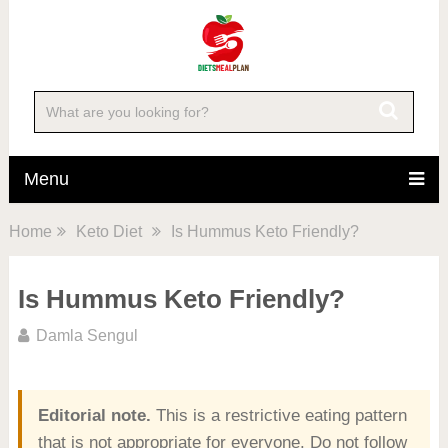
Menu
Home
Keto Diet
Is Hummus Keto Friendly?
Is Hummus Keto Friendly?
Damla Sengul
Editorial note.
This is a restrictive eating pattern
that is not appropriate for everyone. Do not follow