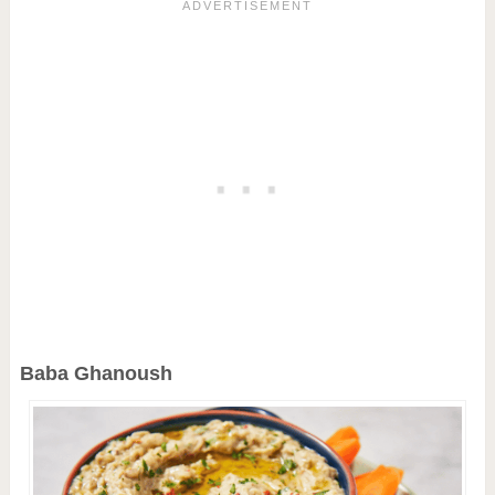
Baba Ghanoush