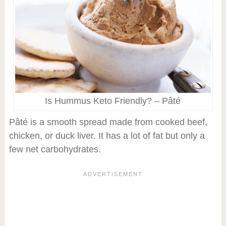
Is Hummus Keto Friendly? – Pâté
Pâté is a smooth spread made from cooked beef,
chicken, or duck liver. It has a lot of fat but only a
few net carbohydrates.