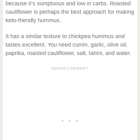
because it’s sumptuous and low in carbs. Roasted
cauliflower is perhaps the best approach for making
keto-friendly hummus.
It has a similar texture to chickpea hummus and
tastes excellent. You need cumin, garlic, olive oil,
paprika, roasted cauliflower, salt, tahini, and water.