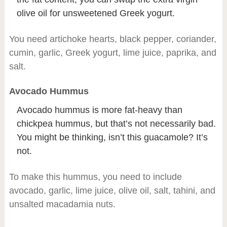
olive oil for unsweetened Greek yogurt.
You need artichoke hearts, black pepper, coriander,
cumin, garlic, Greek yogurt, lime juice, paprika, and
salt.
Avocado Hummus
Avocado hummus is more fat-heavy than
chickpea hummus, but that’s not necessarily bad.
You might be thinking, isn’t this guacamole? It’s
not.
To make this hummus, you need to include
avocado, garlic, lime juice, olive oil, salt, tahini, and
unsalted macadamia nuts.