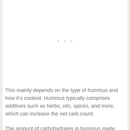
This mainly depends on the type of hummus and
how it’s cooked. Hummus typically comprises
additives such as herbs, oils, spices, and more,
which can increase the net carb count.
The amount of carbohydrates in hummus made