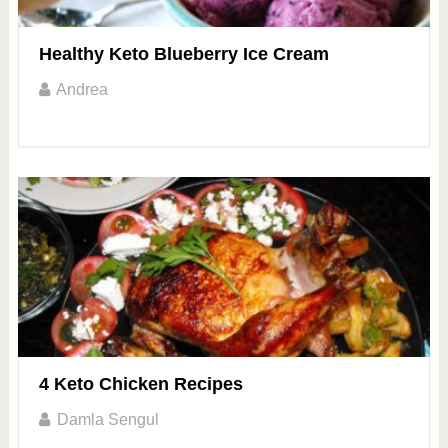
Healthy Keto Blueberry Ice Cream
Andrea
4 Keto Chicken Recipes
Damla Sengul