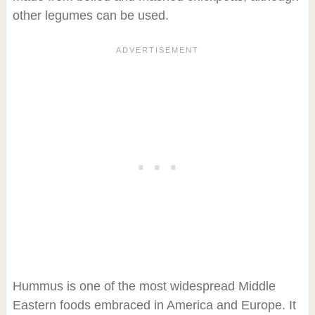
other legumes can be used.
Hummus is one of the most widespread Middle
Eastern foods embraced in America and Europe. It