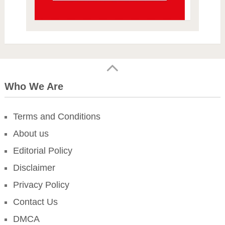
Who We Are
Terms and Conditions
About us
Editorial Policy
Disclaimer
Privacy Policy
Contact Us
DMCA