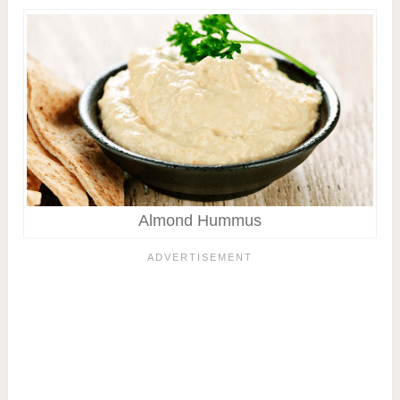
Almond Hummus