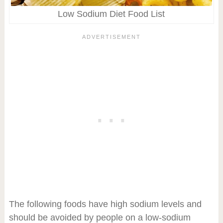
Low Sodium Diet Food List
The following foods have high sodium levels and
should be avoided by people on a low-sodium