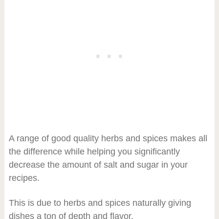
A range of good quality herbs and spices makes all
the difference while helping you significantly
decrease the amount of salt and sugar in your
recipes.
This is due to herbs and spices naturally giving
dishes a ton of depth and flavor.