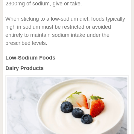
2300mg of sodium, give or take.
When sticking to a low-sodium diet, foods typically
high in sodium must be restricted or avoided
entirely to maintain sodium intake under the
prescribed levels.
Low-Sodium Foods
Dairy Products