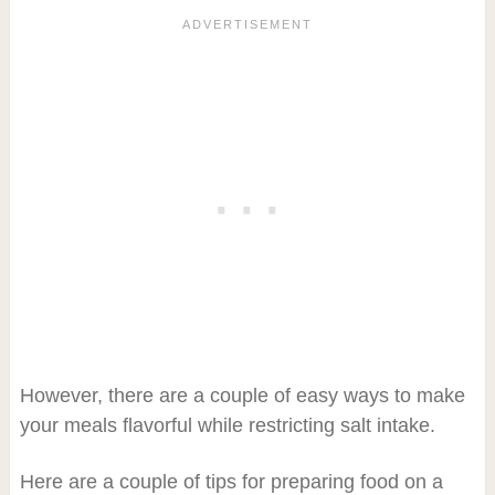
However, there are a couple of easy ways to make
your meals flavorful while restricting salt intake.
Here are a couple of tips for preparing food on a