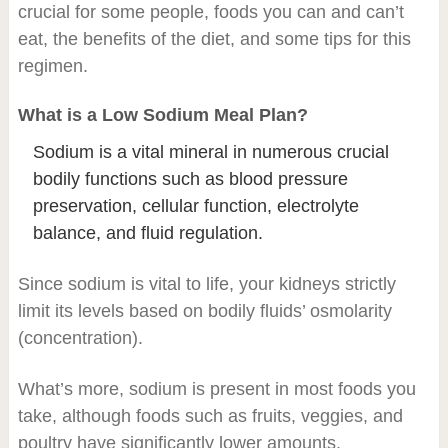
crucial for some people, foods you can and can’t
eat, the benefits of the diet, and some tips for this
regimen.
What is a Low Sodium Meal Plan?
Sodium is a vital mineral in numerous crucial
bodily functions such as blood pressure
preservation, cellular function, electrolyte
balance, and fluid regulation.
Since sodium is vital to life, your kidneys strictly
limit its levels based on bodily fluids’ osmolarity
(concentration).
What’s more, sodium is present in most foods you
take, although foods such as fruits, veggies, and
poultry have significantly lower amounts.