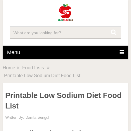
Menu
Home
Food Lists
Printable Low Sodium Diet Food List
Printable Low Sodium Diet Food
List
Written By:
Damla Sengul