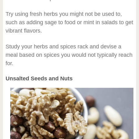
Try using fresh herbs you might not be used to,
such as adding sage to food or mint in salads to get
vibrant flavors.
Study your herbs and spices rack and devise a
meal based on spices you would not typically reach
for.
Unsalted Seeds and Nuts