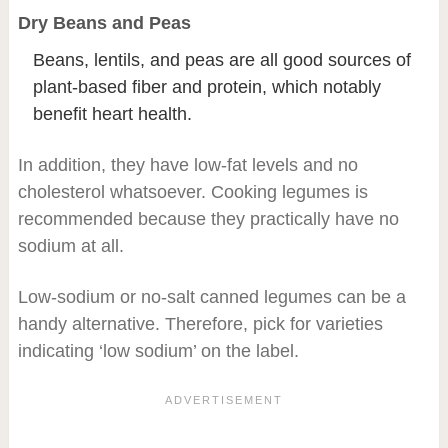
Dry Beans and Peas
Beans, lentils, and peas are all good sources of
plant-based fiber and protein, which notably
benefit heart health.
In addition, they have low-fat levels and no
cholesterol whatsoever. Cooking legumes is
recommended because they practically have no
sodium at all.
Low-sodium or no-salt canned legumes can be a
handy alternative. Therefore, pick for varieties
indicating ‘low sodium’ on the label.