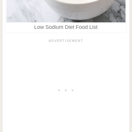
Low Sodium Diet Food List