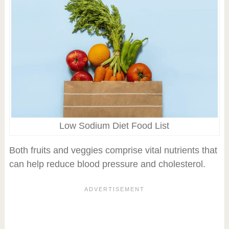
Low Sodium Diet Food List
Both fruits and veggies comprise vital nutrients that
can help reduce blood pressure and cholesterol.