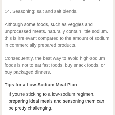
14. Seasoning: salt and salt blends.
Although some foods, such as veggies and
unprocessed meats, naturally contain little sodium,
this is irrelevant compared to the amount of sodium
in commercially prepared products.
Consequently, the best way to avoid high-sodium
foods is not to eat fast foods, buy snack foods, or
buy packaged dinners.
Tips for a Low-Sodium Meal Plan
If you’re sticking to a low-sodium regimen,
preparing ideal meals and seasoning them can
be pretty challenging.