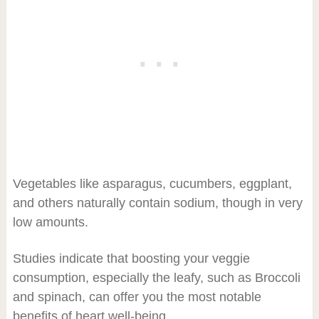
Vegetables like asparagus, cucumbers, eggplant,
and others naturally contain sodium, though in very
low amounts.
Studies indicate that boosting your veggie
consumption, especially the leafy, such as Broccoli
and spinach, can offer you the most notable
benefits of heart well-being.