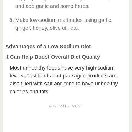
and add garlic and some herbs.
Make low-sodium marinades using garlic,
ginger, honey, olive oil, etc.
Advantages of a Low Sodium Diet
It Can Help Boost Overall Diet Quality
Most unhealthy foods have very high sodium
levels. Fast foods and packaged products are
also filled with salt and tend to have unhealthy
calories and fats.