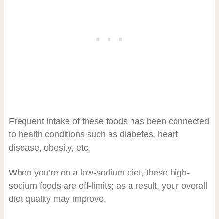
Frequent intake of these foods has been connected
to health conditions such as diabetes, heart
disease, obesity, etc.
When you’re on a low-sodium diet, these high-
sodium foods are off-limits; as a result, your overall
diet quality may improve.