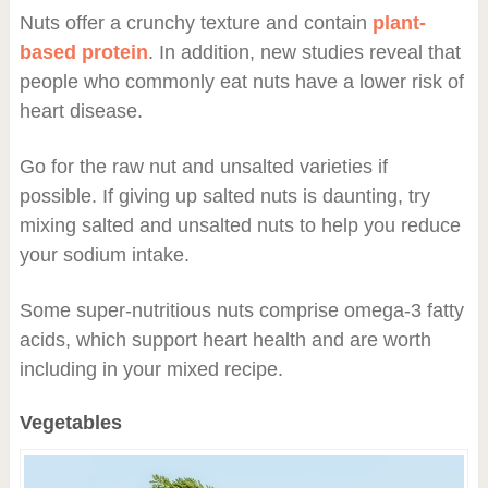
Nuts offer a crunchy texture and contain
plant-
based protein
. In addition, new studies reveal that
people who commonly eat nuts have a lower risk of
heart disease.
Go for the raw nut and unsalted varieties if
possible. If giving up salted nuts is daunting, try
mixing salted and unsalted nuts to help you reduce
your sodium intake.
Some super-nutritious nuts comprise omega-3 fatty
acids, which support heart health and are worth
including in your mixed recipe.
Vegetables