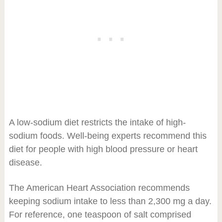
A low-sodium diet restricts the intake of high-
sodium foods. Well-being experts recommend this
diet for people with high blood pressure or heart
disease.
The American Heart Association recommends
keeping sodium intake to less than 2,300 mg a day.
For reference, one teaspoon of salt comprised