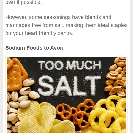
own if possible.
However, some seasonings have blends and
marinades free from salt, making them ideal staples
for your heart-friendly pantry.
Sodium Foods to Avoid