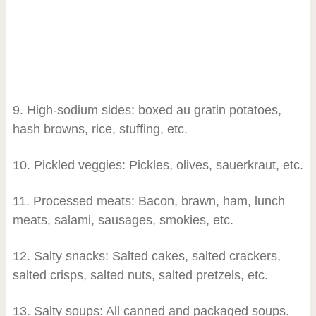
9. High-sodium sides: boxed au gratin potatoes,
hash browns, rice, stuffing, etc.
10. Pickled veggies: Pickles, olives, sauerkraut, etc.
11. Processed meats: Bacon, brawn, ham, lunch
meats, salami, sausages, smokies, etc.
12. Salty snacks: Salted cakes, salted crackers,
salted crisps, salted nuts, salted pretzels, etc.
13. Salty soups: All canned and packaged soups.