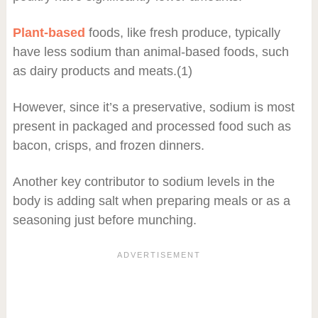
Plant-based
foods, like fresh produce, typically
have less sodium than animal-based foods, such
as dairy products and meats.(1)
However, since it’s a preservative, sodium is most
present in packaged and processed food such as
bacon, crisps, and frozen dinners.
Another key contributor to sodium levels in the
body is adding salt when preparing meals or as a
seasoning just before munching.