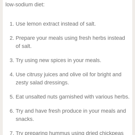
low-sodium diet:
Use lemon extract instead of salt.
Prepare your meals using fresh herbs instead
of salt.
Try using new spices in your meals.
Use citrusy juices and olive oil for bright and
zesty salad dressings.
Eat unsalted nuts garnished with various herbs.
Try and have fresh produce in your meals and
snacks.
Try preparing hummus using dried chickpeas