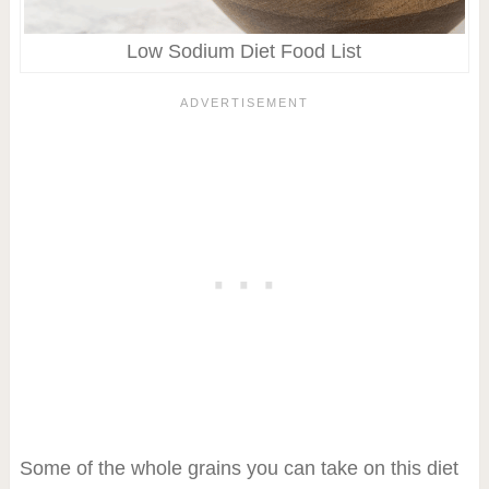
Low Sodium Diet Food List
Some of the whole grains you can take on this diet