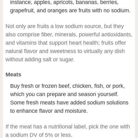
instance, apples, apricots, bananas, berries,
grapefruit, and oranges are fruits with no sodium.
Not only are fruits a low sodium source, but they
also comprise fiber, minerals, powerful antioxidants,
and vitamins that support heart health; fruits offer
natural flavor and sweetness to virtually any dish
without adding salt or sugar.
Meats
Buy fresh or frozen beef, chicken, fish, or pork,
which you can prepare and season yourself.
Some fresh meats have added sodium solutions
to enhance flavor and moisture.
If the meat has a nutritional label, pick the one with
a sodium DV of 5% or less.