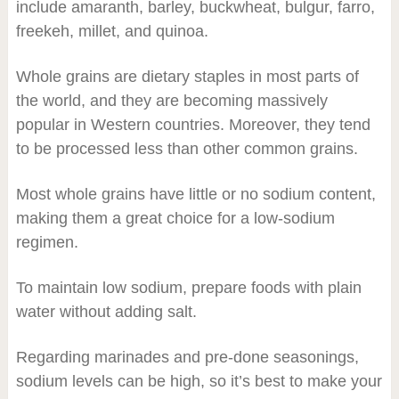
include amaranth, barley, buckwheat, bulgur, farro,
freekeh, millet, and quinoa.
Whole grains are dietary staples in most parts of
the world, and they are becoming massively
popular in Western countries. Moreover, they tend
to be processed less than other common grains.
Most whole grains have little or no sodium content,
making them a great choice for a low-sodium
regimen.
To maintain low sodium, prepare foods with plain
water without adding salt.
Regarding marinades and pre-done seasonings,
sodium levels can be high, so it’s best to make your