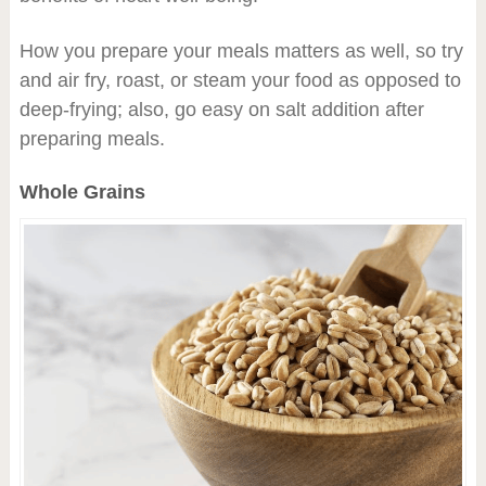
How you prepare your meals matters as well, so try
and air fry, roast, or steam your food as opposed to
deep-frying; also, go easy on salt addition after
preparing meals.
Whole Grains