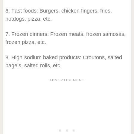
6. Fast foods: Burgers, chicken fingers, fries,
hotdogs, pizza, etc.
7. Frozen dinners: Frozen meats, frozen samosas,
frozen pizza, etc.
8. High-sodium baked products: Croutons, salted
bagels, salted rolls, etc.