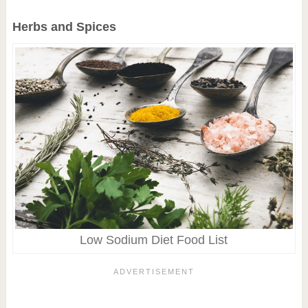
Herbs and Spices
Low Sodium Diet Food List