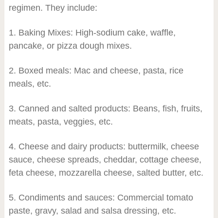
regimen. They include:
1. Baking Mixes: High-sodium cake, waffle,
pancake, or pizza dough mixes.
2. Boxed meals: Mac and cheese, pasta, rice
meals, etc.
3. Canned and salted products: Beans, fish, fruits,
meats, pasta, veggies, etc.
4. Cheese and dairy products: buttermilk, cheese
sauce, cheese spreads, cheddar, cottage cheese,
feta cheese, mozzarella cheese, salted butter, etc.
5. Condiments and sauces: Commercial tomato
paste, gravy, salad and salsa dressing, etc.