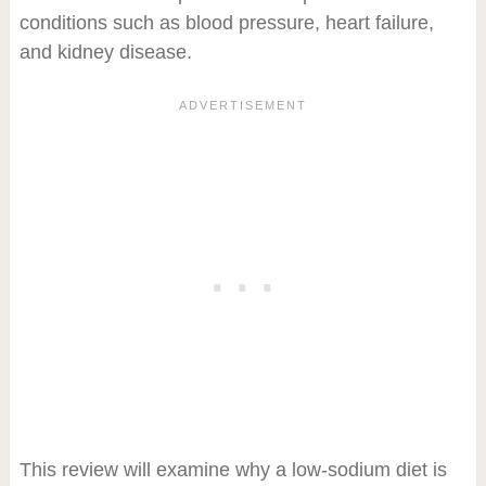
conditions such as blood pressure, heart failure,
and kidney disease.
This review will examine why a low-sodium diet is