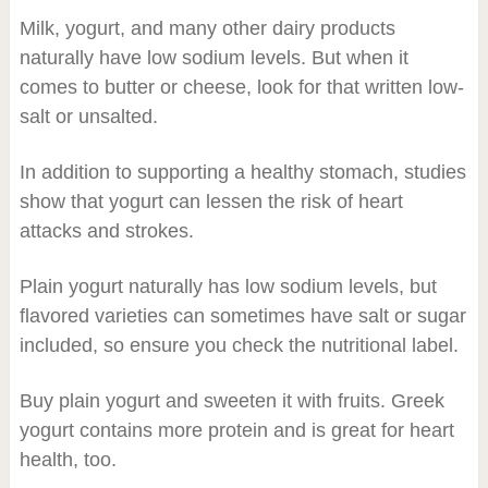
Milk, yogurt, and many other dairy products
naturally have low sodium levels. But when it
comes to butter or cheese, look for that written low-
salt or unsalted.
In addition to supporting a healthy stomach, studies
show that yogurt can lessen the risk of heart
attacks and strokes.
Plain yogurt naturally has low sodium levels, but
flavored varieties can sometimes have salt or sugar
included, so ensure you check the nutritional label.
Buy plain yogurt and sweeten it with fruits. Greek
yogurt contains more protein and is great for heart
health, too.