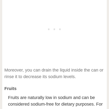
Moreover, you can drain the liquid inside the can or
rinse it to decrease its sodium levels.
Fruits
Fruits are naturally low in sodium and can be
considered sodium-free for dietary purposes. For