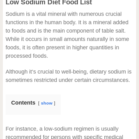
Low Sodium Diet Food List
Sodium is a vital mineral with numerous crucial
functions in the human body. It is a mineral added
to foods and is the main component of table salt.
While it occurs in small amounts naturally in some
foods, it is often present in higher quantities in
processed foods.
Although it’s crucial to well-being, dietary sodium is
sometimes restricted under certain circumstances.
Contents
show
For instance, a low-sodium regimen is usually
recommended for persons with specific medical