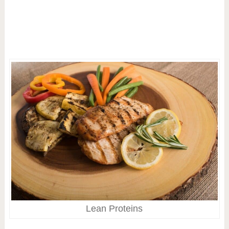
Lean Proteins