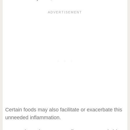
Certain foods may also facilitate or exacerbate this
unneeded inflammation.