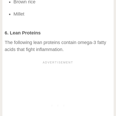
Brown rice
Millet
6. Lean Proteins
The following lean proteins contain omega-3 fatty
acids that fight inflammation.