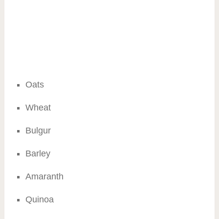
Oats
Wheat
Bulgur
Barley
Amaranth
Quinoa