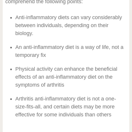
comprehend the following points:
Anti-inflammatory diets can vary considerably
between individuals, depending on their
biology.
An anti-inflammatory diet is a way of life, not a
temporary fix
Physical activity can enhance the beneficial
effects of an anti-inflammatory diet on the
symptoms of arthritis
Arthritis anti-inflammatory diet is not a one-
size-fits-all, and certain diets may be more
effective for some individuals than others