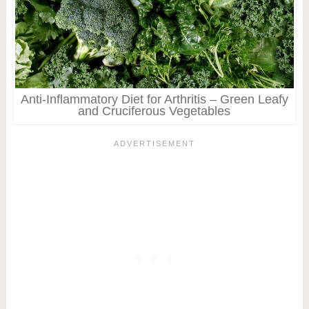
Anti-Inflammatory Diet for Arthritis – Green Leafy
and Cruciferous Vegetables