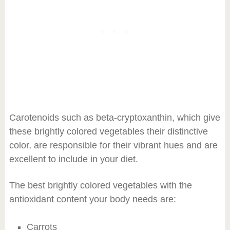
Carotenoids such as beta-cryptoxanthin, which give
these brightly colored vegetables their distinctive
color, are responsible for their vibrant hues and are
excellent to include in your diet.
The best brightly colored vegetables with the
antioxidant content your body needs are:
Carrots