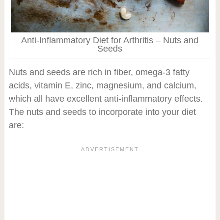
Anti-Inflammatory Diet for Arthritis – Nuts and
Seeds
Nuts and seeds are rich in fiber, omega-3 fatty
acids, vitamin E, zinc, magnesium, and calcium,
which all have excellent anti-inflammatory effects.
The nuts and seeds to incorporate into your diet
are: