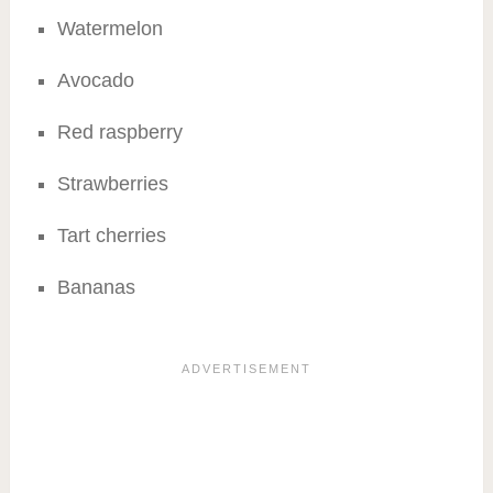
Watermelon
Avocado
Red raspberry
Strawberries
Tart cherries
Bananas