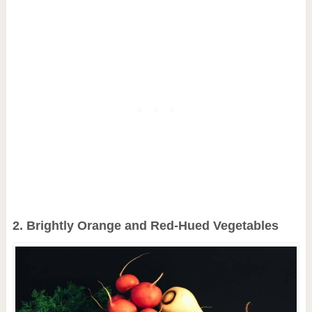
2. Brightly Orange and Red-Hued Vegetables