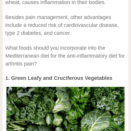
wheat, causes inflammation in their bodies.
Besides pain management, other advantages
include a reduced risk of cardiovascular disease,
type 2 diabetes, and cancer.
What foods should you incorporate into the
Mediterranean diet for the anti-inflammatory diet for
arthritis pain?
1. Green Leafy and Cruciferous Vegetables