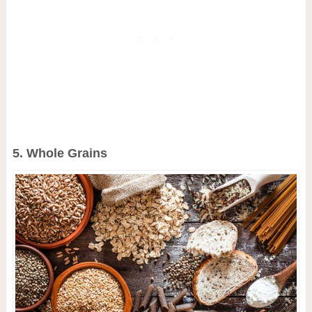
5. Whole Grains