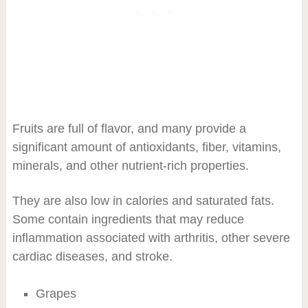
Fruits are full of flavor, and many provide a
significant amount of antioxidants, fiber, vitamins,
minerals, and other nutrient-rich properties.
They are also low in calories and saturated fats.
Some contain ingredients that may reduce
inflammation associated with arthritis, other severe
cardiac diseases, and stroke.
Grapes