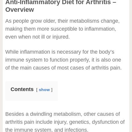
Anti-Inflammatory Diet for Arthritis –
Overview
As people grow older, their metabolisms change,
making them more susceptible to inflammation,
even when not ill or injured.
While inflammation is necessary for the body’s
immune system to function properly, it is also one
of the main causes of most cases of arthritis pain.
Contents
show
Besides a dwindling metabolism, other causes of
arthritis pain include injury, genetics, dysfunction of
the immune system, and infections.