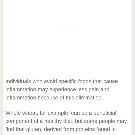
Individuals who avoid specific foods that cause
inflammation may experience less pain and
inflammation because of this elimination.
Whole wheat, for example, can be a beneficial
component of a healthy diet, but some people may
find that gluten, derived from proteins found in