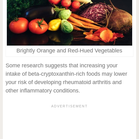
Brightly Orange and Red-Hued Vegetables
Some research suggests that increasing your
intake of beta-cryptoxanthin-rich foods may lower
your risk of developing rheumatoid arthritis and
other inflammatory conditions.