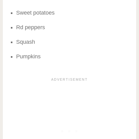
Sweet potatoes
Rd peppers
Squash
Pumpkins