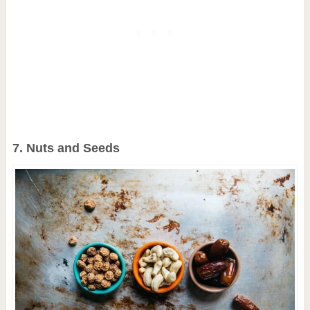
7. Nuts and Seeds