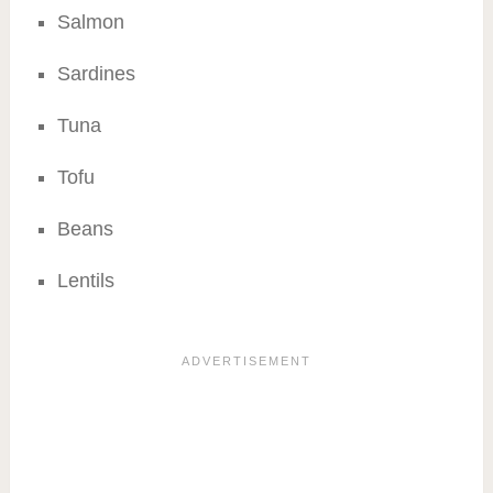
Salmon
Sardines
Tuna
Tofu
Beans
Lentils