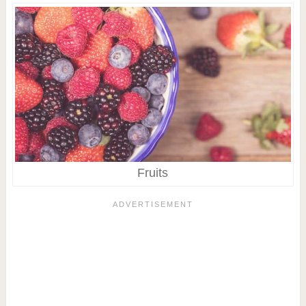
Fruits