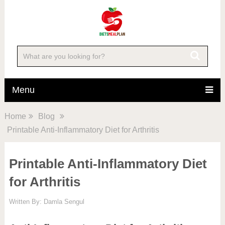
Menu
Home
Blog
Printable Anti-Inflammatory Diet for Arthritis
Printable Anti-Inflammatory Diet
for Arthritis
Written By:
Damla Sengul