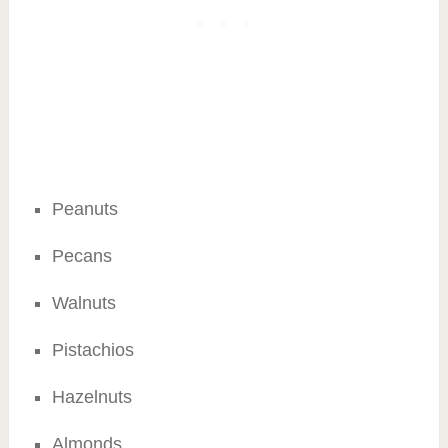
Peanuts
Pecans
Walnuts
Pistachios
Hazelnuts
Almonds