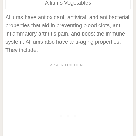
Alliums Vegetables
Alliums have antioxidant, antiviral, and antibacterial
properties that aid in preventing blood clots, anti-
inflammatory arthritis pain, and boost the immune
system. Alliums also have anti-aging properties.
They include: