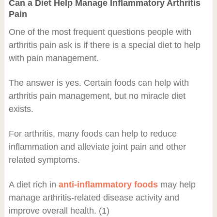
Can a Diet Help Manage Inflammatory Arthritis
Pain
One of the most frequent questions people with
arthritis pain ask is if there is a special diet to help
with pain management.
The answer is yes. Certain foods can help with
arthritis pain management, but no miracle diet
exists.
For arthritis, many foods can help to reduce
inflammation and alleviate joint pain and other
related symptoms.
A diet rich in
anti-inflammatory foods
may help
manage arthritis-related disease activity and
improve overall health. (1)