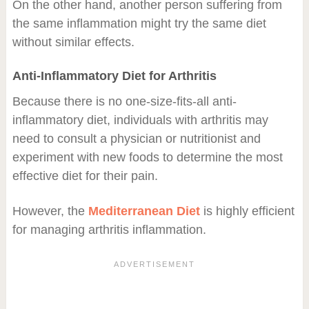
On the other hand, another person suffering from
the same inflammation might try the same diet
without similar effects.
Anti-Inflammatory Diet for Arthritis
Because there is no one-size-fits-all anti-
inflammatory diet, individuals with arthritis may
need to consult a physician or nutritionist and
experiment with new foods to determine the most
effective diet for their pain.
However, the
Mediterranean Diet
is highly efficient
for managing arthritis inflammation.