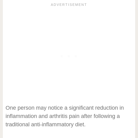
One person may notice a significant reduction in
inflammation and arthritis pain after following a
traditional anti-inflammatory diet.