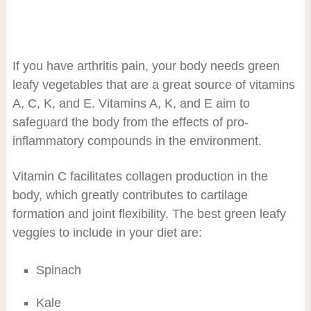
If you have arthritis pain, your body needs green
leafy vegetables that are a great source of vitamins
A, C, K, and E. Vitamins A, K, and E aim to
safeguard the body from the effects of pro-
inflammatory compounds in the environment.
Vitamin C facilitates collagen production in the
body, which greatly contributes to cartilage
formation and joint flexibility. The best green leafy
veggies to include in your diet are:
Spinach
Kale