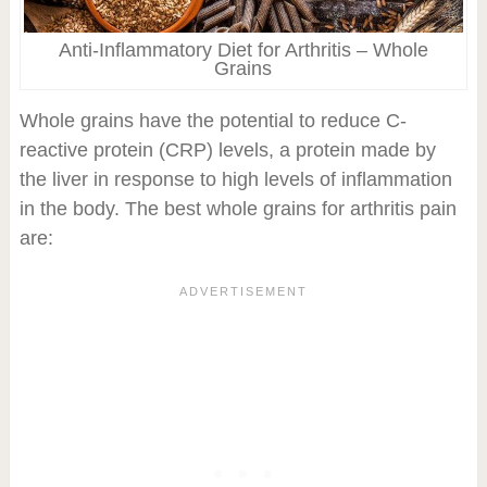
Anti-Inflammatory Diet for Arthritis – Whole
Grains
Whole grains have the potential to reduce C-
reactive protein (CRP) levels, a protein made by
the liver in response to high levels of inflammation
in the body. The best whole grains for arthritis pain
are: