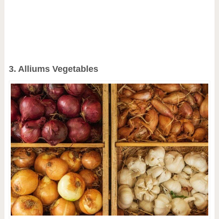
3. Alliums Vegetables