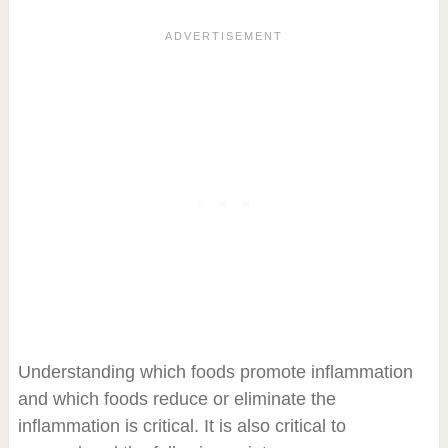
Understanding which foods promote inflammation
and which foods reduce or eliminate the
inflammation is critical. It is also critical to