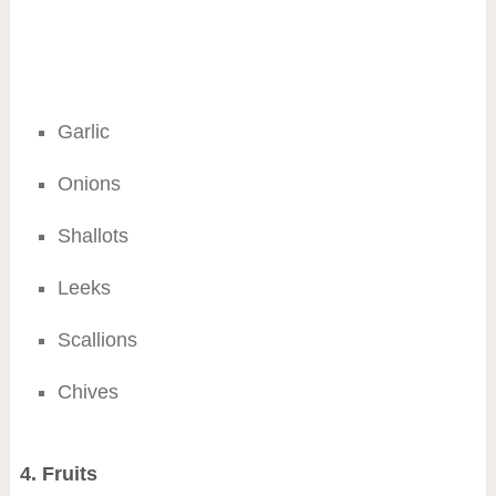
Garlic
Onions
Shallots
Leeks
Scallions
Chives
4. Fruits