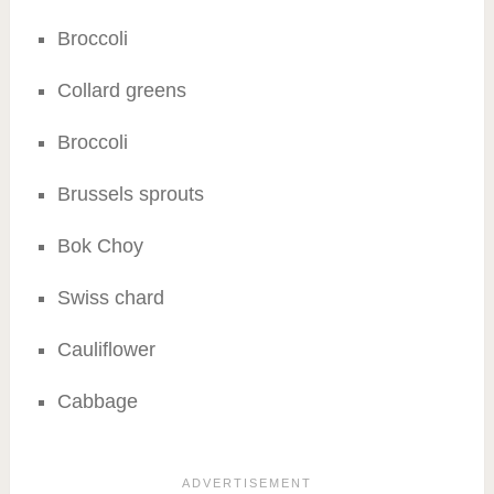
Broccoli
Collard greens
Broccoli
Brussels sprouts
Bok Choy
Swiss chard
Cauliflower
Cabbage