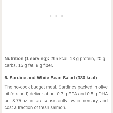
Nutrition (1 serving):
295 kcal, 18 g protein, 20 g
carbs, 15 g fat, 8 g fiber.
6. Sardine and White Bean Salad (380 kcal)
The no-cook budget meal. Sardines packed in olive
oil (drained) deliver about 0.7 g EPA and 0.5 g DHA
per 3.75 oz tin, are consistently low in mercury, and
cost a fraction of fresh salmon.