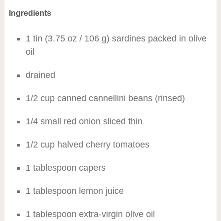
Ingredients
1 tin (3.75 oz / 106 g) sardines packed in olive
oil
drained
1/2 cup canned cannellini beans (rinsed)
1/4 small red onion sliced thin
1/2 cup halved cherry tomatoes
1 tablespoon capers
1 tablespoon lemon juice
1 tablespoon extra-virgin olive oil