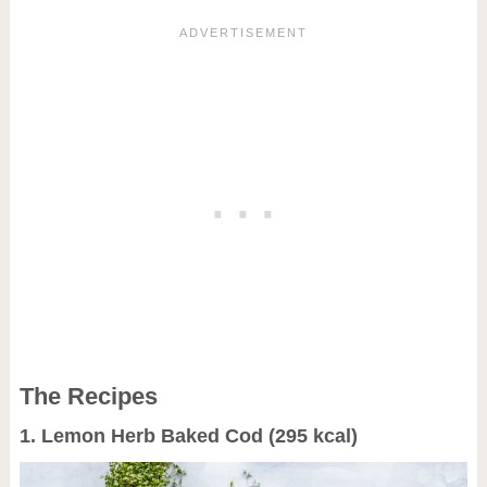
The Recipes
1. Lemon Herb Baked Cod (295 kcal)