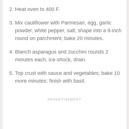
Heat oven to 400 F.
Mix cauliflower with Parmesan, egg, garlic
powder, white pepper, salt; shape into a 9-inch
round on parchment; bake 20 minutes.
Blanch asparagus and zucchini rounds 2
minutes each, ice-shock, drain.
Top crust with sauce and vegetables; bake 10
more minutes; finish with basil.