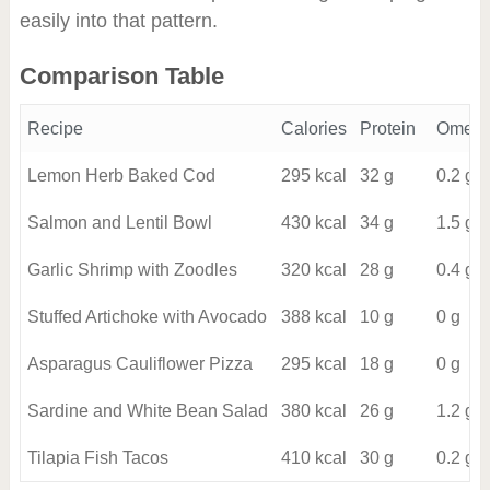
easily into that pattern.
Comparison Table
Recipe
Calories
Protein
Omega
Lemon Herb Baked Cod
295 kcal
32 g
0.2 g
Salmon and Lentil Bowl
430 kcal
34 g
1.5 g
Garlic Shrimp with Zoodles
320 kcal
28 g
0.4 g
Stuffed Artichoke with Avocado
388 kcal
10 g
0 g
Asparagus Cauliflower Pizza
295 kcal
18 g
0 g
Sardine and White Bean Salad
380 kcal
26 g
1.2 g
Tilapia Fish Tacos
410 kcal
30 g
0.2 g