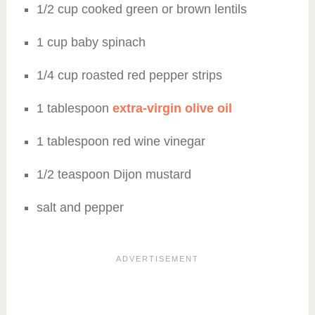
1/2 cup cooked green or brown lentils
1 cup baby spinach
1/4 cup roasted red pepper strips
1 tablespoon
extra-virgin olive oil
1 tablespoon red wine vinegar
1/2 teaspoon Dijon mustard
salt and pepper