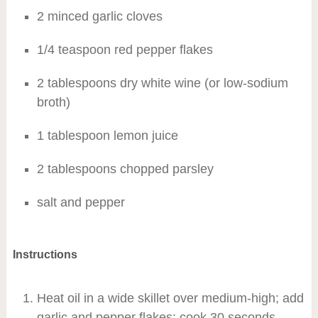
2 minced garlic cloves
1/4 teaspoon red pepper flakes
2 tablespoons dry white wine (or low-sodium
broth)
1 tablespoon lemon juice
2 tablespoons chopped parsley
salt and pepper
Instructions
Heat oil in a wide skillet over medium-high; add
garlic and pepper flakes; cook 30 seconds.