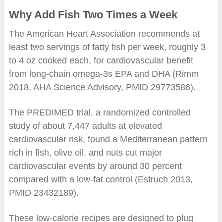
Why Add Fish Two Times a Week
The American Heart Association recommends at
least two servings of fatty fish per week, roughly 3
to 4 oz cooked each, for cardiovascular benefit
from long-chain omega-3s EPA and DHA (Rimm
2018, AHA Science Advisory, PMID 29773586).
The PREDIMED trial, a randomized controlled
study of about 7,447 adults at elevated
cardiovascular risk, found a Mediterranean pattern
rich in fish, olive oil, and nuts cut major
cardiovascular events by around 30 percent
compared with a low-fat control (Estruch 2013,
PMID 23432189).
These low-calorie recipes are designed to plug