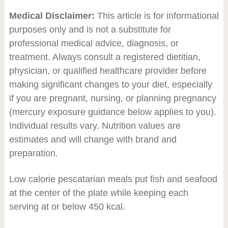
Medical Disclaimer:
This article is for informational
purposes only and is not a substitute for
professional medical advice, diagnosis, or
treatment. Always consult a registered dietitian,
physician, or qualified healthcare provider before
making significant changes to your diet, especially
if you are pregnant, nursing, or planning pregnancy
(mercury exposure guidance below applies to you).
Individual results vary. Nutrition values are
estimates and will change with brand and
preparation.
Low calorie pescatarian meals put fish and seafood
at the center of the plate while keeping each
serving at or below 450 kcal.