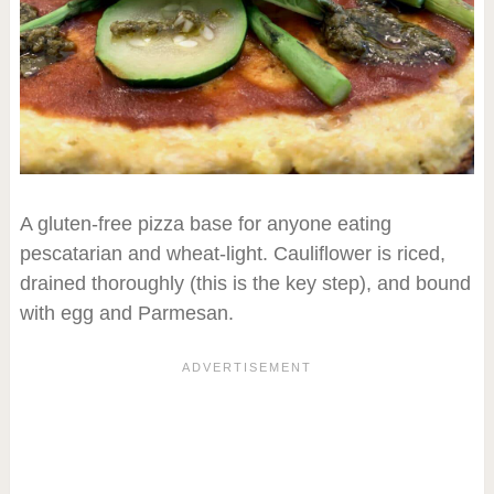
A gluten-free pizza base for anyone eating
pescatarian and wheat-light. Cauliflower is riced,
drained thoroughly (this is the key step), and bound
with egg and Parmesan.