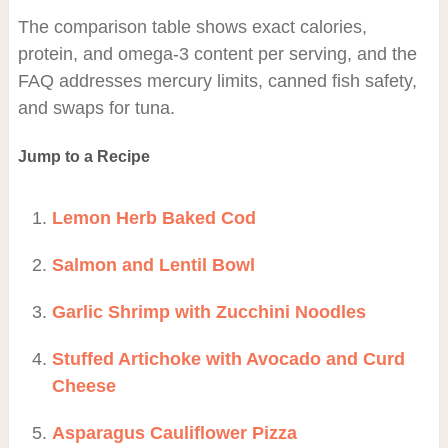
The comparison table shows exact calories,
protein, and omega-3 content per serving, and the
FAQ addresses mercury limits, canned fish safety,
and swaps for tuna.
Jump to a Recipe
Lemon Herb Baked Cod
Salmon and Lentil Bowl
Garlic Shrimp with Zucchini Noodles
Stuffed Artichoke with Avocado and Curd
Cheese
Asparagus Cauliflower Pizza