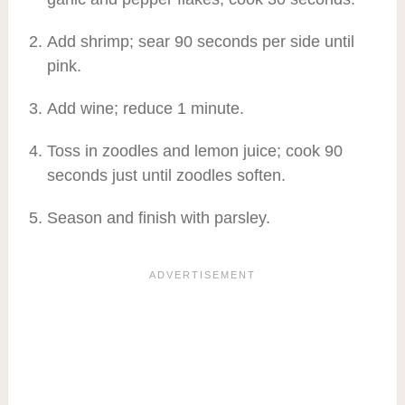
Add shrimp; sear 90 seconds per side until
pink.
Add wine; reduce 1 minute.
Toss in zoodles and lemon juice; cook 90
seconds just until zoodles soften.
Season and finish with parsley.