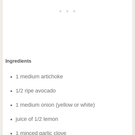
Ingredients
1 medium artichoke
1/2 ripe avocado
1 medium onion (yellow or white)
juice of 1/2 lemon
1 minced garlic clove