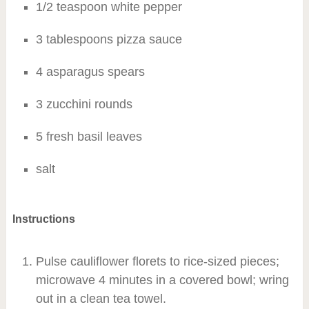
1/2 teaspoon white pepper
3 tablespoons pizza sauce
4 asparagus spears
3 zucchini rounds
5 fresh basil leaves
salt
Instructions
Pulse cauliflower florets to rice-sized pieces;
microwave 4 minutes in a covered bowl; wring
out in a clean tea towel.