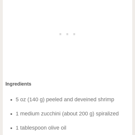
Ingredients
5 oz (140 g) peeled and deveined shrimp
1 medium zucchini (about 200 g) spiralized
1 tablespoon olive oil