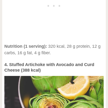
Nutrition (1 serving):
320 kcal, 28 g protein, 12 g
carbs, 16 g fat, 4 g fiber.
4. Stuffed Artichoke with Avocado and Curd
Cheese (388 kcal)