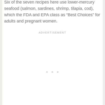
Six of the seven recipes here use lower-mercury
seafood (salmon, sardines, shrimp, tilapia, cod),
which the FDA and EPA class as “Best Choices” for
adults and pregnant women.