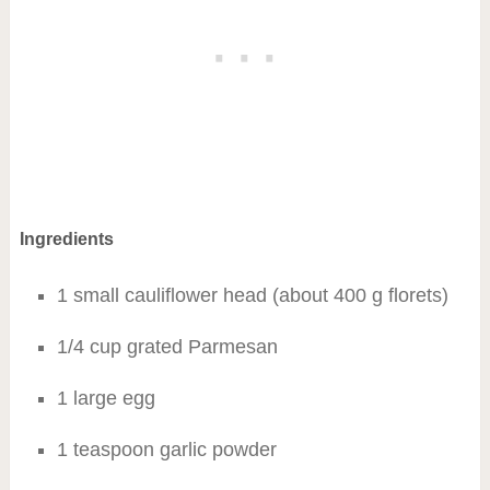
Ingredients
1 small cauliflower head (about 400 g florets)
1/4 cup grated Parmesan
1 large egg
1 teaspoon garlic powder