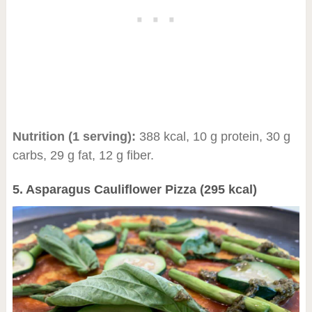
Nutrition (1 serving):
388 kcal, 10 g protein, 30 g
carbs, 29 g fat, 12 g fiber.
5. Asparagus Cauliflower Pizza (295 kcal)