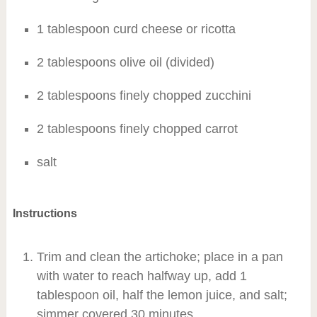
1 tablespoon curd cheese or ricotta
2 tablespoons olive oil (divided)
2 tablespoons finely chopped zucchini
2 tablespoons finely chopped carrot
salt
Instructions
Trim and clean the artichoke; place in a pan
with water to reach halfway up, add 1
tablespoon oil, half the lemon juice, and salt;
simmer covered 30 minutes.