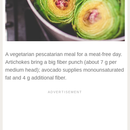
A vegetarian pescatarian meal for a meat-free day.
Artichokes bring a big fiber punch (about 7 g per
medium head); avocado supplies monounsaturated
fat and 4 g additional fiber.