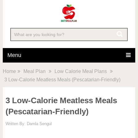
Menu
Home
Meal Plan
Low Calorie Meal Plans
3 Low-Calorie Meatless Meals (Pescatarian-Friendly)
3 Low-Calorie Meatless Meals
(Pescatarian-Friendly)
Written By:
Damla Sengul