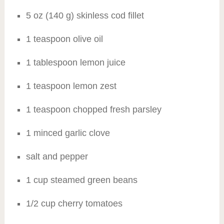
5 oz (140 g) skinless cod fillet
1 teaspoon olive oil
1 tablespoon lemon juice
1 teaspoon lemon zest
1 teaspoon chopped fresh parsley
1 minced garlic clove
salt and pepper
1 cup steamed green beans
1/2 cup cherry tomatoes