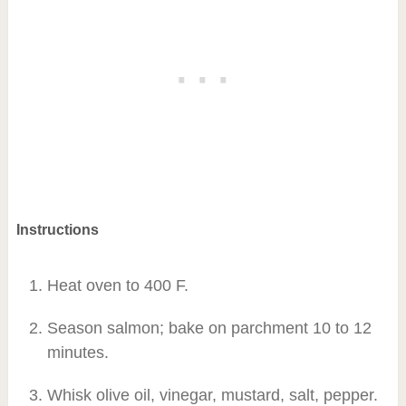
Instructions
Heat oven to 400 F.
Season salmon; bake on parchment 10 to 12
minutes.
Whisk olive oil, vinegar, mustard, salt, pepper.