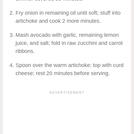
Fry onion in remaining oil until soft; stuff into
artichoke and cook 2 more minutes.
Mash avocado with garlic, remaining lemon
juice, and salt; fold in raw zucchini and carrot
ribbons.
Spoon over the warm artichoke; top with curd
cheese; rest 20 minutes before serving.