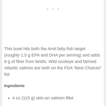
This bowl hits both the AHA fatty-fish target
(roughly 1.5 g EPA and DHA per serving) and adds
8 g of fiber from lentils. Wild sockeye and farmed
Atlantic salmon are both on the FDA “Best Choices”
list.
Ingredients
4 oz (115 g) skin-on salmon fillet