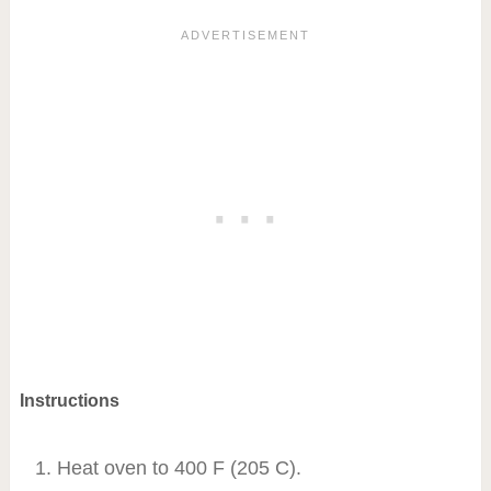
Instructions
Heat oven to 400 F (205 C).