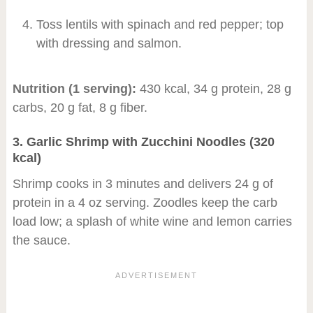
Toss lentils with spinach and red pepper; top
with dressing and salmon.
Nutrition (1 serving):
430 kcal, 34 g protein, 28 g
carbs, 20 g fat, 8 g fiber.
3. Garlic Shrimp with Zucchini Noodles (320
kcal)
Shrimp cooks in 3 minutes and delivers 24 g of
protein in a 4 oz serving. Zoodles keep the carb
load low; a splash of white wine and lemon carries
the sauce.