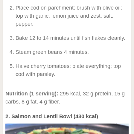
Place cod on parchment; brush with olive oil;
top with garlic, lemon juice and zest, salt,
pepper.
Bake 12 to 14 minutes until fish flakes cleanly.
Steam green beans 4 minutes.
Halve cherry tomatoes; plate everything; top
cod with parsley.
Nutrition (1 serving):
295 kcal, 32 g protein, 15 g
carbs, 8 g fat, 4 g fiber.
2. Salmon and Lentil Bowl (430 kcal)