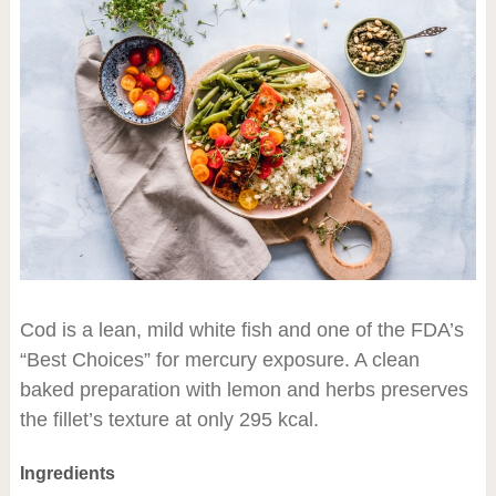
Cod is a lean, mild white fish and one of the FDA’s
“Best Choices” for mercury exposure. A clean
baked preparation with lemon and herbs preserves
the fillet’s texture at only 295 kcal.
Ingredients