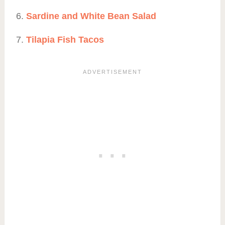
Sardine and White Bean Salad
Tilapia Fish Tacos