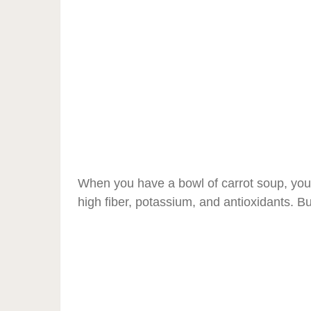
When you have a bowl of carrot soup, you w
high fiber, potassium, and antioxidants. But