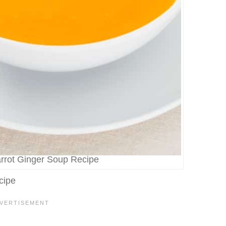
arrot Ginger Soup Recipe
cipe