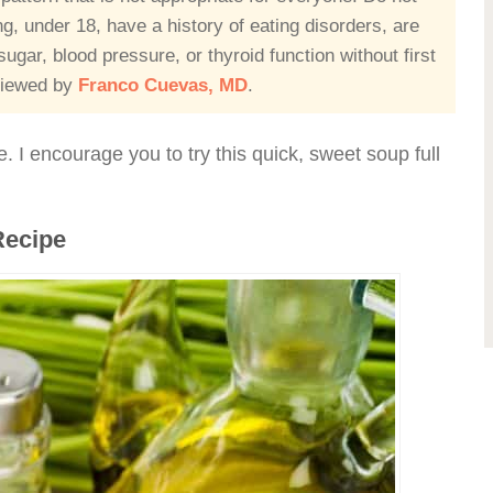
ing, under 18, have a history of eating disorders, are
ugar, blood pressure, or thyroid function without first
eviewed by
Franco Cuevas, MD
.
e. I encourage you to try this quick, sweet soup full
Recipe