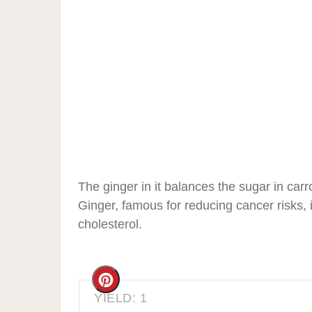
The ginger in it balances the sugar in carr
Ginger, famous for reducing cancer risks, i
cholesterol.
Create
YIELD: 1