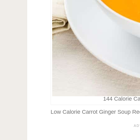
144 Calorie C
Low Calorie Carrot Ginger Soup Re