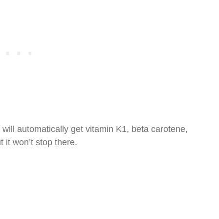
ill automatically get vitamin K1, beta carotene,
 it won’t stop there.