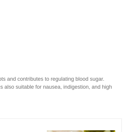
ots and contributes to regulating blood sugar.
s also suitable for nausea, indigestion, and high