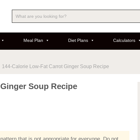
Meal Plan
Diet Plans
Calculators
144-Calorie Low-Fat Carrot Ginger Soup Recipe
t Ginger Soup Recipe
 pattern that is not appropriate for everyone. Do not