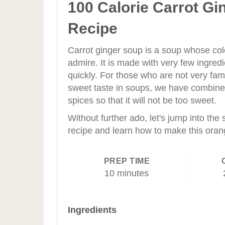
Pinterest
100 Calorie Carrot Gi
Pin
Recipe
Carrot ginger soup is a soup whose colo
admire. It is made with very few ingred
quickly. For those who are not very fami
sweet taste in soups, we have combine
spices so that it will not be too sweet.
Without further ado, let's jump into the
recipe and learn how to make this oran
PREP TIME
10 minutes
Ingredients