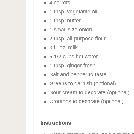
4 carrots
1 tbsp. vegetable oil
1 tbsp. butter
1 small size onion
2 tbsp. all-purpose flour
3 fl. oz. milk
5 1/2 cups hot water
1 tbsp. ginger fresh
Salt and pepper to taste
Greens to garnish (optional)
Sour cream to decorate (optional)
Croutons to decorate (optional)
Instructions