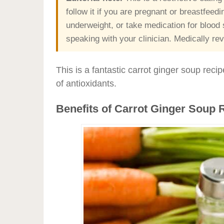
follow it if you are pregnant or breastfeed
underweight, or take medication for blood s
speaking with your clinician. Medically r
This is a fantastic carrot ginger soup recip
of antioxidants.
Benefits of Carrot Ginger Soup 