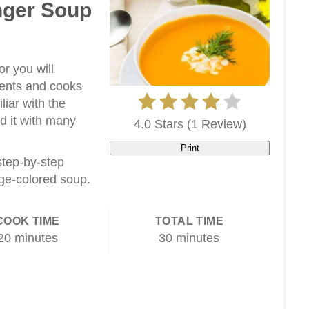
nger Soup
r you will
ients and cooks
liar with the
d it with many
4.0 Stars
(
1 Review
)
Print
 step-by-step
ge-colored soup.
COOK TIME
TOTAL TIME
20 minutes
30 minutes