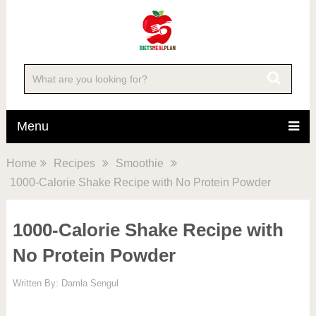
Skip
to
Recipe
Menu
Home
Recipes
Smoothie
1000-Calorie Shake Recipe with No Protein Powder
1000-Calorie Shake Recipe with
No Protein Powder
Written By:
Damla Sengul