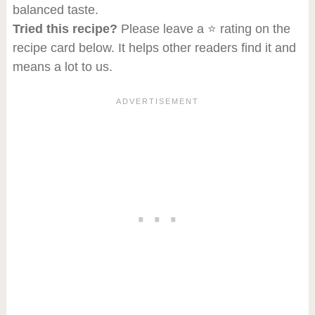
balanced taste.
Tried this recipe?
Please leave a ⭐ rating on the
recipe card below. It helps other readers find it and
means a lot to us.