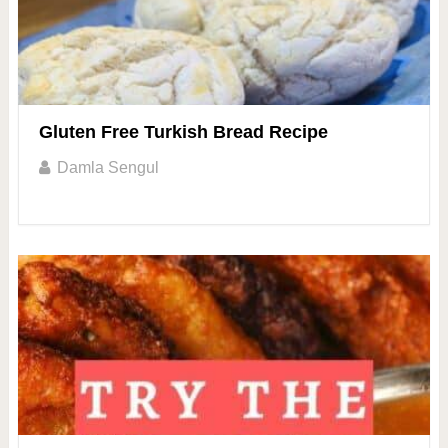
Gluten Free Turkish Bread Recipe
Damla Sengul