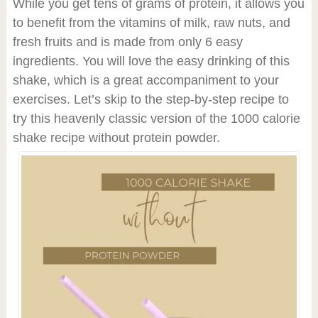
While you get tens of grams of protein, it allows you
to benefit from the vitamins of milk, raw nuts, and
fresh fruits and is made from only 6 easy
ingredients. You will love the easy drinking of this
shake, which is a great accompaniment to your
exercises. Let’s skip to the step-by-step recipe to
try this heavenly classic version of the 1000 calorie
shake recipe without protein powder.