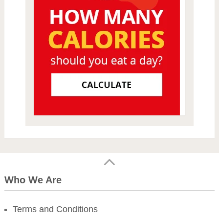
Who We Are
Terms and Conditions