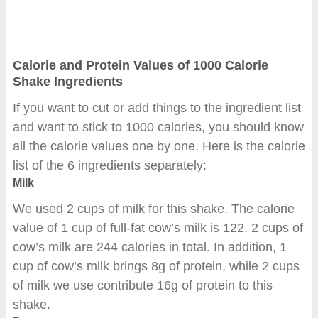
Calorie and Protein Values of 1000 Calorie
Shake Ingredients
If you want to cut or add things to the ingredient list
and want to stick to 1000 calories, you should know
all the calorie values one by one. Here is the calorie
list of the 6 ingredients separately:
Milk
We used 2 cups of milk for this shake. The calorie
value of 1 cup of full-fat cow’s milk is 122. 2 cups of
cow’s milk are 244 calories in total. In addition, 1
cup of cow’s milk brings 8g of protein, while 2 cups
of milk we use contribute 16g of protein to this
shake.