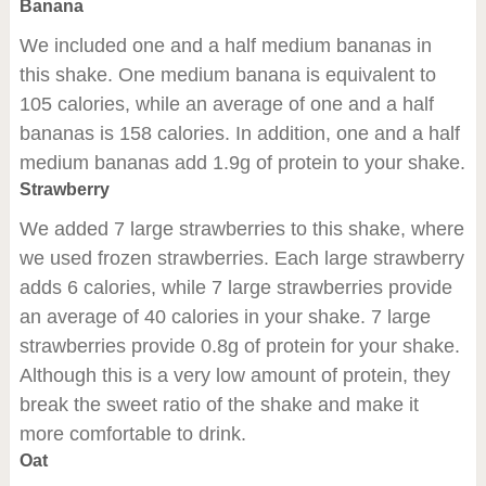
Banana
We included one and a half medium bananas in
this shake. One medium banana is equivalent to
105 calories, while an average of one and a half
bananas is 158 calories. In addition, one and a half
medium bananas add 1.9g of protein to your shake.
Strawberry
We added 7 large strawberries to this shake, where
we used frozen strawberries. Each large strawberry
adds 6 calories, while 7 large strawberries provide
an average of 40 calories in your shake. 7 large
strawberries provide 0.8g of protein for your shake.
Although this is a very low amount of protein, they
break the sweet ratio of the shake and make it
more comfortable to drink.
Oat