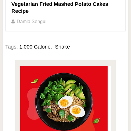
Vegetarian Fried Mashed Potato Cakes
Recipe
Damla Sengul
Tags:
1,000 Calorie
,
Shake