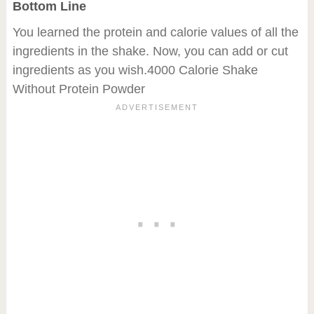
Bottom Line
You learned the protein and calorie values of all the
ingredients in the shake. Now, you can add or cut
ingredients as you wish.4000 Calorie Shake
Without Protein Powder