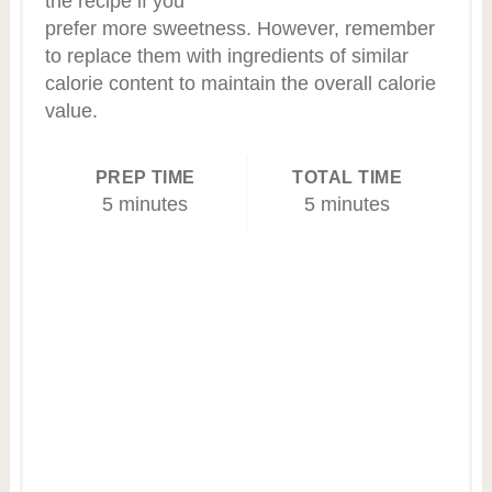
the recipe if you
prefer more sweetness. However, remember
to replace them with ingredients of similar
calorie content to maintain the overall calorie
value.
PREP TIME
TOTAL TIME
5 minutes
5 minutes