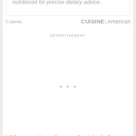
nutritionist for precise dietary advice.
CUISINE:
American
© damla