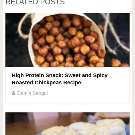
RELATED POSTS
High Protein Snack: Sweet and Spicy
Roasted Chickpeas Recipe
Damla Sengul