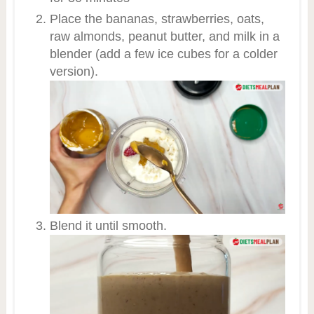
Place the bananas, strawberries, oats,
raw almonds, peanut butter, and milk in a
blender (add a few ice cubes for a colder
version).
Blend it until smooth.