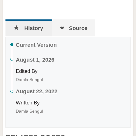
History
Source
Current Version
August 1, 2026
Edited By
Damla Sengul
August 22, 2022
Written By
Damla Sengul