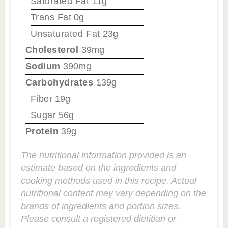
Saturated Fat
11g
Trans Fat
0g
Unsaturated Fat
23g
Cholesterol
39mg
Sodium
390mg
Carbohydrates
139g
Fiber
19g
Sugar
56g
Protein
39g
The nutritional information provided is an
estimate based on the ingredients and
cooking methods used in this recipe. Actual
nutritional content may vary depending on the
brands of ingredients and portion sizes.
Please consult a registered dietitian or