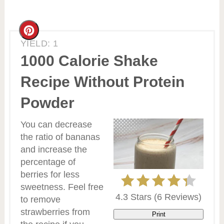
Create
YIELD: 1
Pinterest
1000 Calorie Shake
Pin
Recipe Without Protein
Powder
You can decrease
the ratio of bananas
and increase the
percentage of
berries for less
sweetness. Feel free
4.3 Stars
(
6 Reviews
)
to remove
strawberries from
Print