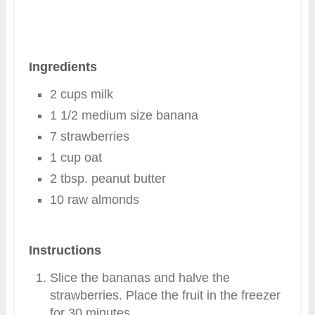
Ingredients
2 cups milk
1 1/2 medium size banana
7 strawberries
1 cup oat
2 tbsp. peanut butter
10 raw almonds
Instructions
Slice the bananas and halve the
strawberries. Place the fruit in the freezer
for 30 minutes