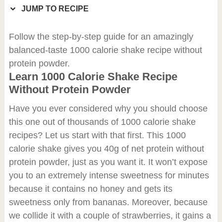
JUMP TO RECIPE
Follow the step-by-step guide for an amazingly
balanced-taste 1000 calorie shake recipe without
protein powder.
Learn 1000 Calorie Shake Recipe
Without Protein Powder
Have you ever considered why you should choose
this one out of thousands of 1000 calorie shake
recipes? Let us start with that first. This 1000
calorie shake gives you 40g of net protein without
protein powder, just as you want it. It won’t expose
you to an extremely intense sweetness for minutes
because it contains no honey and gets its
sweetness only from bananas. Moreover, because
we collide it with a couple of strawberries, it gains a