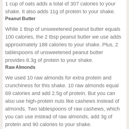
1 cup of oats adds a total of 307 calories to your
shake. It also adds 11g of protein to your shake.
Peanut Butter
While 1 tbsp of unsweetened peanut butter equals
100 calories, the 2 tbsp peanut butter we use adds
approximately 188 calories to your shake. Plus, 2
tablespoons of unsweetened peanut butter
provides 8.3g of protein to your shake.
Raw Almonds
We used 10 raw almonds for extra protein and
crunchiness for this shake. 10 raw almonds equal
69 calories and add 2.5g of protein. But you can
also use high-protein nuts like cashews instead of
almonds. Two tablespoons of raw cashews, which
you can use instead of raw almonds, add 3g of
protein and 90 calories to your shake.