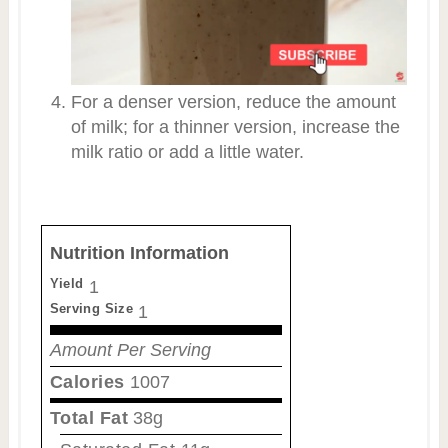
For a denser version, reduce the amount
of milk; for a thinner version, increase the
milk ratio or add a little water.
Nutrition Information
Yield
1
Serving Size
1
Amount Per Serving
Calories
1007
Total Fat
38g