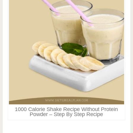
1000 Calorie Shake Recipe Without Protein
Powder – Step By Step Recipe