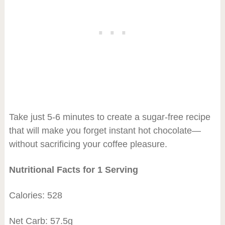
Take just 5-6 minutes to create a sugar-free recipe
that will make you forget instant hot chocolate—
without sacrificing your coffee pleasure.
Nutritional Facts for 1 Serving
Calories: 528
Net Carb: 57.5g