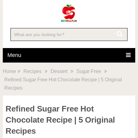
Menu
Home
Recipes
Dessert
Sugar Free
Refined Sugar Free Hot Chocolate Recipe | 5 Original
Recipes
Refined Sugar Free Hot
Chocolate Recipe | 5 Original
Recipes