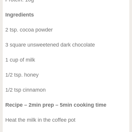
Ingredients
2 tsp. cocoa powder
3 square unsweetened dark chocolate
1 cup of milk
1/2 tsp. honey
1/2 tsp cinnamon
Recipe – 2min prep – 5min cooking time
Heat the milk in the coffee pot