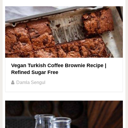
Vegan Turkish Coffee Brownie Recipe |
Refined Sugar Free
Damla Sengul