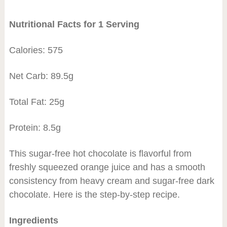
Nutritional Facts for 1 Serving
Calories: 575
Net Carb: 89.5g
Total Fat: 25g
Protein: 8.5g
This sugar-free hot chocolate is flavorful from
freshly squeezed orange juice and has a smooth
consistency from heavy cream and sugar-free dark
chocolate. Here is the step-by-step recipe.
Ingredients