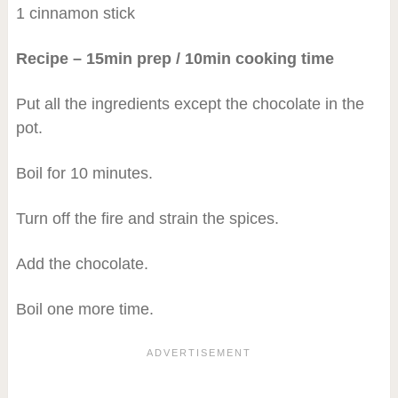
1 cinnamon stick
Recipe – 15min prep / 10min cooking time
Put all the ingredients except the chocolate in the
pot.
Boil for 10 minutes.
Turn off the fire and strain the spices.
Add the chocolate.
Boil one more time.