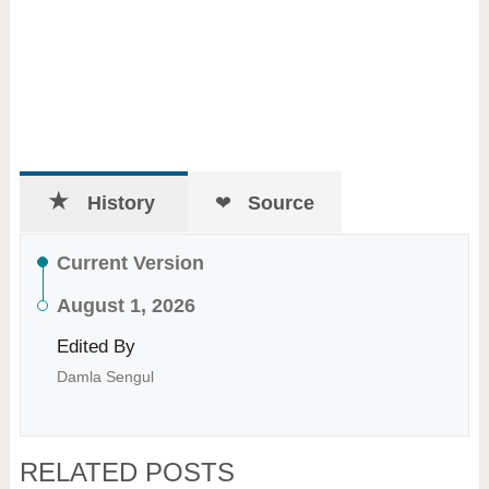
History
Source
Current Version
August 1, 2026
Edited By
Damla Sengul
RELATED POSTS