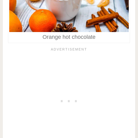
Orange hot chocolate