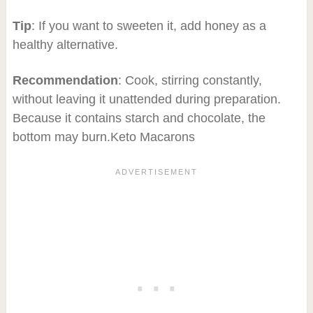
Tip
: If you want to sweeten it, add honey as a
healthy alternative.
Recommendation
: Cook, stirring constantly,
without leaving it unattended during preparation.
Because it contains starch and chocolate, the
bottom may burn.Keto Macarons