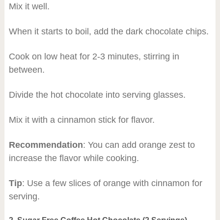
Mix it well.
When it starts to boil, add the dark chocolate chips.
Cook on low heat for 2-3 minutes, stirring in
between.
Divide the hot chocolate into serving glasses.
Mix it with a cinnamon stick for flavor.
Recommendation
: You can add orange zest to
increase the flavor while cooking.
Tip
: Use a few slices of orange with cinnamon for
serving.