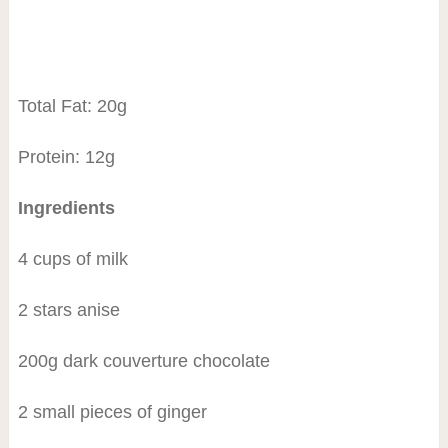
Total Fat: 20g
Protein: 12g
Ingredients
4 cups of milk
2 stars anise
200g dark couverture chocolate
2 small pieces of ginger