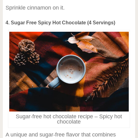
Sprinkle cinnamon on it.
4. Sugar Free Spicy Hot Chocolate (4 Servings)
Sugar-free hot chocolate recipe – Spicy hot
chocolate
A unique and sugar-free flavor that combines