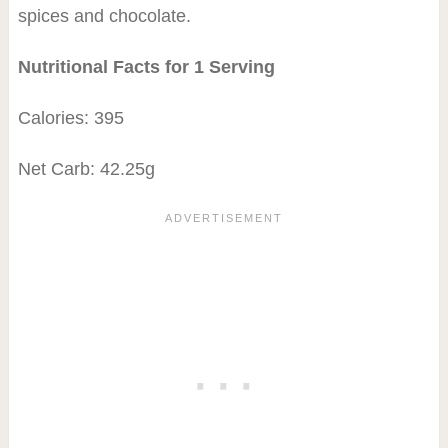
spices and chocolate.
Nutritional Facts for 1 Serving
Calories: 395
Net Carb: 42.25g