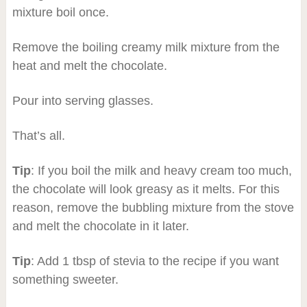
mixture boil once.
Remove the boiling creamy milk mixture from the
heat and melt the chocolate.
Pour into serving glasses.
That’s all.
Tip
: If you boil the milk and heavy cream too much,
the chocolate will look greasy as it melts. For this
reason, remove the bubbling mixture from the stove
and melt the chocolate in it later.
Tip
: Add 1 tbsp of stevia to the recipe if you want
something sweeter.