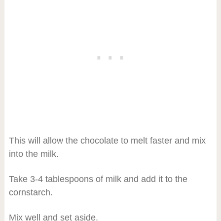
This will allow the chocolate to melt faster and mix
into the milk.
Take 3-4 tablespoons of milk and add it to the
cornstarch.
Mix well and set aside.