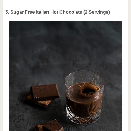
5. Sugar Free Italian Hot Chocolate (2 Servings)