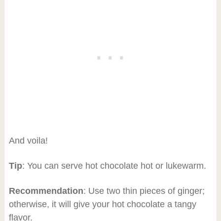
And voila!
Tip
: You can serve hot chocolate hot or lukewarm.
Recommendation
: Use two thin pieces of ginger;
otherwise, it will give your hot chocolate a tangy
flavor.