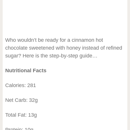
Who wouldn’t be ready for a cinnamon hot
chocolate sweetened with honey instead of refined
sugar? Here is the step-by-step guide…
Nutritional Facts
Calories: 281
Net Carb: 32g
Total Fat: 13g
Protein: 10g