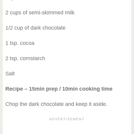
2 cups of semi-skimmed milk
1/2 cup of dark chocolate
1 tsp. cocoa
2 tsp. cornstarch
Salt
Recipe – 15min prep / 10min cooking time
Chop the dark chocolate and keep it aside.