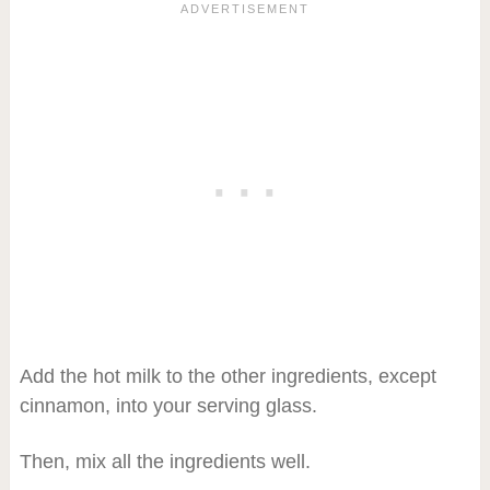
Add the hot milk to the other ingredients, except
cinnamon, into your serving glass.
Then, mix all the ingredients well.