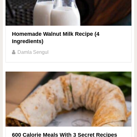
Homemade Walnut Milk Recipe (4
Ingredients)
Damla Sengul
600 Calorie Meals With 3 Secret Recipes