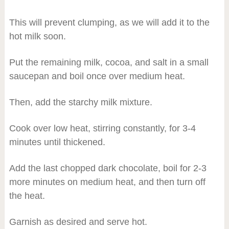
This will prevent clumping, as we will add it to the
hot milk soon.
Put the remaining milk, cocoa, and salt in a small
saucepan and boil once over medium heat.
Then, add the starchy milk mixture.
Cook over low heat, stirring constantly, for 3-4
minutes until thickened.
Add the last chopped dark chocolate, boil for 2-3
more minutes on medium heat, and then turn off
the heat.
Garnish as desired and serve hot.