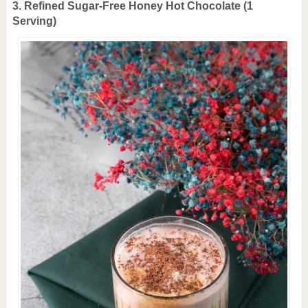
3. Refined Sugar-Free H
oney Hot Chocolate (1
Serving)