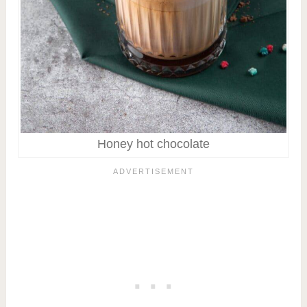
Honey hot chocolate