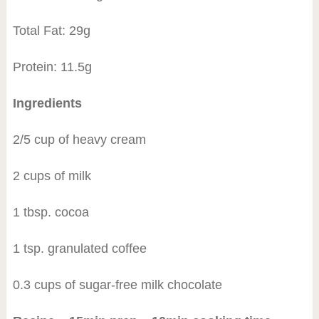
Total Fat: 29g
Protein: 11.5g
Ingredients
2/5 cup of heavy cream
2 cups of milk
1 tbsp. cocoa
1 tsp. granulated coffee
0.3 cups of sugar-free milk chocolate