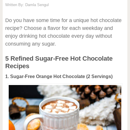
Written By:
Damla Sengul
Do you have some time for a unique hot chocolate
recipe? Choose a flavor for each weekday and
enjoy drinking hot chocolate every day without
consuming any sugar.
5 Refined Sugar-Free Hot Chocolate
Recipes
1. Sugar-Free Orange Hot Chocolate (2 Servings)