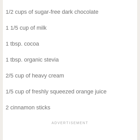
1/2 cups of sugar-free dark chocolate
1 1/5 cup of milk
1 tbsp. cocoa
1 tbsp. organic stevia
2/5 cup of heavy cream
1/5 cup of freshly squeezed orange juice
2 cinnamon sticks