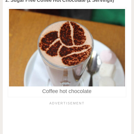
2. Sugar Free Coffee Hot Chocolate (2 Servings)
Coffee hot chocolate