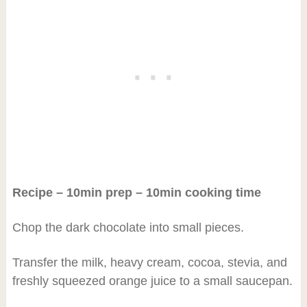
Recipe – 10min prep – 10min cooking time
Chop the dark chocolate into small pieces.
Transfer the milk, heavy cream, cocoa, stevia, and
freshly squeezed orange juice to a small saucepan.