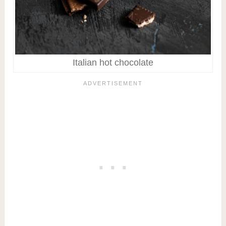
Italian hot chocolate