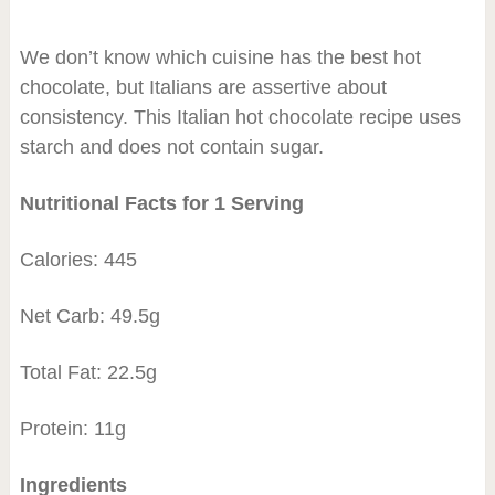
We don’t know which cuisine has the best hot
chocolate, but Italians are assertive about
consistency. This Italian hot chocolate recipe uses
starch and does not contain sugar.
Nutritional Facts for 1 Serving
Calories: 445
Net Carb: 49.5g
Total Fat: 22.5g
Protein: 11g
Ingredients