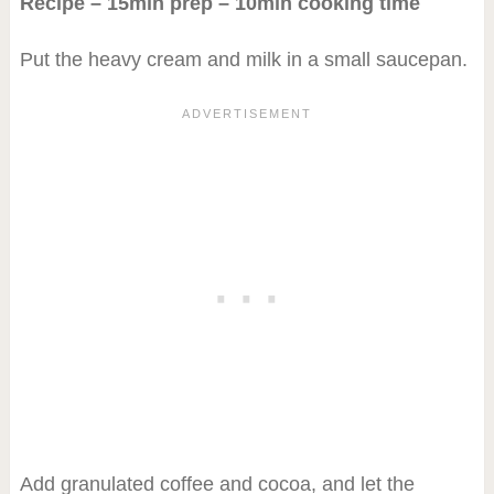
Recipe – 15min prep – 10min cooking time
Put the heavy cream and milk in a small saucepan.
Add granulated coffee and cocoa, and let the