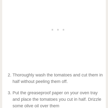
Thoroughly wash the tomatoes and cut them in
half without peeling them off.
Put the greaseproof paper on your oven tray
and place the tomatoes you cut in half. Drizzle
some olive oil over them