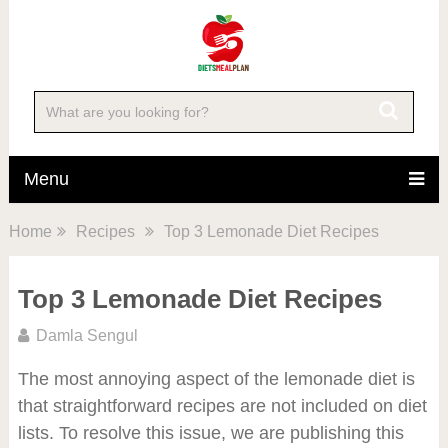
Menu
Home
Recipes
Top 3 Lemonade Diet Recipes
Top 3 Lemonade Diet Recipes
Damla Sengul
The most annoying aspect of the lemonade diet is
that straightforward recipes are not included on diet
lists. To resolve this issue, we are publishing this