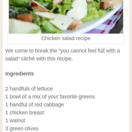
Chicken salad recipe
We come to break the ”you cannot feel full with a
salad” cliché with this recipe.
Ingredients
2 handfuls of lettuce
1 bowl of a mix of your favorite greens
1 handful of red cabbage
1 chicken breast
1 walnut
3 green olives