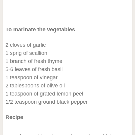
To marinate the vegetables
2 cloves of garlic
1 sprig of scallion
1 branch of fresh thyme
5-6 leaves of fresh basil
1 teaspoon of vinegar
2 tablespoons of olive oil
1 teaspoon of grated lemon peel
1/2 teaspoon ground black pepper
Recipe