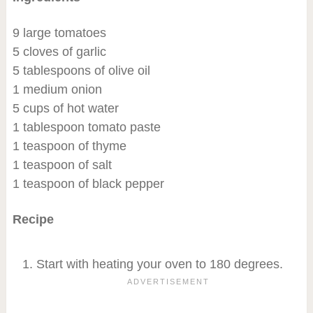
9 large tomatoes
5 cloves of garlic
5 tablespoons of olive oil
1 medium onion
5 cups of hot water
1 tablespoon tomato paste
1 teaspoon of thyme
1 teaspoon of salt
1 teaspoon of black pepper
Recipe
Start with heating your oven to 180 degrees.