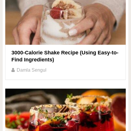
3000-Calorie Shake Recipe (Using Easy-to-
Find Ingredients)
Damla Sengul