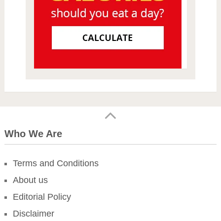
Who We Are
Terms and Conditions
About us
Editorial Policy
Disclaimer