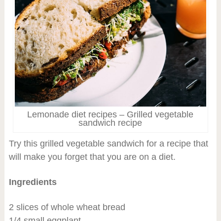
Lemonade diet recipes – Grilled vegetable
sandwich recipe
Try this grilled vegetable sandwich for a recipe that
will make you forget that you are on a diet.
Ingredients
2 slices of whole wheat bread
1/4 small eggplant