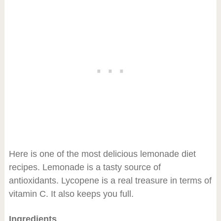
Here is one of the most delicious lemonade diet
recipes. Lemonade is a tasty source of
antioxidants. Lycopene is a real treasure in terms of
vitamin C. It also keeps you full.
Ingredients