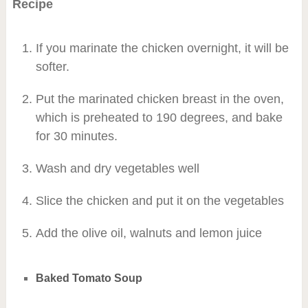
Recipe
If you marinate the chicken overnight, it will be
softer.
Put the marinated chicken breast in the oven,
which is preheated to 190 degrees, and bake
for 30 minutes.
Wash and dry vegetables well
Slice the chicken and put it on the vegetables
Add the olive oil, walnuts and lemon juice
Baked Tomato Soup