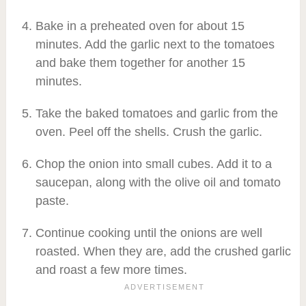
Bake in a preheated oven for about 15
minutes. Add the garlic next to the tomatoes
and bake them together for another 15
minutes.
Take the baked tomatoes and garlic from the
oven. Peel off the shells. Crush the garlic.
Chop the onion into small cubes. Add it to a
saucepan, along with the olive oil and tomato
paste.
Continue cooking until the onions are well
roasted. When they are, add the crushed garlic
and roast a few more times.