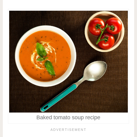
Baked tomato soup recipe