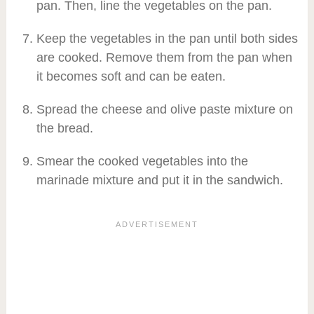
pan. Then, line the vegetables on the pan.
Keep the vegetables in the pan until both sides
are cooked. Remove them from the pan when
it becomes soft and can be eaten.
Spread the cheese and olive paste mixture on
the bread.
Smear the cooked vegetables into the
marinade mixture and put it in the sandwich.