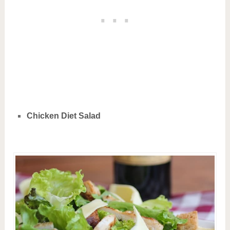
Chicken Diet Salad