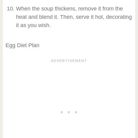
When the soup thickens, remove it from the
heat and blend it. Then, serve it hot, decorating
it as you wish.
Egg Diet Plan