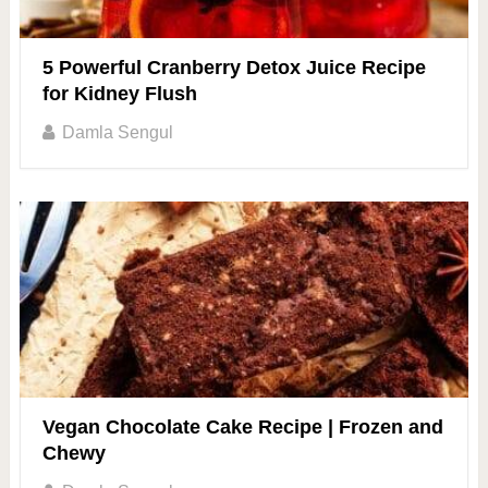
5 Powerful Cranberry Detox Juice Recipe
for Kidney Flush
Damla Sengul
Vegan Chocolate Cake Recipe | Frozen and
Chewy