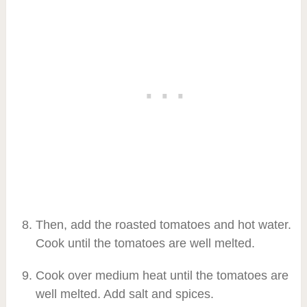
Then, add the roasted tomatoes and hot water.
Cook until the tomatoes are well melted.
Cook over medium heat until the tomatoes are
well melted. Add salt and spices.