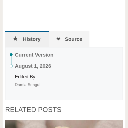
History
Source
Current Version
August 1, 2026
Edited By
Damla Sengul
RELATED POSTS