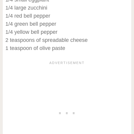
1/4 large zucchini
1/4 red bell pepper
1/4 green bell pepper
1/4 yellow bell pepper
2 teaspoons of spreadable cheese
1 teaspoon of olive paste