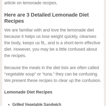
article on lemonade recipes.
Here are 3 Detailed Lemonade Diet
Recipes
We are familiar with and love the lemonade diet
because it helps us lose weight quickly, cleanses
the body, keeps us fit,, and is a short-term effective
diet. However, you may be a little confused about
the recipes.
Because the meals in the diet lists are often called
“vegetable soup” or “tuna,” they can be confusing.
We present these recipes to clear up the confusion.
Lemonade Diet Recipes
Grilled Vegetable Sandwich