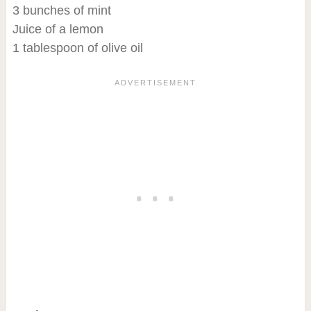
3 bunches of mint
Juice of a lemon
1 tablespoon of olive oil