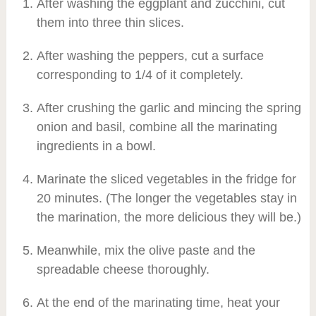
After washing the eggplant and zucchini, cut
them into three thin slices.
After washing the peppers, cut a surface
corresponding to 1/4 of it completely.
After crushing the garlic and mincing the spring
onion and basil, combine all the marinating
ingredients in a bowl.
Marinate the sliced vegetables in the fridge for
20 minutes. (The longer the vegetables stay in
the marination, the more delicious they will be.)
Meanwhile, mix the olive paste and the
spreadable cheese thoroughly.
At the end of the marinating time, heat your