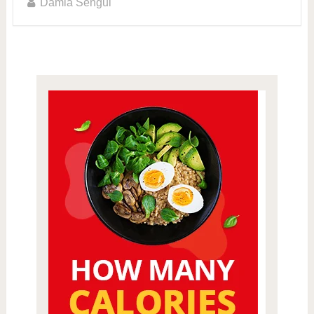
Damla Sengul