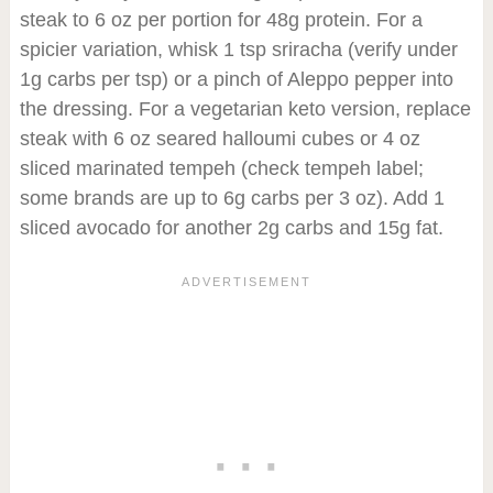
steak to 6 oz per portion for 48g protein. For a
spicier variation, whisk 1 tsp sriracha (verify under
1g carbs per tsp) or a pinch of Aleppo pepper into
the dressing. For a vegetarian keto version, replace
steak with 6 oz seared halloumi cubes or 4 oz
sliced marinated tempeh (check tempeh label;
some brands are up to 6g carbs per 3 oz). Add 1
sliced avocado for another 2g carbs and 15g fat.