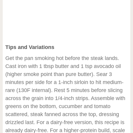
Tips and Variations
Get the pan smoking hot before the steak lands.
Cast iron with 1 tbsp butter and 1 tsp avocado oil
(higher smoke point than pure butter). Sear 3
minutes per side for a 1-inch sirloin to hit medium-
rare (130F internal). Rest 5 minutes before slicing
across the grain into 1/4-inch strips. Assemble with
greens on the bottom, cucumber and tomato
scattered, steak fanned across the top, dressing
drizzled last. For a dairy-free version, this recipe is
already dairy-free. For a higher-protein build, scale