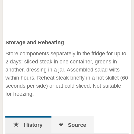
Storage and Reheating
Store components separately in the fridge for up to
2 days: sliced steak in one container, greens in
another, dressing in a jar. Assembled salad wilts
within hours. Reheat steak briefly in a hot skillet (60
seconds per side) or eat cold sliced. Not suitable
for freezing.
History
Source