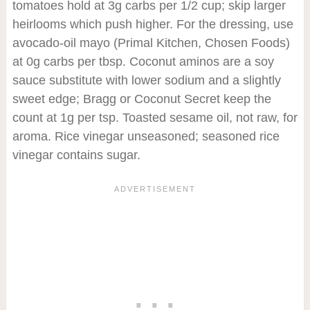
tomatoes hold at 3g carbs per 1/2 cup; skip larger
heirlooms which push higher. For the dressing, use
avocado-oil mayo (Primal Kitchen, Chosen Foods)
at 0g carbs per tbsp. Coconut aminos are a soy
sauce substitute with lower sodium and a slightly
sweet edge; Bragg or Coconut Secret keep the
count at 1g per tsp. Toasted sesame oil, not raw, for
aroma. Rice vinegar unseasoned; seasoned rice
vinegar contains sugar.