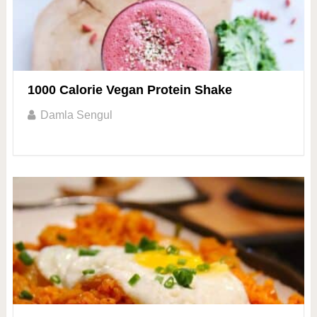
1000 Calorie Vegan Protein Shake
Damla Sengul