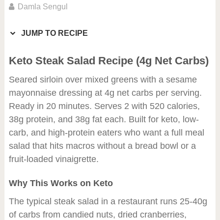
Damla Sengul
JUMP TO RECIPE
Keto Steak Salad Recipe (4g Net Carbs)
Seared sirloin over mixed greens with a sesame
mayonnaise dressing at 4g net carbs per serving.
Ready in 20 minutes. Serves 2 with 520 calories,
38g protein, and 38g fat each. Built for keto, low-
carb, and high-protein eaters who want a full meal
salad that hits macros without a bread bowl or a
fruit-loaded vinaigrette.
Why This Works on Keto
The typical steak salad in a restaurant runs 25-40g
of carbs from candied nuts, dried cranberries,