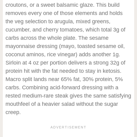
croutons, or a sweet balsamic glaze. This build
removes every one of those elements and holds
the veg selection to arugula, mixed greens,
cucumber, and cherry tomatoes, which total 3g of
carbs across the whole plate. The sesame
mayonnaise dressing (mayo, toasted sesame oil,
coconut aminos, rice vinegar) adds another 1g.
Sirloin at 4 oz per portion delivers a strong 32g of
protein hit with the fat needed to stay in ketosis.
Macro split lands near 65% fat, 30% protein, 5%
carbs. Combining acid-forward dressing with a
rested medium-rare steak gives the same satisfying
mouthfeel of a heavier salad without the sugar
creep.