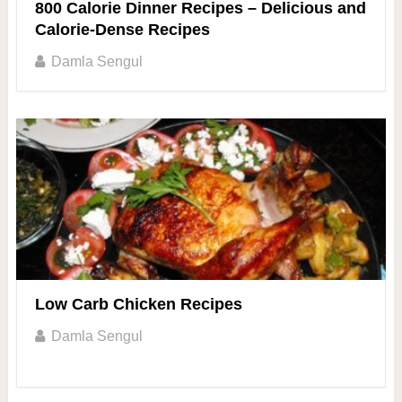
800 Calorie Dinner Recipes – Delicious and
Calorie-Dense Recipes
Damla Sengul
Low Carb Chicken Recipes
Damla Sengul