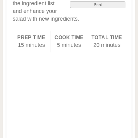
the ingredient list
Print
and enhance your
salad with new ingredients.
PREP TIME
COOK TIME
TOTAL TIME
15 minutes
5 minutes
20 minutes