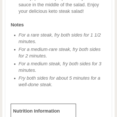
sauce in the middle of the salad. Enjoy
your delicious keto steak salad!
Notes
For a rare steak, fry both sides for 1 1/2
minutes.
For a medium-rare steak, fry both sides
for 2 minutes.
For a medium steak, fry both sides for 3
minutes.
Fry both sides for about 5 minutes for a
well-done steak.
Nutrition Information