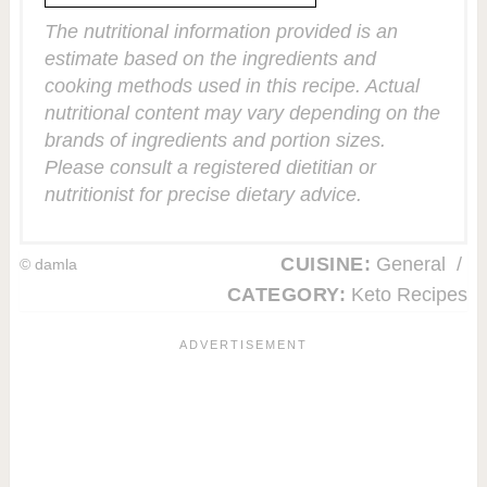
The nutritional information provided is an
estimate based on the ingredients and
cooking methods used in this recipe. Actual
nutritional content may vary depending on the
brands of ingredients and portion sizes.
Please consult a registered dietitian or
nutritionist for precise dietary advice.
CUISINE:
General
/
© damla
CATEGORY:
Keto Recipes