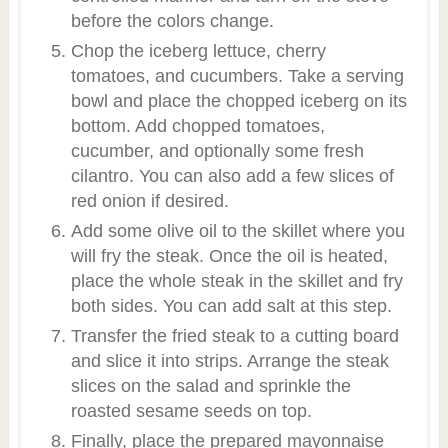
before the colors change.
Chop the iceberg lettuce, cherry
tomatoes, and cucumbers. Take a serving
bowl and place the chopped iceberg on its
bottom. Add chopped tomatoes,
cucumber, and optionally some fresh
cilantro. You can also add a few slices of
red onion if desired.
Add some olive oil to the skillet where you
will fry the steak. Once the oil is heated,
place the whole steak in the skillet and fry
both sides. You can add salt at this step.
Transfer the fried steak to a cutting board
and slice it into strips. Arrange the steak
slices on the salad and sprinkle the
roasted sesame seeds on top.
Finally, place the prepared mayonnaise