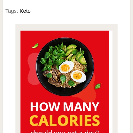
Tags:
Keto