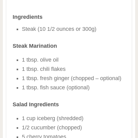
Ingredients
Steak (10 1/2 ounces or 300g)
Steak Marination
1 tbsp. olive oil
1 tbsp. chili flakes
1 tbsp. fresh ginger (chopped – optional)
1 tbsp. fish sauce (optional)
Salad Ingredients
1 cup iceberg (shredded)
1/2 cucumber (chopped)
5 cherry tomatoes