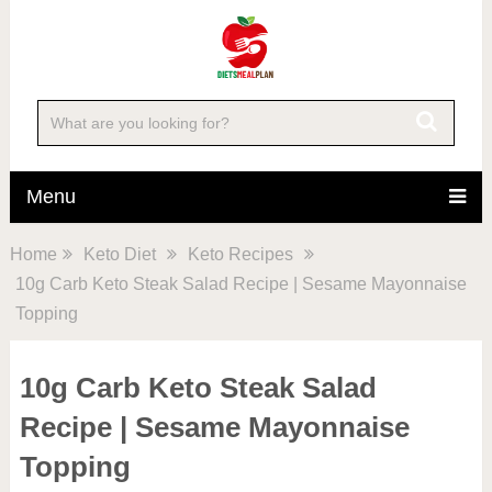
Skip
to
Recipe
Menu
Home
Keto Diet
Keto Recipes
10g Carb Keto Steak Salad Recipe | Sesame Mayonnaise
Topping
10g Carb Keto Steak Salad
Recipe | Sesame Mayonnaise
Topping