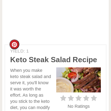
Create
YIELD: 1
Pinterest
Keto Steak Salad Recipe
Pin
When you make
keto steak salad and
serve it, you'll know
it was worth the
effort. As long as
you stick to the keto
No Ratings
diet, you can modify