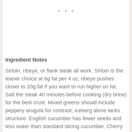
Ingredient Notes
Sirloin, ribeye, or flank steak all work. Sirloin is the
leaner choice at 6g fat per 4 oz; ribeye pushes
closer to 20g fat if you want to run higher on fat.
Salt the steak 40 minutes before cooking (dry brine)
for the best crust. Mixed greens should include
peppery arugula for contrast; iceberg alone lacks
structure. English cucumber has fewer seeds and
less water than standard slicing cucumber. Cherry