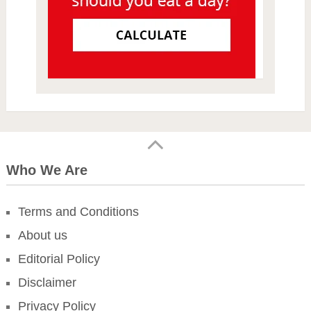
Who We Are
Terms and Conditions
About us
Editorial Policy
Disclaimer
Privacy Policy