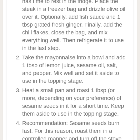
has time to rest in the fridge. Place the
steak in a freezer bag and drizzle olive oil
over it. Optionally, add fish sauce and 1
tbsp grated fresh ginger. Finally, add the
chili flakes, close the bag, and mix
everything well. Then refrigerate it to use
in the last step.
Take the mayonnaise into a bowl and add
1 tbsp of lemon juice, sesame oil, salt,
and pepper. Mix well and set it aside to
use in the topping stage.
Heat a small pan and roast 1 tbsp (or
more, depending on your preference) of
sesame seeds in it for a short time. Keep
them aside to use in the topping stage.
Recommendation: Sesame seeds burn
fast. For this reason, roast them in a
controlled manner and turn off the stove