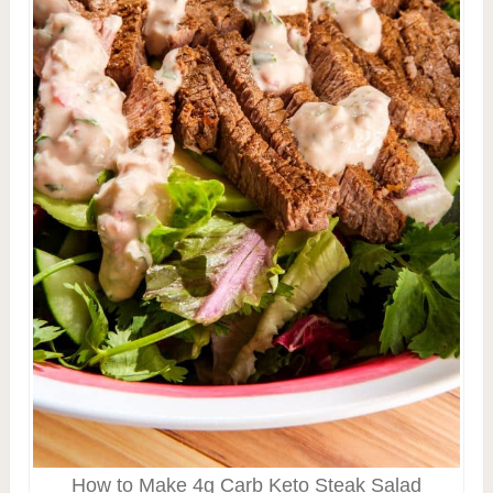
How to Make 4g Carb Keto Steak Salad