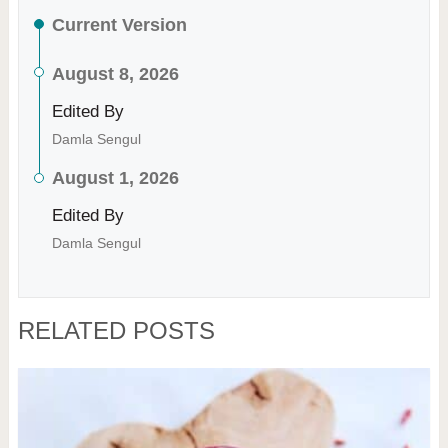
Current Version
August 8, 2026
Edited By
Damla Sengul
August 1, 2026
Edited By
Damla Sengul
RELATED POSTS