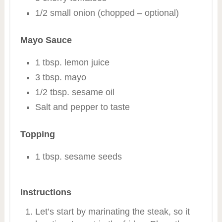
1/2 small onion (chopped – optional)
Mayo Sauce
1 tbsp. lemon juice
3 tbsp. mayo
1/2 tbsp. sesame oil
Salt and pepper to taste
Topping
1 tbsp. sesame seeds
Instructions
Let’s start by marinating the steak, so it