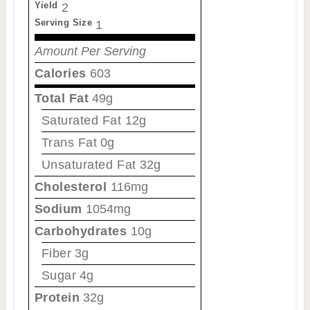
Yield
2
Serving Size
1
Amount Per Serving
Calories
603
Total Fat
49g
Saturated Fat
12g
Trans Fat
0g
Unsaturated Fat
32g
Cholesterol
116mg
Sodium
1054mg
Carbohydrates
10g
Fiber
3g
Sugar
4g
Protein
32g