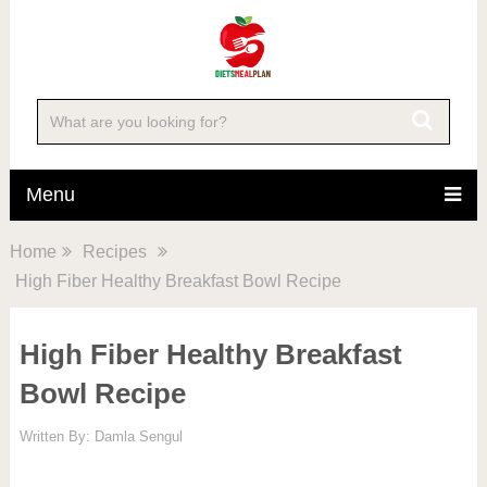
Skip
to
Recipe
Menu
Home
Recipes
High Fiber Healthy Breakfast Bowl Recipe
High Fiber Healthy Breakfast
Bowl Recipe
Written By:
Damla Sengul