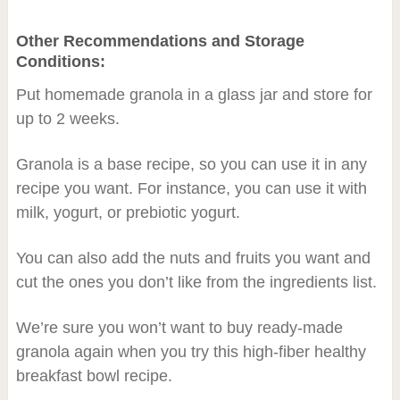
Other Recommendations and Storage
Conditions:
Put homemade granola in a glass jar and store for
up to 2 weeks.
Granola is a base recipe, so you can use it in any
recipe you want. For instance, you can use it with
milk, yogurt, or prebiotic yogurt.
You can also add the nuts and fruits you want and
cut the ones you don’t like from the ingredients list.
We’re sure you won’t want to buy ready-made
granola again when you try this high-fiber healthy
breakfast bowl recipe.