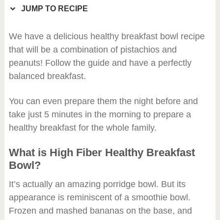
JUMP TO RECIPE
We have a delicious healthy breakfast bowl recipe
that will be a combination of pistachios and
peanuts! Follow the guide and have a perfectly
balanced breakfast.
You can even prepare them the night before and
take just 5 minutes in the morning to prepare a
healthy breakfast for the whole family.
What is High Fiber Healthy Breakfast
Bowl?
It’s actually an amazing porridge bowl. But its
appearance is reminiscent of a smoothie bowl.
Frozen and mashed bananas on the base, and