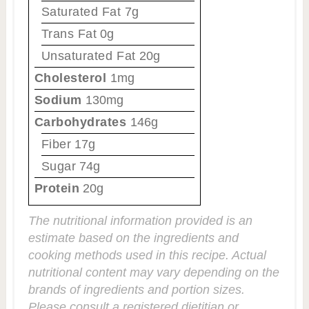
Saturated Fat
7g
Trans Fat
0g
Unsaturated Fat
20g
Cholesterol
1mg
Sodium
130mg
Carbohydrates
146g
Fiber
17g
Sugar
74g
Protein
20g
The nutritional information provided is an
estimate based on the ingredients and
cooking methods used in this recipe. Actual
nutritional content may vary depending on the
brands of ingredients and portion sizes.
Please consult a registered dietitian or