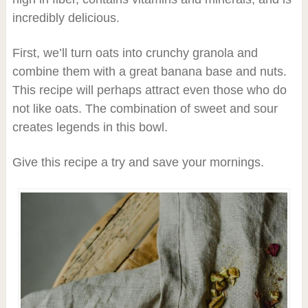
incredibly delicious.
First, we’ll turn oats into crunchy granola and
combine them with a great banana base and nuts.
This recipe will perhaps attract even those who do
not like oats. The combination of sweet and sour
creates legends in this bowl.
Give this recipe a try and save your mornings.