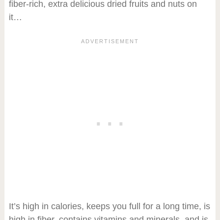
fiber-rich, extra delicious dried fruits and nuts on
it…
It’s high in calories, keeps you full for a long time, is
high in fiber, contains vitamins and minerals, and is