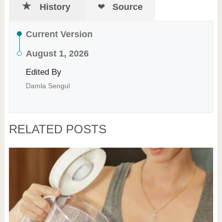
History
Source
Current Version
August 1, 2026
Edited By
Damla Sengul
RELATED POSTS