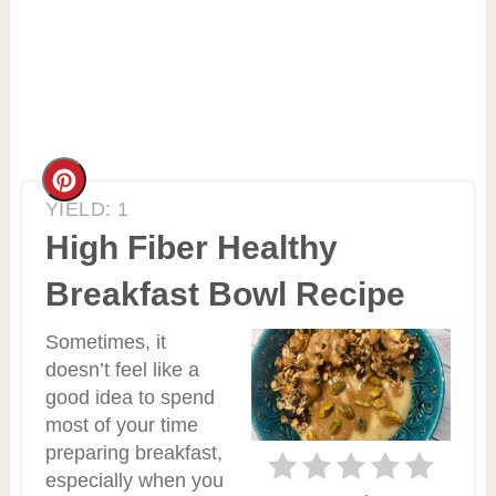
Create
YIELD: 1
Pinterest
High Fiber Healthy
Pin
Breakfast Bowl Recipe
Sometimes, it
doesn’t feel like a
good idea to spend
most of your time
preparing breakfast,
especially when you