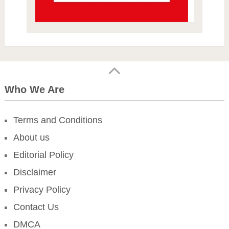
Who We Are
Terms and Conditions
About us
Editorial Policy
Disclaimer
Privacy Policy
Contact Us
DMCA