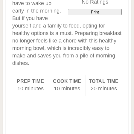
No Ratings
have to wake up
early in the morning.
Print
But if you have
yourself and a family to feed, opting for
healthy options is a must. Preparing breakfast
no longer feels like a chore with this healthy
morning bowl, which is incredibly easy to
make and saves you from a pile of morning
dishes.
PREP TIME
COOK TIME
TOTAL TIME
10 minutes
10 minutes
20 minutes