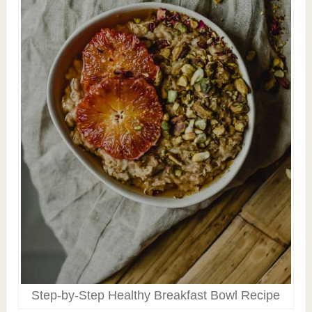
Step-by-Step Healthy Breakfast Bowl Recipe