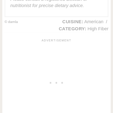
nutritionist for precise dietary advice.
CUISINE:
American
/
© damla
CATEGORY:
High Fiber