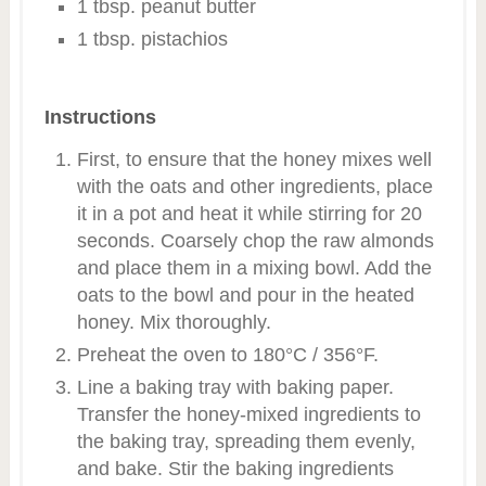
1 tbsp. peanut butter
1 tbsp. pistachios
Instructions
First, to ensure that the honey mixes well
with the oats and other ingredients, place
it in a pot and heat it while stirring for 20
seconds. Coarsely chop the raw almonds
and place them in a mixing bowl. Add the
oats to the bowl and pour in the heated
honey. Mix thoroughly.
Preheat the oven to 180°C / 356°F.
Line a baking tray with baking paper.
Transfer the honey-mixed ingredients to
the baking tray, spreading them evenly,
and bake. Stir the baking ingredients