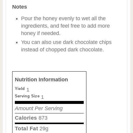
Notes
Pour the honey evenly to wet all the
ingredients, and feel free to add more
honey if needed.
You can also use dark chocolate chips
instead of chopped dark chocolate.
Nutrition Information
Yield
1
Serving Size
1
Amount Per Serving
Calories
873
Total Fat
29g