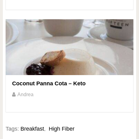
Coconut Panna Cota – Keto
Andrea
Tags:
Breakfast
,
High Fiber