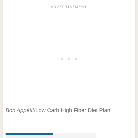
Bon Appétit!
Low Carb High Fiber Diet Plan