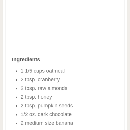
Ingredients
1 1/5 cups oatmeal
2 tbsp. cranberry
2 tbsp. raw almonds
2 tbsp. honey
2 tbsp. pumpkin seeds
1/2 oz. dark chocolate
2 medium size banana