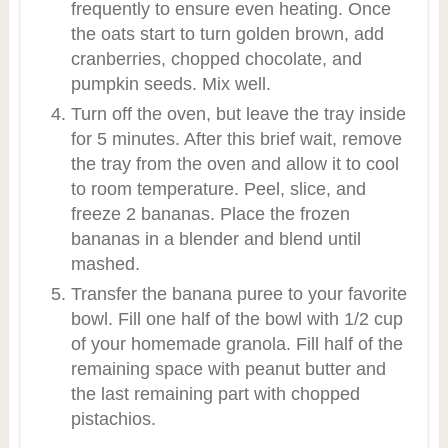
frequently to ensure even heating. Once
the oats start to turn golden brown, add
cranberries, chopped chocolate, and
pumpkin seeds. Mix well.
Turn off the oven, but leave the tray inside
for 5 minutes. After this brief wait, remove
the tray from the oven and allow it to cool
to room temperature. Peel, slice, and
freeze 2 bananas. Place the frozen
bananas in a blender and blend until
mashed.
Transfer the banana puree to your favorite
bowl. Fill one half of the bowl with 1/2 cup
of your homemade granola. Fill half of the
remaining space with peanut butter and
the last remaining part with chopped
pistachios.