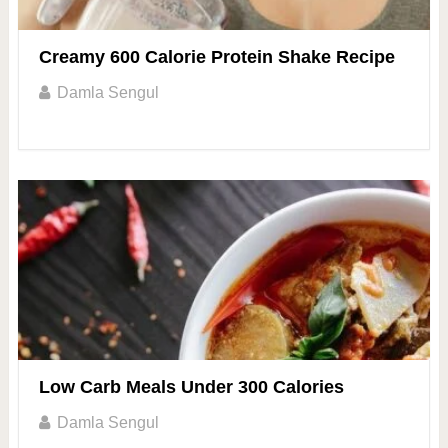
Creamy 600 Calorie Protein Shake Recipe
Damla Sengul
Low Carb Meals Under 300 Calories
Damla Sengul