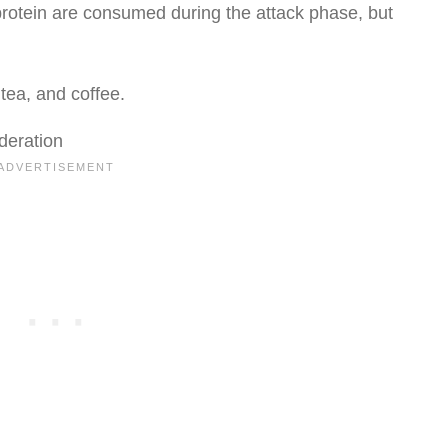
rotein are consumed during the attack phase, but
tea, and coffee.
deration