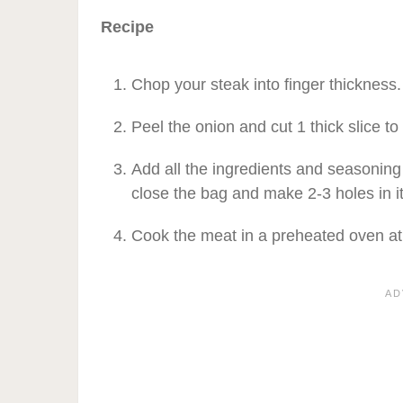
Recipe
Chop your steak into finger thickness.
Peel the onion and cut 1 thick slice to
Add all the ingredients and seasoning
close the bag and make 2-3 holes in it
Cook the meat in a preheated oven at