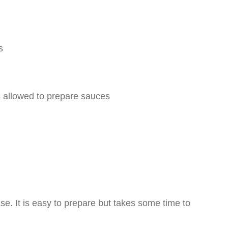
s
is allowed to prepare sauces
ase. It is easy to prepare but takes some time to