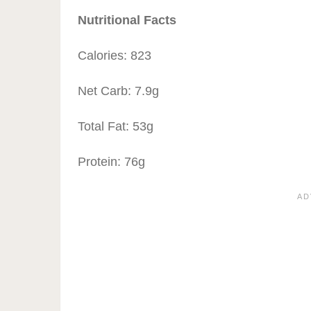
Nutritional Facts
Calories: 823
Net Carb: 7.9g
Total Fat: 53g
Protein: 76g