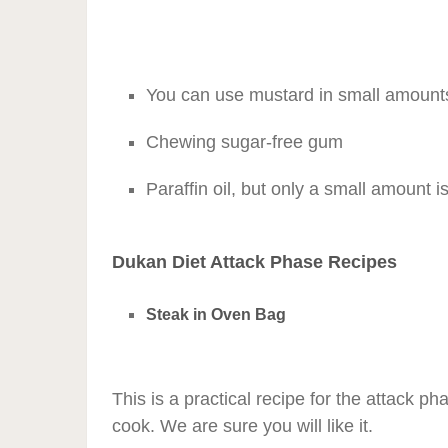
You can use mustard in small amount
Chewing sugar-free gum
Paraffin oil, but only a small amount 
Dukan Diet Attack Phase Recipes
Steak in Oven Bag
This is a practical recipe for the attack ph
cook. We are sure you will like it.