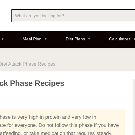
Meal Plan
Diet Plans
Calculators
Diet Attack Phase Recipes
ack Phase Recipes
ase is very high in protein and very low in
ate for everyone. Do not follow this phase if you have
stfeeding, or take medication that requires steady