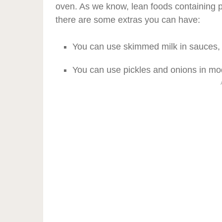
oven. As we know, lean foods containing p
there are some extras you can have:
You can use skimmed milk in sauces, 
You can use pickles and onions in mo