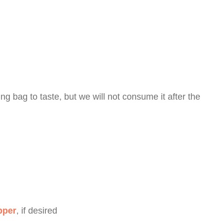
ing bag to taste, but we will not consume it after the
pper
, if desired