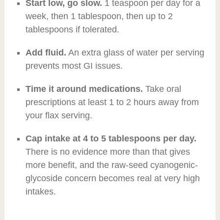
Start low, go slow.
1 teaspoon per day for a
week, then 1 tablespoon, then up to 2
tablespoons if tolerated.
Add fluid.
An extra glass of water per serving
prevents most GI issues.
Time it around medications.
Take oral
prescriptions at least 1 to 2 hours away from
your flax serving.
Cap intake at 4 to 5 tablespoons per day.
There is no evidence more than that gives
more benefit, and the raw-seed cyanogenic-
glycoside concern becomes real at very high
intakes.