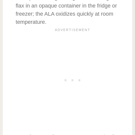
flax in an opaque container in the fridge or
freezer; the ALA oxidizes quickly at room
temperature.