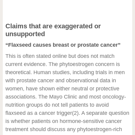
Claims that are exaggerated or
unsupported
“Flaxseed causes breast or prostate cancer”
This is often stated online but does not match
current evidence. The phytoestrogen concern is
theoretical. Human studies, including trials in men
with prostate cancer and observational data in
women, have shown either neutral or protective
associations. The Mayo Clinic and most oncology-
nutrition groups do not tell patients to avoid
flaxseed as a cancer trigger
(2)
. A separate question
is whether patients on hormone-sensitive cancer
treatment should discuss any phytoestrogen-rich