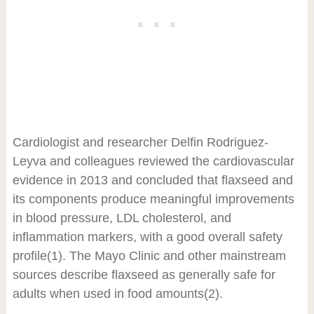
Cardiologist and researcher Delfin Rodriguez-
Leyva and colleagues reviewed the cardiovascular
evidence in 2013 and concluded that flaxseed and
its components produce meaningful improvements
in blood pressure, LDL cholesterol, and
inflammation markers, with a good overall safety
profile
(1)
. The Mayo Clinic and other mainstream
sources describe flaxseed as generally safe for
adults when used in food amounts
(2)
.