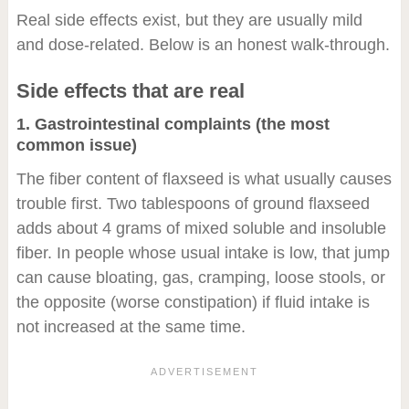
Real side effects exist, but they are usually mild
and dose-related. Below is an honest walk-through.
Side effects that are real
1. Gastrointestinal complaints (the most
common issue)
The fiber content of flaxseed is what usually causes
trouble first. Two tablespoons of ground flaxseed
adds about 4 grams of mixed soluble and insoluble
fiber. In people whose usual intake is low, that jump
can cause bloating, gas, cramping, loose stools, or
the opposite (worse constipation) if fluid intake is
not increased at the same time.