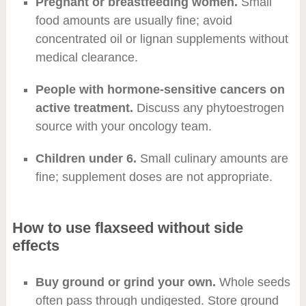
Pregnant or breastfeeding women.
Small
food amounts are usually fine; avoid
concentrated oil or lignan supplements without
medical clearance.
People with hormone-sensitive cancers on
active treatment.
Discuss any phytoestrogen
source with your oncology team.
Children under 6.
Small culinary amounts are
fine; supplement doses are not appropriate.
How to use flaxseed without side
effects
Buy ground or grind your own.
Whole seeds
often pass through undigested. Store ground