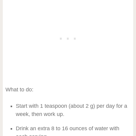
What to do:
Start with 1 teaspoon (about 2 g) per day for a
week, then work up.
Drink an extra 8 to 16 ounces of water with