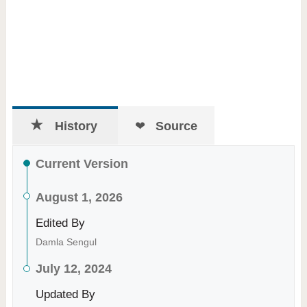
History
Source
Current Version
August 1, 2026
Edited By
Damla Sengul
July 12, 2024
Updated By