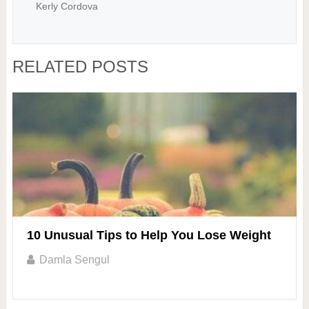
Kerly Cordova
RELATED POSTS
10 Unusual Tips to Help You Lose Weight
Damla Sengul