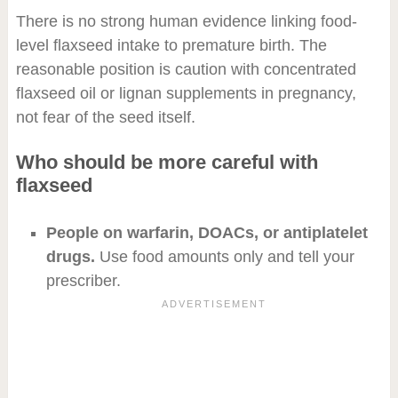
There is no strong human evidence linking food-
level flaxseed intake to premature birth. The
reasonable position is caution with concentrated
flaxseed oil or lignan supplements in pregnancy,
not fear of the seed itself.
Who should be more careful with
flaxseed
People on warfarin, DOACs, or antiplatelet
drugs.
Use food amounts only and tell your
prescriber.