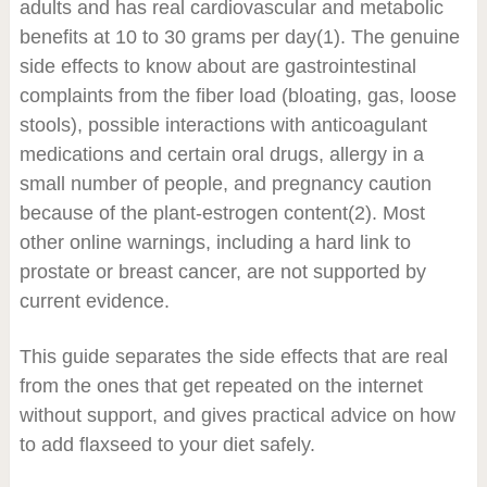
adults and has real cardiovascular and metabolic
benefits at 10 to 30 grams per day
(1)
. The genuine
side effects to know about are gastrointestinal
complaints from the fiber load (bloating, gas, loose
stools), possible interactions with anticoagulant
medications and certain oral drugs, allergy in a
small number of people, and pregnancy caution
because of the plant-estrogen content
(2)
. Most
other online warnings, including a hard link to
prostate or breast cancer, are not supported by
current evidence.
This guide separates the side effects that are real
from the ones that get repeated on the internet
without support, and gives practical advice on how
to add flaxseed to your diet safely.