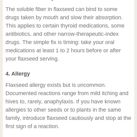
The soluble fiber in flaxseed can bind to some
drugs taken by mouth and slow their absorption.
This applies to certain thyroid medications, some
antibiotics, and other narrow-therapeutic-index
drugs. The simple fix is timing: take your oral
medications at least 1 to 2 hours before or after
your flaxseed serving.
4. Allergy
Flaxseed allergy exists but is uncommon.
Documented reactions range from mild itching and
hives to, rarely, anaphylaxis. If you have known
allergies to other seeds or to plants in the same
family, introduce flaxseed cautiously and stop at the
first sign of a reaction.