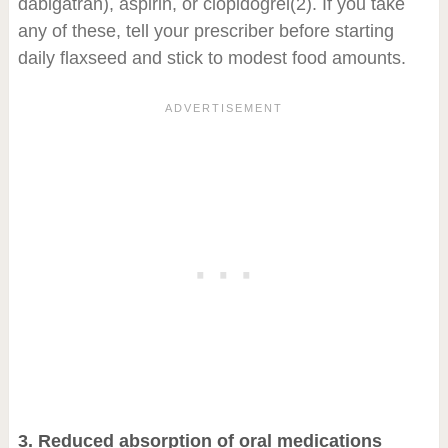
dabigatran), aspirin, or clopidogrel
(2)
. If you take
any of these, tell your prescriber before starting
daily flaxseed and stick to modest food amounts.
3. Reduced absorption of oral medications