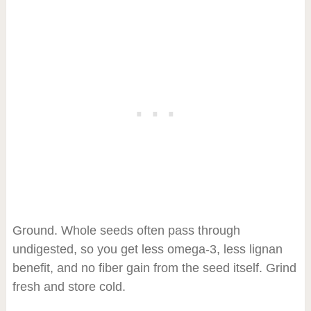
Ground. Whole seeds often pass through
undigested, so you get less omega-3, less lignan
benefit, and no fiber gain from the seed itself. Grind
fresh and store cold.