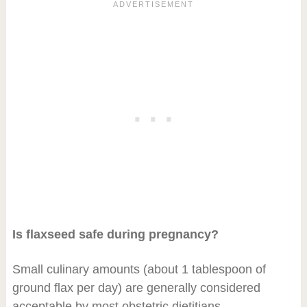
Is flaxseed safe during pregnancy?
Small culinary amounts (about 1 tablespoon of
ground flax per day) are generally considered
acceptable by most obstetric dietitians.