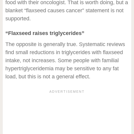
food with their oncologist. That is worth doing, but a
blanket “flaxseed causes cancer” statement is not
supported.
“Flaxseed raises triglycerides”
The opposite is generally true. Systematic reviews
find small reductions in triglycerides with flaxseed
intake, not increases. Some people with familial
hypertriglyceridemia may be sensitive to any fat
load, but this is not a general effect.