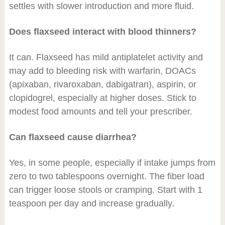
settles with slower introduction and more fluid.
Does flaxseed interact with blood thinners?
It can. Flaxseed has mild antiplatelet activity and
may add to bleeding risk with warfarin, DOACs
(apixaban, rivaroxaban, dabigatran), aspirin, or
clopidogrel, especially at higher doses. Stick to
modest food amounts and tell your prescriber.
Can flaxseed cause diarrhea?
Yes, in some people, especially if intake jumps from
zero to two tablespoons overnight. The fiber load
can trigger loose stools or cramping. Start with 1
teaspoon per day and increase gradually.