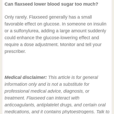
Can flaxseed lower blood sugar too much?
Only rarely. Flaxseed generally has a small
favorable effect on glucose. In someone on insulin
or a sulfonylurea, adding a large amount suddenly
could enhance the glucose-lowering effect and
require a dose adjustment. Monitor and tell your
prescriber.
Medical disclaimer:
This article is for general
information only and is not a substitute for
professional medical advice, diagnosis, or
treatment. Flaxseed can interact with
anticoagulants, antiplatelet drugs, and certain oral
medications, and it contains phytoestrogens. Talk to