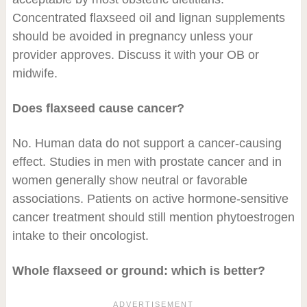
Concentrated flaxseed oil and lignan supplements
should be avoided in pregnancy unless your
provider approves. Discuss it with your OB or
midwife.
Does flaxseed cause cancer?
No. Human data do not support a cancer-causing
effect. Studies in men with prostate cancer and in
women generally show neutral or favorable
associations. Patients on active hormone-sensitive
cancer treatment should still mention phytoestrogen
intake to their oncologist.
Whole flaxseed or ground: which is better?