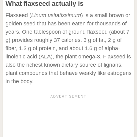
What flaxseed actually is
Flaxseed (
Linum usitatissimum
) is a small brown or
golden seed that has been eaten for thousands of
years. One tablespoon of ground flaxseed (about 7
g) provides roughly 37 calories, 3 g of fat, 2 g of
fiber, 1.3 g of protein, and about 1.6 g of alpha-
linolenic acid (ALA), the plant omega-3. Flaxseed is
also the richest known dietary source of lignans,
plant compounds that behave weakly like estrogens
in the body.