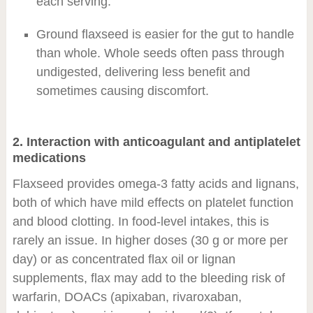
each serving.
Ground flaxseed is easier for the gut to handle
than whole. Whole seeds often pass through
undigested, delivering less benefit and
sometimes causing discomfort.
2. Interaction with anticoagulant and antiplatelet
medications
Flaxseed provides omega-3 fatty acids and lignans,
both of which have mild effects on platelet function
and blood clotting. In food-level intakes, this is
rarely an issue. In higher doses (30 g or more per
day) or as concentrated flax oil or lignan
supplements, flax may add to the bleeding risk of
warfarin, DOACs (apixaban, rivaroxaban,