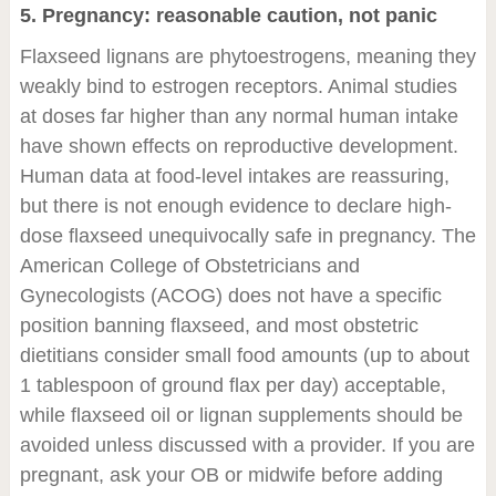
5. Pregnancy: reasonable caution, not panic
Flaxseed lignans are phytoestrogens, meaning they
weakly bind to estrogen receptors. Animal studies
at doses far higher than any normal human intake
have shown effects on reproductive development.
Human data at food-level intakes are reassuring,
but there is not enough evidence to declare high-
dose flaxseed unequivocally safe in pregnancy. The
American College of Obstetricians and
Gynecologists (ACOG) does not have a specific
position banning flaxseed, and most obstetric
dietitians consider small food amounts (up to about
1 tablespoon of ground flax per day) acceptable,
while flaxseed oil or lignan supplements should be
avoided unless discussed with a provider. If you are
pregnant, ask your OB or midwife before adding