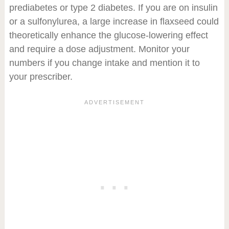
prediabetes or type 2 diabetes. If you are on insulin
or a sulfonylurea, a large increase in flaxseed could
theoretically enhance the glucose-lowering effect
and require a dose adjustment. Monitor your
numbers if you change intake and mention it to
your prescriber.