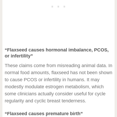
“Flaxseed causes hormonal imbalance, PCOS,
or infertility”
These claims come from misreading animal data. In
normal food amounts, flaxseed has not been shown
to cause PCOS or infertility in humans. It may
modestly modulate estrogen metabolism, which
some clinicians actually consider useful for cycle
regularity and cyclic breast tenderness.
“Flaxseed causes premature birth”