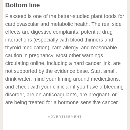
Bottom line
Flaxseed is one of the better-studied plant foods for
cardiovascular and metabolic health. The real side
effects are digestive complaints, potential drug
interactions (especially with blood thinners and
thyroid medication), rare allergy, and reasonable
caution in pregnancy. Most other warnings
circulating online, including a hard cancer link, are
not supported by the evidence base. Start small,
drink water, mind your timing around medications,
and check with your clinician if you have a bleeding
disorder, are on anticoagulants, are pregnant, or
are being treated for a hormone-sensitive cancer.