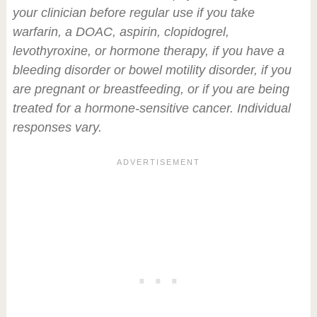
your clinician before regular use if you take
warfarin, a DOAC, aspirin, clopidogrel,
levothyroxine, or hormone therapy, if you have a
bleeding disorder or bowel motility disorder, if you
are pregnant or breastfeeding, or if you are being
treated for a hormone-sensitive cancer. Individual
responses vary.