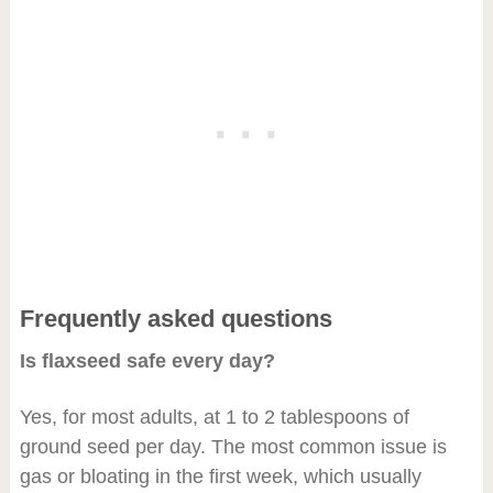
Frequently asked questions
Is flaxseed safe every day?
Yes, for most adults, at 1 to 2 tablespoons of
ground seed per day. The most common issue is
gas or bloating in the first week, which usually