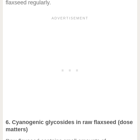
flaxseed regularly.
6. Cyanogenic glycosides in raw flaxseed (dose
matters)