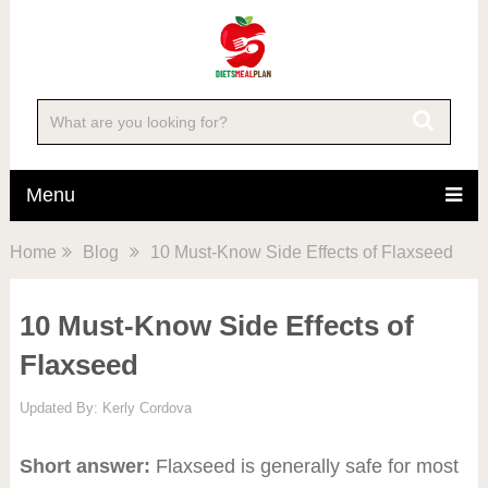
Menu
Home
Blog
10 Must-Know Side Effects of Flaxseed
10 Must-Know Side Effects of
Flaxseed
Updated By:
Kerly Cordova
Short answer:
Flaxseed is generally safe for most