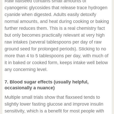
Raw flaxseed contains small amounts of
cyanogenic glycosides that release trace hydrogen
cyanide when digested. Adults easily detoxify
normal amounts, and heat during cooking or baking
further reduces them. This is a real chemistry fact
but only becomes practically relevant at very high
raw intakes (several tablespoons per day of raw
ground seed for prolonged periods). Sticking to no
more than 4 to 5 tablespoons per day, with much of
it in baked or cooked form, keeps intake well below
any concerning level.
7. Blood sugar effects (usually helpful,
occasionally a nuance)
Multiple small trials show that flaxseed tends to
slightly lower fasting glucose and improve insulin
sensitivity, which is a benefit for most people with