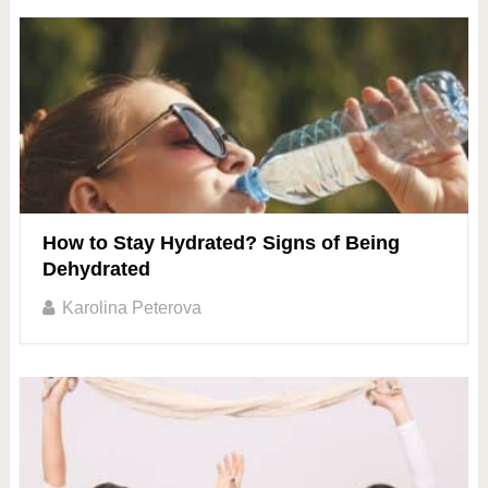
How to Stay Hydrated? Signs of Being
Dehydrated
Karolina Peterova