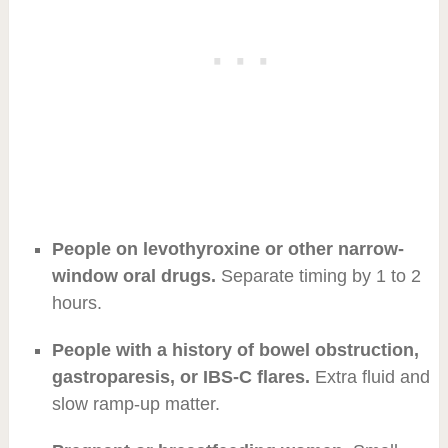
People on levothyroxine or other narrow-
window oral drugs.
Separate timing by 1 to 2
hours.
People with a history of bowel obstruction,
gastroparesis, or IBS-C flares.
Extra fluid and
slow ramp-up matter.