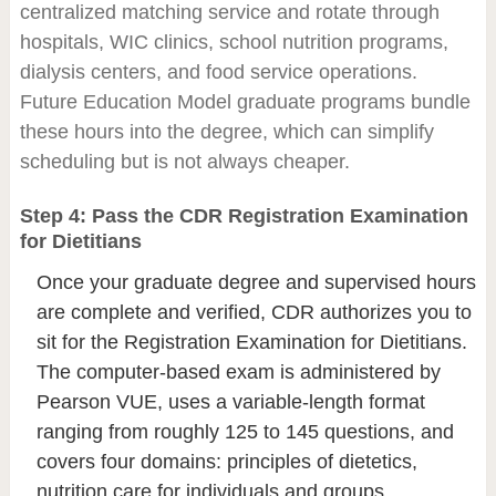
centralized matching service and rotate through
hospitals, WIC clinics, school nutrition programs,
dialysis centers, and food service operations.
Future Education Model graduate programs bundle
these hours into the degree, which can simplify
scheduling but is not always cheaper.
Step 4: Pass the CDR Registration Examination
for Dietitians
Once your graduate degree and supervised hours
are complete and verified, CDR authorizes you to
sit for the Registration Examination for Dietitians.
The computer-based exam is administered by
Pearson VUE, uses a variable-length format
ranging from roughly 125 to 145 questions, and
covers four domains: principles of dietetics,
nutrition care for individuals and groups,