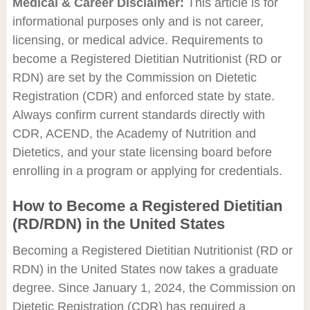
Medical & Career Disclaimer:
This article is for
informational purposes only and is not career,
licensing, or medical advice. Requirements to
become a Registered Dietitian Nutritionist (RD or
RDN) are set by the Commission on Dietetic
Registration (CDR) and enforced state by state.
Always confirm current standards directly with
CDR, ACEND, the Academy of Nutrition and
Dietetics, and your state licensing board before
enrolling in a program or applying for credentials.
How to Become a Registered Dietitian
(RD/RDN) in the United States
Becoming a Registered Dietitian Nutritionist (RD or
RDN) in the United States now takes a graduate
degree. Since January 1, 2024, the Commission on
Dietetic Registration (CDR) has required a