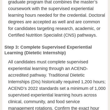
graduate program that combines the master’s
coursework with the supervised experiential
learning hours needed for the credential. Doctoral
degrees are accepted as well and are common
for candidates targeting research, academic, or
Certified Nutrition Specialist (CNS) pathways.
Step 3: Complete Supervised Experiential
Learning (Dietetic Internship)
All candidates must complete supervised
experiential learning through an ACEND-
accredited pathway. Traditional Dietetic
Internships (DIs) historically required 1,200 hours;
ACEND’s 2022 standards set a minimum of 1,000
supervised experiential learning hours across
clinical, community, and food service
management rotations. Confirm the exact hour