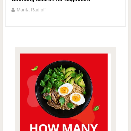
Marita Radloff