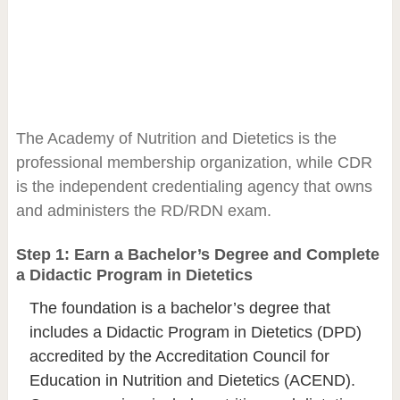
The Academy of Nutrition and Dietetics is the
professional membership organization, while CDR
is the independent credentialing agency that owns
and administers the RD/RDN exam.
Step 1: Earn a Bachelor’s Degree and Complete
a Didactic Program in Dietetics
The foundation is a bachelor’s degree that
includes a Didactic Program in Dietetics (DPD)
accredited by the Accreditation Council for
Education in Nutrition and Dietetics (ACEND).