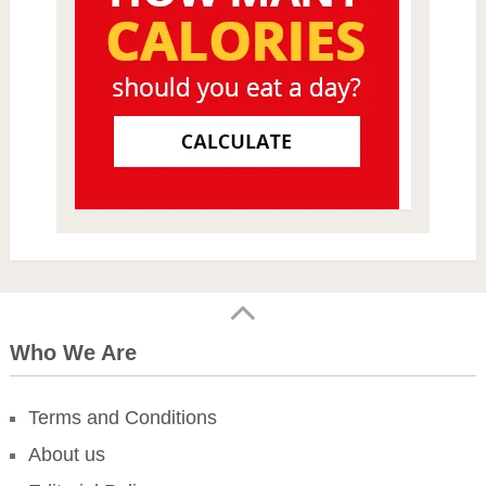
Who We Are
Terms and Conditions
About us