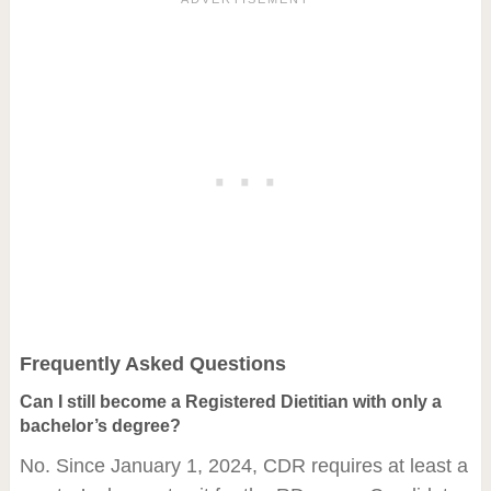
Frequently Asked Questions
Can I still become a Registered Dietitian with only a
bachelor’s degree?
No. Since January 1, 2024, CDR requires at least a