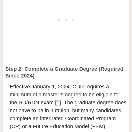
Step 2: Complete a Graduate Degree (Required
Since 2024)
Effective January 1, 2024, CDR requires a
minimum of a master’s degree to be eligible for
the RD/RDN exam [1]. The graduate degree does
not have to be in nutrition, but many candidates
complete an integrated Coordinated Program
(CP) or a Future Education Model (FEM)