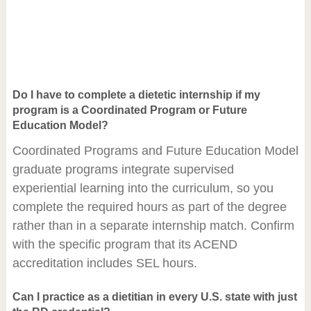
Do I have to complete a dietetic internship if my
program is a Coordinated Program or Future
Education Model?
Coordinated Programs and Future Education Model
graduate programs integrate supervised
experiential learning into the curriculum, so you
complete the required hours as part of the degree
rather than in a separate internship match. Confirm
with the specific program that its ACEND
accreditation includes SEL hours.
Can I practice as a dietitian in every U.S. state with just