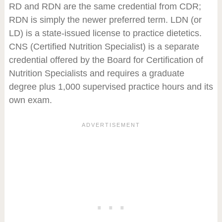
RD and RDN are the same credential from CDR;
RDN is simply the newer preferred term. LDN (or
LD) is a state-issued license to practice dietetics.
CNS (Certified Nutrition Specialist) is a separate
credential offered by the Board for Certification of
Nutrition Specialists and requires a graduate
degree plus 1,000 supervised practice hours and its
own exam.