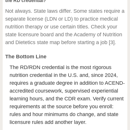
the RD credential?
Not always. State laws differ. Some states require a
separate license (LDN or LD) to practice medical
nutrition therapy or use certain titles. Check your
state licensure board and the Academy of Nutrition
and Dietetics state map before starting a job [3].
The Bottom Line
The RD/RDN credential is the most rigorous
nutrition credential in the U.S. and, since 2024,
requires a graduate degree in addition to ACEND-
accredited coursework, supervised experiential
learning hours, and the CDR exam. Verify current
requirements at the source before you enroll:
rules and hour minimums do change, and state
licensure rules add another layer.