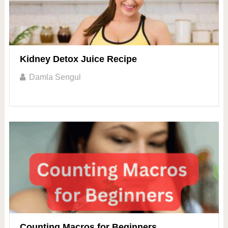
Kidney Detox Juice Recipe
Damla Sengul
Counting Macros for Beginners