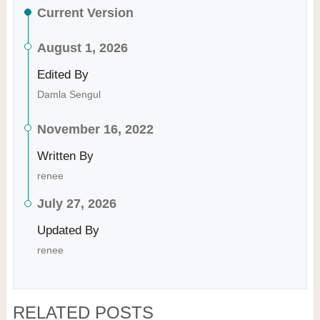
Current Version
August 1, 2026
Edited By
Damla Sengul
November 16, 2022
Written By
renee
July 27, 2026
Updated By
renee
RELATED POSTS