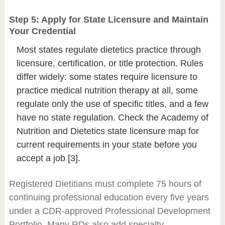
Step 5: Apply for State Licensure and Maintain
Your Credential
Most states regulate dietetics practice through
licensure, certification, or title protection. Rules
differ widely: some states require licensure to
practice medical nutrition therapy at all, some
regulate only the use of specific titles, and a few
have no state regulation. Check the Academy of
Nutrition and Dietetics state licensure map for
current requirements in your state before you
accept a job [3].
Registered Dietitians must complete 75 hours of
continuing professional education every five years
under a CDR-approved Professional Development
Portfolio. Many RDs also add specialty