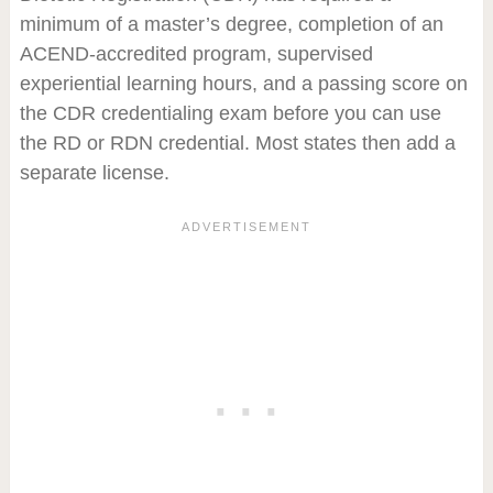
minimum of a master’s degree, completion of an
ACEND-accredited program, supervised
experiential learning hours, and a passing score on
the CDR credentialing exam before you can use
the RD or RDN credential. Most states then add a
separate license.