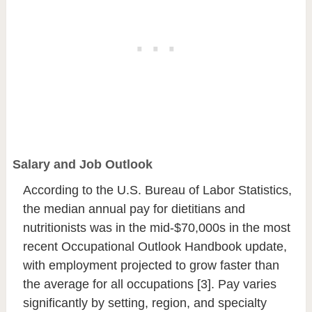
Salary and Job Outlook
According to the U.S. Bureau of Labor Statistics,
the median annual pay for dietitians and
nutritionists was in the mid-$70,000s in the most
recent Occupational Outlook Handbook update,
with employment projected to grow faster than
the average for all occupations [3]. Pay varies
significantly by setting, region, and specialty