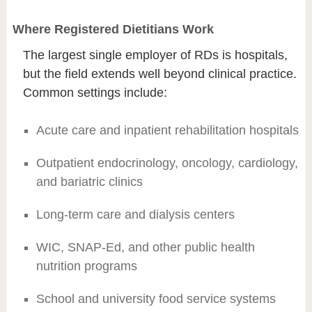
Where Registered Dietitians Work
The largest single employer of RDs is hospitals,
but the field extends well beyond clinical practice.
Common settings include:
Acute care and inpatient rehabilitation hospitals
Outpatient endocrinology, oncology, cardiology,
and bariatric clinics
Long-term care and dialysis centers
WIC, SNAP-Ed, and other public health
nutrition programs
School and university food service systems