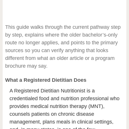
This guide walks through the current pathway step
by step, explains where the older bachelor’s-only
route no longer applies, and points to the primary
sources so you can verify anything that looks
different from what an older article or a program
brochure may say.
What a Registered Dietitian Does
A Registered Dietitian Nutritionist is a
credentialed food and nutrition professional who
provides medical nutrition therapy (MNT),
counsels patients on chronic disease
management, plans meals in clinical settings,