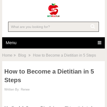
Menu
Home
Blog
How to Become a Dietitian in 5 Steps
How to Become a Dietitian in 5
Steps
Written By:
Renee