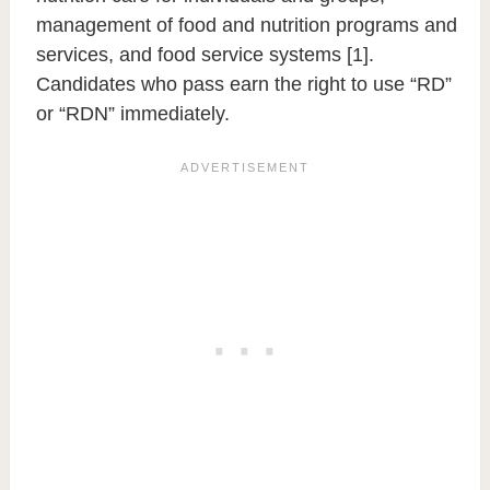
management of food and nutrition programs and
services, and food service systems [1].
Candidates who pass earn the right to use “RD”
or “RDN” immediately.