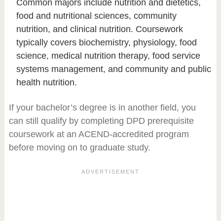
Common majors include nutrition and dietetics,
food and nutritional sciences, community
nutrition, and clinical nutrition. Coursework
typically covers biochemistry, physiology, food
science, medical nutrition therapy, food service
systems management, and community and public
health nutrition.
If your bachelor’s degree is in another field, you
can still qualify by completing DPD prerequisite
coursework at an ACEND-accredited program
before moving on to graduate study.