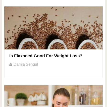
Is Flaxseed Good For Weight Loss?
Damla Sengul