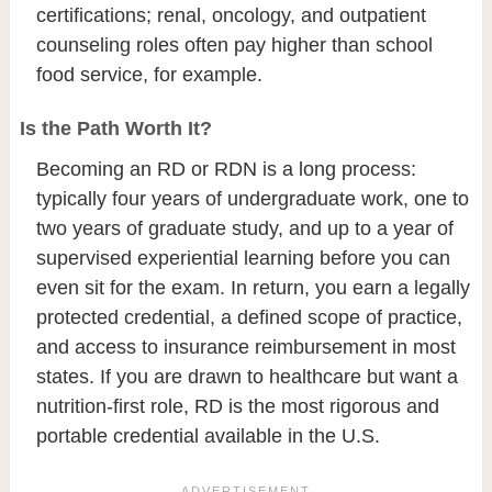
certifications; renal, oncology, and outpatient
counseling roles often pay higher than school
food service, for example.
Is the Path Worth It?
Becoming an RD or RDN is a long process:
typically four years of undergraduate work, one to
two years of graduate study, and up to a year of
supervised experiential learning before you can
even sit for the exam. In return, you earn a legally
protected credential, a defined scope of practice,
and access to insurance reimbursement in most
states. If you are drawn to healthcare but want a
nutrition-first role, RD is the most rigorous and
portable credential available in the U.S.