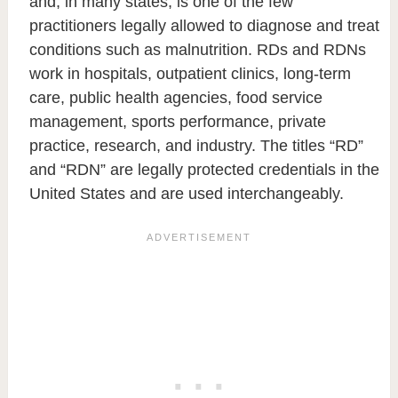
and, in many states, is one of the few
practitioners legally allowed to diagnose and treat
conditions such as malnutrition. RDs and RDNs
work in hospitals, outpatient clinics, long-term
care, public health agencies, food service
management, sports performance, private
practice, research, and industry. The titles “RD”
and “RDN” are legally protected credentials in the
United States and are used interchangeably.