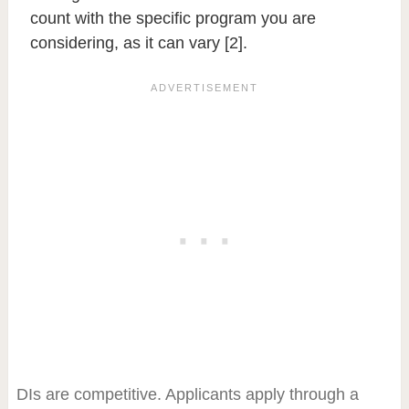
count with the specific program you are
considering, as it can vary [2].
DIs are competitive. Applicants apply through a