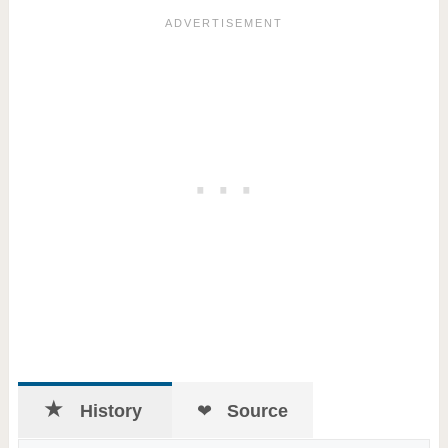
History
Source