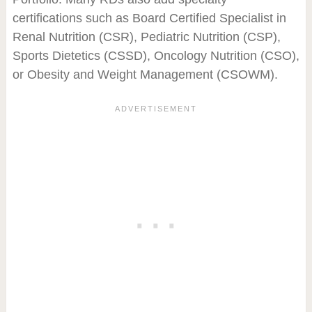
certifications such as Board Certified Specialist in
Renal Nutrition (CSR), Pediatric Nutrition (CSP),
Sports Dietetics (CSSD), Oncology Nutrition (CSO),
or Obesity and Weight Management (CSOWM).