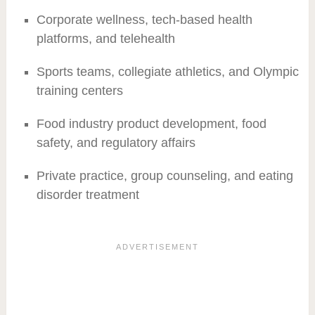
Corporate wellness, tech-based health
platforms, and telehealth
Sports teams, collegiate athletics, and Olympic
training centers
Food industry product development, food
safety, and regulatory affairs
Private practice, group counseling, and eating
disorder treatment