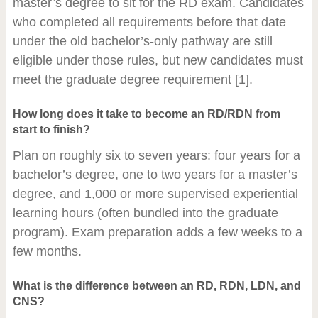
master’s degree to sit for the RD exam. Candidates
who completed all requirements before that date
under the old bachelor’s-only pathway are still
eligible under those rules, but new candidates must
meet the graduate degree requirement [1].
How long does it take to become an RD/RDN from
start to finish?
Plan on roughly six to seven years: four years for a
bachelor’s degree, one to two years for a master’s
degree, and 1,000 or more supervised experiential
learning hours (often bundled into the graduate
program). Exam preparation adds a few weeks to a
few months.
What is the difference between an RD, RDN, LDN, and
CNS?