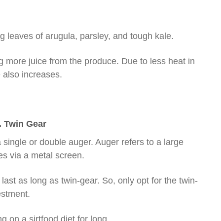
ing leaves of arugula, parsley, and tough kale.
ing more juice from the produce. Due to less heat in
e also increases.
. Twin Gear
a single or double auger. Auger refers to a large
s via a metal screen.
last as long as twin-gear. So, only opt for the twin-
estment.
g on a sirtfood diet for long.