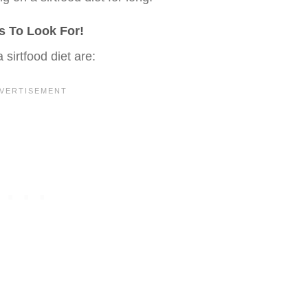
es To Look For!
a sirtfood diet are: