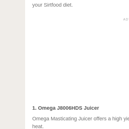
your Sirtfood diet.
1. Omega J8006HDS Juicer
Omega Masticating Juicer offers a high yield
heat.