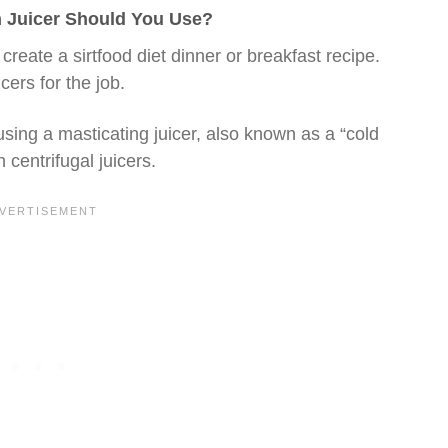
ch Juicer Should You Use?
 create a sirtfood diet dinner or breakfast recipe.
cers for the job.
using a masticating juicer, also known as a “cold
 centrifugal juicers.