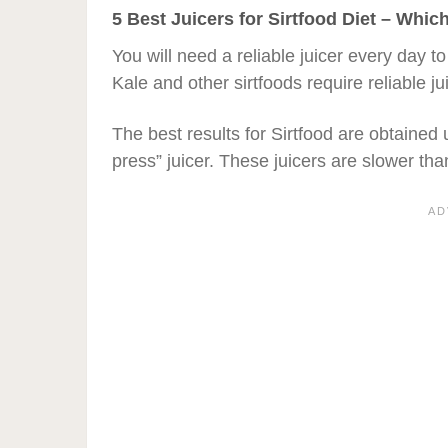
5 Best Juicers for Sirtfood Diet – Whi
You will need a reliable juicer every day to
Kale and other sirtfoods require reliable jui
The best results for Sirtfood are obtained 
press” juicer. These juicers are slower than