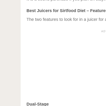
Best Juicers for Sirtfood Diet – Featur
The two features to look for in a juicer for 
Dual-Stage