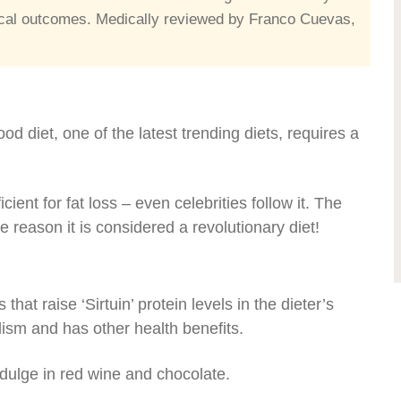
edical outcomes. Medically reviewed by Franco Cuevas,
food diet, one of the latest trending diets, requires a
icient for fat loss – even celebrities follow it. The
e reason it is considered a revolutionary diet!
hat raise ‘Sirtuin’ protein levels in the dieter’s
ism and has other health benefits.
 indulge in red wine and chocolate.