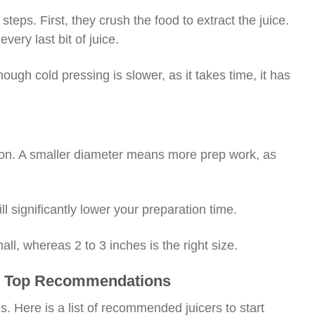
teps. First, they crush the food to extract the juice.
very last bit of juice.
hough cold pressing is slower, as it takes time, it has
tion. A smaller diameter means more prep work, as
l significantly lower your preparation time.
all, whereas 2 to 3 inches is the right size.
t – Top Recommendations
s. Here is a list of recommended juicers to start