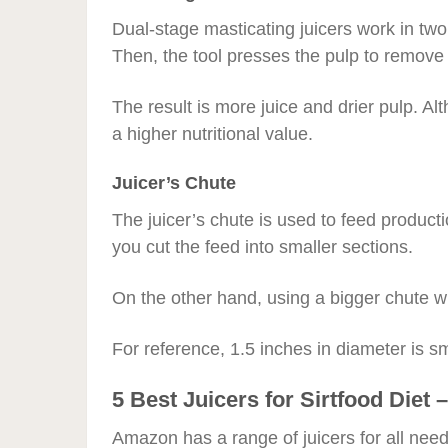
Dual-stage masticating juicers work in two s
Then, the tool presses the pulp to remove e
The result is more juice and drier pulp. Alt
a higher nutritional value.
Juicer’s Chute
The juicer’s chute is used to feed produc
you cut the feed into smaller sections.
On the other hand, using a bigger chute wil
For reference, 1.5 inches in diameter is sm
5 Best Juicers for Sirtfood Die
Amazon has a range of juicers for all need