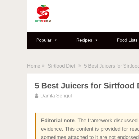
Popular
Recipes
Food Lists
Home
Sirtfood Diet
5 Best Juicers for Sirtfoo
5 Best Juicers for Sirtfood 
Damla Sengul
Editorial note.
The framework discussed o
evidence. This content is provided for rea
sometimes attached to it are not endorsed