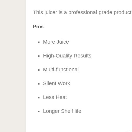
This juicer is a professional-grade product
Pros
More Juice
High-Quality Results
Multi-functional
Silent Work
Less Heat
Longer Shelf life