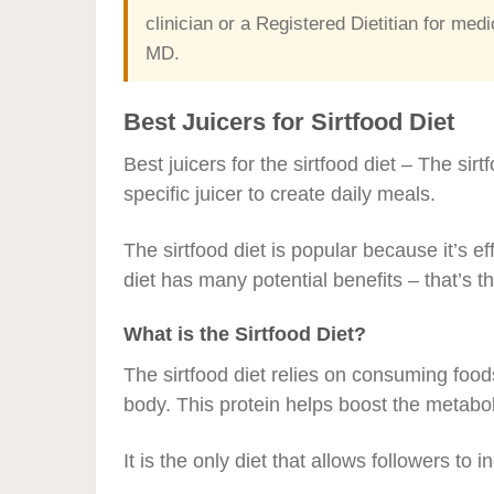
clinician or a Registered Dietitian for m
MD.
Best Juicers for Sirtfood Diet
Best juicers for the sirtfood diet – The sirt
specific juicer to create daily meals.
The sirtfood diet is popular because it’s eff
diet has many potential benefits – that’s th
What is the Sirtfood Diet?
The sirtfood diet relies on consuming foods t
body. This protein helps boost the metabol
It is the only diet that allows followers to