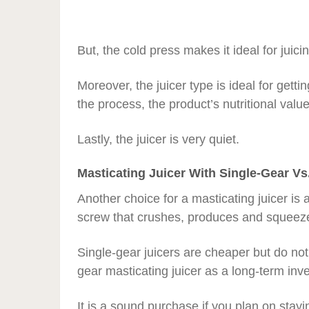
But, the cold press makes it ideal for juic
Moreover, the juicer type is ideal for gett
the process, the product’s nutritional valu
Lastly, the juicer is very quiet.
Masticating Juicer With Single-Gear Vs
Another choice for a masticating juicer is 
screw that crushes, produces and squeeze
Single-gear juicers are cheaper but do not 
gear masticating juicer as a long-term inv
It is a sound purchase if you plan on stayin