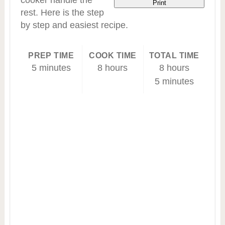
cooker handle the
Print
rest. Here is the step
by step and easiest recipe.
PREP TIME
COOK TIME
TOTAL TIME
5 minutes
8 hours
8 hours
5 minutes