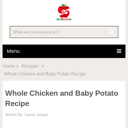
Skip
to
Recipe
Menu
Home
Recipes
Whole Chicken and Baby Potato Recipe
Whole Chicken and Baby Potato
Recipe
Written By:
Damla Sengul