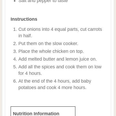
Salt and pepper to taste
Instructions
Cut onions into 4 equal parts, cut carrots
in half.
Put them on the slow cooker.
Place the whole chicken on top.
Add melted butter and lemon juice on.
Add all the spices and cook them on low
for 4 hours.
At the end of the 4 hours, add baby
potatoes and cook 4 more hours.
Nutrition Information