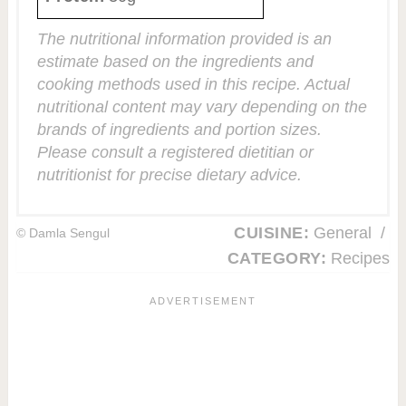
The nutritional information provided is an
estimate based on the ingredients and
cooking methods used in this recipe. Actual
nutritional content may vary depending on the
brands of ingredients and portion sizes.
Please consult a registered dietitian or
nutritionist for precise dietary advice.
CUISINE:
General
/
© Damla Sengul
CATEGORY:
Recipes