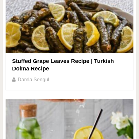
Stuffed Grape Leaves Recipe | Turkish
Dolma Recipe
Damla Sengul