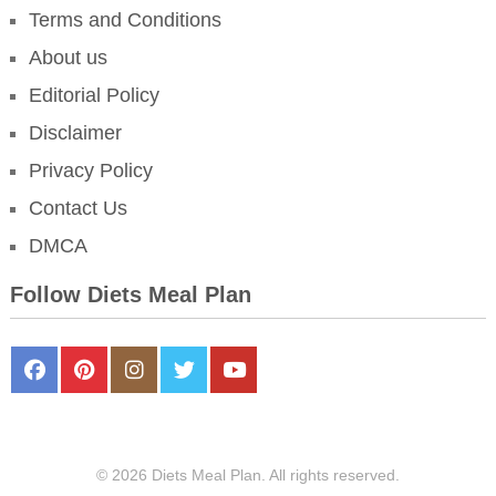
Terms and Conditions
About us
Editorial Policy
Disclaimer
Privacy Policy
Contact Us
DMCA
Follow Diets Meal Plan
FaceBook
Pinterest
Instagram
Twitter
Youtube
© 2026 Diets Meal Plan. All rights reserved.