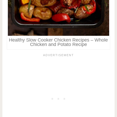
Healthy Slow Cooker Chicken Recipes – Whole
Chicken and Potato Recipe