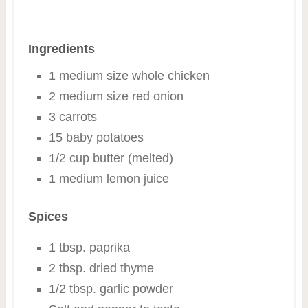
Ingredients
1 medium size whole chicken
2 medium size red onion
3 carrots
15 baby potatoes
1/2 cup butter (melted)
1 medium lemon juice
Spices
1 tbsp. paprika
2 tbsp. dried thyme
1/2 tbsp. garlic powder