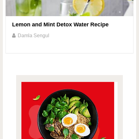
Lemon and Mint Detox Water Recipe
Damla Sengul