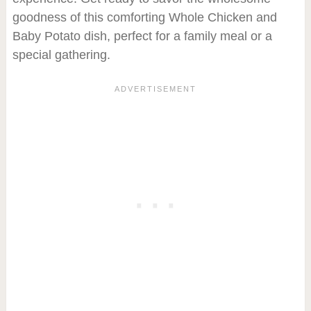
goodness of this comforting Whole Chicken and
Baby Potato dish, perfect for a family meal or a
special gathering.