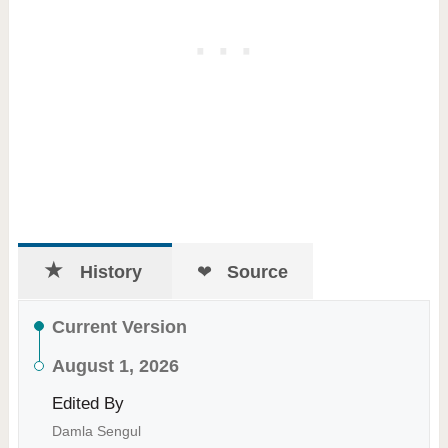
History
Source
Current Version
August 1, 2026
Edited By
Damla Sengul