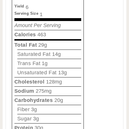
Yield
6
Serving Size
1
Amount Per Serving
Calories
463
Total Fat
29g
Saturated Fat
14g
Trans Fat
1g
Unsaturated Fat
13g
Cholesterol
128mg
Sodium
275mg
Carbohydrates
20g
Fiber
3g
Sugar
3g
Protein
30g