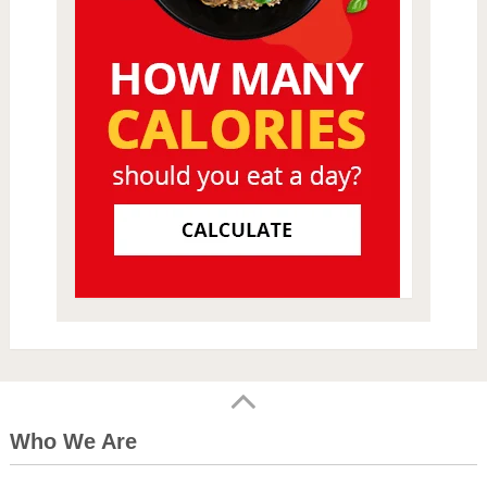
Who We Are