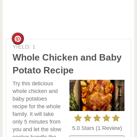
Create
YIELD: 1
Pinterest
Whole Chicken and Baby
Pin
Potato Recipe
Try this delicious
whole chicken and
baby potatoes
recipe for the whole
family. It will take
only 5 minutes from
5.0 Stars
(
1 Review
)
you and let the slow