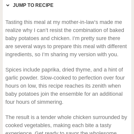
JUMP TO RECIPE
Tasting this meal at my mother-in-law’s made me
realize why I can’t resist the combination of baked
baby potatoes and chicken. I’m pretty sure there
are several ways to prepare this meal with different
ingredients, so I’m sharing my version with you.
Spices include paprika, dried thyme, and a hint of
garlic powder. Slow-cooked to perfection over four
hours on low, this recipe reaches its zenith when
baby potatoes join the ensemble for an additional
four hours of simmering.
The result is a tender whole chicken surrounded by
cooked vegetables, making each bite a tasty
experience. Get ready to savor the wholesome