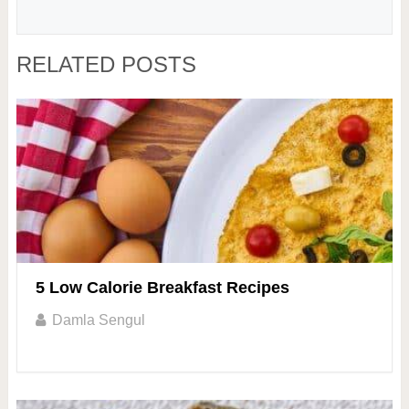
RELATED POSTS
5 Low Calorie Breakfast Recipes
Damla Sengul