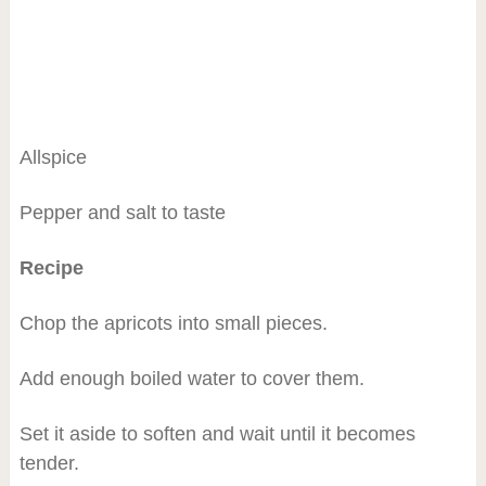
Allspice
Pepper and salt to taste
Recipe
Chop the apricots into small pieces.
Add enough boiled water to cover them.
Set it aside to soften and wait until it becomes
tender.