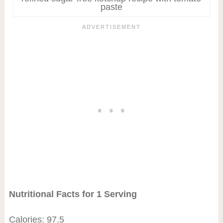
paste
Nutritional Facts for 1 Serving
Calories: 97.5