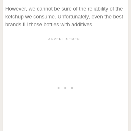
However, we cannot be sure of the reliability of the
ketchup we consume. Unfortunately, even the best
brands fill those bottles with additives.