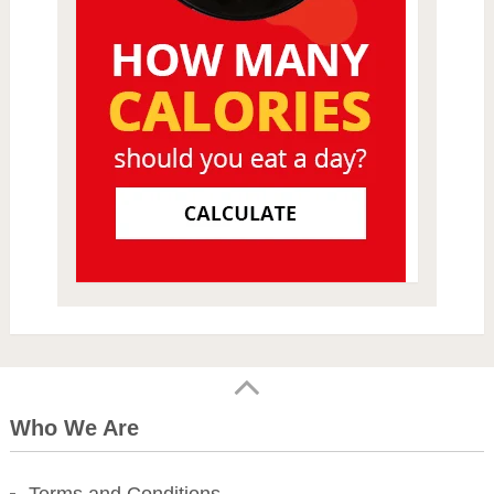
Who We Are
Terms and Conditions