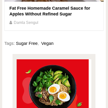
Fat Free Homemade Caramel Sauce for
Apples Without Refined Sugar
Damla Sengul
Tags:
Sugar Free
,
Vegan