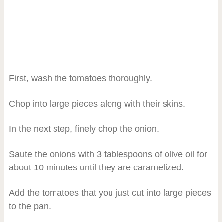
First, wash the tomatoes thoroughly.
Chop into large pieces along with their skins.
In the next step, finely chop the onion.
Saute the onions with 3 tablespoons of olive oil for
about 10 minutes until they are caramelized.
Add the tomatoes that you just cut into large pieces
to the pan.