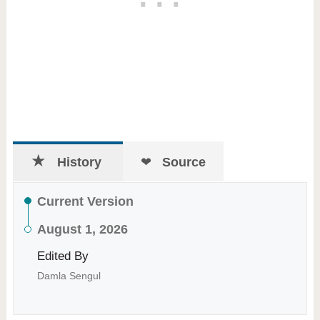
History
Source
Current Version
August 1, 2026
Edited By
Damla Sengul