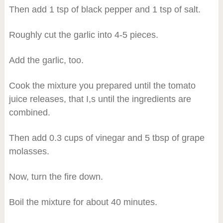
Then add 1 tsp of black pepper and 1 tsp of salt.
Roughly cut the garlic into 4-5 pieces.
Add the garlic, too.
Cook the mixture you prepared until the tomato
juice releases, that I,s until the ingredients are
combined.
Then add 0.3 cups of vinegar and 5 tbsp of grape
molasses.
Now, turn the fire down.
Boil the mixture for about 40 minutes.