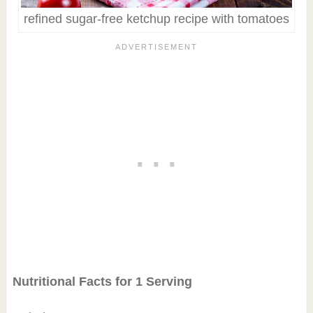
refined sugar-free ketchup recipe with tomatoes
Nutritional Facts for 1 Serving