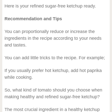
Here is your refined sugar-free ketchup ready.
Recommendation and Tips
You can proportionally reduce or increase the
ingredients in the recipe according to your needs
and tastes.
You can add little tricks to the recipe. For example;
If you usually prefer hot ketchup, add hot paprika
while cooking.
So, what kind of tomato should you choose when
making healthy and refined sugar-free ketchup?
The most crucial ingredient in a healthy ketchup