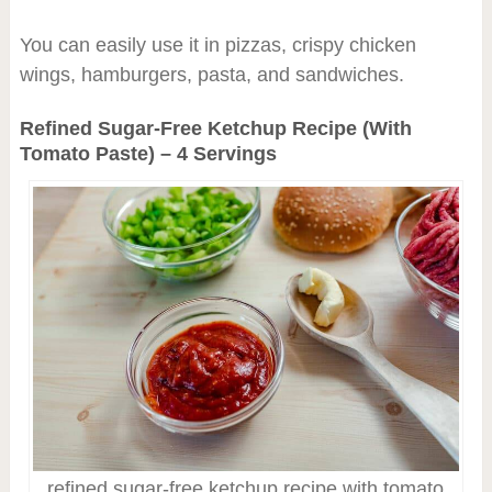
You can easily use it in pizzas, crispy chicken
wings, hamburgers, pasta, and sandwiches.
Refined Sugar-Free Ketchup Recipe (With
Tomato Paste) – 4 Servings
refined sugar-free ketchup recipe with tomato