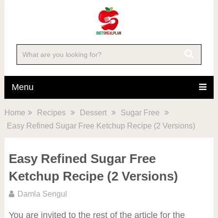
Menu
Home
Recipes
Dessert
Sugar Free
Easy Refined Sugar Free Ketchup Recipe (2 Versions)
Easy Refined Sugar Free
Ketchup Recipe (2 Versions)
Damla Sengul
You are invited to the rest of the article for the