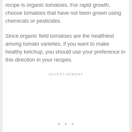
recipe is organic tomatoes. For rapid growth,
choose tomatoes that have not been grown using
chemicals or pesticides.
Since organic field tomatoes are the healthiest
among tomato varieties, if you want to make
healthy ketchup, you should use your preference in
this direction in your recipes.