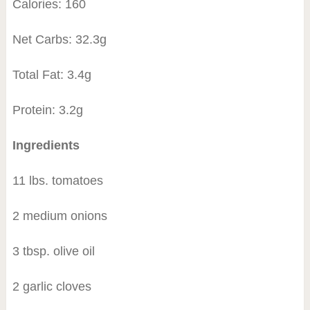
Calories: 160
Net Carbs: 32.3g
Total Fat: 3.4g
Protein: 3.2g
Ingredients
11 lbs. tomatoes
2 medium onions
3 tbsp. olive oil
2 garlic cloves