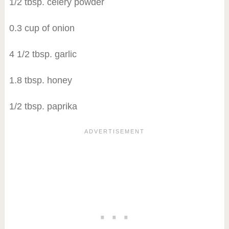
1/2 tbsp. celery powder
0.3 cup of onion
4 1/2 tbsp. garlic
1.8 tbsp. honey
1/2 tbsp. paprika