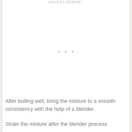
After boiling well, bring the mixture to a smooth
consistency with the help of a blender.
Strain the mixture after the blender process.