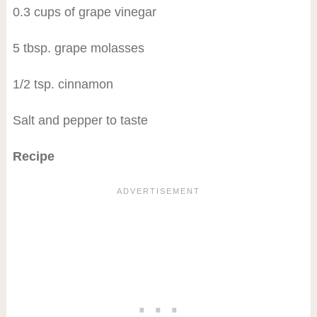
0.3 cups of grape vinegar
5 tbsp. grape molasses
1/2 tsp. cinnamon
Salt and pepper to taste
Recipe