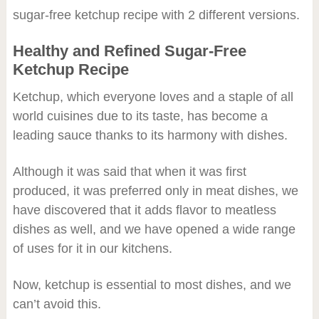
sugar-free ketchup recipe with 2 different versions.
Healthy and Refined Sugar-Free
Ketchup Recipe
Ketchup, which everyone loves and a staple of all
world cuisines due to its taste, has become a
leading sauce thanks to its harmony with dishes.
Although it was said that when it was first
produced, it was preferred only in meat dishes, we
have discovered that it adds flavor to meatless
dishes as well, and we have opened a wide range
of uses for it in our kitchens.
Now, ketchup is essential to most dishes, and we
can’t avoid this.