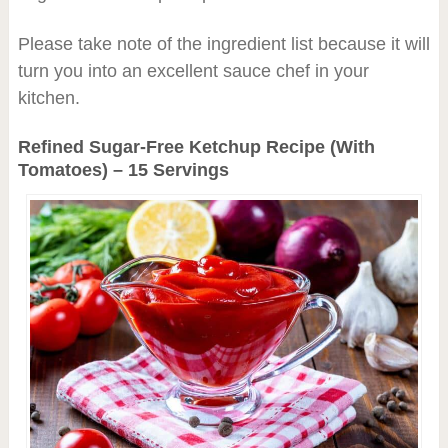
Please take note of the ingredient list because it will
turn you into an excellent sauce chef in your
kitchen.
Refined Sugar-Free Ketchup Recipe (With
Tomatoes) – 15 Servings