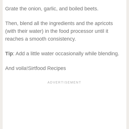
Grate the onion, garlic, and boiled beets.
Then, blend all the ingredients and the apricots
(with their water) in the food processor until it
reaches a smooth consistency.
Tip
: Add a little water occasionally while blending.
And voila!Sirtfood Recipes