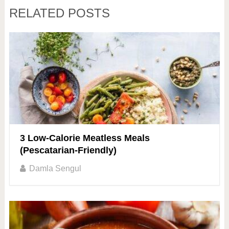
RELATED POSTS
3 Low-Calorie Meatless Meals
(Pescatarian-Friendly)
Damla Sengul