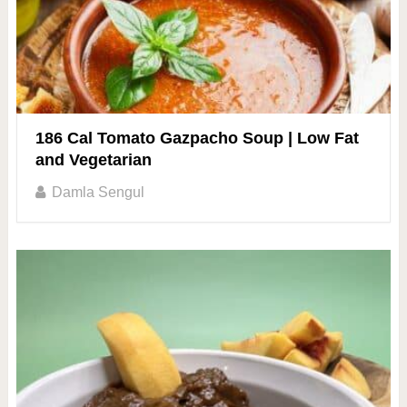
186 Cal Tomato Gazpacho Soup | Low Fat
and Vegetarian
Damla Sengul