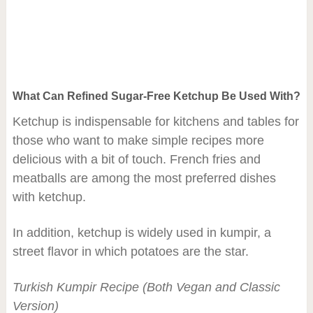
What Can Refined Sugar-Free Ketchup Be Used With?
Ketchup is indispensable for kitchens and tables for
those who want to make simple recipes more
delicious with a bit of touch. French fries and
meatballs are among the most preferred dishes
with ketchup.
In addition, ketchup is widely used in kumpir, a
street flavor in which potatoes are the star.
Turkish Kumpir Recipe (Both Vegan and Classic
Version)