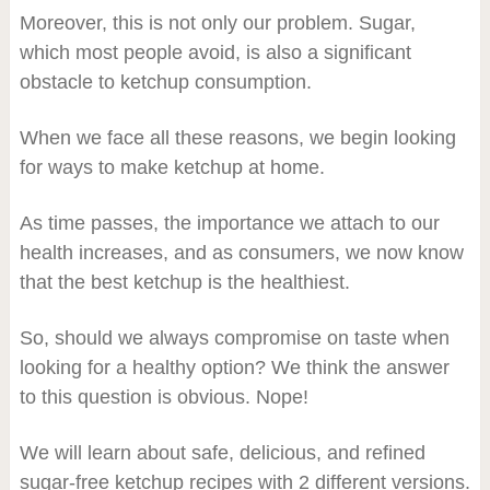
Moreover, this is not only our problem. Sugar,
which most people avoid, is also a significant
obstacle to ketchup consumption.
When we face all these reasons, we begin looking
for ways to make ketchup at home.
As time passes, the importance we attach to our
health increases, and as consumers, we now know
that the best ketchup is the healthiest.
So, should we always compromise on taste when
looking for a healthy option? We think the answer
to this question is obvious. Nope!
We will learn about safe, delicious, and refined
sugar-free ketchup recipes with 2 different versions.