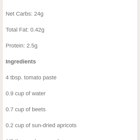
Net Carbs: 24g
Total Fat: 0.42g
Protein: 2.5g
Ingredients
4 tbsp. tomato paste
0.9 cup of water
0.7 cup of beets
0.2 cup of sun-dried apricots