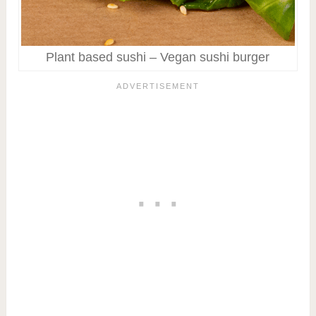
Plant based sushi – Vegan sushi burger