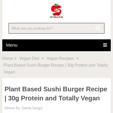
Skip
to
Recipe
Menu
Home
Vegan Diet
Vegan Recipes
Plant Based Sushi Burger Recipe | 30g Protein and Totally
Vegan
Plant Based Sushi Burger Recipe
| 30g Protein and Totally Vegan
Written By:
Damla Sengul