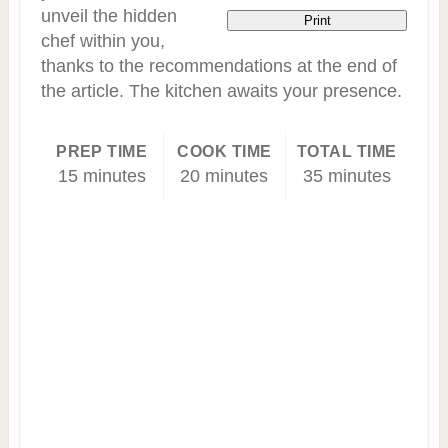
unveil the hidden
Print
chef within you,
thanks to the recommendations at the end of
the article. The kitchen awaits your presence.
PREP TIME
COOK TIME
TOTAL TIME
15 minutes
20 minutes
35 minutes