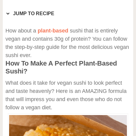
JUMP TO RECIPE
How about a
plant-based
sushi that is entirely
vegan and contains 30g of protein? You can follow
the step-by-step guide for the most delicious vegan
sushi ever.
How To Make A Perfect Plant-Based
Sushi?
What does it take for vegan sushi to look perfect
and taste heavenly? Here is an AMAZING formula
that will impress you and even those who do not
follow a vegan diet.