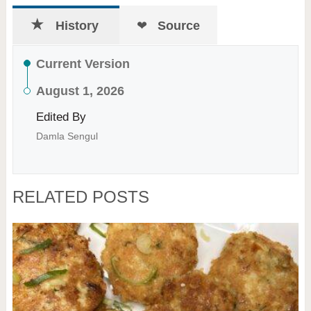
History
Source
Current Version
August 1, 2026
Edited By
Damla Sengul
RELATED POSTS