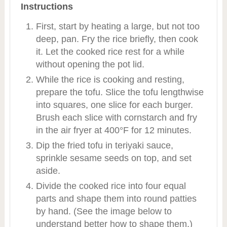
Instructions
First, start by heating a large, but not too
deep, pan. Fry the rice briefly, then cook
it. Let the cooked rice rest for a while
without opening the pot lid.
While the rice is cooking and resting,
prepare the tofu. Slice the tofu lengthwise
into squares, one slice for each burger.
Brush each slice with cornstarch and fry
in the air fryer at 400°F for 12 minutes.
Dip the fried tofu in teriyaki sauce,
sprinkle sesame seeds on top, and set
aside.
Divide the cooked rice into four equal
parts and shape them into round patties
by hand. (See the image below to
understand better how to shape them.)