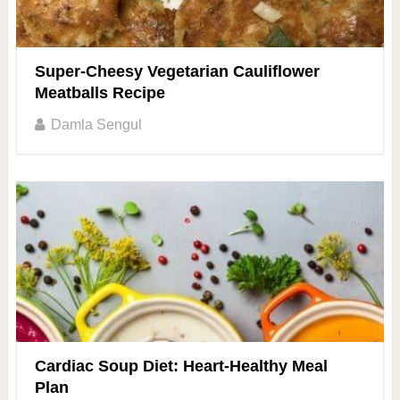
Super-Cheesy Vegetarian Cauliflower
Meatballs Recipe
Damla Sengul
Cardiac Soup Diet: Heart-Healthy Meal
Plan