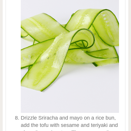
Drizzle Sriracha and mayo on a rice bun,
add the tofu with sesame and teriyaki and