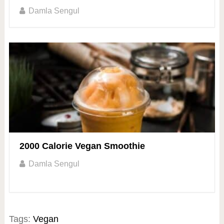
Damla Sengul
2000 Calorie Vegan Smoothie
Damla Sengul
Tags:
Vegan