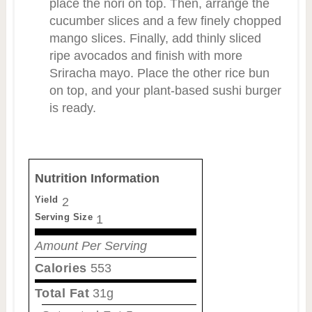
place the nori on top. Then, arrange the
cucumber slices and a few finely chopped
mango slices. Finally, add thinly sliced
ripe avocados and finish with more
Sriracha mayo. Place the other rice bun
on top, and your plant-based sushi burger
is ready.
Nutrition Information
Yield
2
Serving Size
1
Amount Per Serving
Calories
553
Total Fat
31g