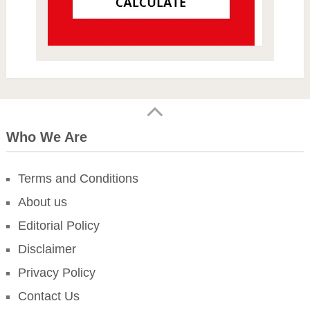
Who We Are
Terms and Conditions
About us
Editorial Policy
Disclaimer
Privacy Policy
Contact Us