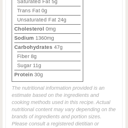
Saturated Fat
5g
Trans Fat
0g
Unsaturated Fat
24g
Cholesterol
0mg
Sodium
1360mg
Carbohydrates
47g
Fiber
8g
Sugar
11g
Protein
30g
The nutritional information provided is an
estimate based on the ingredients and
cooking methods used in this recipe. Actual
nutritional content may vary depending on the
brands of ingredients and portion sizes.
Please consult a registered dietitian or