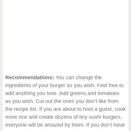
Recommendations:
You can change the
ingredients of your burger as you wish. Feel free to
add anything you love. Add greens and tomatoes
as you wish. Cut out the ones you don’t like from
the recipe list. If you are about to host a guest, cook
more rice and create dozens of tiny sushi burgers,
everyone will be amazed by them. If you don’t have