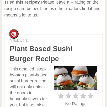
Tried this recipe?
Please leave a ⭐ rating on the
recipe card below. It helps other readers find it and
means a lot to us.
Create
YIELD: 1
Pinterest
Plant Based Sushi
Pin
Burger Recipe
This detailed, step-
by-step plant-based
sushi burger recipe
will not only unlock
the doors to
heavenly flavors for
No Ratings
you, but it will also