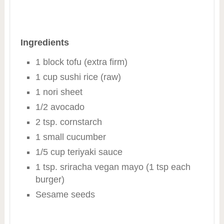
Ingredients
1 block tofu (extra firm)
1 cup sushi rice (raw)
1 nori sheet
1/2 avocado
2 tsp. cornstarch
1 small cucumber
1/5 cup teriyaki sauce
1 tsp. sriracha vegan mayo (1 tsp each
burger)
Sesame seeds