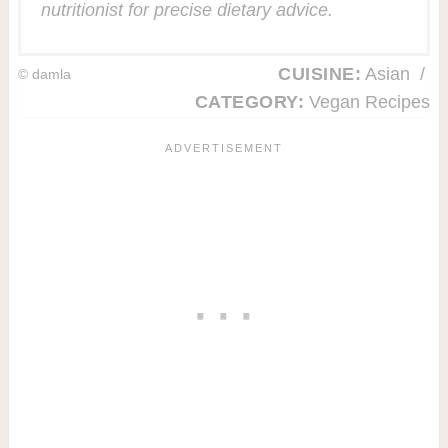
nutritionist for precise dietary advice.
CUISINE:
Asian
/
© damla
CATEGORY:
Vegan Recipes