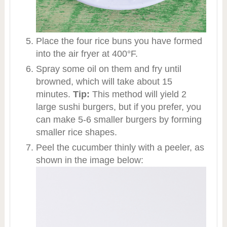
Place the four rice buns you have formed
into the air fryer at 400°F.
Spray some oil on them and fry until
browned, which will take about 15
minutes.
Tip:
This method will yield 2
large sushi burgers, but if you prefer, you
can make 5-6 smaller burgers by forming
smaller rice shapes.
Peel the cucumber thinly with a peeler, as
shown in the image below: