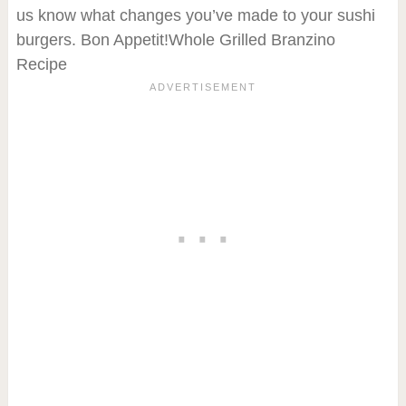
us know what changes you’ve made to your sushi
burgers. Bon Appetit!Whole Grilled Branzino
Recipe