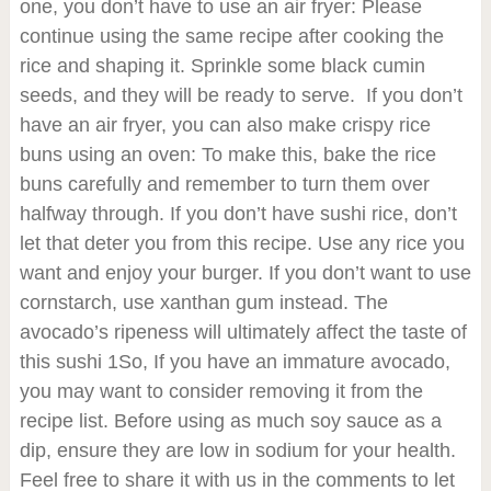
one, you don’t have to use an air fryer: Please
continue using the same recipe after cooking the
rice and shaping it. Sprinkle some black cumin
seeds, and they will be ready to serve. If you don’t
have an air fryer, you can also make crispy rice
buns using an oven: To make this, bake the rice
buns carefully and remember to turn them over
halfway through. If you don’t have sushi rice, don’t
let that deter you from this recipe. Use any rice you
want and enjoy your burger. If you don’t want to use
cornstarch, use xanthan gum instead. The
avocado’s ripeness will ultimately affect the taste of
this sushi 1So, If you have an immature avocado,
you may want to consider removing it from the
recipe list. Before using as much soy sauce as a
dip, ensure they are low in sodium for your health.
Feel free to share it with us in the comments to let