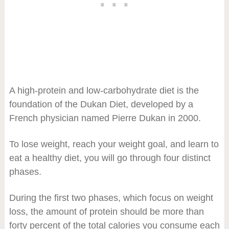
A high-protein and low-carbohydrate diet is the
foundation of the Dukan Diet, developed by a
French physician named Pierre Dukan in 2000.
To lose weight, reach your weight goal, and learn to
eat a healthy diet, you will go through four distinct
phases.
During the first two phases, which focus on weight
loss, the amount of protein should be more than
forty percent of the total calories you consume each