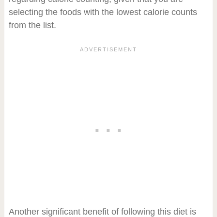
selecting the foods with the lowest calorie counts
from the list.
Another significant benefit of following this diet is