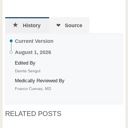
History
Source
Current Version
August 1, 2026
Edited By
Damla Sengul
Medically Reviewed By
Franco Cuevas, MD
RELATED POSTS