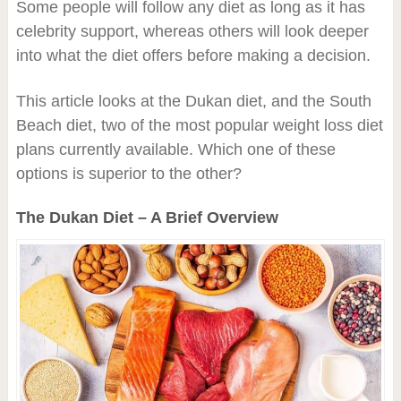
Some people will follow any diet as long as it has
celebrity support, whereas others will look deeper
into what the diet offers before making a decision.
This article looks at the Dukan diet, and the South
Beach diet, two of the most popular weight loss diet
plans currently available. Which one of these
options is superior to the other?
The Dukan Diet – A Brief Overview