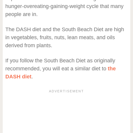
hunger-overeating-gaining-weight cycle that many
people are in.
The DASH diet and the South Beach Diet are high
in vegetables, fruits, nuts, lean meats, and oils
derived from plants.
If you follow the South Beach Diet as originally
recommended, you will eat a similar diet to
the
DASH diet
.