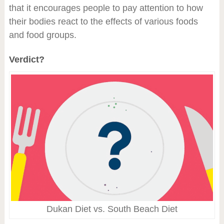
that it encourages people to pay attention to how
their bodies react to the effects of various foods
and food groups.
Verdict?
Dukan Diet vs. South Beach Diet