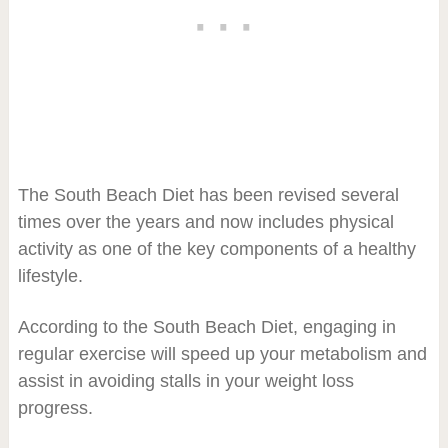
The South Beach Diet has been revised several
times over the years and now includes physical
activity as one of the key components of a healthy
lifestyle.
According to the South Beach Diet, engaging in
regular exercise will speed up your metabolism and
assist in avoiding stalls in your weight loss
progress.