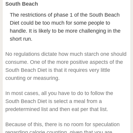
South Beach
The restrictions of phase 1 of the South Beach
Diet could be too much for some people to
handle. It is likely to be more challenging in the
short run.
No regulations dictate how much starch one should
consume. One of the more positive aspects of the
South Beach Diet is that it requires very little
counting or measuring.
In most cases, all you have to do to follow the
South Beach Diet is select a meal from a
predetermined list and then eat per that list.
Because of this, there is no room for speculation
regarding calorie counting, given that you are