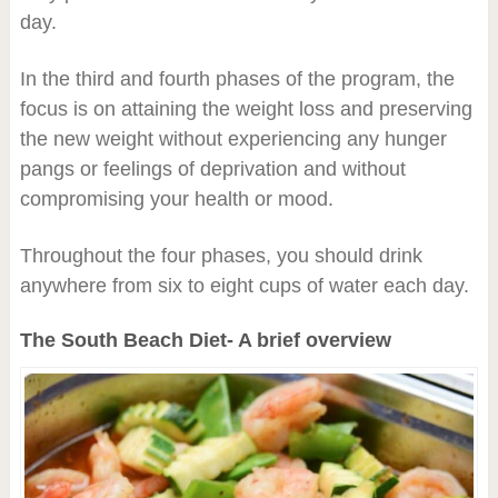
day.
In the third and fourth phases of the program, the
focus is on attaining the weight loss and preserving
the new weight without experiencing any hunger
pangs or feelings of deprivation and without
compromising your health or mood.
Throughout the four phases, you should drink
anywhere from six to eight cups of water each day.
The South Beach Diet- A brief overview