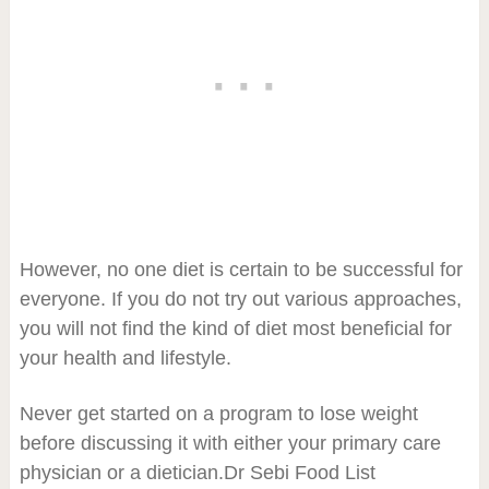
However, no one diet is certain to be successful for
everyone. If you do not try out various approaches,
you will not find the kind of diet most beneficial for
your health and lifestyle.
Never get started on a program to lose weight
before discussing it with either your primary care
physician or a dietician.Dr Sebi Food List