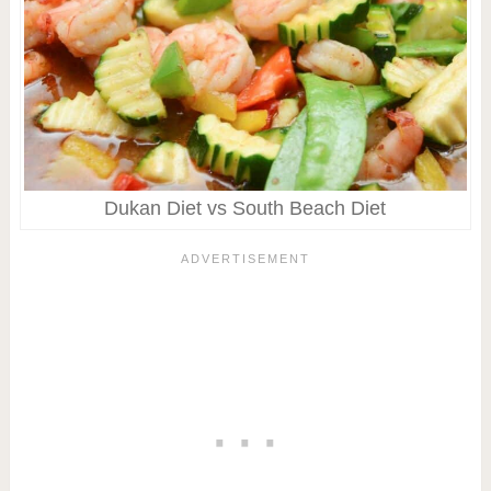
Dukan Diet vs South Beach Diet