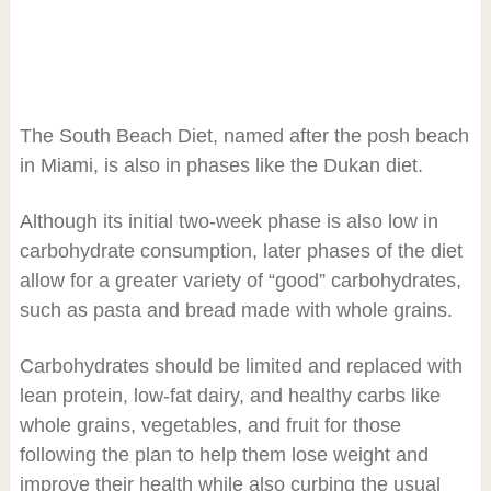
The South Beach Diet, named after the posh beach
in Miami, is also in phases like the Dukan diet.
Although its initial two-week phase is also low in
carbohydrate consumption, later phases of the diet
allow for a greater variety of “good” carbohydrates,
such as pasta and bread made with whole grains.
Carbohydrates should be limited and replaced with
lean protein, low-fat dairy, and healthy carbs like
whole grains, vegetables, and fruit for those
following the plan to help them lose weight and
improve their health while also curbing the usual