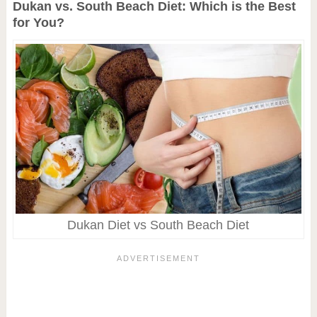
Dukan vs. South Beach Diet: Which is the Best
for You?
Dukan Diet vs South Beach Diet