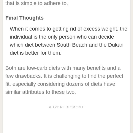
that is simple to adhere to.
Final Thoughts
When it comes to getting rid of excess weight, the
individual is the only person who can decide
which diet between South Beach and the Dukan
diet is better for them.
Both are low-carb diets with many benefits and a
few drawbacks. It is challenging to find the perfect
fit, especially considering dozens of diets have
similar attributes to these two.