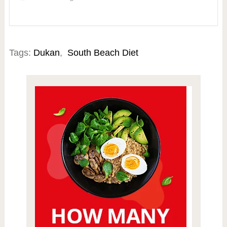
Tags:
Dukan
,
South Beach Diet