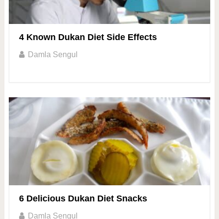
4 Known Dukan Diet Side Effects
Damla Sengul
6 Delicious Dukan Diet Snacks
Damla Sengul