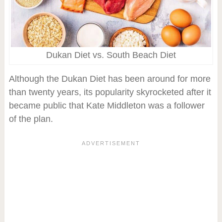
Dukan Diet vs. South Beach Diet
Although the Dukan Diet has been around for more
than twenty years, its popularity skyrocketed after it
became public that Kate Middleton was a follower
of the plan.