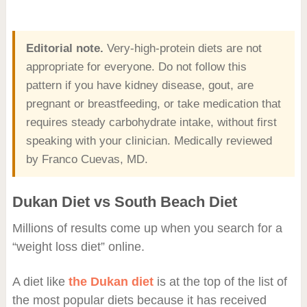
Editorial note.
Very-high-protein diets are not
appropriate for everyone. Do not follow this
pattern if you have kidney disease, gout, are
pregnant or breastfeeding, or take medication that
requires steady carbohydrate intake, without first
speaking with your clinician. Medically reviewed
by Franco Cuevas, MD.
Dukan Diet vs South Beach Diet
Millions of results come up when you search for a
“weight loss diet” online.
A diet like
the Dukan diet
is at the top of the list of
the most popular diets because it has received