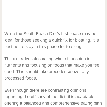
While the South Beach Diet’s first phase may be
ideal for those seeking a quick fix for bloating, it is
best not to stay in this phase for too long.
The diet advocates eating whole foods rich in
nutrients and focusing on foods that make you feel
good. This should take precedence over any
processed foods.
Even though there are contrasting opinions
regarding the efficacy of the diet, it is adaptable,
offering a balanced and comprehensive eating plan