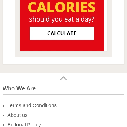
Who We Are
Terms and Conditions
About us
Editorial Policy