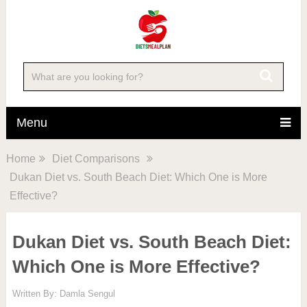
Menu
Home
Diet Comparisons
Dukan Diet vs. South Beach Diet: Which One is More
Effective?
Dukan Diet vs. South Beach Diet:
Which One is More Effective?
Written By:
Damla Sengul