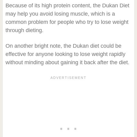
Because of its high protein content, the Dukan Diet
may help you avoid losing muscle, which is a
common problem for people who try to lose weight
through dieting.
On another bright note, the Dukan diet could be
effective for anyone looking to lose weight rapidly
without minding about gaining it back after the diet.