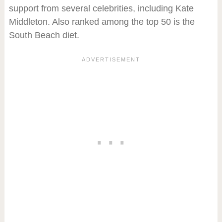
support from several celebrities, including Kate
Middleton. Also ranked among the top 50 is the
South Beach diet.