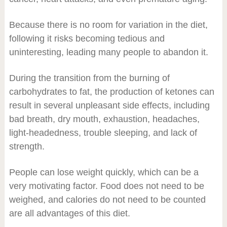
Because there is no room for variation in the diet,
following it risks becoming tedious and
uninteresting, leading many people to abandon it.
During the transition from the burning of
carbohydrates to fat, the production of ketones can
result in several unpleasant side effects, including
bad breath, dry mouth, exhaustion, headaches,
light-headedness, trouble sleeping, and lack of
strength.
People can lose weight quickly, which can be a
very motivating factor. Food does not need to be
weighed, and calories do not need to be counted
are all advantages of this diet.