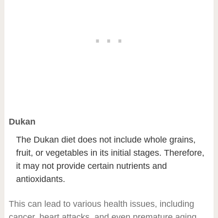
Dukan
The Dukan diet does not include whole grains,
fruit, or vegetables in its initial stages. Therefore,
it may not provide certain nutrients and
antioxidants.
This can lead to various health issues, including
cancer, heart attacks, and even premature aging.