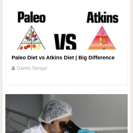
Paleo Diet vs Atkins Diet | Big Difference
Damla Sengul