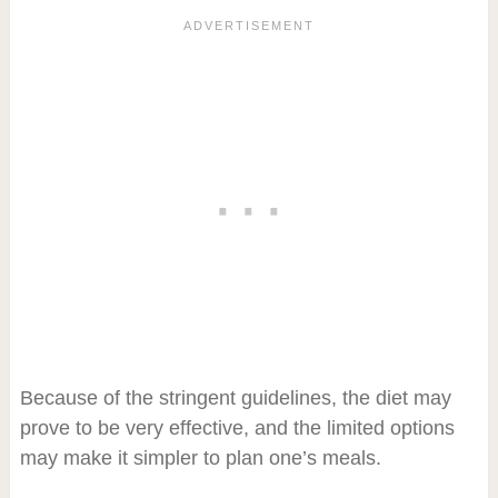
Because of the stringent guidelines, the diet may
prove to be very effective, and the limited options
may make it simpler to plan one’s meals.