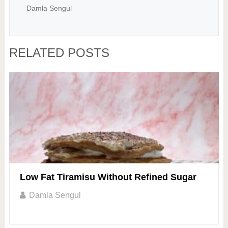
Damla Sengul
RELATED POSTS
Low Fat Tiramisu Without Refined Sugar
Damla Sengul