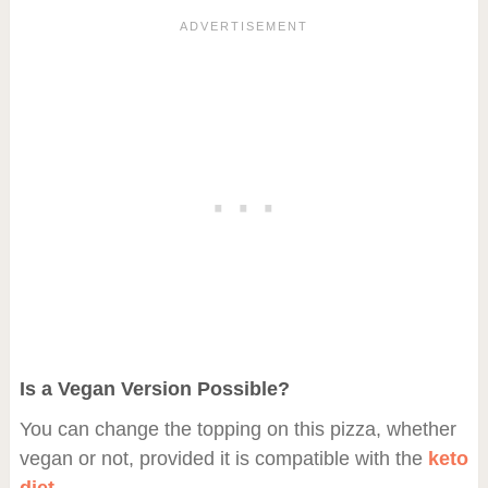
Is a Vegan Version Possible?
You can change the topping on this pizza, whether
vegan or not, provided it is compatible with the
keto