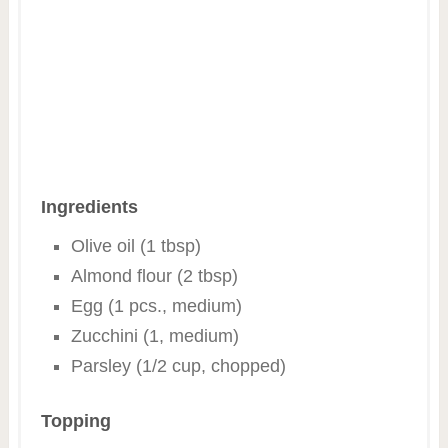
Ingredients
Olive oil (1 tbsp)
Almond flour (2 tbsp)
Egg (1 pcs., medium)
Zucchini (1, medium)
Parsley (1/2 cup, chopped)
Topping