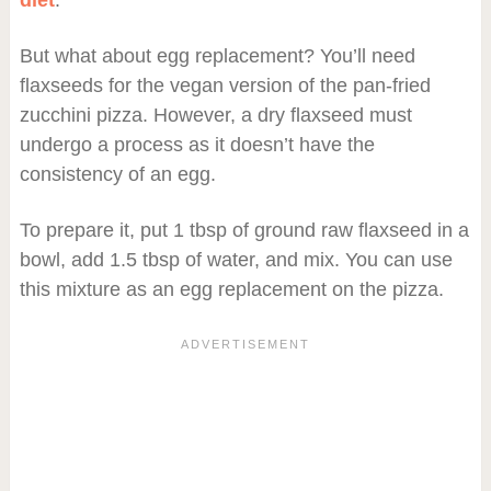
diet
.
But what about egg replacement? You’ll need
flaxseeds for the vegan version of the pan-fried
zucchini pizza. However, a dry flaxseed must
undergo a process as it doesn’t have the
consistency of an egg.
To prepare it, put 1 tbsp of ground raw flaxseed in a
bowl, add 1.5 tbsp of water, and mix. You can use
this mixture as an egg replacement on the pizza.