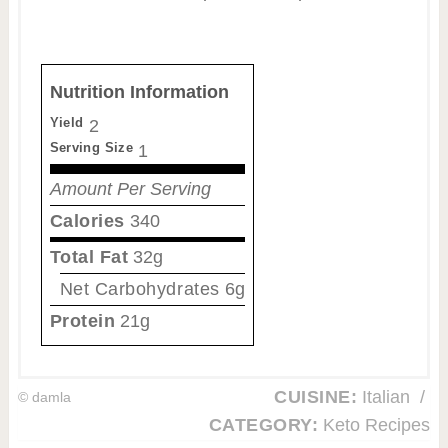
Nutrition Information
Yield
2
Serving Size
1
Amount Per Serving
Calories
340
Total Fat
32g
Net Carbohydrates
6g
Protein
21g
CUISINE:
Italian
/
© damla
CATEGORY:
Keto Recipes