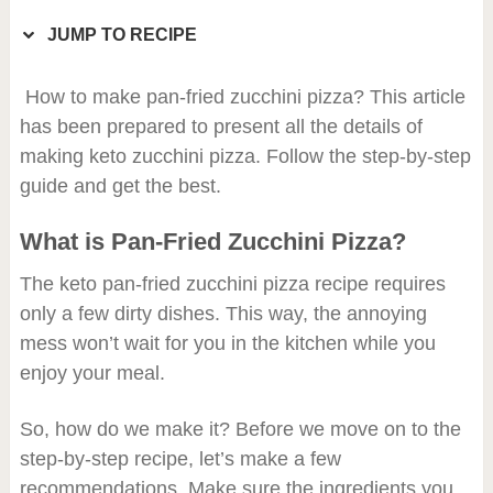
JUMP TO RECIPE
How to make pan-fried zucchini pizza? This article
has been prepared to present all the details of
making keto zucchini pizza. Follow the step-by-step
guide and get the best.
What is Pan-Fried Zucchini Pizza?
The keto pan-fried zucchini pizza recipe requires
only a few dirty dishes. This way, the annoying
mess won’t wait for you in the kitchen while you
enjoy your meal.
So, how do we make it? Before we move on to the
step-by-step recipe, let’s make a few
recommendations. Make sure the ingredients you