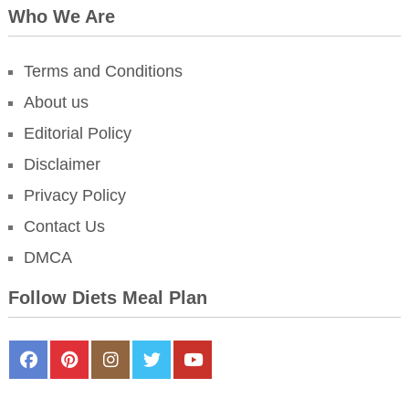
Who We Are
Terms and Conditions
About us
Editorial Policy
Disclaimer
Privacy Policy
Contact Us
DMCA
Follow Diets Meal Plan
FaceBook
Pinterest
Instagram
Twitter
Youtube