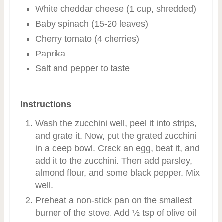
White cheddar cheese (1 cup, shredded)
Baby spinach (15-20 leaves)
Cherry tomato (4 cherries)
Paprika
Salt and pepper to taste
Instructions
Wash the zucchini well, peel it into strips,
and grate it. Now, put the grated zucchini
in a deep bowl. Crack an egg, beat it, and
add it to the zucchini. Then add parsley,
almond flour, and some black pepper. Mix
well.
Preheat a non-stick pan on the smallest
burner of the stove. Add ½ tsp of olive oil