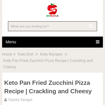
Skip
to
Recipe
Menu
Home
Keto Diet
Keto Recipes
Keto Pan Fried Zucchini Pizza Recipe | Crackling and
Cheesy
Keto Pan Fried Zucchini Pizza
Recipe | Crackling and Cheesy
Damla Sengul