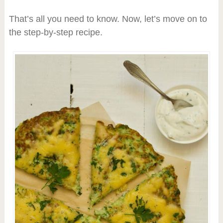
That’s all you need to know. Now, let’s move on to
the step-by-step recipe.