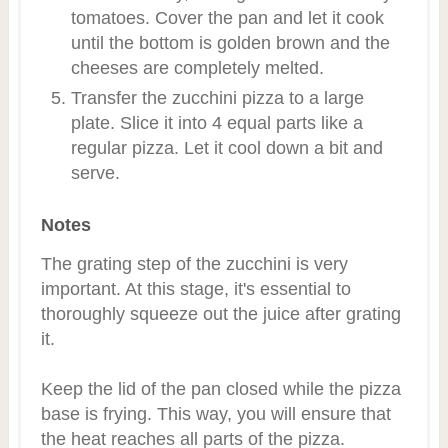
tomatoes. Cover the pan and let it cook
until the bottom is golden brown and the
cheeses are completely melted.
Transfer the zucchini pizza to a large
plate. Slice it into 4 equal parts like a
regular pizza. Let it cool down a bit and
serve.
Notes
The grating step of the zucchini is very
important. At this stage, it's essential to
thoroughly squeeze out the juice after grating
it.
Keep the lid of the pan closed while the pizza
base is frying. This way, you will ensure that
the heat reaches all parts of the pizza.