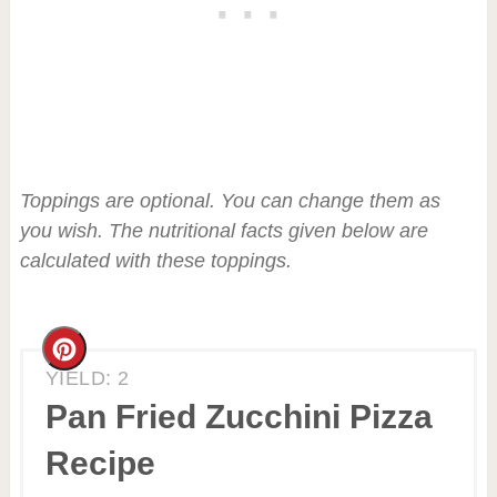
Toppings are optional. You can change them as
you wish. The nutritional facts given below are
calculated with these toppings.
Create
YIELD: 2
Pinterest
Pan Fried Zucchini Pizza
Pin
Recipe