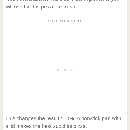
will use for this pizza are fresh.
This changes the result 100%. A nonstick pan with
a lid makes the best zucchini pizza.