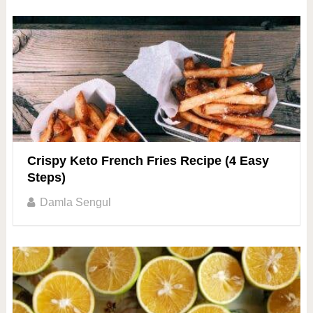
Crispy Keto French Fries Recipe (4 Easy
Steps)
Damla Sengul