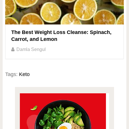
The Best Weight Loss Cleanse: Spinach,
Carrot, and Lemon
Damla Sengul
Tags:
Keto