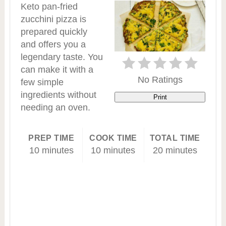
Keto pan-fried
zucchini pizza is
prepared quickly
and offers you a
legendary taste. You
can make it with a
No Ratings
few simple
ingredients without
Print
needing an oven.
PREP TIME
COOK TIME
TOTAL TIME
10 minutes
10 minutes
20 minutes