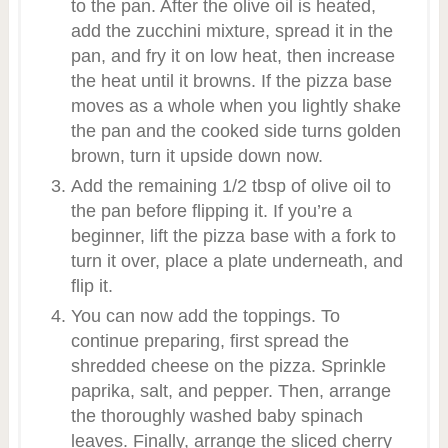
to the pan. After the olive oil is heated,
add the zucchini mixture, spread it in the
pan, and fry it on low heat, then increase
the heat until it browns. If the pizza base
moves as a whole when you lightly shake
the pan and the cooked side turns golden
brown, turn it upside down now.
Add the remaining 1/2 tbsp of olive oil to
the pan before flipping it. If you’re a
beginner, lift the pizza base with a fork to
turn it over, place a plate underneath, and
flip it.
You can now add the toppings. To
continue preparing, first spread the
shredded cheese on the pizza. Sprinkle
paprika, salt, and pepper. Then, arrange
the thoroughly washed baby spinach
leaves. Finally, arrange the sliced cherry