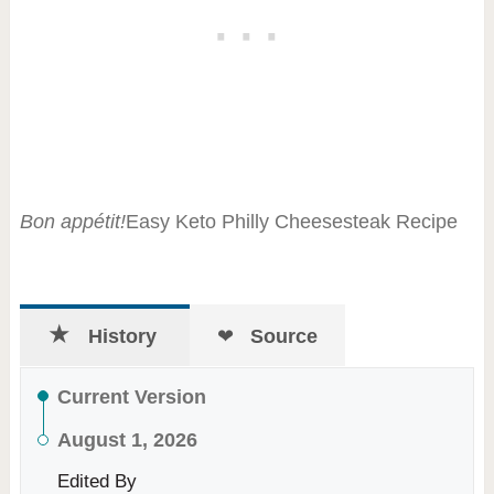
Bon appétit!
Easy Keto Philly Cheesesteak Recipe
History
Source
Current Version
August 1, 2026
Edited By