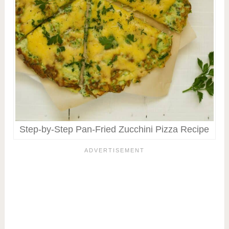
Step-by-Step Pan-Fried Zucchini Pizza Recipe