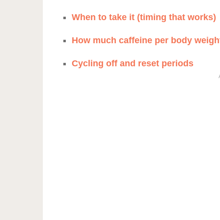
When to take it (timing that works)
How much caffeine per body weigh
Cycling off and reset periods