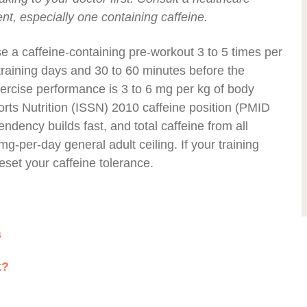
t, especially one containing caffeine.
e a caffeine-containing pre-workout 3 to 5 times per
training days and 30 to 60 minutes before the
xercise performance is 3 to 6 mg per kg of body
ports Nutrition (ISSN) 2010 caffeine position (PMID
ndency builds fast, and total caffeine from all
-per-day general adult ceiling. If your training
reset your caffeine tolerance.
s
t?