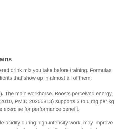
ains
ered drink mix you take before training. Formulas
dients that show up in almost all of them:
).
The main workhorse. Boosts perceived energy,
 (2010, PMID 20205813) supports 3 to 6 mg per kg
e exercise for performance benefit.
e acidity during high-intensity work, may improve