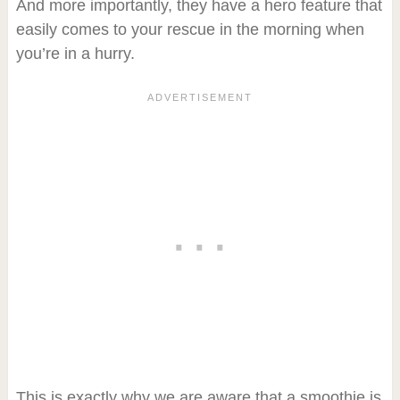
And more importantly, they have a hero feature that
easily comes to your rescue in the morning when
you’re in a hurry.
This is exactly why we are aware that a smoothie is