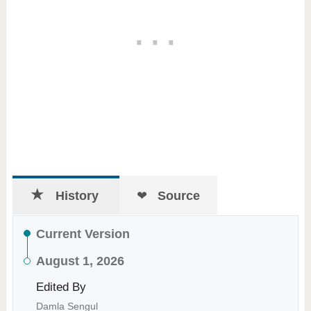
History
Source
Current Version
August 1, 2026
Edited By
Damla Sengul