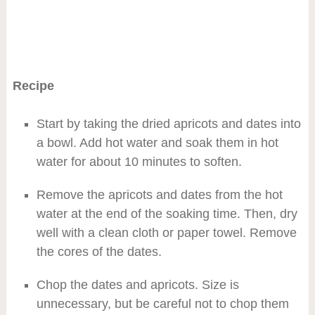
Recipe
Start by taking the dried apricots and dates into
a bowl. Add hot water and soak them in hot
water for about 10 minutes to soften.
Remove the apricots and dates from the hot
water at the end of the soaking time. Then, dry
well with a clean cloth or paper towel. Remove
the cores of the dates.
Chop the dates and apricots. Size is
unnecessary, but be careful not to chop them