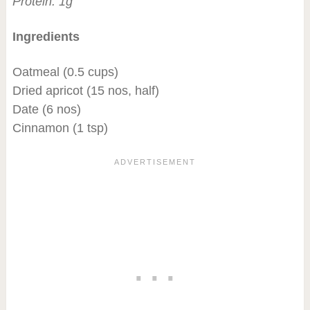
Protein: 1g
Ingredients
Oatmeal (0.5 cups)
Dried apricot (15 nos, half)
Date (6 nos)
Cinnamon (1 tsp)