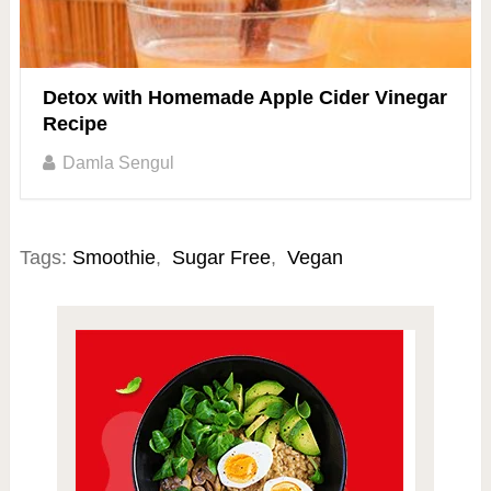
Detox with Homemade Apple Cider Vinegar
Recipe
Damla Sengul
Tags:
Smoothie
,
Sugar Free
,
Vegan