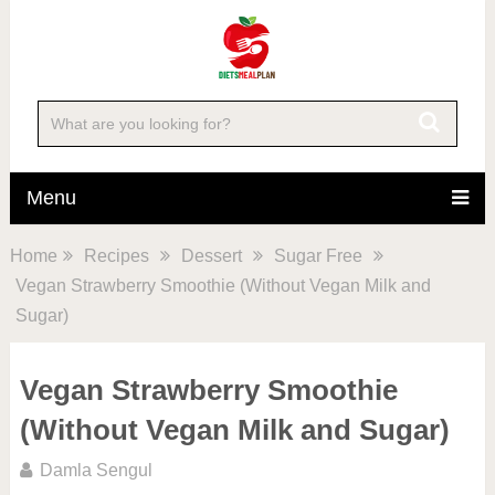
Menu
Home
Recipes
Dessert
Sugar Free
Vegan Strawberry Smoothie (Without Vegan Milk and
Sugar)
Vegan Strawberry Smoothie
(Without Vegan Milk and Sugar)
Damla Sengul