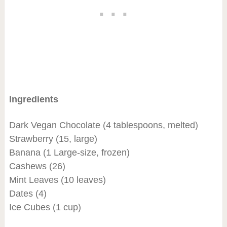
Ingredients
Dark Vegan Chocolate (4 tablespoons, melted)
Strawberry (15, large)
Banana (1 Large-size, frozen)
Cashews (26)
Mint Leaves (10 leaves)
Dates (4)
Ice Cubes (1 cup)