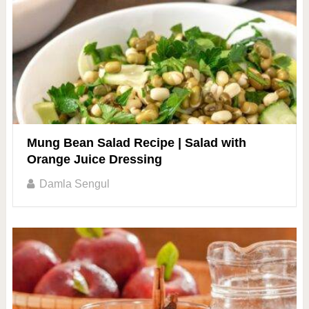
Mung Bean Salad Recipe | Salad with
Orange Juice Dressing
Damla Sengul