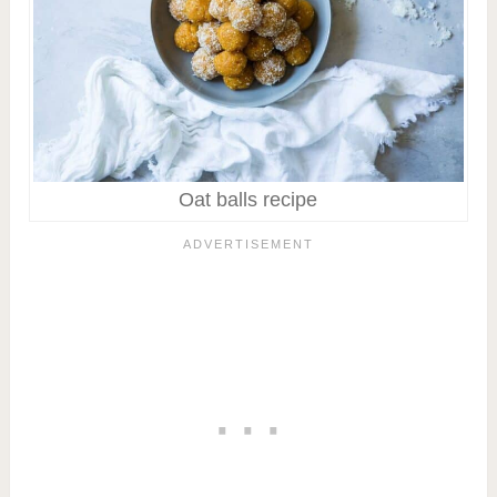
Oat balls recipe