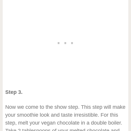
Step 3.
Now we come to the show step. This step will make
your smoothie look and taste irresistible. For this
step, melt your vegan chocolate in a double boiler.
Take 2 tablespoons of your melted chocolate and