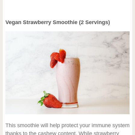
Vegan Strawberry Smoothie (2 Servings)
This smoothie will help protect your immune system
thanks to the cashew content. While strawberry