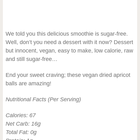
We told you this delicious smoothie is sugar-free.
Well, don’t you need a dessert with it now? Dessert
but innocent, vegan, easy to make, low calorie, raw
and still sugar-free…
End your sweet craving; these vegan dried apricot
balls are amazing!
Nutritional Facts (Per Serving)
Calories: 67
Net Carb: 16g
Total Fat: 0g