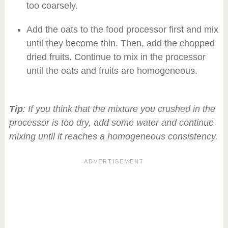
too coarsely.
Add the oats to the food processor first and mix
until they become thin. Then, add the chopped
dried fruits. Continue to mix in the processor
until the oats and fruits are homogeneous.
Tip
: If you think that the mixture you crushed in the
processor is too dry, add some water and continue
mixing until it reaches a homogeneous consistency.