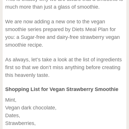
much more than just a glass of smoothie.
We are now adding a new one to the vegan
smoothie series prepared by Diets Meal Plan for
you: a Sugar-free and dairy-free strawberry vegan
smoothie recipe.
As always, let’s take a look at the list of ingredients
first so that we don’t miss anything before creating
this heavenly taste.
Shopping List for Vegan Strawberry Smoothie
Mint,
Vegan dark chocolate,
Dates,
Strawberries,