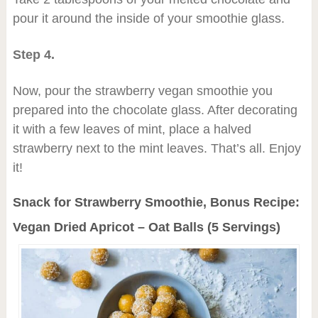
pour it around the inside of your smoothie glass.
Step 4.
Now, pour the strawberry vegan smoothie you
prepared into the chocolate glass. After decorating
it with a few leaves of mint, place a halved
strawberry next to the mint leaves. That’s all. Enjoy
it!
Snack for Strawberry Smoothie, Bonus Recipe:
Vegan Dried Apricot – Oat Balls (5 Servings)