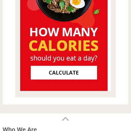
Who We Are