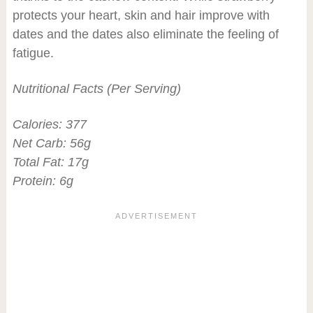
protects your heart, skin and hair improve with
dates and the dates also eliminate the feeling of
fatigue.
Nutritional Facts (Per Serving)
Calories: 377
Net Carb: 56g
Total Fat: 17g
Protein: 6g