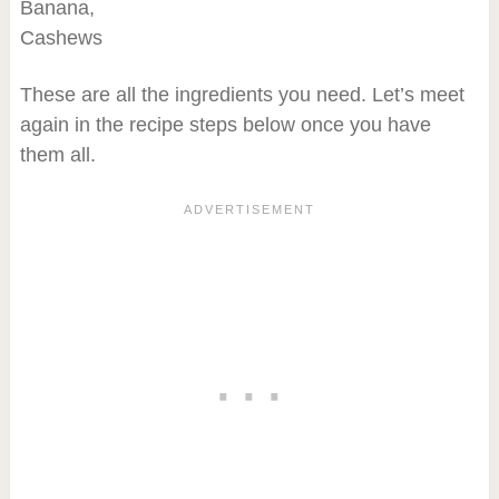
Banana,
Cashews
These are all the ingredients you need. Let’s meet
again in the recipe steps below once you have
them all.