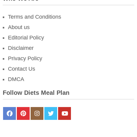
Terms and Conditions
About us
Editorial Policy
Disclaimer
Privacy Policy
Contact Us
DMCA
Follow Diets Meal Plan
FaceBook
Pinterest
Instagram
Twitter
Youtube