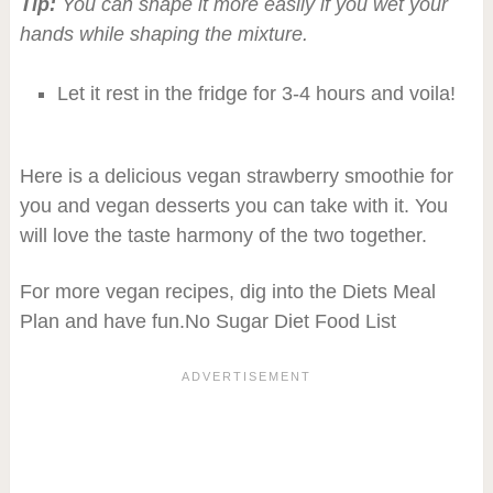
Tip:
You can shape it more easily if you wet your
hands while shaping the mixture.
Let it rest in the fridge for 3-4 hours and voila!
Here is a delicious vegan strawberry smoothie for
you and vegan desserts you can take with it. You
will love the taste harmony of the two together.
For more vegan recipes, dig into the Diets Meal
Plan and have fun.No Sugar Diet Food List