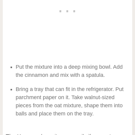
Put the mixture into a deep mixing bowl. Add
the cinnamon and mix with a spatula.
Bring a tray that can fit in the refrigerator. Put
parchment paper on it. Take walnut-sized
pieces from the oat mixture, shape them into
balls and place them on the tray.