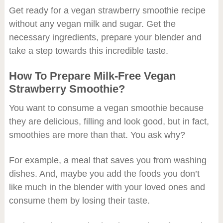
Get ready for a vegan strawberry smoothie recipe
without any vegan milk and sugar. Get the
necessary ingredients, prepare your blender and
take a step towards this incredible taste.
How To Prepare Milk-Free Vegan
Strawberry Smoothie?
You want to consume a vegan smoothie because
they are delicious, filling and look good, but in fact,
smoothies are more than that. You ask why?
For example, a meal that saves you from washing
dishes. And, maybe you add the foods you don’t
like much in the blender with your loved ones and
consume them by losing their taste.