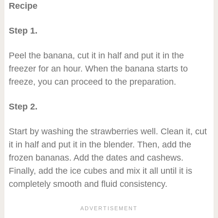
Recipe
Step 1.
Peel the banana, cut it in half and put it in the
freezer for an hour. When the banana starts to
freeze, you can proceed to the preparation.
Step 2.
Start by washing the strawberries well. Clean it, cut
it in half and put it in the blender. Then, add the
frozen bananas. Add the dates and cashews.
Finally, add the ice cubes and mix it all until it is
completely smooth and fluid consistency.