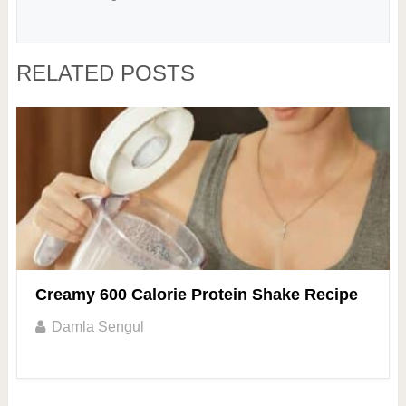
RELATED POSTS
Creamy 600 Calorie Protein Shake Recipe
Damla Sengul