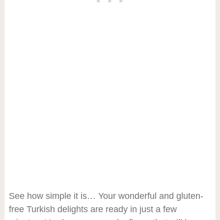
See how simple it is… Your wonderful and gluten-
free Turkish delights are ready in just a few