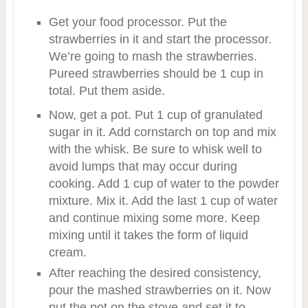
Get your food processor. Put the
strawberries in it and start the processor.
We’re going to mash the strawberries.
Pureed strawberries should be 1 cup in
total. Put them aside.
Now, get a pot. Put 1 cup of granulated
sugar in it. Add cornstarch on top and mix
with the whisk. Be sure to whisk well to
avoid lumps that may occur during
cooking. Add 1 cup of water to the powder
mixture. Mix it. Add the last 1 cup of water
and continue mixing some more. Keep
mixing until it takes the form of liquid
cream.
After reaching the desired consistency,
pour the mashed strawberries on it. Now
put the pot on the stove and set it to