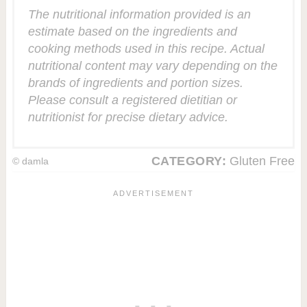
The nutritional information provided is an
estimate based on the ingredients and
cooking methods used in this recipe. Actual
nutritional content may vary depending on the
brands of ingredients and portion sizes.
Please consult a registered dietitian or
nutritionist for precise dietary advice.
CATEGORY:
Gluten Free
© damla