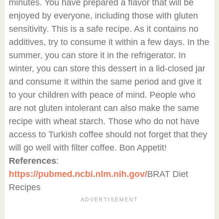
minutes. You have prepared a flavor that will be
enjoyed by everyone, including those with gluten
sensitivity. This is a safe recipe. As it contains no
additives, try to consume it within a few days. In the
summer, you can store it in the refrigerator. In
winter, you can store this dessert in a lid-closed jar
and consume it within the same period and give it
to your children with peace of mind. People who
are not gluten intolerant can also make the same
recipe with wheat starch. Those who do not have
access to Turkish coffee should not forget that they
will go well with filter coffee. Bon Appetit!
References
:
https://pubmed.ncbi.nlm.nih.gov/
BRAT Diet
Recipes