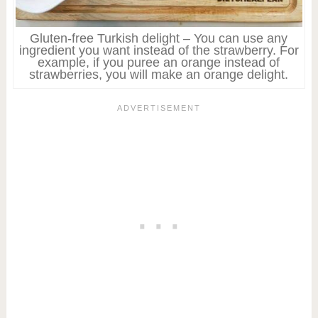
Gluten-free Turkish delight – You can use any
ingredient you want instead of the strawberry. For
example, if you puree an orange instead of
strawberries, you will make an orange delight.