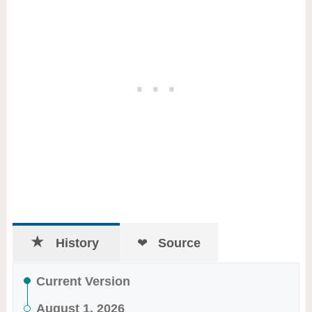
History
Source
Current Version
August 1, 2026