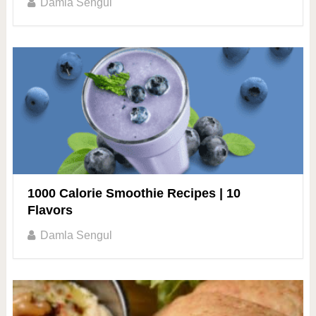
Damla Sengul
1000 Calorie Smoothie Recipes | 10
Flavors
Damla Sengul