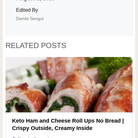
Edited By
Damla Sengul
RELATED POSTS
Keto Ham and Cheese Roll Ups No Bread |
Crispy Outside, Creamy Inside