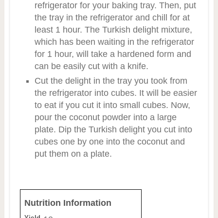
refrigerator for your baking tray. Then, put
the tray in the refrigerator and chill for at
least 1 hour. The Turkish delight mixture,
which has been waiting in the refrigerator
for 1 hour, will take a hardened form and
can be easily cut with a knife.
Cut the delight in the tray you took from
the refrigerator into cubes. It will be easier
to eat if you cut it into small cubes. Now,
pour the coconut powder into a large
plate. Dip the Turkish delight you cut into
cubes one by one into the coconut and
put them on a plate.
Nutrition Information
Yield