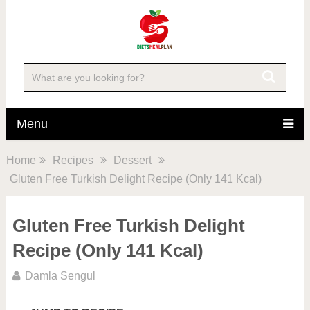
Skip
to
Recipe
Menu
Home
Recipes
Dessert
Gluten Free Turkish Delight Recipe (Only 141 Kcal)
Gluten Free Turkish Delight
Recipe (Only 141 Kcal)
Damla Sengul