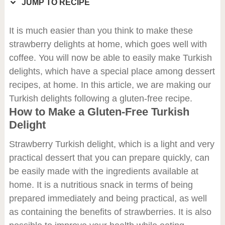
JUMP TO RECIPE
It is much easier than you think to make these
strawberry delights at home, which goes well with
coffee. You will now be able to easily make Turkish
delights, which have a special place among dessert
recipes, at home. In this article, we are making our
Turkish delights following a gluten-free recipe.
How to Make a Gluten-Free Turkish
Delight
Strawberry Turkish delight, which is a light and very
practical dessert that you can prepare quickly, can
be easily made with the ingredients available at
home. It is a nutritious snack in terms of being
prepared immediately and being practical, as well
as containing the benefits of strawberries. It is also