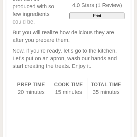
4.0 Stars
(
1 Review
)
produced with so
few ingredients
Print
could be.
But you will realize how delicious they are
after you prepare them.
Now, if you’re ready, let’s go to the kitchen.
Let’s put on an apron, wash our hands and
start creating the treats. Enjoy it.
PREP TIME
COOK TIME
TOTAL TIME
20 minutes
15 minutes
35 minutes