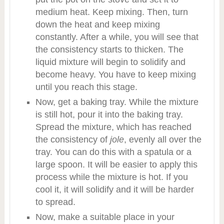
medium heat. Keep mixing. Then, turn
down the heat and keep mixing
constantly. After a while, you will see that
the consistency starts to thicken. The
liquid mixture will begin to solidify and
become heavy. You have to keep mixing
until you reach this stage.
Now, get a baking tray. While the mixture
is still hot, pour it into the baking tray.
Spread the mixture, which has reached
the consistency of
jole
, evenly all over the
tray. You can do this with a spatula or a
large spoon. It will be easier to apply this
process while the mixture is hot. If you
cool it, it will solidify and it will be harder
to spread.
Now, make a suitable place in your