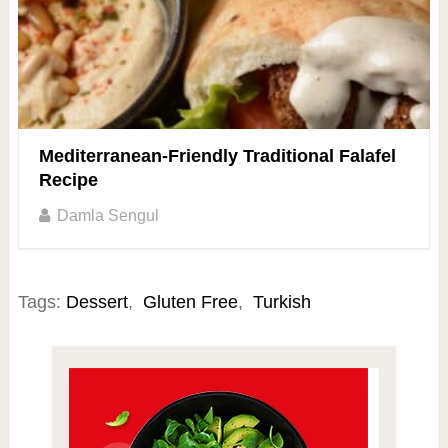
Mediterranean-Friendly Traditional Falafel
Recipe
Damla Sengul
Tags:
Dessert
,
Gluten Free
,
Turkish