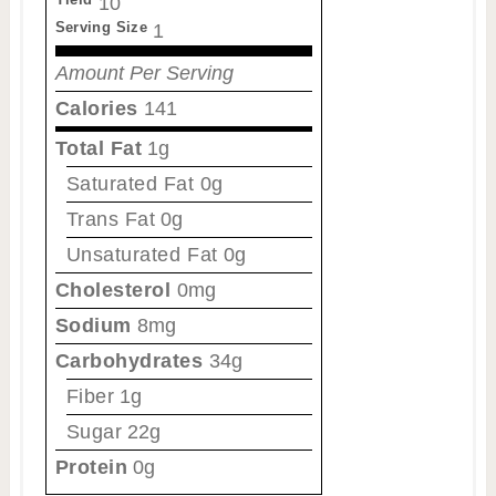
10
Serving Size
1
Amount Per Serving
Calories
141
Total Fat
1g
Saturated Fat
0g
Trans Fat
0g
Unsaturated Fat
0g
Cholesterol
0mg
Sodium
8mg
Carbohydrates
34g
Fiber
1g
Sugar
22g
Protein
0g