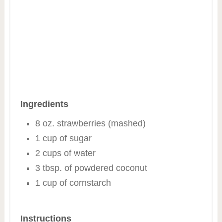
Ingredients
8 oz. strawberries (mashed)
1 cup of sugar
2 cups of water
3 tbsp. of powdered coconut
1 cup of cornstarch
Instructions