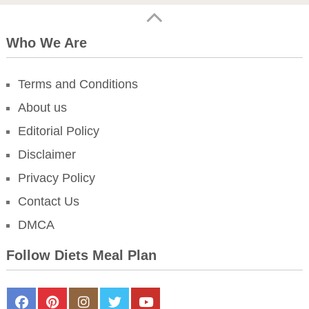
Who We Are
Terms and Conditions
About us
Editorial Policy
Disclaimer
Privacy Policy
Contact Us
DMCA
Follow Diets Meal Plan