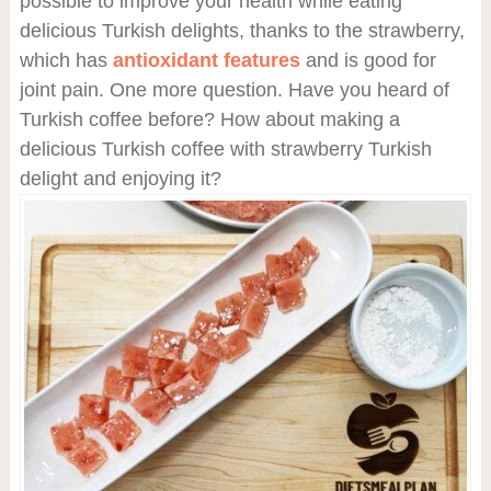
possible to improve your health while eating
delicious Turkish delights, thanks to the strawberry,
which has
antioxidant features
and is good for
joint pain. One more question. Have you heard of
Turkish coffee before? How about making a
delicious Turkish coffee with strawberry Turkish
delight and enjoying it?