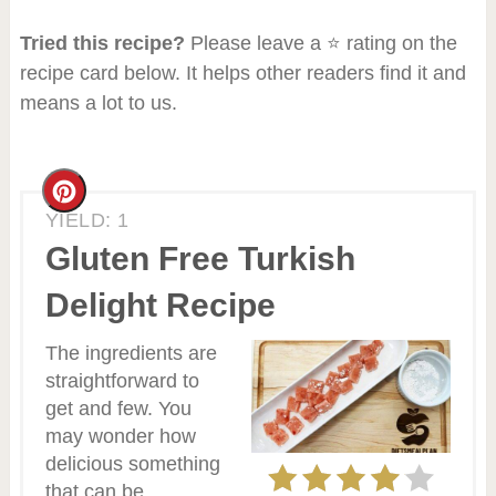
Tried this recipe?
Please leave a ⭐ rating on the
recipe card below. It helps other readers find it and
means a lot to us.
Create
YIELD: 1
Pinterest
Gluten Free Turkish
Pin
Delight Recipe
The ingredients are
straightforward to
get and few. You
may wonder how
delicious something
that can be