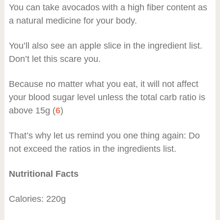
You can take avocados with a high fiber content as
a natural medicine for your body.
You’ll also see an apple slice in the ingredient list.
Don’t let this scare you.
Because no matter what you eat, it will not affect
your blood sugar level unless the total carb ratio is
above 15g (
6
)
That’s why let us remind you one thing again: Do
not exceed the ratios in the ingredients list.
Nutritional Facts
Calories: 220g