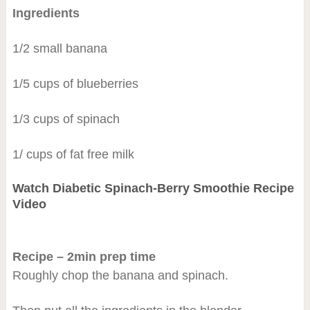
Ingredients
1/2 small banana
1/5 cups of blueberries
1/3 cups of spinach
1/ cups of fat free milk
Watch Diabetic Spinach-Berry Smoothie Recipe
Video
Recipe – 2min prep time
Roughly chop the banana and spinach.