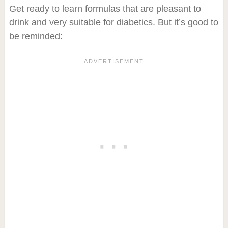
Get ready to learn formulas that are pleasant to
drink and very suitable for diabetics. But it’s good to
be reminded: