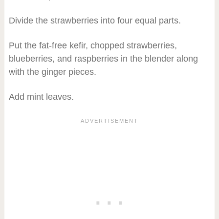
Divide the strawberries into four equal parts.
Put the fat-free kefir, chopped strawberries,
blueberries, and raspberries in the blender along
with the ginger pieces.
Add mint leaves.