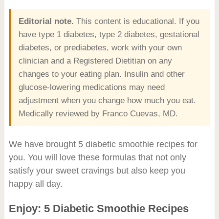
Editorial note.
This content is educational. If you
have type 1 diabetes, type 2 diabetes, gestational
diabetes, or prediabetes, work with your own
clinician and a Registered Dietitian on any
changes to your eating plan. Insulin and other
glucose-lowering medications may need
adjustment when you change how much you eat.
Medically reviewed by Franco Cuevas, MD.
We have brought 5 diabetic smoothie recipes for
you. You will love these formulas that not only
satisfy your sweet cravings but also keep you
happy all day.
Enjoy: 5 Diabetic Smoothie Recipes