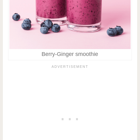
Berry-Ginger smoothie