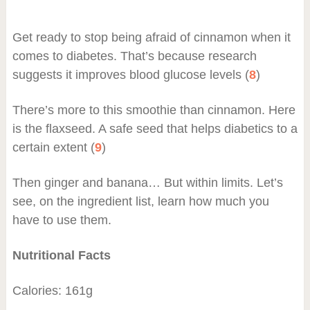
Get ready to stop being afraid of cinnamon when it
comes to diabetes. That’s because research
suggests it improves blood glucose levels (
8
)
There’s more to this smoothie than cinnamon. Here
is the flaxseed. A safe seed that helps diabetics to a
certain extent (
9
)
Then ginger and banana… But within limits. Let’s
see, on the ingredient list, learn how much you
have to use them.
Nutritional Facts
Calories: 161g