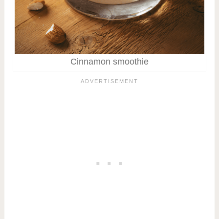
Cinnamon smoothie