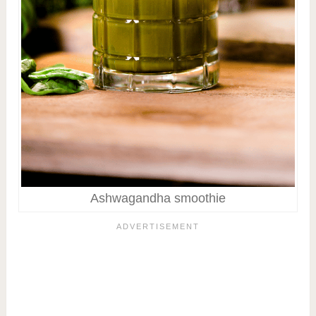
Ashwagandha smoothie