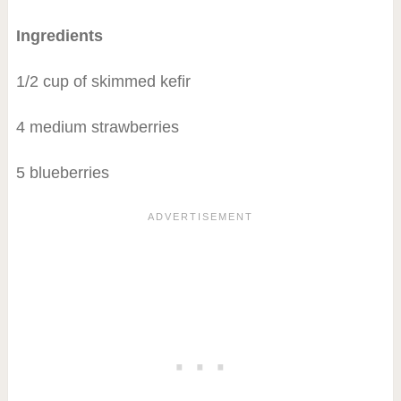
Ingredients
1/2 cup of skimmed kefir
4 medium strawberries
5 blueberries