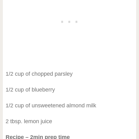
1/2 cup of chopped parsley
1/2 cup of blueberry
1/2 cup of unsweetened almond milk
2 tbsp. lemon juice
Recipe – 2min prep time