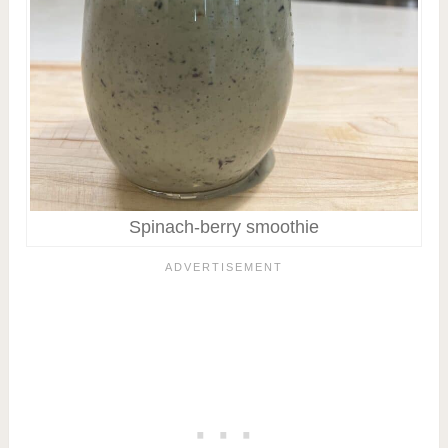
Spinach-berry smoothie