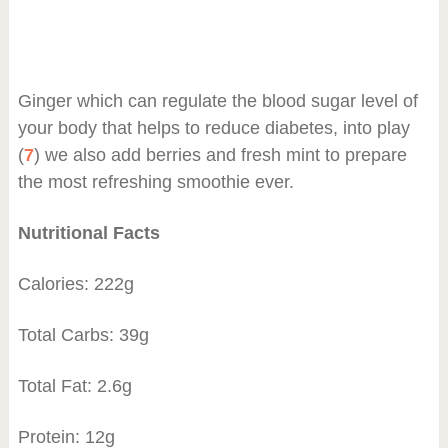
Ginger which can regulate the blood sugar level of
your body that helps to reduce diabetes, into play
(
7
) we also add berries and fresh mint to prepare
the most refreshing smoothie ever.
Nutritional Facts
Calories: 222g
Total Carbs: 39g
Total Fat: 2.6g
Protein: 12g