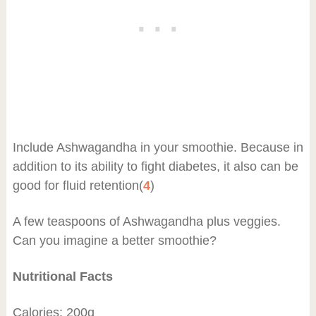
Include Ashwagandha in your smoothie. Because in
addition to its ability to fight diabetes, it also can be
good for fluid retention(
4
)
A few teaspoons of Ashwagandha plus veggies.
Can you imagine a better smoothie?
Nutritional Facts
Calories: 200g