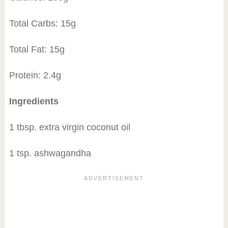
Total Carbs: 15g
Total Fat: 15g
Protein: 2.4g
Ingredients
1 tbsp. extra virgin coconut oil
1 tsp. ashwagandha