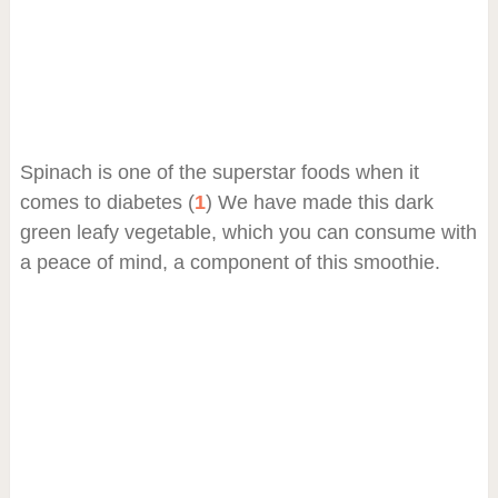
Spinach is one of the superstar foods when it
comes to diabetes (
1
) We have made this dark
green leafy vegetable, which you can consume with
a peace of mind, a component of this smoothie.