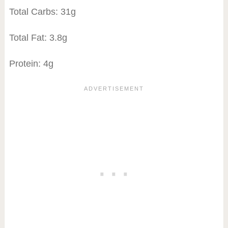
Total Carbs: 31g
Total Fat: 3.8g
Protein: 4g