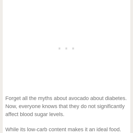
Forget all the myths about avocado about diabetes.
Now, everyone knows that they do not significantly
affect blood sugar levels.
While its low-carb content makes it an ideal food.