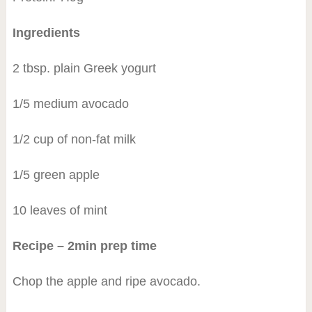
Ingredients
2 tbsp. plain Greek yogurt
1/5 medium avocado
1/2 cup of non-fat milk
1/5 green apple
10 leaves of mint
Recipe – 2min prep time
Chop the apple and ripe avocado.