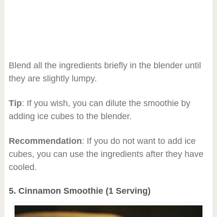
Blend all the ingredients briefly in the blender until
they are slightly lumpy.
Tip
: If you wish, you can dilute the smoothie by
adding ice cubes to the blender.
Recommendation
: If you do not want to add ice
cubes, you can use the ingredients after they have
cooled.
5. C
innamon Smoothie (1 Serving)