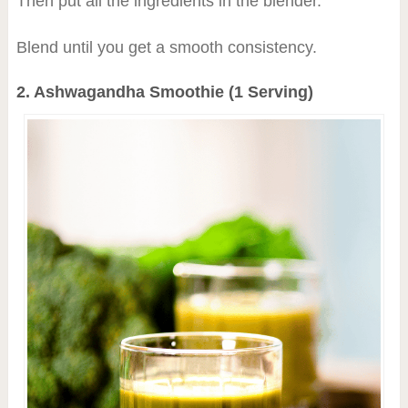
Then put all the ingredients in the blender.
Blend until you get a smooth consistency.
2. Ashwagandha Smoothie (1 Serving)