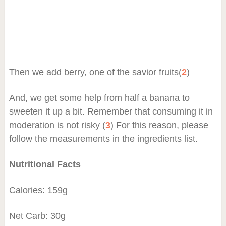
Then we add berry, one of the savior fruits(
2
)
And, we get some help from half a banana to
sweeten it up a bit. Remember that consuming it in
moderation is not risky (
3
) For this reason, please
follow the measurements in the ingredients list.
Nutritional Facts
Calories: 159g
Net Carb: 30g