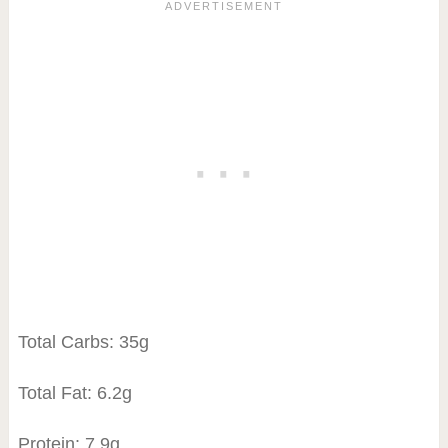
Total Carbs: 35g
Total Fat: 6.2g
Protein: 7.9g