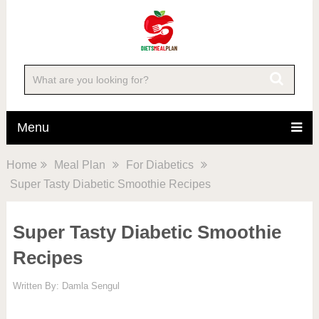
Menu
Home
Meal Plan
For Diabetics
Super Tasty Diabetic Smoothie Recipes
Super Tasty Diabetic Smoothie
Recipes
Written By:
Damla Sengul