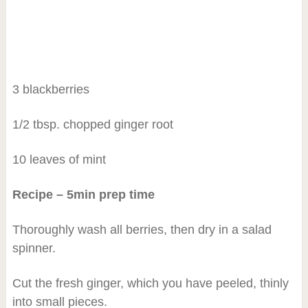
3 blackberries
1/2 tbsp. chopped ginger root
10 leaves of mint
Recipe – 5min prep time
Thoroughly wash all berries, then dry in a salad
spinner.
Cut the fresh ginger, which you have peeled, thinly
into small pieces.