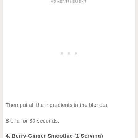
Then put all the ingredients in the blender.
Blend for 30 seconds.
4. Berry-Ginger Smoothie (1 Serving)