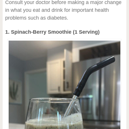
Consult your doctor before making a major change
in what you eat and drink for important health
problems such as diabetes.
1. Spinach-Berry Smoothie (1 Serving)