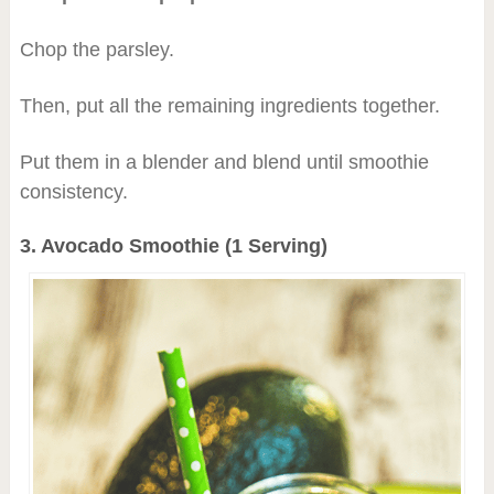
Chop the parsley.
Then, put all the remaining ingredients together.
Put them in a blender and blend until smoothie
consistency.
3. Avocado Smoothie (1 Serving)