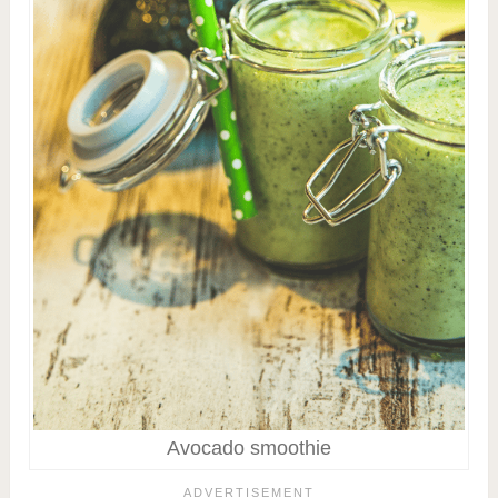
Avocado smoothie