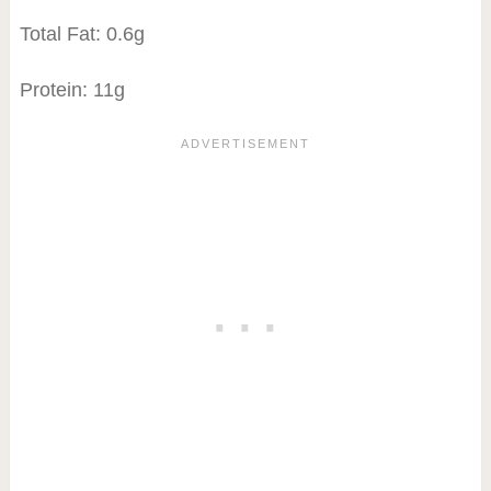
Total Fat: 0.6g
Protein: 11g