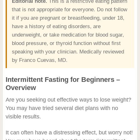
Editorial note.
This is a restrictive eating pattern
that is not appropriate for everyone. Do not follow
it if you are pregnant or breastfeeding, under 18,
have a history of eating disorders, are
underweight, or take medication for blood sugar,
blood pressure, or thyroid function without first
speaking with your clinician. Medically reviewed
by Franco Cuevas, MD.
Intermittent Fasting for Beginners –
Overview
Are you seeking out effective ways to lose weight?
You may have tried several diet plans with no
visible results.
It can often have a distressing effect, but worry not!