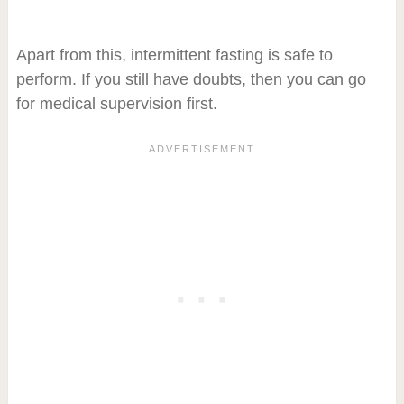
Apart from this, intermittent fasting is safe to
perform. If you still have doubts, then you can go
for medical supervision first.