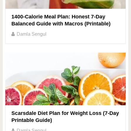
1400-Calorie Meal Plan: Honest 7-Day
Balanced Guide with Macros (Printable)
Damla Sengul
Scarsdale Diet Plan for Weight Loss (7-Day
Printable Guide)
Damla Sengul