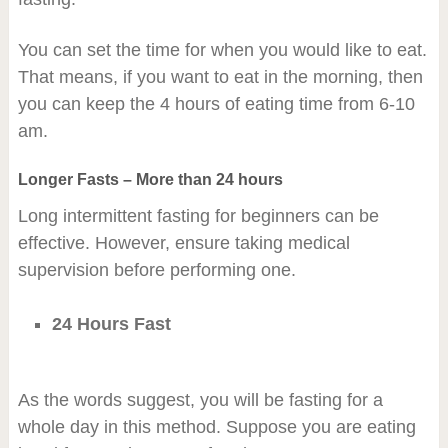
You can set the time for when you would like to eat.
That means, if you want to eat in the morning, then
you can keep the 4 hours of eating time from 6-10
am.
Longer Fasts – More than 24 hours
Long intermittent fasting for beginners can be
effective. However, ensure taking medical
supervision before performing one.
24 Hours Fast
As the words suggest, you will be fasting for a
whole day in this method. Suppose you are eating