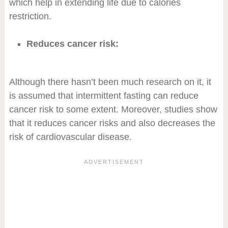
which help in extending life due to calories
restriction.
Reduces cancer risk:
Although there hasn’t been much research on it, it
is assumed that intermittent fasting can reduce
cancer risk to some extent. Moreover, studies show
that it reduces cancer risks and also decreases the
risk of cardiovascular disease.