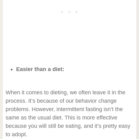
Easier than a diet:
When it comes to dieting, we often leave it in the
process. It’s because of our behavior change
problems. However, intermittent fasting isn’t the
same as the usual diet. This is more effective
because you will still be eating, and it’s pretty easy
to adopt.