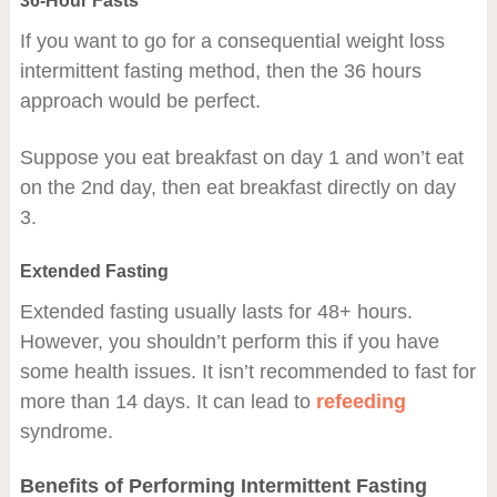
36-Hour Fasts
If you want to go for a consequential weight loss
intermittent fasting method, then the 36 hours
approach would be perfect.
Suppose you eat breakfast on day 1 and won’t eat
on the 2nd day, then eat breakfast directly on day
3.
Extended Fasting
Extended fasting usually lasts for 48+ hours.
However, you shouldn’t perform this if you have
some health issues. It isn’t recommended to fast for
more than 14 days. It can lead to
refeeding
syndrome.
Benefits of Performing Intermittent Fasting