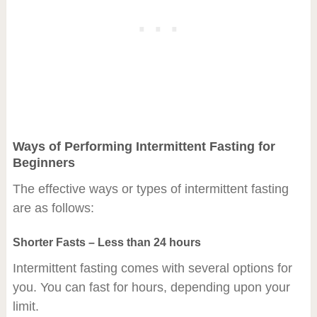
Ways of Performing Intermittent Fasting for
Beginners
The effective ways or types of intermittent fasting
are as follows:
Shorter Fasts – Less than 24 hours
Intermittent fasting comes with several options for
you. You can fast for hours, depending upon your
limit.