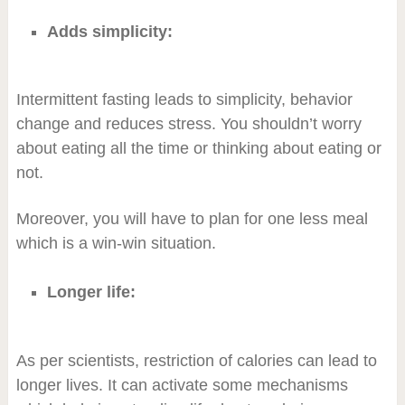
Adds simplicity:
Intermittent fasting leads to simplicity, behavior
change and reduces stress. You shouldn’t worry
about eating all the time or thinking about eating or
not.
Moreover, you will have to plan for one less meal
which is a win-win situation.
Longer life:
As per scientists, restriction of calories can lead to
longer lives. It can activate some mechanisms