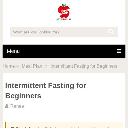
Menu
Home
Meal Plan
Intermittent Fasting for Beginners
Intermittent Fasting for
Beginners
Renee