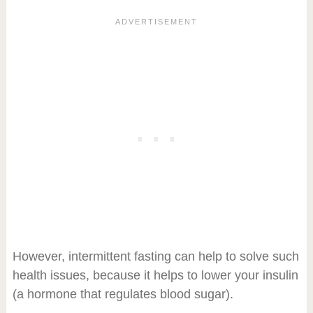
However, intermittent fasting can help to solve such
health issues, because it helps to lower your insulin
(a hormone that regulates blood sugar).