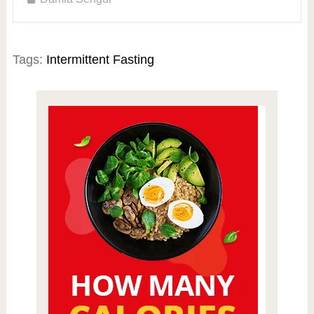
Tags:
Intermittent Fasting