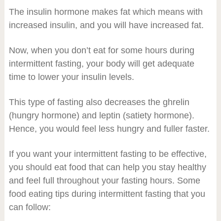
The insulin hormone makes fat which means with
increased insulin, and you will have increased fat.
Now, when you don’t eat for some hours during
intermittent fasting, your body will get adequate
time to lower your insulin levels.
This type of fasting also decreases the ghrelin
(hungry hormone) and leptin (satiety hormone).
Hence, you would feel less hungry and fuller faster.
If you want your intermittent fasting to be effective,
you should eat food that can help you stay healthy
and feel full throughout your fasting hours. Some
food eating tips during intermittent fasting that you
can follow: