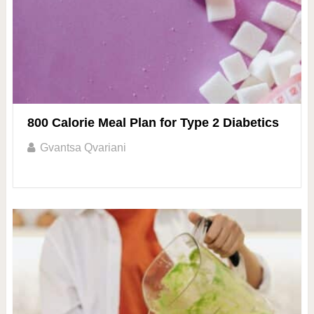
800 Calorie Meal Plan for Type 2 Diabetics
Gvantsa Qvariani