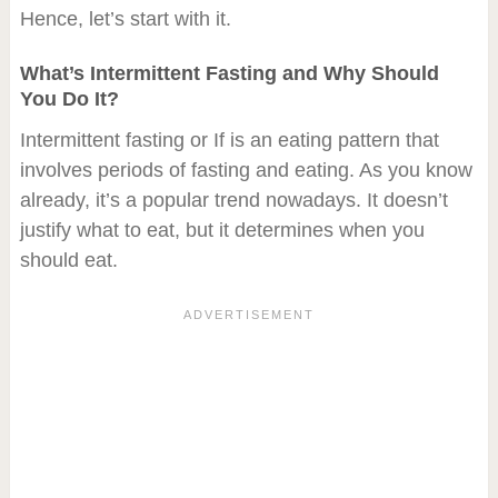
Hence, let’s start with it.
What’s Intermittent Fasting and Why Should
You Do It?
Intermittent fasting or If is an eating pattern that
involves periods of fasting and eating. As you know
already, it’s a popular trend nowadays. It doesn’t
justify what to eat, but it determines when you
should eat.