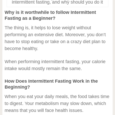
intermittent fasting, and why should you do it
Why is it worthwhile to follow Intermittent
Fasting as a Beginner?
The thing is, it helps to lose weight without
performing an extensive diet. Moreover, you don’t
have to stop eating or take on a crazy diet plan to
become healthy.
When performing intermittent fasting, your calorie
intake would mostly remain the same.
How Does Intermittent Fasting Work in the
Beginning?
When you eat your daily meals, the food takes time
to digest. Your metabolism may slow down, which
means that you will face health issues.