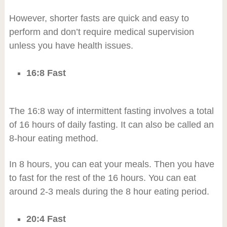
However, shorter fasts are quick and easy to
perform and don’t require medical supervision
unless you have health issues.
16:8 Fast
The 16:8 way of intermittent fasting involves a total
of 16 hours of daily fasting. It can also be called an
8-hour eating method.
In 8 hours, you can eat your meals. Then you have
to fast for the rest of the 16 hours. You can eat
around 2-3 meals during the 8 hour eating period.
20:4 Fast