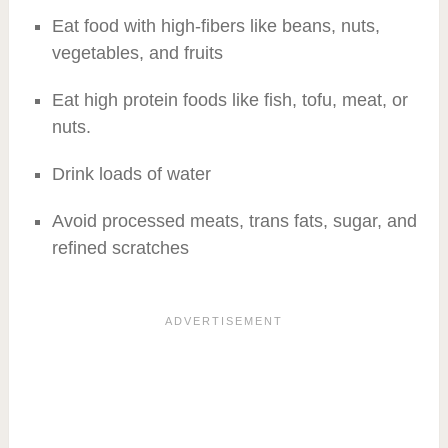
Eat food with high-fibers like beans, nuts,
vegetables, and fruits
Eat high protein foods like fish, tofu, meat, or
nuts.
Drink loads of water
Avoid processed meats, trans fats, sugar, and
refined scratches