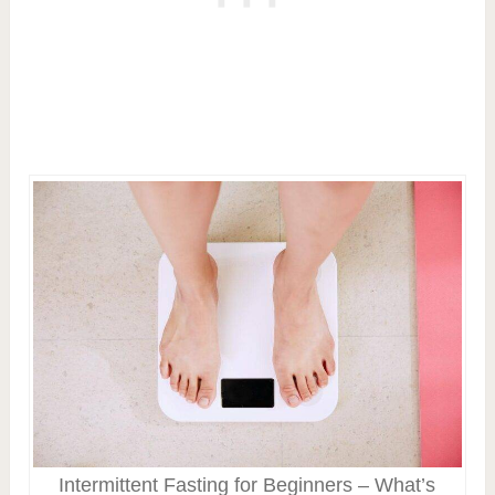
Intermittent Fasting for Beginners – What’s