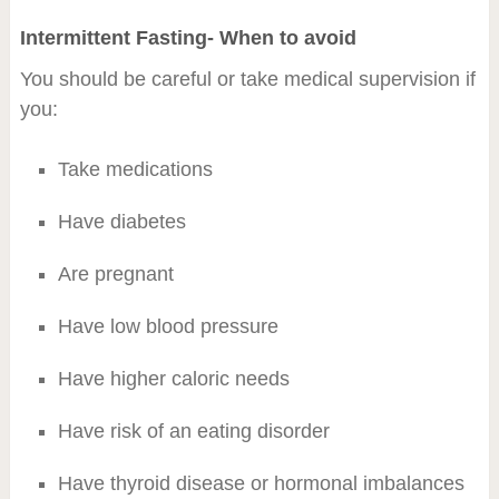
Intermittent Fasting- When to avoid
You should be careful or take medical supervision if
you:
Take medications
Have diabetes
Are pregnant
Have low blood pressure
Have higher caloric needs
Have risk of an eating disorder
Have thyroid disease or hormonal imbalances