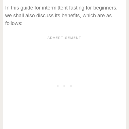
In this guide for intermittent fasting for beginners,
we shall also discuss its benefits, which are as
follows: