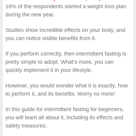
16% of the respondents started a weight loss plan
during the new year.
Studies show incredible effects on your body, and
you can notice visible benefits from it.
If you perform correctly, then intermittent fasting is
pretty simple to adopt. What’s more, you can
quickly implement it in your lifestyle.
However, you would wonder what it is exactly, how
to perform it, and its benefits. Worry no more!
In this guide for intermittent fasting for beginners,
you will learn all about it, including its effects and
safety measures.