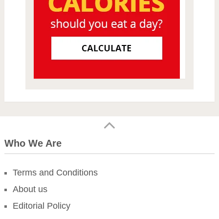
Who We Are
Terms and Conditions
About us
Editorial Policy