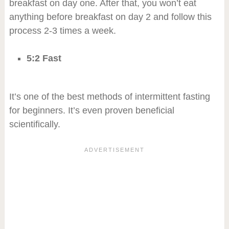
breakfast on day one. After that, you won’t eat
anything before breakfast on day 2 and follow this
process 2-3 times a week.
5:2 Fast
It’s one of the best methods of intermittent fasting
for beginners. It’s even proven beneficial
scientifically.