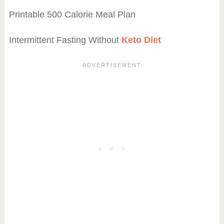
Printable 500 Calorie Meal Plan
Intermittent Fasting Without
Keto Diet