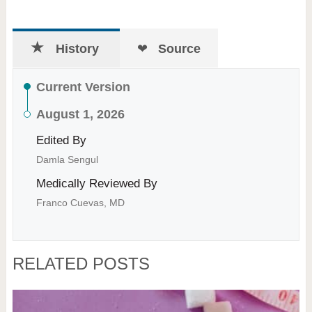
History
Source
Current Version
August 1, 2026
Edited By
Damla Sengul
Medically Reviewed By
Franco Cuevas, MD
RELATED POSTS