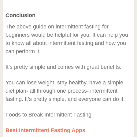
Conclusion
The above guide on intermittent fasting for
beginners would be helpful for you. It can help you
to know all about intermittent fasting and how you
can perform it.
It’s pretty simple and comes with great benefits.
You can lose weight, stay healthy, have a simple
diet plan- all through one process- intermittent
fasting. It’s pretty simple, and everyone can do it.
Foods to Break Intermittent Fasting
Best Intermittent Fasting Apps