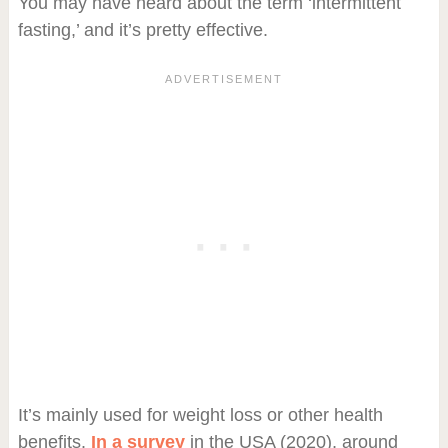
You may have heard about the term ‘intermittent
fasting,’ and it’s pretty effective.
It’s mainly used for weight loss or other health
benefits.
In a survey
in the USA (2020), around