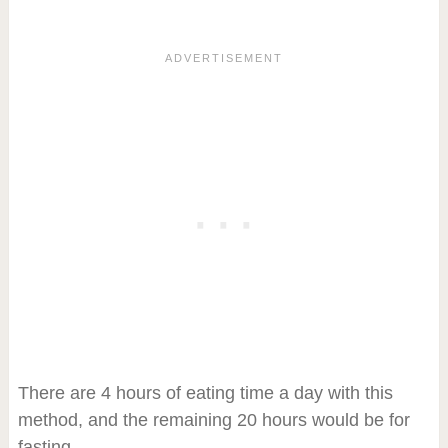
There are 4 hours of eating time a day with this
method, and the remaining 20 hours would be for
fasting.