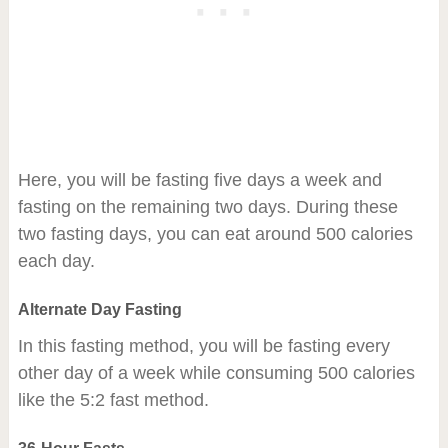
Here, you will be fasting five days a week and
fasting on the remaining two days. During these
two fasting days, you can eat around 500 calories
each day.
Alternate Day Fasting
In this fasting method, you will be fasting every
other day of a week while consuming 500 calories
like the 5:2 fast method.