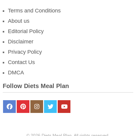
Terms and Conditions
About us
Editorial Policy
Disclaimer
Privacy Policy
Contact Us
DMCA
Follow Diets Meal Plan
FaceBook
Pinterest
Instagram
Twitter
Youtube
© 2026 Diets Meal Plan. All rights reserved.