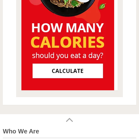
Who We Are