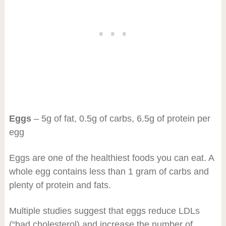
Eggs
– 5g of fat, 0.5g of carbs, 6.5g of protein per
egg
Eggs are one of the healthiest foods you can eat. A
whole egg contains less than 1 gram of carbs and
plenty of protein and fats.
Multiple studies suggest that eggs reduce LDLs
(“bad cholesterol) and increase the number of