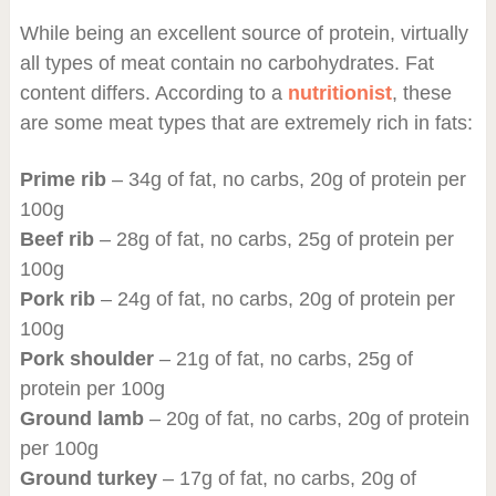
While being an excellent source of protein, virtually
all types of meat contain no carbohydrates. Fat
content differs. According to a
nutritionist
, these
are some meat types that are extremely rich in fats:
Prime rib
– 34g of fat, no carbs, 20g of protein per
100g
Beef rib
– 28g of fat, no carbs, 25g of protein per
100g
Pork rib
– 24g of fat, no carbs, 20g of protein per
100g
Pork shoulder
– 21g of fat, no carbs, 25g of
protein per 100g
Ground lamb
– 20g of fat, no carbs, 20g of protein
per 100g
Ground turkey
– 17g of fat, no carbs, 20g of