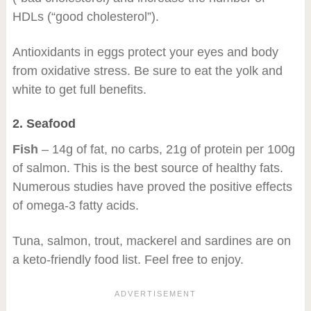
HDLs (“good cholesterol”).
Antioxidants in eggs protect your eyes and body
from oxidative stress. Be sure to eat the yolk and
white to get full benefits.
2. Seafood
Fish
– 14g of fat, no carbs, 21g of protein per 100g
of salmon. This is the best source of healthy fats.
Numerous studies have proved the positive effects
of omega-3 fatty acids.
Tuna, salmon, trout, mackerel and sardines are on
a keto-friendly food list. Feel free to enjoy.