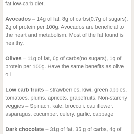
fat low-carb diet.
Avocados
– 14g of fat, 8g of carbs(0.7g of sugars),
2g of protein per 100g. Avocados are beneficial to
the heart and metabolism. Most of the fat found is
healthy.
Olives
– 11g of fat, 6g of carbs(no sugars), 1g of
protein per 100g. Have the same benefits as olive
oil.
Low carb fruits
– strawberries, kiwi, green apples,
tomatoes, plums, apricots, grapefruits. Non-starchy
veggies – Spinach, kale, broccoli, cauliflower,
asparagus, cucumber, celery, garlic, cabbage
Dark chocolate
– 31g of fat, 35 g of carbs, 4g of