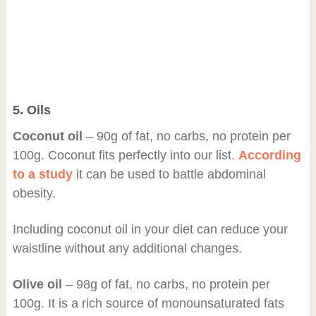
5. Oils
Coconut oil
– 90g of fat, no carbs, no protein per
100g. Coconut fits perfectly into our list.
According
to a study
it can be used to battle abdominal
obesity.
Including coconut oil in your diet can reduce your
waistline without any additional changes.
Olive oil
– 98g of fat, no carbs, no protein per
100g. It is a rich source of monounsaturated fats