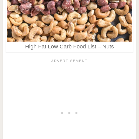
High Fat Low Carb Food List – Nuts