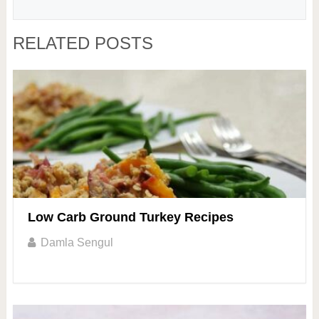
RELATED POSTS
Low Carb Ground Turkey Recipes
Damla Sengul