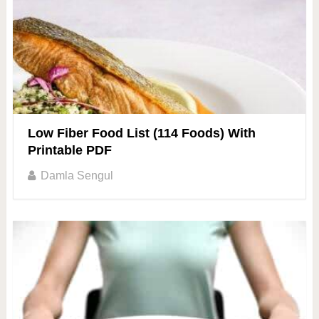
Low Fiber Food List (114 Foods) With
Printable PDF
Damla Sengul