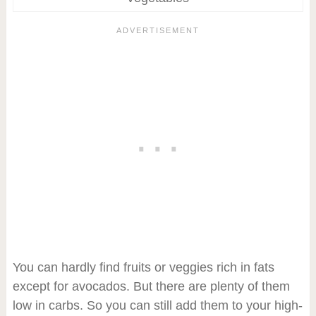
You can hardly find fruits or veggies rich in fats
except for avocados. But there are plenty of them
low in carbs. So you can still add them to your high-