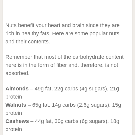
Nuts benefit your heart and brain since they are
rich in healthy fats. Here are some popular nuts
and their contents.
Remember that most of the carbohydrate content
here is in the form of fiber and, therefore, is not
absorbed.
Almonds
– 49g fat, 22g carbs (4g sugars), 21g
protein
Walnuts
– 65g fat, 14g carbs (2.6g sugars), 15g
protein
Cashews
– 44g fat, 30g carbs (6g sugars), 18g
protein