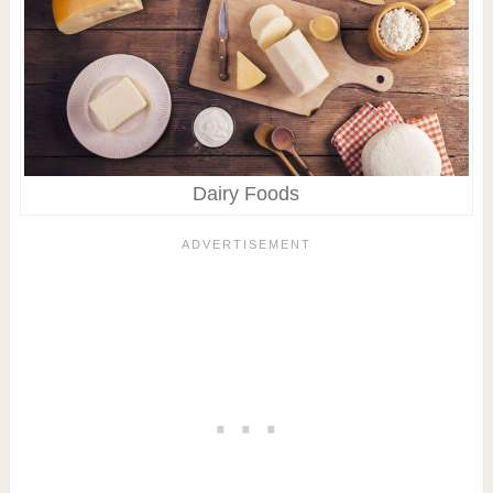
Dairy Foods