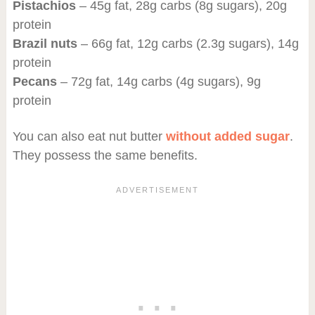
Pistachios
– 45g fat, 28g carbs (8g sugars), 20g
protein
Brazil nuts
– 66g fat, 12g carbs (2.3g sugars), 14g
protein
Pecans
– 72g fat, 14g carbs (4g sugars), 9g
protein
You can also eat nut butter
without added sugar
.
They possess the same benefits.