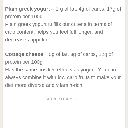
Plain greek yogurt
– 1 g of fat, 4g of carbs, 17g of
protein per 100g
Plain greek yogurt fulfills our criteria in terms of
carb content, helps you feel full longer, and
decreases appetite.
Cottage cheese
– 5g of fat, 3g of carbs, 12g of
protein per 100g
Has the same positive effects as yogurt. You can
always combine it with low-carb fruits to make your
diet more diverse and vitamin-rich.