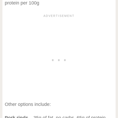
protein per 100g
Other options include:
Pork rinds
– 35g of fat, no carbs, 65g of protein