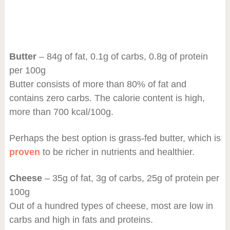
Butter
– 84g of fat, 0.1g of carbs, 0.8g of protein
per 100g
Butter consists of more than 80% of fat and
contains zero carbs. The calorie content is high,
more than 700 kcal/100g.
Perhaps the best option is grass-fed butter, which is
proven
to be richer in nutrients and healthier.
Cheese
– 35g of fat, 3g of carbs, 25g of protein per
100g
Out of a hundred types of cheese, most are low in
carbs and high in fats and proteins.