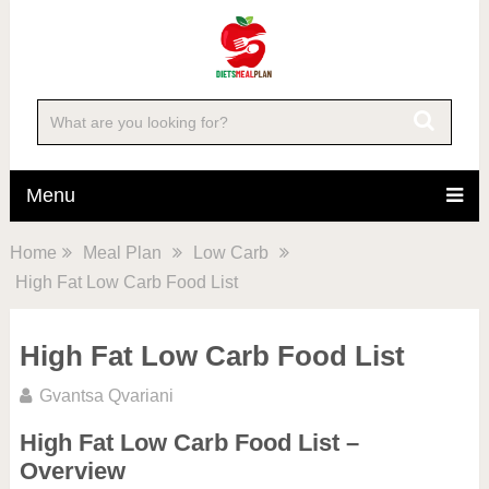
Menu
Home
Meal Plan
Low Carb
High Fat Low Carb Food List
High Fat Low Carb Food List
Gvantsa Qvariani
High Fat Low Carb Food List –
Overview