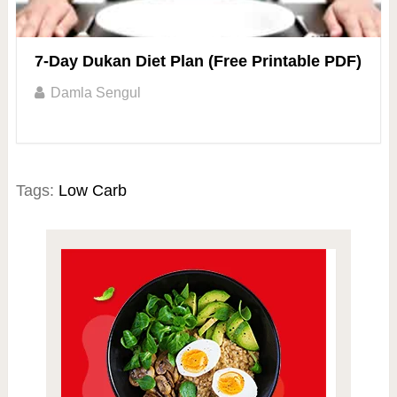
7-Day Dukan Diet Plan (Free Printable PDF)
Damla Sengul
Tags:
Low Carb