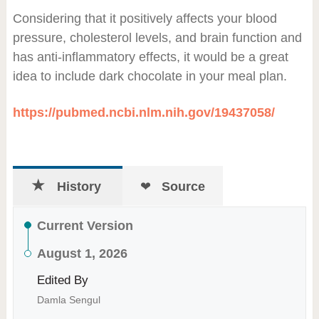
Considering that it positively affects your blood
pressure, cholesterol levels, and brain function and
has anti-inflammatory effects, it would be a great
idea to include dark chocolate in your meal plan.
https://pubmed.ncbi.nlm.nih.gov/19437058/
History
Source
Current Version
August 1, 2026
Edited By
Damla Sengul