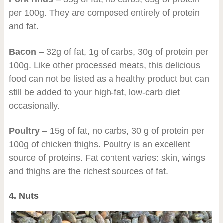
per 100g. They are composed entirely of protein
and fat.
Bacon
– 32g of fat, 1g of carbs, 30g of protein per
100g. Like other processed meats, this delicious
food can not be listed as a healthy product but can
still be added to your high-fat, low-carb diet
occasionally.
Poultry
– 15g of fat, no carbs, 30 g of protein per
100g of chicken thighs. Poultry is an excellent
source of proteins. Fat content varies: skin, wings
and thighs are the richest sources of fat.
4. Nuts