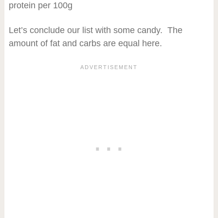
protein per 100g
Let’s conclude our list with some candy. The
amount of fat and carbs are equal here.