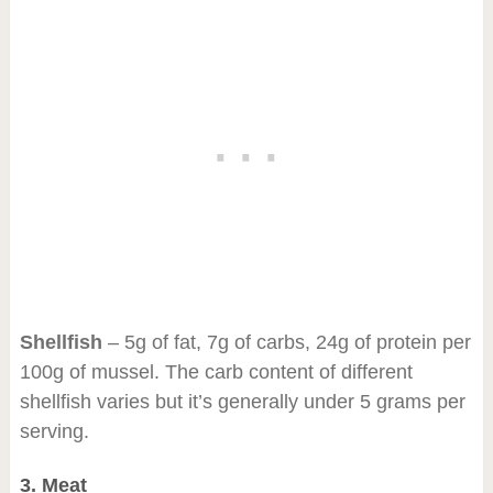
Shellfish
– 5g of fat, 7g of carbs, 24g of protein per
100g of mussel. The carb content of different
shellfish varies but it’s generally under 5 grams per
serving.
3. Meat