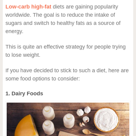
Low-carb high-fat
diets are gaining popularity
worldwide. The goal is to reduce the intake of
sugars and switch to healthy fats as a source of
energy.
This is quite an effective strategy for people trying
to lose weight.
If you have decided to stick to such a diet, here are
some food options to consider:
1. Dairy Foods