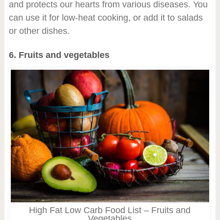
and protects our hearts from various diseases. You
can use it for low-heat cooking, or add it to salads
or other dishes.
6. Fruits and vegetables
High Fat Low Carb Food List – Fruits and
Vegetables