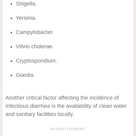
Shigella.
Yersinia.
Campylobacter.
Vibrio cholerae.
Cryptosporidium.
Giardia.
Another critical factor affecting the incidence of
infectious diarrhea is the availability of clean water
and sanitary facilities locally.