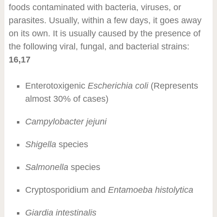
foods contaminated with bacteria, viruses, or
parasites. Usually, within a few days, it goes away
on its own. It is usually caused by the presence of
the following viral, fungal, and bacterial strains:
16,17
Enterotoxigenic
Escherichia coli
(Represents
almost 30% of cases)
Campylobacter jejuni
Shigella
species
Salmonella
species
Cryptosporidium and
Entamoeba histolytica
Giardia intestinalis