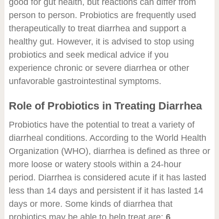
good for gut health, but reactions can differ from
person to person. Probiotics are frequently used
therapeutically to treat diarrhea and support a
healthy gut. However, it is advised to stop using
probiotics and seek medical advice if you
experience chronic or severe diarrhea or other
unfavorable gastrointestinal symptoms.
Role of Probiotics in Treating Diarrhea
Probiotics have the potential to treat a variety of
diarrheal conditions. According to the World Health
Organization (WHO), diarrhea is defined as three or
more loose or watery stools within a 24-hour
period. Diarrhea is considered acute if it has lasted
less than 14 days and persistent if it has lasted 14
days or more. Some kinds of diarrhea that
probiotics may be able to help treat are:
6