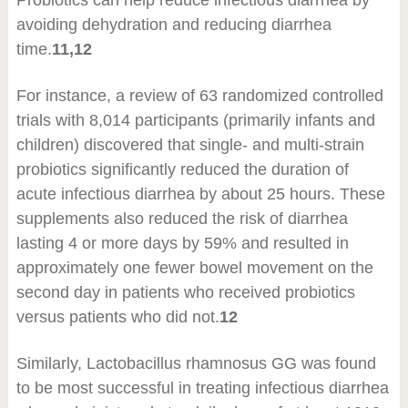
avoiding dehydration and reducing diarrhea
time.
11,12
For instance, a review of 63 randomized controlled
trials with 8,014 participants (primarily infants and
children) discovered that single- and multi-strain
probiotics significantly reduced the duration of
acute infectious diarrhea by about 25 hours. These
supplements also reduced the risk of diarrhea
lasting 4 or more days by 59% and resulted in
approximately one fewer bowel movement on the
second day in patients who received probiotics
versus patients who did not.
12
Similarly, Lactobacillus rhamnosus GG was found
to be most successful in treating infectious diarrhea