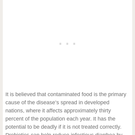
It is believed that contaminated food is the primary
cause of the disease’s spread in developed
nations, where it affects approximately thirty
percent of the population each year. It has the
potential to be deadly if it is not treated correctly.
Probiotics can help reduce infectious diarrhea by