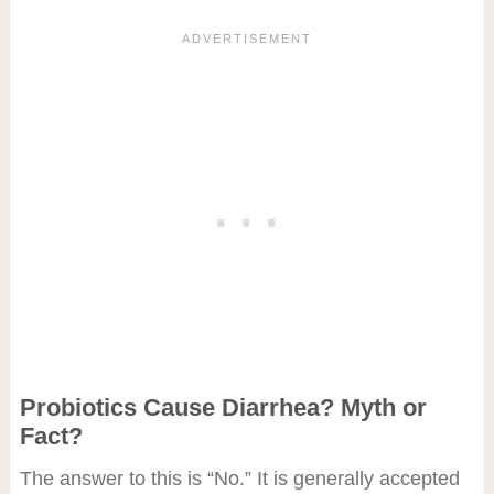
Probiotics Cause Diarrhea? Myth or
Fact?
The answer to this is “No.” It is generally accepted