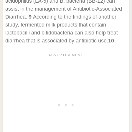
acidophilus (LA-5) and B. bacteria (BB-12) can
assist in the management of Antibiotic-Associated
Diarrhea.
9
According to the findings of another
study, fermented milk products that contain
lactobacilli and bifidobacteria can also help treat
diarrhea that is associated by antibiotic use.
10