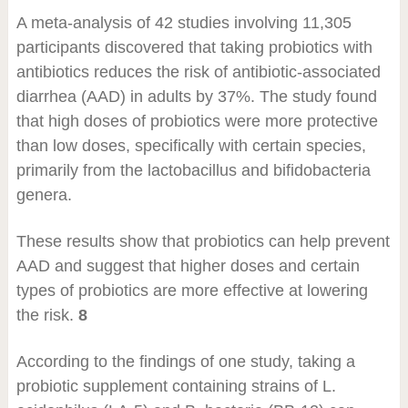
A meta-analysis of 42 studies involving 11,305
participants discovered that taking probiotics with
antibiotics reduces the risk of antibiotic-associated
diarrhea (AAD) in adults by 37%. The study found
that high doses of probiotics were more protective
than low doses, specifically with certain species,
primarily from the lactobacillus and bifidobacteria
genera.
These results show that probiotics can help prevent
AAD and suggest that higher doses and certain
types of probiotics are more effective at lowering
the risk.
8
According to the findings of one study, taking a
probiotic supplement containing strains of L.