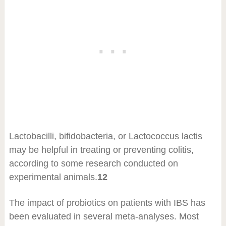
Lactobacilli, bifidobacteria, or Lactococcus lactis
may be helpful in treating or preventing colitis,
according to some research conducted on
experimental animals.
12
The impact of probiotics on patients with IBS has
been evaluated in several meta-analyses. Most