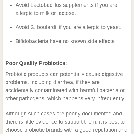
Avoid Lactobacillus supplements if you are
allergic to milk or lactose.
Avoid S. boulardii if you are allergic to yeast.
Bifidobacteria have no known side effects
Poor Quality Probiotics:
Probiotic products can potentially cause digestive
problems, including diarrhea, if they are
accidentally contaminated with harmful bacteria or
other pathogens, which happens very infrequently.
Although such cases are poorly documented and
there is little evidence to support them, it is best to
choose probiotic brands with a good reputation and