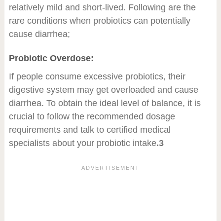
relatively mild and short-lived. Following are the
rare conditions when probiotics can potentially
cause diarrhea;
Probiotic Overdose:
If people consume excessive probiotics, their
digestive system may get overloaded and cause
diarrhea. To obtain the ideal level of balance, it is
crucial to follow the recommended dosage
requirements and talk to certified medical
specialists about your probiotic intake
.3