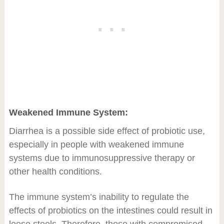
Weakened Immune System:
Diarrhea is a possible side effect of probiotic use,
especially in people with weakened immune
systems due to immunosuppressive therapy or
other health conditions.
The immune system’s inability to regulate the
effects of probiotics on the intestines could result in