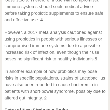
loose stools. Therefore, those with compromised
immune systems should seek medical advice
before taking probiotic supplements to ensure safe
and effective use.
4
However, a 2017 meta-analysis cautioned against
using probiotics in people with serious illnesses or
compromised immune systems due to a possible
increased risk of infection, even though their use
poses no significant risk to healthy individuals.
5
In another example of how probiotics may pose
risks in specific populations, strains of Lactobacillus
have also been reported to cause bacteremia in
patients with short-bowel syndrome, possibly due to
altered gut integrity.
2