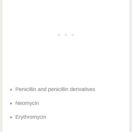
Penicillin and penicillin derivatives
Neomycin
Erythromycin