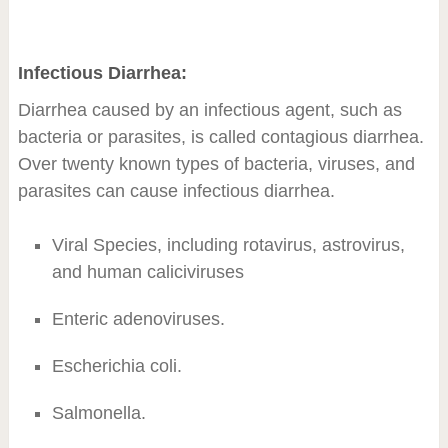
Infectious Diarrhea:
Diarrhea caused by an infectious agent, such as
bacteria or parasites, is called contagious diarrhea.
Over twenty known types of bacteria, viruses, and
parasites can cause infectious diarrhea.
Viral Species, including rotavirus, astrovirus,
and human caliciviruses
Enteric adenoviruses.
Escherichia coli.
Salmonella.