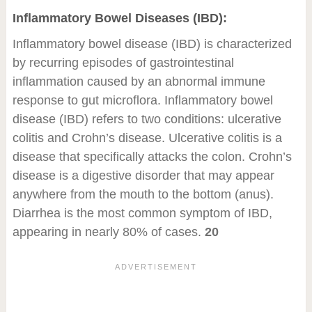
Inflammatory Bowel Diseases (IBD):
Inflammatory bowel disease (IBD) is characterized
by recurring episodes of gastrointestinal
inflammation caused by an abnormal immune
response to gut microflora. Inflammatory bowel
disease (IBD) refers to two conditions: ulcerative
colitis and Crohn’s disease. Ulcerative colitis is a
disease that specifically attacks the colon. Crohn’s
disease is a digestive disorder that may appear
anywhere from the mouth to the bottom (anus).
Diarrhea is the most common symptom of IBD,
appearing in nearly 80% of cases.
20