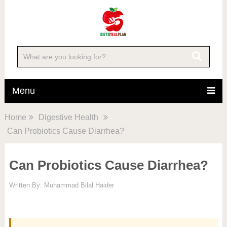
Menu
Home
Digestive Health
Can Probiotics Cause Diarrhea?
Can Probiotics Cause Diarrhea?
Written By:
Muhammad Bilal Haider