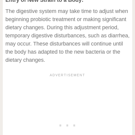
Entry of New Strain to a Body:
The digestive system may take time to adjust when
beginning probiotic treatment or making significant
dietary changes. During this adjustment period,
temporary digestive disturbances, such as diarrhea,
may occur. These disturbances will continue until
the body has adapted to the new bacteria or the
dietary changes.