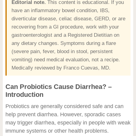
Editorial note.
This content is educational. If you
have an inflammatory bowel condition, IBS,
diverticular disease, celiac disease, GERD, or are
recovering from a GI procedure, work with your
gastroenterologist and a Registered Dietitian on
any dietary changes. Symptoms during a flare
(severe pain, fever, blood in stool, persistent
vomiting) need medical evaluation, not a recipe.
Medically reviewed by Franco Cuevas, MD.
Can Probiotics Cause Diarrhea? –
Introduction
Probiotics are generally considered safe and can
help prevent diarrhea. However, sporadic cases
may trigger diarrhea, especially in people with weak
immune systems or other health problems.