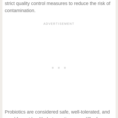
strict quality control measures to reduce the risk of
contamination.
Probiotics are considered safe, well-tolerated, and