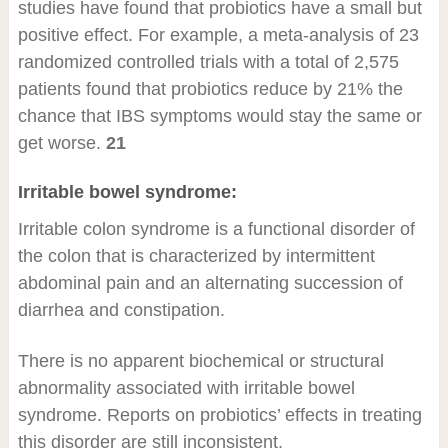
studies have found that probiotics have a small but
positive effect. For example, a meta-analysis of 23
randomized controlled trials with a total of 2,575
patients found that probiotics reduce by 21% the
chance that IBS symptoms would stay the same or
get worse.
21
Irritable bowel syndrome:
Irritable colon syndrome is a functional disorder of
the colon that is characterized by intermittent
abdominal pain and an alternating succession of
diarrhea and constipation.
There is no apparent biochemical or structural
abnormality associated with irritable bowel
syndrome. Reports on probiotics’ effects in treating
this disorder are still inconsistent.