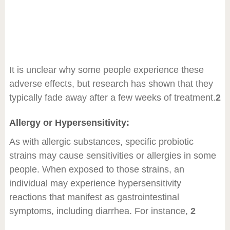
It is unclear why some people experience these
adverse effects, but research has shown that they
typically fade away after a few weeks of treatment.
2
Allergy or Hypersensitivity:
As with allergic substances, specific probiotic
strains may cause sensitivities or allergies in some
people. When exposed to those strains, an
individual may experience hypersensitivity
reactions that manifest as gastrointestinal
symptoms, including diarrhea. For instance,
2