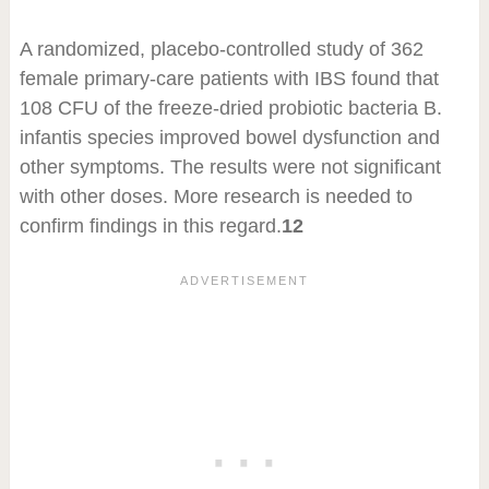
A randomized, placebo-controlled study of 362
female primary-care patients with IBS found that
10
8
CFU of the freeze-dried probiotic bacteria B.
infantis species improved bowel dysfunction and
other symptoms. The results were not significant
with other doses. More research is needed to
confirm findings in this regard.
12