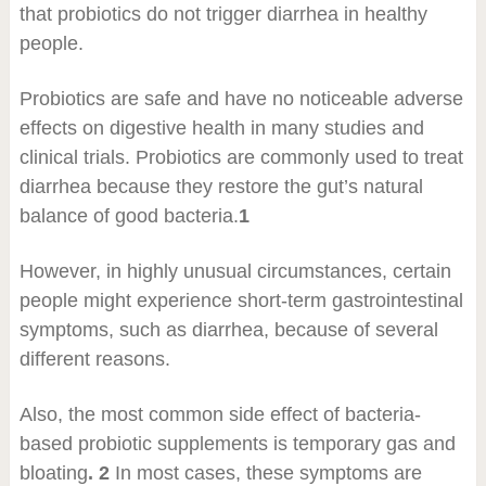
that probiotics do not trigger diarrhea in healthy
people.
Probiotics are safe and have no noticeable adverse
effects on digestive health in many studies and
clinical trials. Probiotics are commonly used to treat
diarrhea because they restore the gut’s natural
balance of good bacteria.
1
However, in highly unusual circumstances, certain
people might experience short-term gastrointestinal
symptoms, such as diarrhea, because of several
different reasons.
Also, the most common side effect of bacteria-
based probiotic supplements is temporary gas and
bloating
. 2
In most cases, these symptoms are