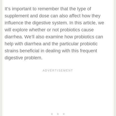
It’s important to remember that the type of
supplement and dose can also affect how they
influence the digestive system. In this article, we
will explore whether or not probiotics cause
diarrhea. We’ll also examine how probiotics can
help with diarrhea and the particular probiotic
strains beneficial in dealing with this frequent
digestive problem.