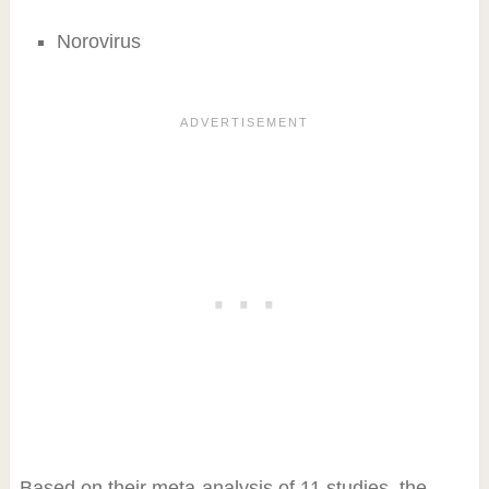
Norovirus
Based on their meta-analysis of 11 studies, the