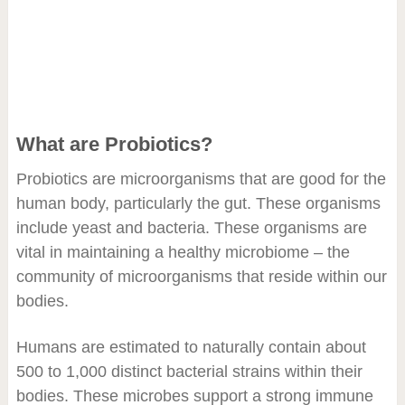
What are Probiotics?
Probiotics are microorganisms that are good for the
human body, particularly the gut. These organisms
include yeast and bacteria. These organisms are
vital in maintaining a healthy microbiome – the
community of microorganisms that reside within our
bodies.
Humans are estimated to naturally contain about
500 to 1,000 distinct bacterial strains within their
bodies. These microbes support a strong immune