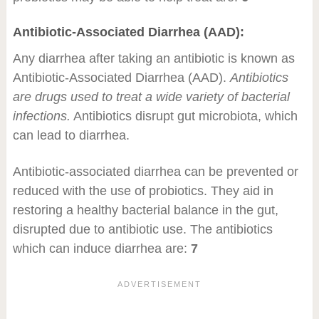
Antibiotic-Associated Diarrhea (AAD):
Any diarrhea after taking an antibiotic is known as
Antibiotic-Associated Diarrhea (AAD).
Antibiotics
are drugs used to treat a wide variety of bacterial
infections.
Antibiotics disrupt gut microbiota, which
can lead to diarrhea.
Antibiotic-associated diarrhea can be prevented or
reduced with the use of probiotics. They aid in
restoring a healthy bacterial balance in the gut,
disrupted due to antibiotic use. The antibiotics
which can induce diarrhea are:
7