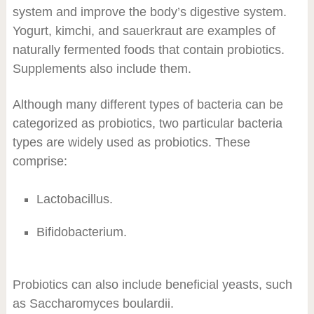
system and improve the body’s digestive system.
Yogurt, kimchi, and sauerkraut are examples of
naturally fermented foods that contain probiotics.
Supplements also include them.
Although many different types of bacteria can be
categorized as probiotics, two particular bacteria
types are widely used as probiotics. These
comprise:
Lactobacillus.
Bifidobacterium.
Probiotics can also include beneficial yeasts, such
as Saccharomyces boulardii.