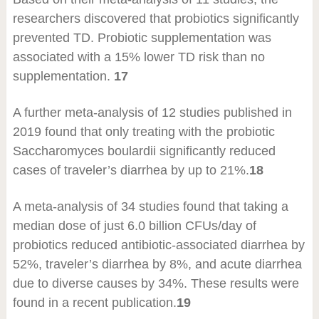
researchers discovered that probiotics significantly
prevented TD. Probiotic supplementation was
associated with a 15% lower TD risk than no
supplementation.
17
A further meta-analysis of 12 studies published in
2019 found that only treating with the probiotic
Saccharomyces boulardii significantly reduced
cases of traveler’s diarrhea by up to 21%.
18
A meta-analysis of 34 studies found that taking a
median dose of just 6.0 billion CFUs/day of
probiotics reduced antibiotic-associated diarrhea by
52%, traveler’s diarrhea by 8%, and acute diarrhea
due to diverse causes by 34%. These results were
found in a recent publication.
19