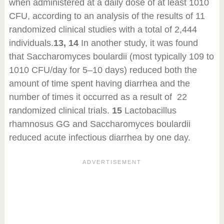
when administered at a daily dose of at least 10
10
CFU, according to an analysis of the results of 11
randomized clinical studies with a total of 2,444
individuals.
13, 14
In another study, it was found
that Saccharomyces boulardii (most typically 10
9
to
10
10
CFU/day for 5–10 days) reduced both the
amount of time spent having diarrhea and the
number of times it occurred as a result of 22
randomized clinical trials.
15
Lactobacillus
rhamnosus GG and Saccharomyces boulardii
reduced acute infectious diarrhea by one day.