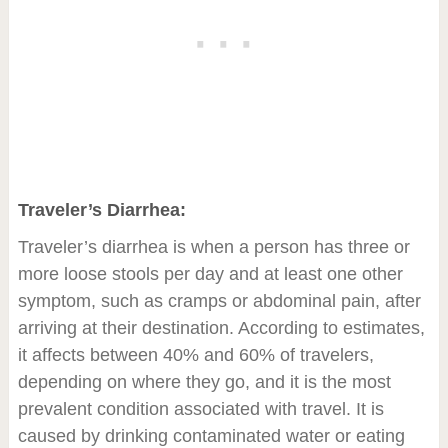
Traveler’s Diarrhea:
Traveler’s diarrhea is when a person has three or
more loose stools per day and at least one other
symptom, such as cramps or abdominal pain, after
arriving at their destination. According to estimates,
it affects between 40% and 60% of travelers,
depending on where they go, and it is the most
prevalent condition associated with travel. It is
caused by drinking contaminated water or eating