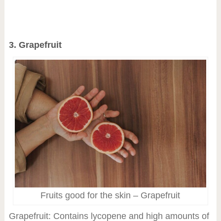
3. Grapefruit
Fruits good for the skin – Grapefruit
Grapefruit: Contains lycopene and high amounts of