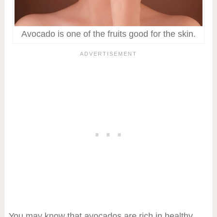
Avocado is one of the fruits good for the skin.
You may know that avocados are rich in healthy