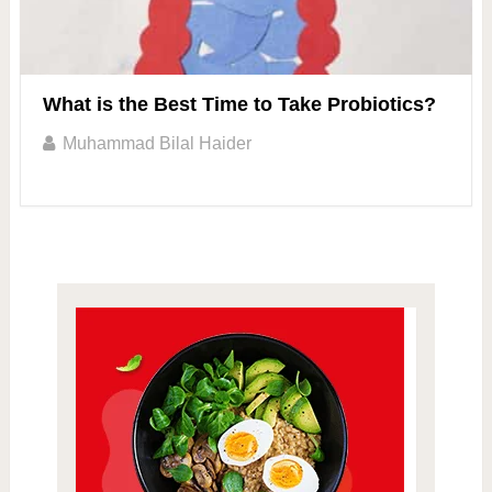
What is the Best Time to Take Probiotics?
Muhammad Bilal Haider