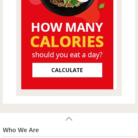
Who We Are