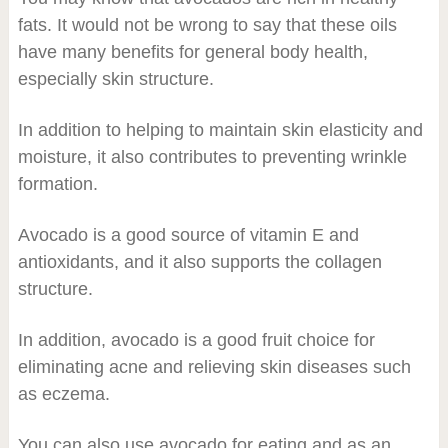
fats. It would not be wrong to say that these oils
have many benefits for general body health,
especially skin structure.
In addition to helping to maintain skin elasticity and
moisture, it also contributes to preventing wrinkle
formation.
Avocado is a good source of vitamin E and
antioxidants, and it also supports the collagen
structure.
In addition, avocado is a good fruit choice for
eliminating acne and relieving skin diseases such
as eczema.
You can also use avocado for eating and as an