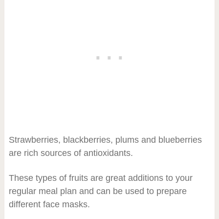
Strawberries, blackberries, plums and blueberries
are rich sources of antioxidants.
These types of fruits are great additions to your
regular meal plan and can be used to prepare
different face masks.