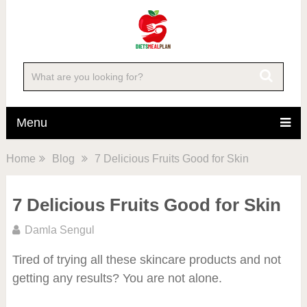
Menu
Home
Blog
7 Delicious Fruits Good for Skin
7 Delicious Fruits Good for Skin
Damla Sengul
Tired of trying all these skincare products and not
getting any results? You are not alone.