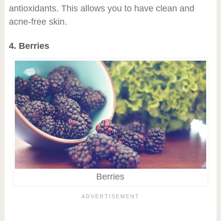
antioxidants. This allows you to have clean and
acne-free skin.
4. Berries
Berries