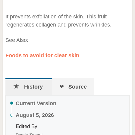
It prevents exfoliation of the skin. This fruit
regenerates collagen and prevents wrinkles.
See Also:
Foods to avoid for clear skin
History
Source
Current Version
August 5, 2026
Edited By
Damla Sengul