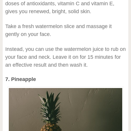
doses of antioxidants, vitamin C and vitamin E,
gives you renewed, bright, solid skin.
Take a fresh watermelon slice and massage it
gently on your face.
Instead, you can use the watermelon juice to rub on
your face and neck. Leave it on for 15 minutes for
an effective result and then wash it.
7. Pineapple