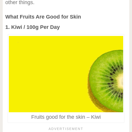
other things.
What Fruits Are Good for Skin
1. Kiwi / 100g Per Day
Fruits good for the skin – Kiwi