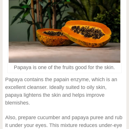
Papaya is one of the fruits good for the skin.
Papaya contains the papain enzyme, which is an
excellent cleanser. Ideally suited to oily skin,
papaya lightens the skin and helps improve
blemishes.
Also, prepare cucumber and papaya puree and rub
it under your eyes. This mixture reduces under-eye