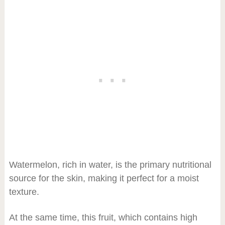
Watermelon, rich in water, is the primary nutritional
source for the skin, making it perfect for a moist
texture.
At the same time, this fruit, which contains high