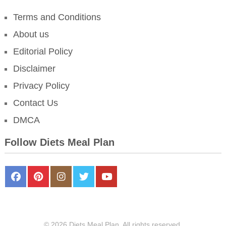
Terms and Conditions
About us
Editorial Policy
Disclaimer
Privacy Policy
Contact Us
DMCA
Follow Diets Meal Plan
FaceBook
Pinterest
Instagram
Twitter
Youtube
© 2026 Diets Meal Plan. All rights reserved.