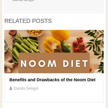
RELATED POSTS
Benefits and Drawbacks of the Noom Diet
Damla Sengul