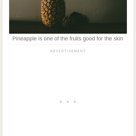
Pineapple is one of the fruits good for the skin