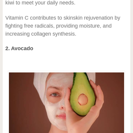
kiwi to meet your daily needs.
Vitamin C contributes to skinskin rejuvenation by
fighting free radicals, providing moisture, and
increasing collagen synthesis.
2. Avocado