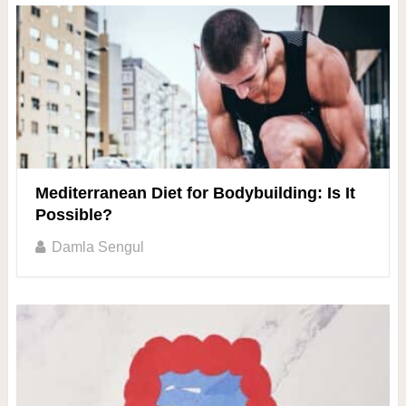
Mediterranean Diet for Bodybuilding: Is It
Possible?
Damla Sengul