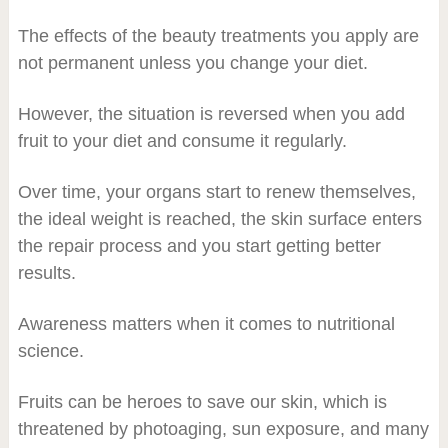
The effects of the beauty treatments you apply are
not permanent unless you change your diet.
However, the situation is reversed when you add
fruit to your diet and consume it regularly.
Over time, your organs start to renew themselves,
the ideal weight is reached, the skin surface enters
the repair process and you start getting better
results.
Awareness matters when it comes to nutritional
science.
Fruits can be heroes to save our skin, which is
threatened by photoaging, sun exposure, and many