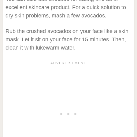
excellent skincare product. For a quick solution to
dry skin problems, mash a few avocados.
Rub the crushed avocados on your face like a skin
mask. Let it sit on your face for 15 minutes. Then,
clean it with lukewarm water.