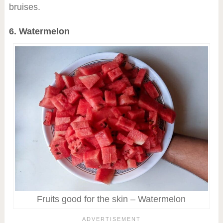
bruises.
6. Watermelon
Fruits good for the skin – Watermelon