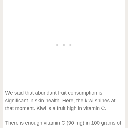
We said that abundant fruit consumption is
significant in skin health. Here, the kiwi shines at
that moment. Kiwi is a fruit high in vitamin C.
There is enough vitamin C (90 mg) in 100 grams of