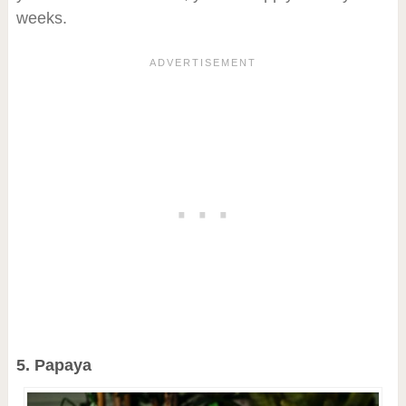
weeks.
5. Papaya