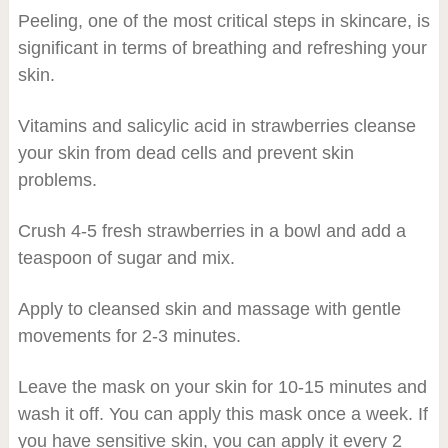
Peeling, one of the most critical steps in skincare, is
significant in terms of breathing and refreshing your
skin.
Vitamins and salicylic acid in strawberries cleanse
your skin from dead cells and prevent skin
problems.
Crush 4-5 fresh strawberries in a bowl and add a
teaspoon of sugar and mix.
Apply to cleansed skin and massage with gentle
movements for 2-3 minutes.
Leave the mask on your skin for 10-15 minutes and
wash it off. You can apply this mask once a week. If
you have sensitive skin, you can apply it every 2