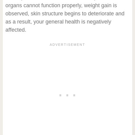
organs cannot function properly, weight gain is
observed, skin structure begins to deteriorate and
as a result, your general health is negatively
affected.