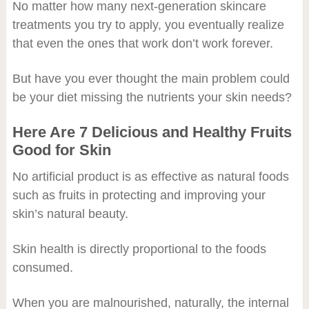
No matter how many next-generation skincare
treatments you try to apply, you eventually realize
that even the ones that work don’t work forever.
But have you ever thought the main problem could
be your diet missing the nutrients your skin needs?
Here Are 7 Delicious and Healthy Fruits
Good for Skin
No artificial product is as effective as natural foods
such as fruits in protecting and improving your
skin’s natural beauty.
Skin health is directly proportional to the foods
consumed.
When you are malnourished, naturally, the internal