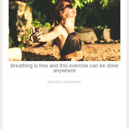
Breathing is free and this exercise can be done
anywhere