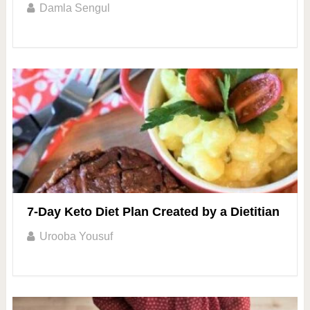
Damla Sengul
7-Day Keto Diet Plan Created by a Dietitian
Urooba Yousuf