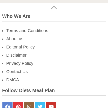
Who We Are
Terms and Conditions
About us
Editorial Policy
Disclaimer
Privacy Policy
Contact Us
DMCA
Follow Diets Meal Plan