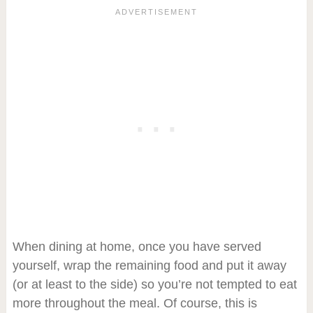
When dining at home, once you have served
yourself, wrap the remaining food and put it away
(or at least to the side) so you’re not tempted to eat
more throughout the meal. Of course, this is