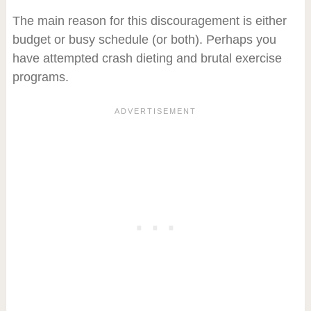
The main reason for this discouragement is either
budget or busy schedule (or both). Perhaps you
have attempted crash dieting and brutal exercise
programs.