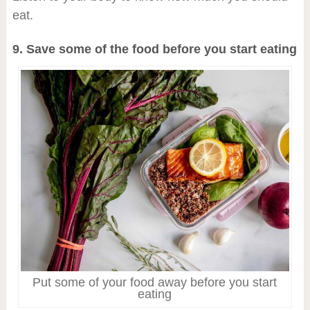
eat.
9. Save some of the food before you start eating
Put some of your food away before you start
eating