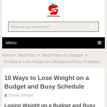
Menu
Home
Meal Plan
Meal Plans on a Budget
10 Ways to Lose Weight on a Budget and Busy Schedule
10 Ways to Lose Weight on a
Budget and Busy Schedule
Damla Sengul
Losing Weight on a Budget and Busy