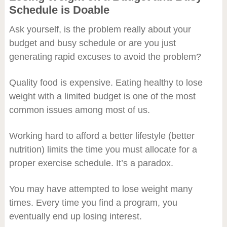
Schedule is Doable
Ask yourself, is the problem really about your
budget and busy schedule or are you just
generating rapid excuses to avoid the problem?
Quality food is expensive. Eating healthy to lose
weight with a limited budget is one of the most
common issues among most of us.
Working hard to afford a better lifestyle (better
nutrition) limits the time you must allocate for a
proper exercise schedule. It’s a paradox.
You may have attempted to lose weight many
times. Every time you find a program, you
eventually end up losing interest.