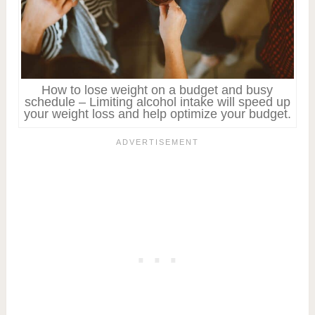
How to lose weight on a budget and busy
schedule – Limiting alcohol intake will speed up
your weight loss and help optimize your budget.