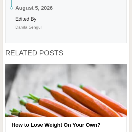
August 5, 2026
Edited By
Damla Sengul
RELATED POSTS
How to Lose Weight On Your Own?