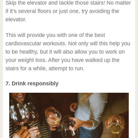
Skip the elevator and tackle those stairs! No matter
if it’s several floors or just one, try avoiding the
elevator.
This will provide you with one of the best
cardiovascular workouts. Not only will this help you
to be healthy, but it will also allow you to work on
your weight loss. After you have walked up the
stairs for a while, attempt to run.
7. Drink responsibly