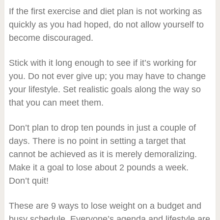
If the first exercise and diet plan is not working as
quickly as you had hoped, do not allow yourself to
become discouraged.
Stick with it long enough to see if it’s working for
you. Do not ever give up; you may have to change
your lifestyle. Set realistic goals along the way so
that you can meet them.
Don’t plan to drop ten pounds in just a couple of
days. There is no point in setting a target that
cannot be achieved as it is merely demoralizing.
Make it a goal to lose about 2 pounds a week.
Don’t quit!
These are 9 ways to lose weight on a budget and
busy schedule. Everyone’s agenda and lifestyle are