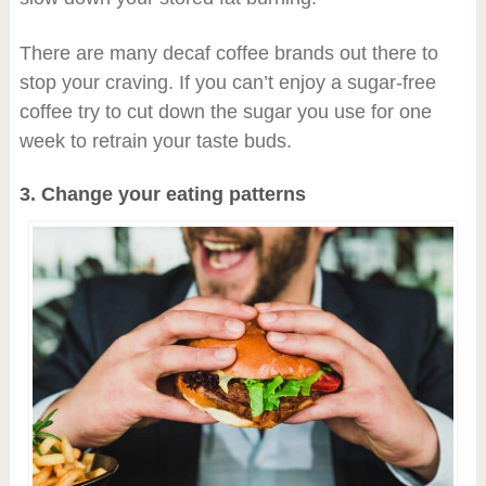
There are many decaf coffee brands out there to
stop your craving. If you can’t enjoy a sugar-free
coffee try to cut down the sugar you use for one
week to retrain your taste buds.
3. Change your eating patterns