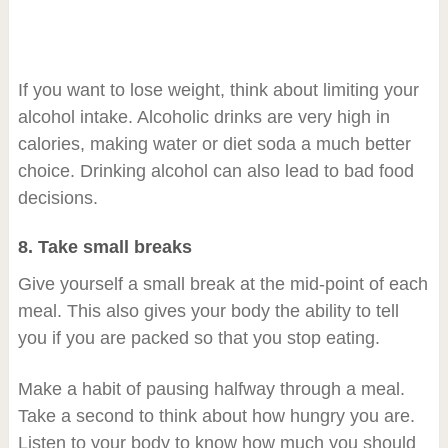
If you want to lose weight, think about limiting your
alcohol intake. Alcoholic drinks are very high in
calories, making water or diet soda a much better
choice. Drinking alcohol can also lead to bad food
decisions.
8. Take small breaks
Give yourself a small break at the mid-point of each
meal. This also gives your body the ability to tell
you if you are packed so that you stop eating.
Make a habit of pausing halfway through a meal.
Take a second to think about how hungry you are.
Listen to your body to know how much you should