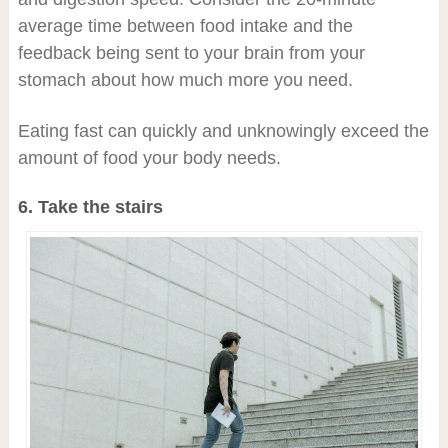
average time between food intake and the
feedback being sent to your brain from your
stomach about how much more you need.
Eating fast can quickly and unknowingly exceed the
amount of food your body needs.
6. Take the stairs