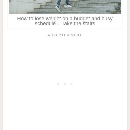
How to lose weight on a budget and busy
schedule – Take the stairs