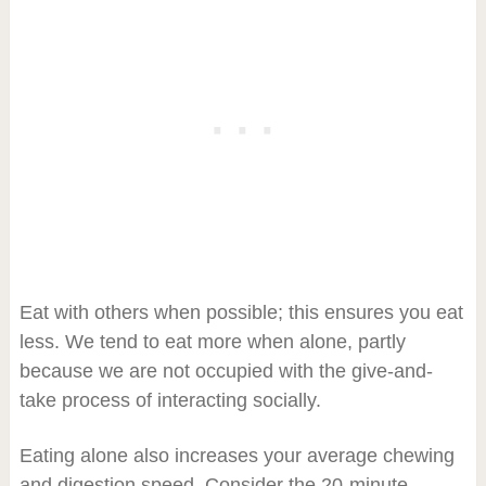
Eat with others when possible; this ensures you eat
less. We tend to eat more when alone, partly
because we are not occupied with the give-and-
take process of interacting socially.
Eating alone also increases your average chewing
and digestion speed. Consider the 20-minute