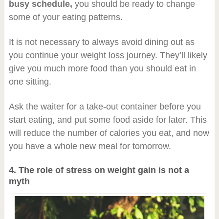
busy schedule,
you should be ready to change
some of your eating patterns.
It is not necessary to always avoid dining out as
you continue your weight loss journey. They’ll likely
give you much more food than you should eat in
one sitting.
Ask the waiter for a take-out container before you
start eating, and put some food aside for later. This
will reduce the number of calories you eat, and now
you have a whole new meal for tomorrow.
4. The role of stress on weight gain is not a
myth