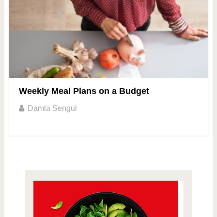
Weekly Meal Plans on a Budget
Damla Sengul