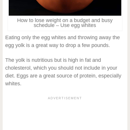
How to lose weight on a budget and busy
schedule – Use egg whites
Eating only the egg whites and throwing away the
egg yolk is a great way to drop a few pounds.
The yolk is nutritious but is high in fat and
cholesterol, which you should not include in your
diet. Eggs are a great source of protein, especially
whites.