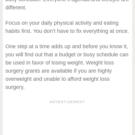
different.
Focus on your daily physical activity and eating
habits first. You don’t have to fix everything at once.
One step at a time adds up and before you know it,
you will find out that a budget or busy schedule can
be used in favor of losing weight. Weight loss
surgery grants are available if you are highly
overweight and unable to afford weight loss
surgery.