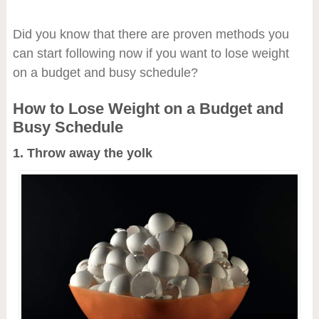
Did you know that there are proven methods you
can start following now if you want to lose weight
on a budget and busy schedule?
How to Lose Weight on a Budget and
Busy Schedule
1. Throw away the yolk