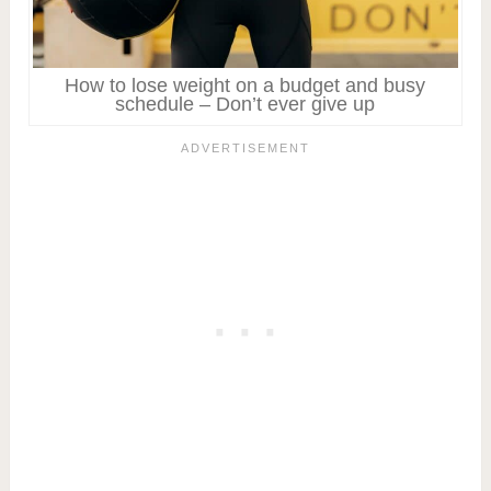
How to lose weight on a budget and busy
schedule – Don’t ever give up