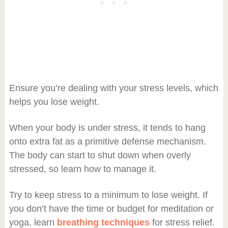
Ensure you’re dealing with your stress levels, which
helps you lose weight.
When your body is under stress, it tends to hang
onto extra fat as a primitive defense mechanism.
The body can start to shut down when overly
stressed, so learn how to manage it.
Try to keep stress to a minimum to lose weight. If
you don’t have the time or budget for meditation or
yoga, learn
breathing techniques
for stress relief.