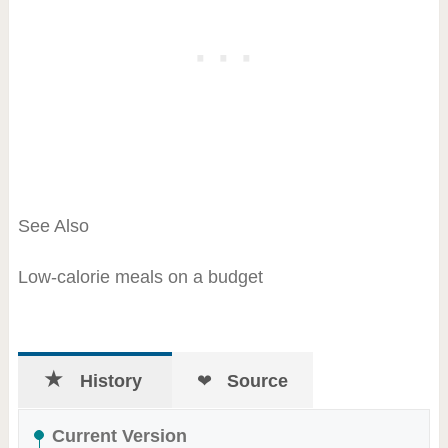
See Also
Low-calorie meals on a budget
History
Source
Current Version