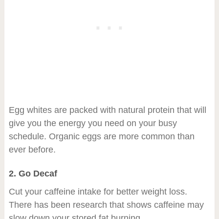
Egg whites are packed with natural protein that will
give you the energy you need on your busy
schedule. Organic eggs are more common than
ever before.
2. Go Decaf
Cut your caffeine intake for better weight loss.
There has been research that shows caffeine may
slow down your stored fat burning.