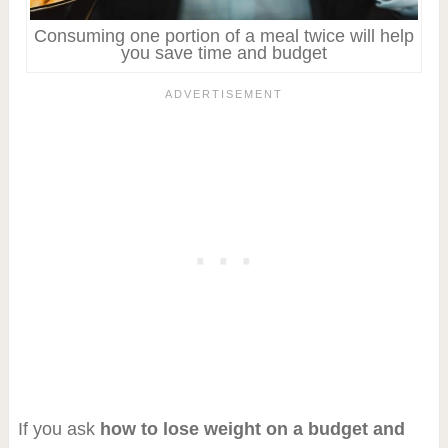
Consuming one portion of a meal twice will help
you save time and budget
If you ask
how to lose weight on a budget and