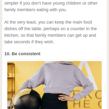
simpler if you don’t have young children or other
family members eating with you.
At the very least, you can keep the main food
dishes off the table, perhaps on a counter in the
kitchen, so that family members can get up and
take seconds if they wish.
10. Be consistent