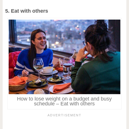
5. Eat with others
How to lose weight on a budget and busy
schedule – Eat with others