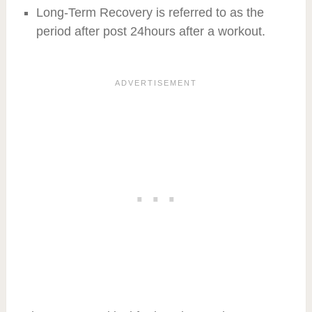
Long-Term Recovery is referred to as the
period after post 24hours after a workout.