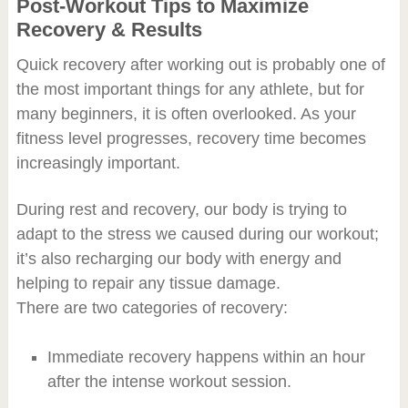
Post-Workout Tips to Maximize
Recovery & Results
Quick recovery after working out is probably one of
the most important things for any athlete, but for
many beginners, it is often overlooked. As your
fitness level progresses, recovery time becomes
increasingly important.
During rest and recovery, our body is trying to
adapt to the stress we caused during our workout;
it’s also recharging our body with energy and
helping to repair any tissue damage.
There are two categories of recovery:
Immediate recovery happens within an hour
after the intense workout session.