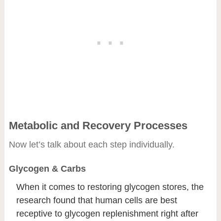
Metabolic and Recovery Processes
Now let’s talk about each step individually.
Glycogen & Carbs
When it comes to restoring glycogen stores, the
research found that human cells are best
receptive to glycogen replenishment right after