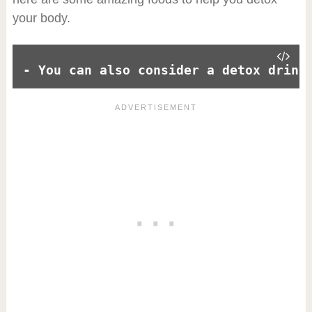
your body.
- You can also consider a detox drink