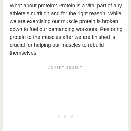
What about protein? Protein is a vital part of any
athlete’s nutrition and for the right reason. While
we are exercising our muscle protein is broken
down to fuel our demanding workouts. Restoring
protein to the muscles after we are finished is
crucial for helping our muscles to rebuild
themselves.