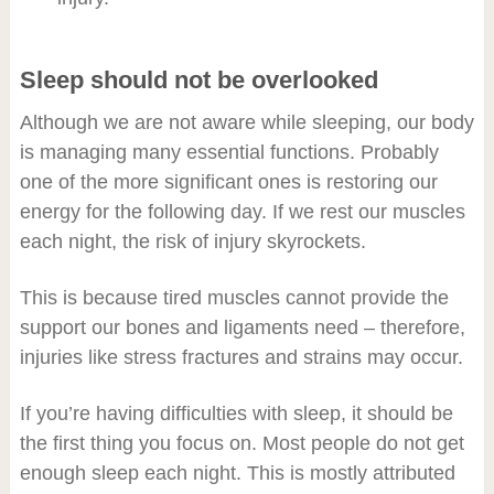
Sleep should not be overlooked
Although we are not aware while sleeping, our body
is managing many essential functions. Probably
one of the more significant ones is restoring our
energy for the following day. If we rest our muscles
each night, the risk of injury skyrockets.
This is because tired muscles cannot provide the
support our bones and ligaments need – therefore,
injuries like stress fractures and strains may occur.
If you’re having difficulties with sleep, it should be
the first thing you focus on. Most people do not get
enough sleep each night. This is mostly attributed