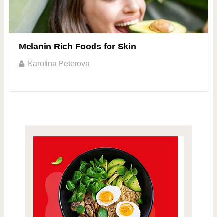
Melanin Rich Foods for Skin
Karolina Peterova