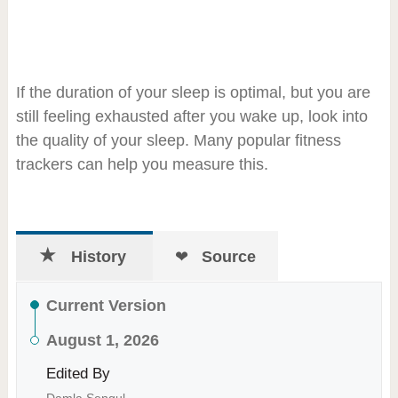
If the duration of your sleep is optimal, but you are
still feeling exhausted after you wake up, look into
the quality of your sleep. Many popular fitness
trackers can help you measure this.
History
Source
Current Version
August 1, 2026
Edited By