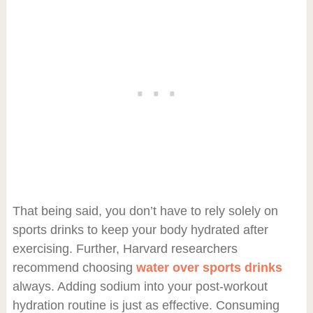
That being said, you don’t have to rely solely on
sports drinks to keep your body hydrated after
exercising. Further, Harvard researchers
recommend choosing
water over sports drinks
always. Adding sodium into your post-workout
hydration routine is just as effective. Consuming