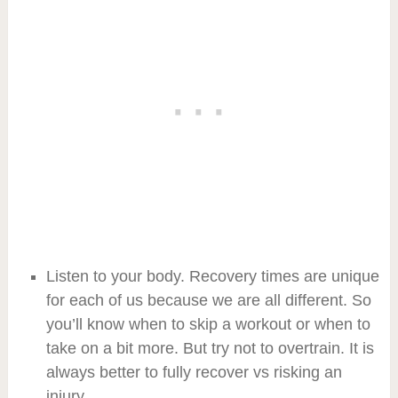
Listen to your body. Recovery times are unique
for each of us because we are all different. So
you’ll know when to skip a workout or when to
take on a bit more. But try not to overtrain. It is
always better to fully recover vs risking an
injury.