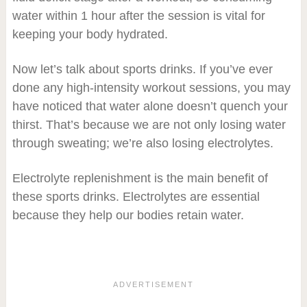
water within 1 hour after the session is vital for
keeping your body hydrated.
Now let’s talk about sports drinks. If you’ve ever
done any high-intensity workout sessions, you may
have noticed that water alone doesn’t quench your
thirst. That’s because we are not only losing water
through sweating; we’re also losing electrolytes.
Electrolyte replenishment is the main benefit of
these sports drinks. Electrolytes are essential
because they help our bodies retain water.