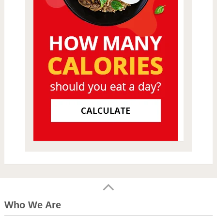
Who We Are