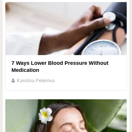
7 Ways Lower Blood Pressure Without
Medication
Karolina Peterova