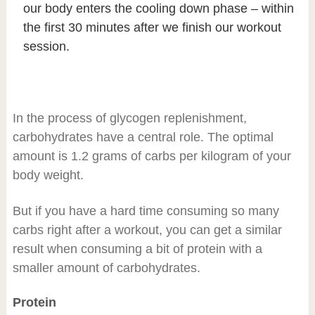
our body enters the cooling down phase – within
the first 30 minutes after we finish our workout
session.
In the process of glycogen replenishment,
carbohydrates have a central role. The optimal
amount is 1.2 grams of carbs per kilogram of your
body weight.
But if you have a hard time consuming so many
carbs right after a workout, you can get a similar
result when consuming a bit of protein with a
smaller amount of carbohydrates.
Protein