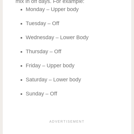
mix in off days. For example:
Monday – Upper body
Tuesday – Off
Wednesday – Lower Body
Thursday – Off
Friday – Upper body
Saturday – Lower body
Sunday – Off