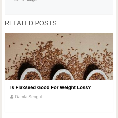
Damla Sengul
RELATED POSTS
Is Flaxseed Good For Weight Loss?
Damla Sengul