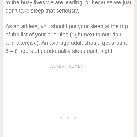
to the busy lives we are leading, or because we just
don’t take sleep that seriously.
As an athlete, you should put your sleep at the top
of the list of your priorities (right next to nutrition
and exercise). An average adult should get around
6 – 8 hours of good-quality sleep each night.