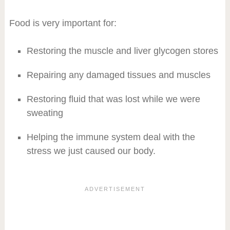
Food is very important for:
Restoring the muscle and liver glycogen stores
Repairing any damaged tissues and muscles
Restoring fluid that was lost while we were
sweating
Helping the immune system deal with the
stress we just caused our body.