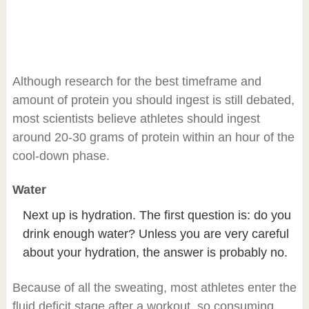
Although research for the best timeframe and
amount of protein you should ingest is still debated,
most scientists believe athletes should ingest
around 20-30 grams of protein within an hour of the
cool-down phase.
Water
Next up is hydration. The first question is: do you
drink enough water? Unless you are very careful
about your hydration, the answer is probably no.
Because of all the sweating, most athletes enter the
fluid deficit stage after a workout, so consuming