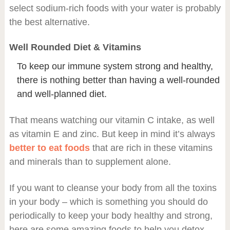
select sodium-rich foods with your water is probably
the best alternative.
Well Rounded Diet & Vitamins
To keep our immune system strong and healthy,
there is nothing better than having a well-rounded
and well-planned diet.
That means watching our vitamin C intake, as well
as vitamin E and zinc. But keep in mind it’s always
better to eat foods
that are rich in these vitamins
and minerals than to supplement alone.
If you want to cleanse your body from all the toxins
in your body – which is something you should do
periodically to keep your body healthy and strong,
here are some amazing foods to help you detox