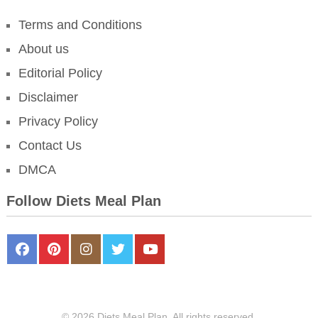
Terms and Conditions
About us
Editorial Policy
Disclaimer
Privacy Policy
Contact Us
DMCA
Follow Diets Meal Plan
FaceBook
Pinterest
Instagram
Twitter
Youtube
© 2026 Diets Meal Plan. All rights reserved.