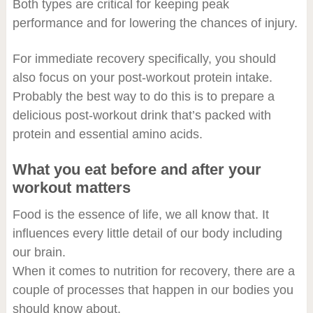
Both types are critical for keeping peak
performance and for lowering the chances of injury.
For immediate recovery specifically, you should
also focus on your post-workout protein intake.
Probably the best way to do this is to prepare a
delicious post-workout drink that’s packed with
protein and essential amino acids.
What you eat before and after your
workout matters
Food is the essence of life, we all know that. It
influences every little detail of our body including
our brain.
When it comes to nutrition for recovery, there are a
couple of processes that happen in our bodies you
should know about.