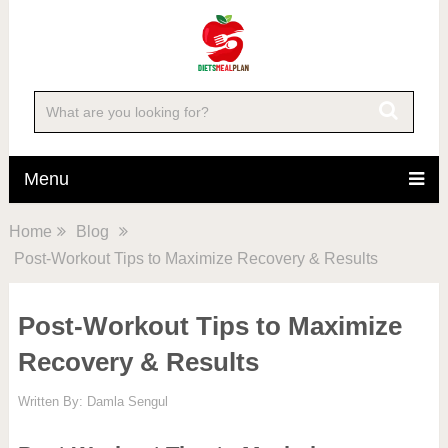
Menu
Home
Blog
Post-Workout Tips to Maximize Recovery & Results
Post-Workout Tips to Maximize
Recovery & Results
Written By:
Damla Sengul