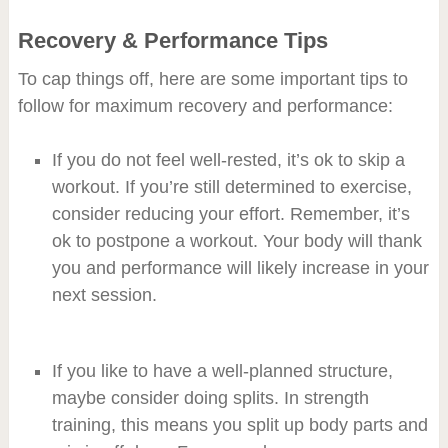
Recovery & Performance Tips
To cap things off, here are some important tips to
follow for maximum recovery and performance:
If you do not feel well-rested, it’s ok to skip a
workout. If you’re still determined to exercise,
consider reducing your effort. Remember, it’s
ok to postpone a workout. Your body will thank
you and performance will likely increase in your
next session.
If you like to have a well-planned structure,
maybe consider doing splits. In strength
training, this means you split up body parts and