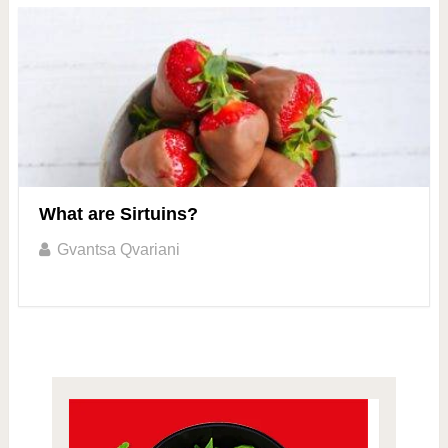
What are Sirtuins?
Gvantsa Qvariani