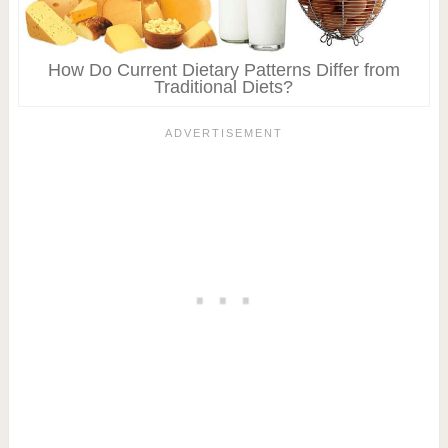
How Do Current Dietary Patterns Differ from
Traditional Diets?