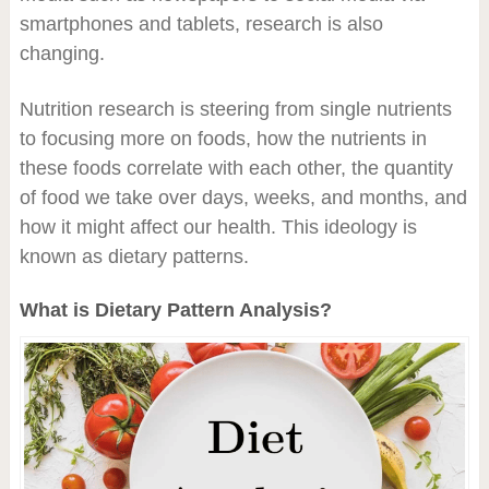
smartphones and tablets, research is also
changing.
Nutrition research is steering from single nutrients
to focusing more on foods, how the nutrients in
these foods correlate with each other, the quantity
of food we take over days, weeks, and months, and
how it might affect our health. This ideology is
known as dietary patterns.
What is Dietary Pattern Analysis?