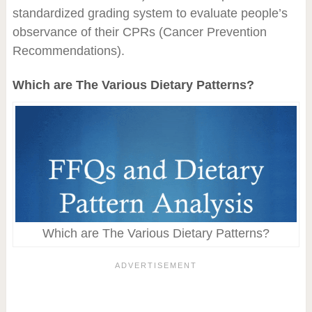
standardized grading system to evaluate people’s
observance of their CPRs (Cancer Prevention
Recommendations).
Which are The Various Dietary Patterns?
Which are The Various Dietary Patterns?