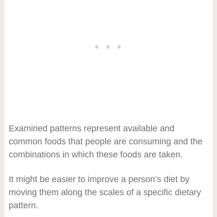
Examined patterns represent available and
common foods that people are consuming and the
combinations in which these foods are taken.
It might be easier to improve a person’s diet by
moving them along the scales of a specific dietary
pattern.