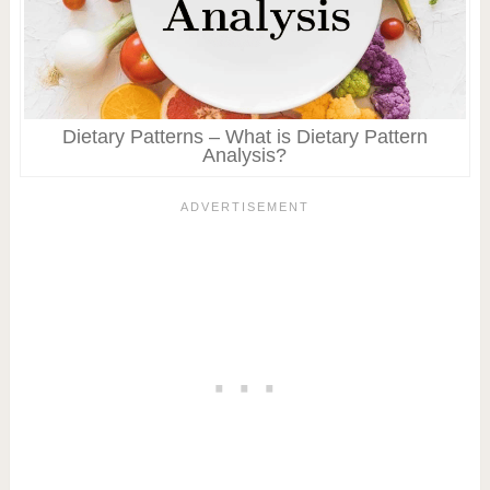
Dietary Patterns – What is Dietary Pattern
Analysis?