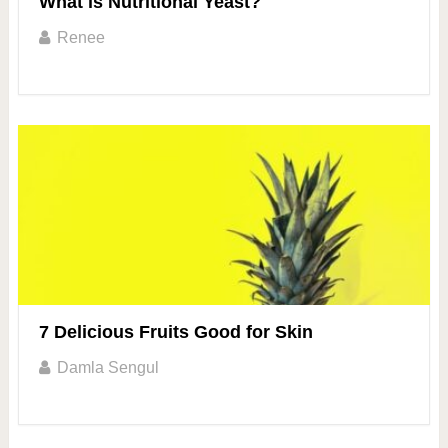
What is Nutritional Yeast?
Renee
7 Delicious Fruits Good for Skin
Damla Sengul