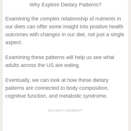
Why Explore Dietary Patterns?
Examining the complex relationship of nutrients in
our diets can offer some insight into positive health
outcomes with changes in our diet, not just a single
aspect.
Examining these patterns will help us see what
adults across the US are eating.
Eventually, we can look at how these dietary
patterns are connected to body composition,
cognitive function, and metabolic syndrome.