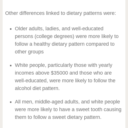
Other differences linked to dietary patterns were:
Older adults, ladies, and well-educated
persons (college degrees) were more likely to
follow a healthy dietary pattern compared to
other groups
White people, particularly those with yearly
incomes above $35000 and those who are
well-educated, were more likely to follow the
alcohol diet pattern.
All men, middle-aged adults, and white people
were more likely to have a sweet tooth causing
them to follow a sweet dietary pattern.