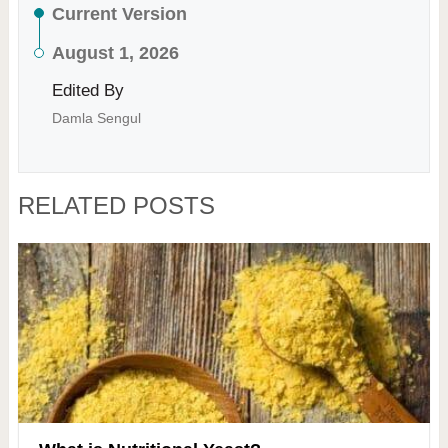
Current Version
August 1, 2026
Edited By
Damla Sengul
RELATED POSTS