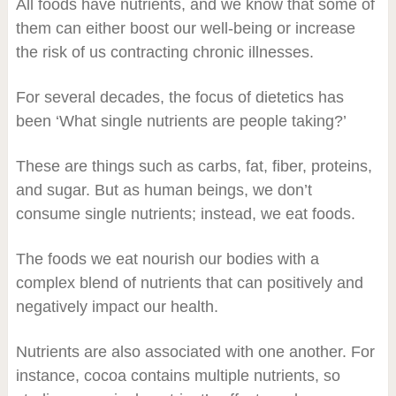
All foods have nutrients, and we know that some of
them can either boost our well-being or increase
the risk of us contracting chronic illnesses.
For several decades, the focus of dietetics has
been ‘What single nutrients are people taking?’
These are things such as carbs, fat, fiber, proteins,
and sugar. But as human beings, we don’t
consume single nutrients; instead, we eat foods.
The foods we eat nourish our bodies with a
complex blend of nutrients that can positively and
negatively impact our health.
Nutrients are also associated with one another. For
instance, cocoa contains multiple nutrients, so