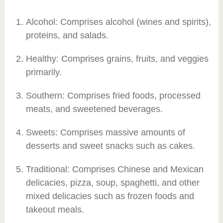
Alcohol: Comprises alcohol (wines and spirits),
proteins, and salads.
Healthy: Comprises grains, fruits, and veggies
primarily.
Southern: Comprises fried foods, processed
meats, and sweetened beverages.
Sweets: Comprises massive amounts of
desserts and sweet snacks such as cakes.
Traditional: Comprises Chinese and Mexican
delicacies, pizza, soup, spaghetti, and other
mixed delicacies such as frozen foods and
takeout meals.