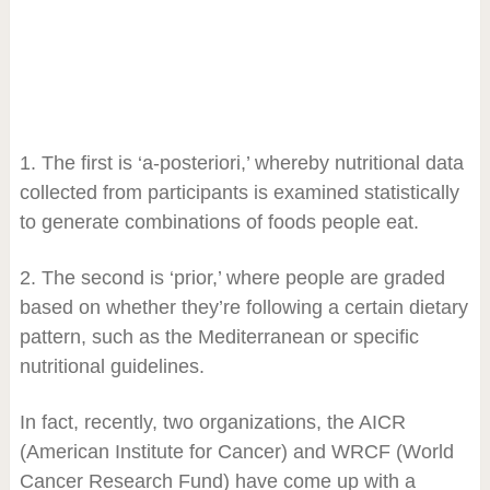
1. The first is ‘a-posteriori,’ whereby nutritional data
collected from participants is examined statistically
to generate combinations of foods people eat.
2. The second is ‘prior,’ where people are graded
based on whether they’re following a certain dietary
pattern, such as the Mediterranean or specific
nutritional guidelines.
In fact, recently, two organizations, the AICR
(American Institute for Cancer) and WRCF (World
Cancer Research Fund) have come up with a