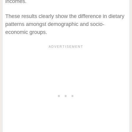
incomes.
These results clearly show the difference in dietary
patterns amongst demographic and socio-
economic groups.