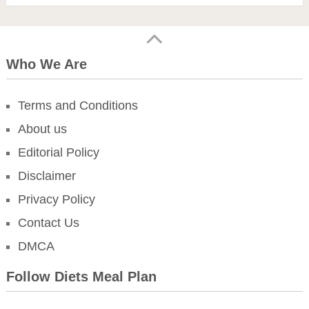
Who We Are
Terms and Conditions
About us
Editorial Policy
Disclaimer
Privacy Policy
Contact Us
DMCA
Follow Diets Meal Plan