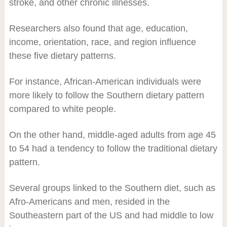
stroke, and other chronic illnesses.
Researchers also found that age, education,
income, orientation, race, and region influence
these five dietary patterns.
For instance, African-American individuals were
more likely to follow the Southern dietary pattern
compared to white people.
On the other hand, middle-aged adults from age 45
to 54 had a tendency to follow the traditional dietary
pattern.
Several groups linked to the Southern diet, such as
Afro-Americans and men, resided in the
Southeastern part of the US and had middle to low