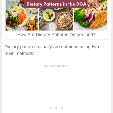
How Are Dietary Patterns Determined?
Dietary patterns usually are obtained using two
main methods: