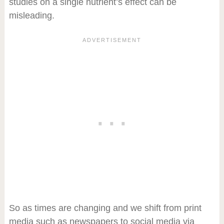
studies on a single nutrient’s effect can be
misleading.
So as times are changing and we shift from print
media such as newspapers to social media via