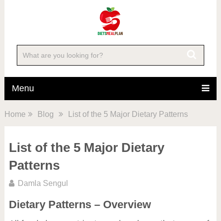
Menu
Home
Blog
List of the 5 Major Dietary Patterns
List of the 5 Major Dietary
Patterns
Damla Sengul
Dietary Patterns – Overview