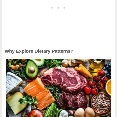
Why Explore Dietary Patterns?