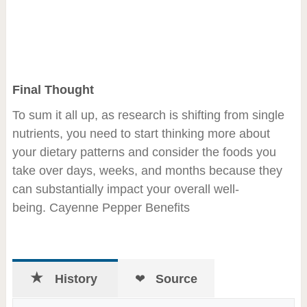
Final Thought
To sum it all up, as research is shifting from single
nutrients, you need to start thinking more about
your dietary patterns and consider the foods you
take over days, weeks, and months because they
can substantially impact your overall well-
being. Cayenne Pepper Benefits
History
Source