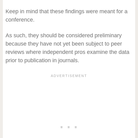
Keep in mind that these findings were meant for a
conference.
As such, they should be considered preliminary
because they have not yet been subject to peer
reviews where independent pros examine the data
prior to publication in journals.