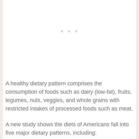
A healthy dietary pattern comprises the
consumption of foods such as dairy (low-fat), fruits,
legumes, nuts, veggies, and whole grains with
restricted intakes of processed foods such as meat.
A new study shows the diets of Americans fall into
five major dietary patterns, including: