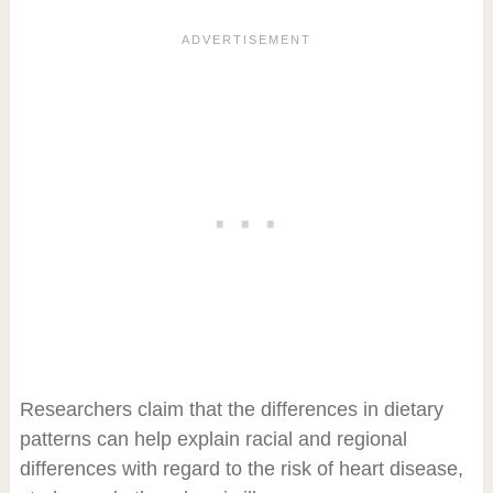
Researchers claim that the differences in dietary
patterns can help explain racial and regional
differences with regard to the risk of heart disease,