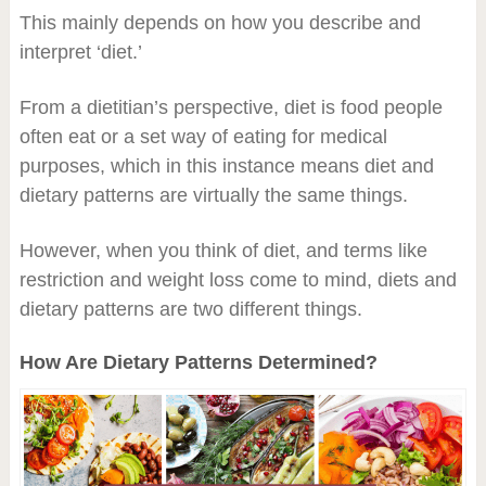
This mainly depends on how you describe and
interpret ‘diet.’
From a dietitian’s perspective, diet is food people
often eat or a set way of eating for medical
purposes, which in this instance means diet and
dietary patterns are virtually the same things.
However, when you think of diet, and terms like
restriction and weight loss come to mind, diets and
dietary patterns are two different things.
How Are Dietary Patterns Determined?