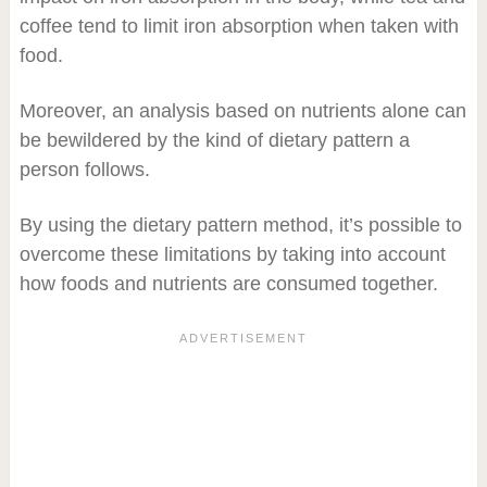
coffee tend to limit iron absorption when taken with
food.
Moreover, an analysis based on nutrients alone can
be bewildered by the kind of dietary pattern a
person follows.
By using the dietary pattern method, it’s possible to
overcome these limitations by taking into account
how foods and nutrients are consumed together.