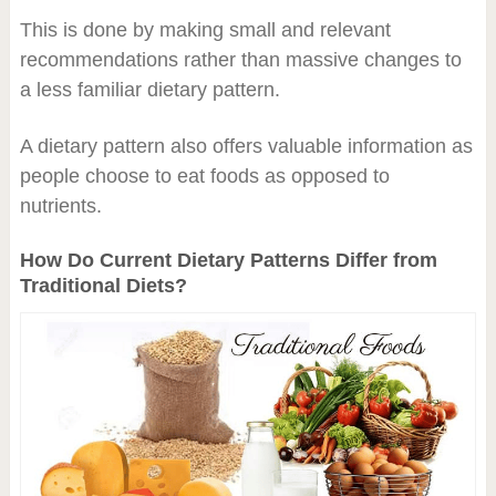
This is done by making small and relevant
recommendations rather than massive changes to
a less familiar dietary pattern.
A dietary pattern also offers valuable information as
people choose to eat foods as opposed to
nutrients.
How Do Current Dietary Patterns Differ from
Traditional Diets?