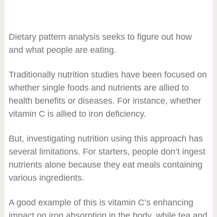
Dietary pattern analysis seeks to figure out how
and what people are eating.
Traditionally nutrition studies have been focused on
whether single foods and nutrients are allied to
health benefits or diseases. For instance, whether
vitamin C is allied to iron deficiency.
But, investigating nutrition using this approach has
several limitations. For starters, people don’t ingest
nutrients alone because they eat meals containing
various ingredients.
A good example of this is vitamin C’s enhancing
impact on iron absorption in the body, while tea and