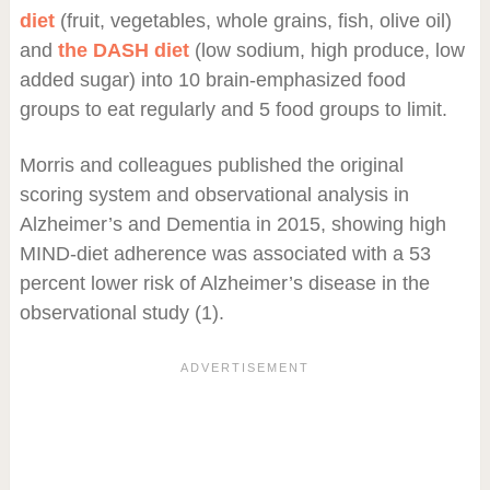
diet
(fruit, vegetables, whole grains, fish, olive oil)
and
the DASH diet
(low sodium, high produce, low
added sugar) into 10 brain-emphasized food
groups to eat regularly and 5 food groups to limit.
Morris and colleagues published the original
scoring system and observational analysis in
Alzheimer’s and Dementia in 2015, showing high
MIND-diet adherence was associated with a 53
percent lower risk of Alzheimer’s disease in the
observational study (1).