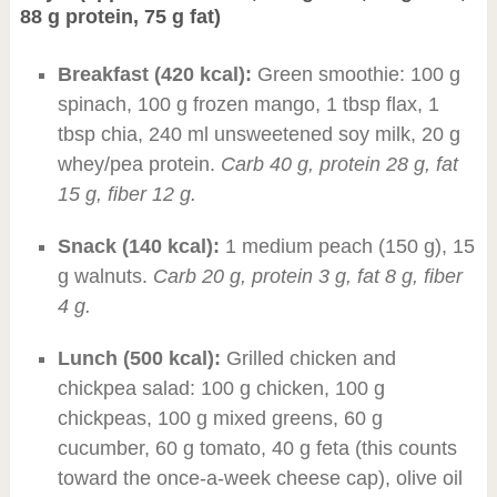
88 g protein, 75 g fat)
Breakfast (420 kcal):
Green smoothie: 100 g
spinach, 100 g frozen mango, 1 tbsp flax, 1
tbsp chia, 240 ml unsweetened soy milk, 20 g
whey/pea protein.
Carb 40 g, protein 28 g, fat
15 g, fiber 12 g.
Snack (140 kcal):
1 medium peach (150 g), 15
g walnuts.
Carb 20 g, protein 3 g, fat 8 g, fiber
4 g.
Lunch (500 kcal):
Grilled chicken and
chickpea salad: 100 g chicken, 100 g
chickpeas, 100 g mixed greens, 60 g
cucumber, 60 g tomato, 40 g feta (this counts
toward the once-a-week cheese cap), olive oil