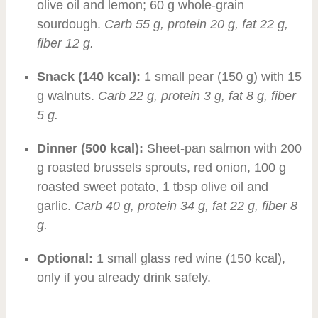
olive oil and lemon; 60 g whole-grain
sourdough.
Carb 55 g, protein 20 g, fat 22 g,
fiber 12 g.
Snack (140 kcal):
1 small pear (150 g) with 15
g walnuts.
Carb 22 g, protein 3 g, fat 8 g, fiber
5 g.
Dinner (500 kcal):
Sheet-pan salmon with 200
g roasted brussels sprouts, red onion, 100 g
roasted sweet potato, 1 tbsp olive oil and
garlic.
Carb 40 g, protein 34 g, fat 22 g, fiber 8
g.
Optional:
1 small glass red wine (150 kcal),
only if you already drink safely.