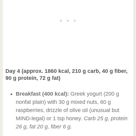
Day 4 (approx. 1860 kcal, 210 g carb, 40 g fiber,
90 g protein, 72 g fat)
Breakfast (400 kcal):
Greek yogurt (200 g
nonfat plain) with 30 g mixed nuts, 60 g
raspberries, drizzle of olive oil (unusual but
MIND-legal) or 1 tsp honey.
Carb 25 g, protein
26 g, fat 20 g, fiber 6 g.