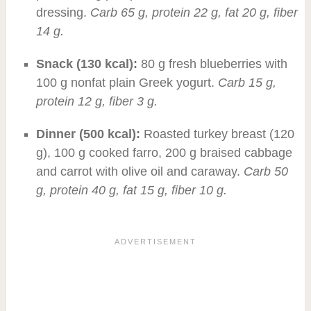
dressing.
Carb 65 g, protein 22 g, fat 20 g, fiber
14 g.
Snack (130 kcal):
80 g fresh blueberries with
100 g nonfat plain Greek yogurt.
Carb 15 g,
protein 12 g, fiber 3 g.
Dinner (500 kcal):
Roasted turkey breast (120
g), 100 g cooked farro, 200 g braised cabbage
and carrot with olive oil and caraway.
Carb 50
g, protein 40 g, fat 15 g, fiber 10 g.