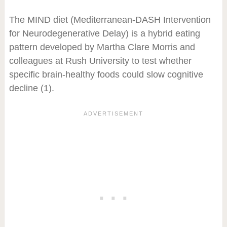
The MIND diet (Mediterranean-DASH Intervention
for Neurodegenerative Delay) is a hybrid eating
pattern developed by Martha Clare Morris and
colleagues at Rush University to test whether
specific brain-healthy foods could slow cognitive
decline (1).