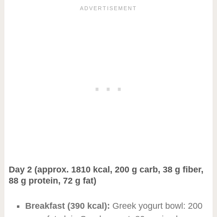
Day 2 (approx. 1810 kcal, 200 g carb, 38 g fiber,
88 g protein, 72 g fat)
Breakfast (390 kcal):
Greek yogurt bowl: 200