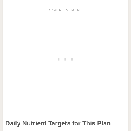
Daily Nutrient Targets for This Plan