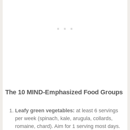
The 10 MIND-Emphasized Food Groups
Leafy green vegetables:
at least 6 servings
per week (spinach, kale, arugula, collards,
romaine, chard). Aim for 1 serving most days.