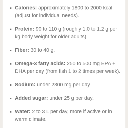
Calories:
approximately 1800 to 2000 kcal
(adjust for individual needs).
Protein:
90 to 110 g (roughly 1.0 to 1.2 g per
kg body weight for older adults).
Fiber:
30 to 40 g.
Omega-3 fatty acids:
250 to 500 mg EPA +
DHA per day (from fish 1 to 2 times per week).
Sodium:
under 2300 mg per day.
Added sugar:
under 25 g per day.
Water:
2 to 3 L per day, more if active or in
warm climate.