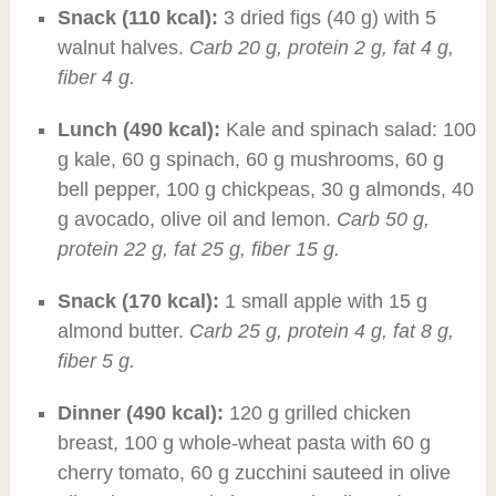
Snack (110 kcal):
3 dried figs (40 g) with 5
walnut halves.
Carb 20 g, protein 2 g, fat 4 g,
fiber 4 g.
Lunch (490 kcal):
Kale and spinach salad: 100
g kale, 60 g spinach, 60 g mushrooms, 60 g
bell pepper, 100 g chickpeas, 30 g almonds, 40
g avocado, olive oil and lemon.
Carb 50 g,
protein 22 g, fat 25 g, fiber 15 g.
Snack (170 kcal):
1 small apple with 15 g
almond butter.
Carb 25 g, protein 4 g, fat 8 g,
fiber 5 g.
Dinner (490 kcal):
120 g grilled chicken
breast, 100 g whole-wheat pasta with 60 g
cherry tomato, 60 g zucchini sauteed in olive