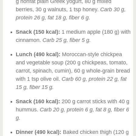
g nonfat plain Greek yogurt, 80 g mixed
berries, 30 g walnuts, 1 tsp honey.
Carb 30 g,
protein 26 g, fat 18 g, fiber 6 g.
Snack (150 kcal):
1 medium apple (180 g) with
cinnamon.
Carb 25 g, fiber 5 g.
Lunch (490 kcal):
Moroccan-style chickpea
and vegetable soup (200 g chickpeas, tomato,
carrot, spinach, cumin), 60 g whole-grain bread
with 1 tsp olive oil.
Carb 60 g, protein 22 g, fat
15 g, fiber 15 g.
Snack (160 kcal):
200 g carrot sticks with 40 g
hummus.
Carb 20 g, protein 6 g, fat 8 g, fiber 6
g.
Dinner (490 kcal):
Baked chicken thigh (120 g