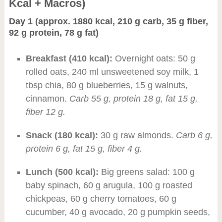
Kcal + Macros)
Day 1 (approx. 1880 kcal, 210 g carb, 35 g fiber,
92 g protein, 78 g fat)
Breakfast (410 kcal):
Overnight oats: 50 g
rolled oats, 240 ml unsweetened soy milk, 1
tbsp chia, 80 g blueberries, 15 g walnuts,
cinnamon.
Carb 55 g, protein 18 g, fat 15 g,
fiber 12 g.
Snack (180 kcal):
30 g raw almonds.
Carb 6 g,
protein 6 g, fat 15 g, fiber 4 g.
Lunch (500 kcal):
Big greens salad: 100 g
baby spinach, 60 g arugula, 100 g roasted
chickpeas, 60 g cherry tomatoes, 60 g
cucumber, 40 g avocado, 20 g pumpkin seeds,