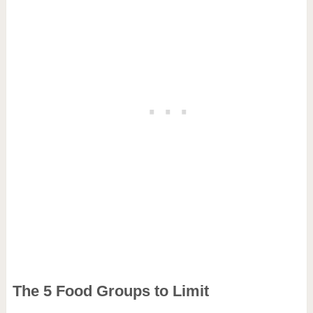
The 5 Food Groups to Limit