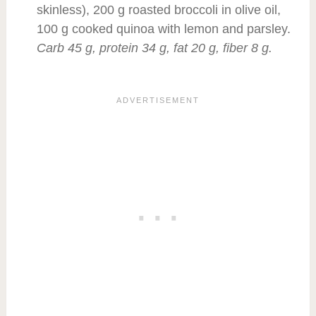
skinless), 200 g roasted broccoli in olive oil,
100 g cooked quinoa with lemon and parsley.
Carb 45 g, protein 34 g, fat 20 g, fiber 8 g.