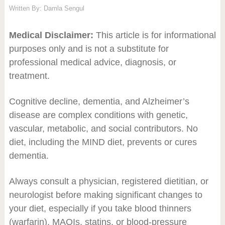
Written By:
Damla Sengul
Medical Disclaimer:
This article is for informational
purposes only and is not a substitute for
professional medical advice, diagnosis, or
treatment.
Cognitive decline, dementia, and Alzheimer’s
disease are complex conditions with genetic,
vascular, metabolic, and social contributors. No
diet, including the MIND diet, prevents or cures
dementia.
Always consult a physician, registered dietitian, or
neurologist before making significant changes to
your diet, especially if you take blood thinners
(warfarin), MAOIs, statins, or blood-pressure