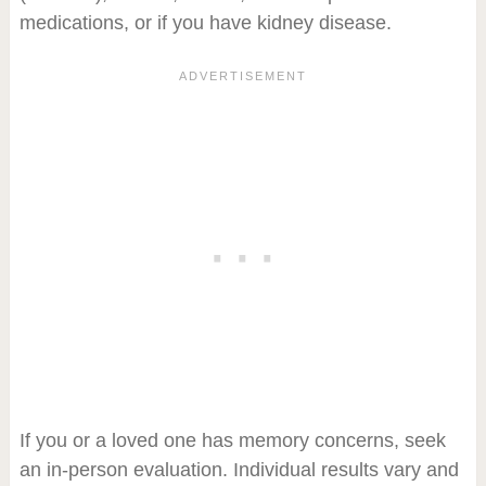
medications, or if you have kidney disease.
If you or a loved one has memory concerns, seek
an in-person evaluation. Individual results vary and