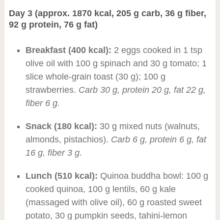
Day 3 (approx. 1870 kcal, 205 g carb, 36 g fiber,
92 g protein, 76 g fat)
Breakfast (400 kcal):
2 eggs cooked in 1 tsp
olive oil with 100 g spinach and 30 g tomato; 1
slice whole-grain toast (30 g); 100 g
strawberries.
Carb 30 g, protein 20 g, fat 22 g,
fiber 6 g.
Snack (180 kcal):
30 g mixed nuts (walnuts,
almonds, pistachios).
Carb 6 g, protein 6 g, fat
16 g, fiber 3 g.
Lunch (510 kcal):
Quinoa buddha bowl: 100 g
cooked quinoa, 100 g lentils, 60 g kale
(massaged with olive oil), 60 g roasted sweet
potato, 30 g pumpkin seeds, tahini-lemon