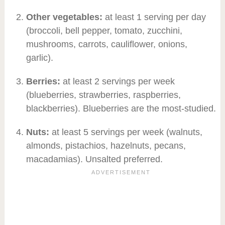
Other vegetables:
at least 1 serving per day
(broccoli, bell pepper, tomato, zucchini,
mushrooms, carrots, cauliflower, onions,
garlic).
Berries:
at least 2 servings per week
(blueberries, strawberries, raspberries,
blackberries). Blueberries are the most-studied.
Nuts:
at least 5 servings per week (walnuts,
almonds, pistachios, hazelnuts, pecans,
macadamias). Unsalted preferred.