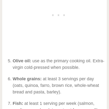
Olive oil:
use as the primary cooking oil. Extra-
virgin cold-pressed when possible.
Whole grains:
at least 3 servings per day
(oats, quinoa, farro, brown rice, whole-wheat
bread and pasta, barley).
Fish:
at least 1 serving per week (salmon,