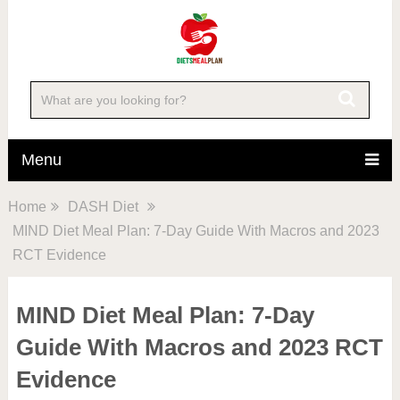
Menu
Home
DASH Diet
MIND Diet Meal Plan: 7-Day Guide With Macros and 2023
RCT Evidence
MIND Diet Meal Plan: 7-Day
Guide With Macros and 2023 RCT
Evidence