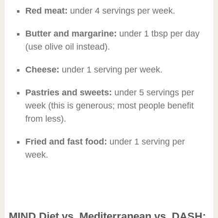
Red meat:
under 4 servings per week.
Butter and margarine:
under 1 tbsp per day
(use olive oil instead).
Cheese:
under 1 serving per week.
Pastries and sweets:
under 5 servings per
week (this is generous; most people benefit
from less).
Fried and fast food:
under 1 serving per
week.
MIND Diet vs. Mediterranean vs. DASH: