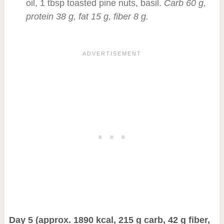
oil, 1 tbsp toasted pine nuts, basil.
Carb 60 g,
protein 38 g, fat 15 g, fiber 8 g.
Day 5 (approx. 1890 kcal, 215 g carb, 42 g fiber,