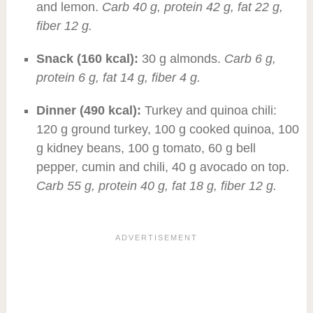
and lemon.
Carb 40 g, protein 42 g, fat 22 g,
fiber 12 g.
Snack (160 kcal):
30 g almonds.
Carb 6 g,
protein 6 g, fat 14 g, fiber 4 g.
Dinner (490 kcal):
Turkey and quinoa chili:
120 g ground turkey, 100 g cooked quinoa, 100
g kidney beans, 100 g tomato, 60 g bell
pepper, cumin and chili, 40 g avocado on top.
Carb 55 g, protein 40 g, fat 18 g, fiber 12 g.