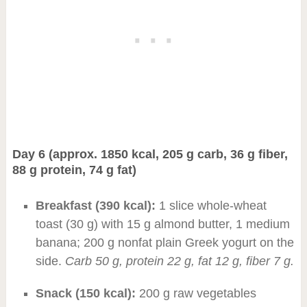
Day 6 (approx. 1850 kcal, 205 g carb, 36 g fiber,
88 g protein, 74 g fat)
Breakfast (390 kcal):
1 slice whole-wheat
toast (30 g) with 15 g almond butter, 1 medium
banana; 200 g nonfat plain Greek yogurt on the
side.
Carb 50 g, protein 22 g, fat 12 g, fiber 7 g.
Snack (150 kcal):
200 g raw vegetables