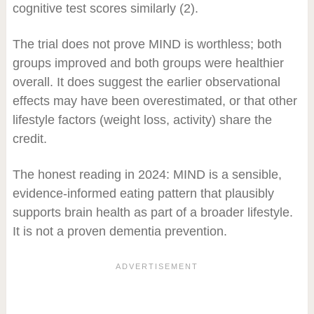
cognitive test scores similarly (2).
The trial does not prove MIND is worthless; both
groups improved and both groups were healthier
overall. It does suggest the earlier observational
effects may have been overestimated, or that other
lifestyle factors (weight loss, activity) share the
credit.
The honest reading in 2024: MIND is a sensible,
evidence-informed eating pattern that plausibly
supports brain health as part of a broader lifestyle.
It is not a proven dementia prevention.