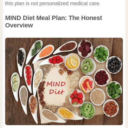
this plan is not personalized medical care.
MIND Diet Meal Plan: The Honest
Overview