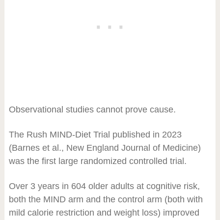
Observational studies cannot prove cause.
The Rush MIND-Diet Trial published in 2023
(Barnes et al., New England Journal of Medicine)
was the first large randomized controlled trial.
Over 3 years in 604 older adults at cognitive risk,
both the MIND arm and the control arm (both with
mild calorie restriction and weight loss) improved