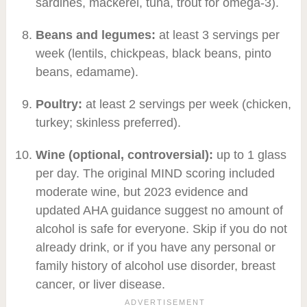
sardines, mackerel, tuna, trout for omega-3).
Beans and legumes:
at least 3 servings per
week (lentils, chickpeas, black beans, pinto
beans, edamame).
Poultry:
at least 2 servings per week (chicken,
turkey; skinless preferred).
Wine (optional, controversial):
up to 1 glass
per day. The original MIND scoring included
moderate wine, but 2023 evidence and
updated AHA guidance suggest no amount of
alcohol is safe for everyone. Skip if you do not
already drink, or if you have any personal or
family history of alcohol use disorder, breast
cancer, or liver disease.