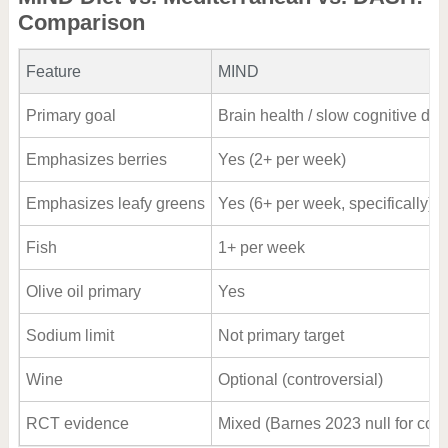
Comparison
Feature
MIND
Primary goal
Brain health / slow cognitive dec
Emphasizes berries
Yes (2+ per week)
Emphasizes leafy greens
Yes (6+ per week, specifically)
Fish
1+ per week
Olive oil primary
Yes
Sodium limit
Not primary target
Wine
Optional (controversial)
RCT evidence
Mixed (Barnes 2023 null for cogn