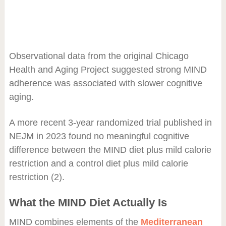
Observational data from the original Chicago
Health and Aging Project suggested strong MIND
adherence was associated with slower cognitive
aging.
A more recent 3-year randomized trial published in
NEJM in 2023 found no meaningful cognitive
difference between the MIND diet plus mild calorie
restriction and a control diet plus mild calorie
restriction (2).
What the MIND Diet Actually Is
MIND combines elements of the
Mediterranean