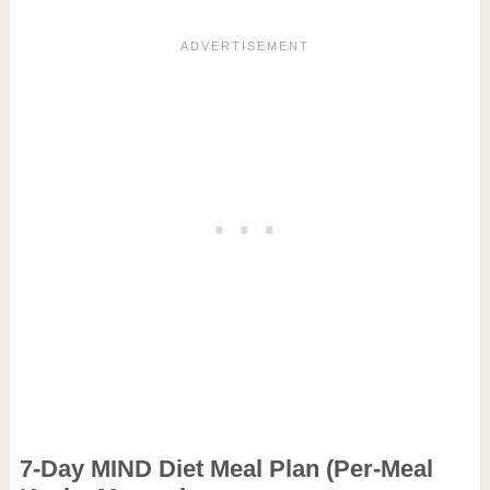
7-Day MIND Diet Meal Plan (Per-Meal