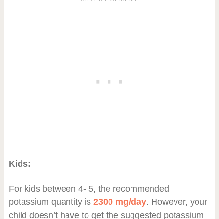
Kids:
For kids between 4- 5, the recommended
potassium quantity is
2300 mg/day
. However, your
child doesn’t have to get the suggested potassium