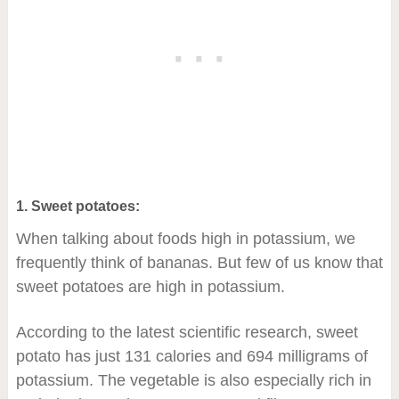
1. Sweet potatoes:
When talking about foods high in potassium, we
frequently think of bananas. But few of us know that
sweet potatoes are high in potassium.
According to the latest scientific research, sweet
potato has just 131 calories and 694 milligrams of
potassium. The vegetable is also especially rich in