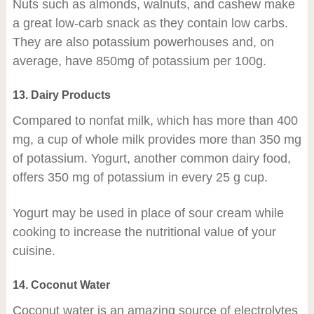
Nuts such as almonds, walnuts, and cashew make
a great low-carb snack as they contain low carbs.
They are also potassium powerhouses and, on
average, have 850mg of potassium per 100g.
13. Dairy Products
Compared to nonfat milk, which has more than 400
mg, a cup of whole milk provides more than 350 mg
of potassium. Yogurt, another common dairy food,
offers 350 mg of potassium in every 25 g cup.
Yogurt may be used in place of sour cream while
cooking to increase the nutritional value of your
cuisine.
14. Coconut Water
Coconut water is an amazing source of electrolytes