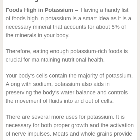
Foods High in Potassium
– Having a handy list
of foods high in potassium is a smart idea as it is a
necessary mineral that accounts for about 5% of
the minerals in your body.
Therefore, eating enough potassium-rich foods is
crucial for maintaining nutritional health.
Your body’s cells contain the majority of potassium.
Along with sodium, potassium also aids in
preserving the body’s water balance and controls
the movement of fluids into and out of cells.
There are several more uses for potassium. It is
necessary for both proper growth and the activation
of nerve impulses. Meats and whole grains provide