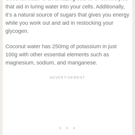
that aid in luring water into your cells. Additionally,
it’s a natural source of sugars that gives you energy
while you work out and aid in restocking your
glycogen.
Coconut water has 250mg of potassium in just
100g with other essential elements such as
magnesium, sodium, and manganese.