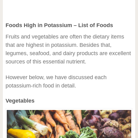
Foods High in Potassium – List of Foods
Fruits and vegetables are often the dietary items
that are highest in potassium. Besides that,
legumes, seafood, and dairy products are excellent
sources of this essential nutrient.
However below, we have discussed each
potassium-rich food in detail.
Vegetables