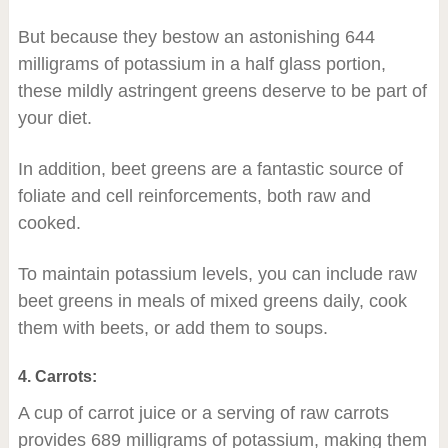
But because they bestow an astonishing 644
milligrams of potassium in a half glass portion,
these mildly astringent greens deserve to be part of
your diet.
In addition, beet greens are a fantastic source of
foliate and cell reinforcements, both raw and
cooked.
To maintain potassium levels, you can include raw
beet greens in meals of mixed greens daily, cook
them with beets, or add them to soups.
4. Carrots:
A cup of carrot juice or a serving of raw carrots
provides 689 milligrams of potassium, making them