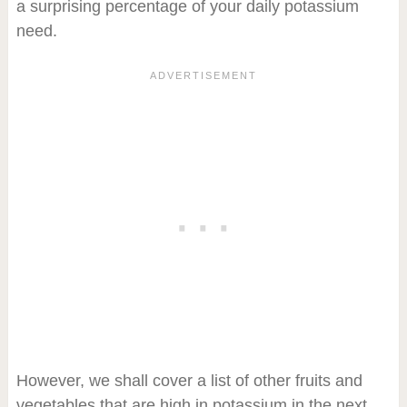
a surprising percentage of your daily potassium
need.
However, we shall cover a list of other fruits and
vegetables that are high in potassium in the next