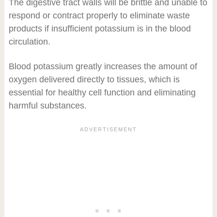
The digestive tract walls will be brittle and unable to
respond or contract properly to eliminate waste
products if insufficient potassium is in the blood
circulation.
Blood potassium greatly increases the amount of
oxygen delivered directly to tissues, which is
essential for healthy cell function and eliminating
harmful substances.