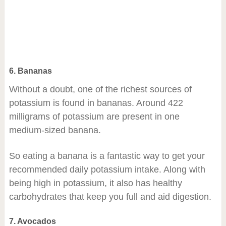
6. Bananas
Without a doubt, one of the richest sources of
potassium is found in bananas. Around 422
milligrams of potassium are present in one
medium-sized banana.
So eating a banana is a fantastic way to get your
recommended daily potassium intake. Along with
being high in potassium, it also has healthy
carbohydrates that keep you full and aid digestion.
7. Avocados