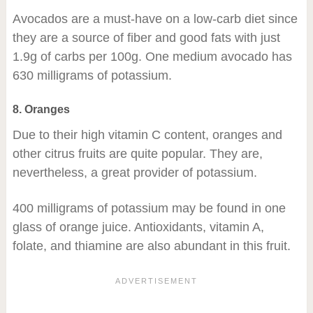
Avocados are a must-have on a low-carb diet since
they are a source of fiber and good fats with just
1.9g of carbs per 100g. One medium avocado has
630 milligrams of potassium.
8. Oranges
Due to their high vitamin C content, oranges and
other citrus fruits are quite popular. They are,
nevertheless, a great provider of potassium.
400 milligrams of potassium may be found in one
glass of orange juice. Antioxidants, vitamin A,
folate, and thiamine are also abundant in this fruit.