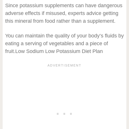
Since potassium supplements can have dangerous
adverse effects if misused, experts advice getting
this mineral from food rather than a supplement.
You can maintain the quality of your body’s fluids by
eating a serving of vegetables and a piece of
fruit.Low Sodium Low Potassium Diet Plan