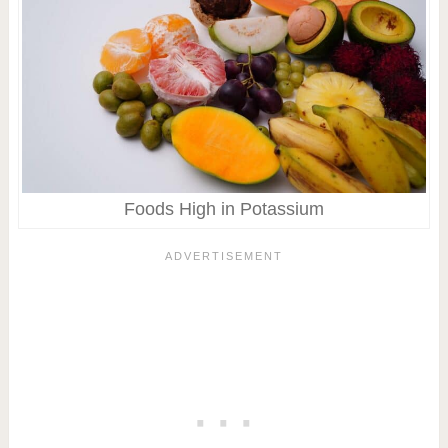
Foods High in Potassium