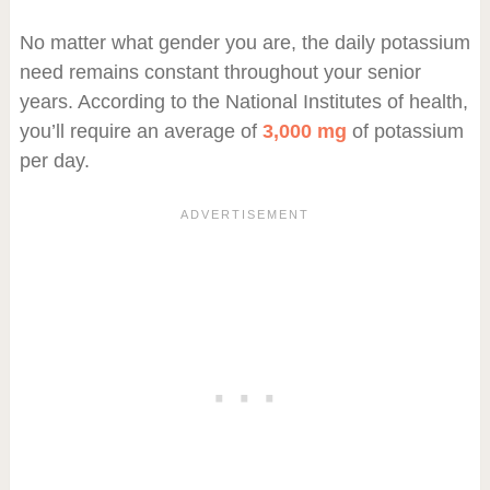
No matter what gender you are, the daily potassium
need remains constant throughout your senior
years. According to the National Institutes of health,
you’ll require an average of
3,000 mg
of potassium
per day.