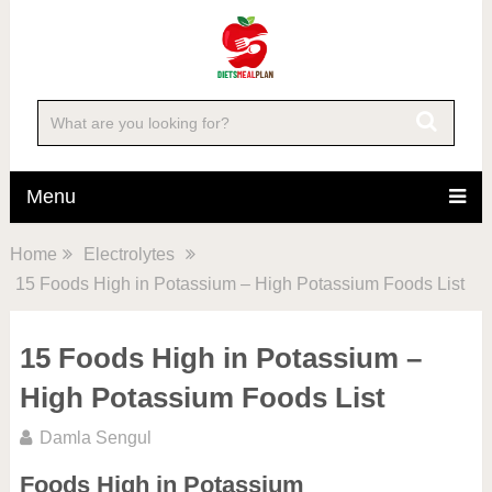
Menu
Home
Electrolytes
15 Foods High in Potassium – High Potassium Foods List
15 Foods High in Potassium –
High Potassium Foods List
Damla Sengul
Foods High in Potassium