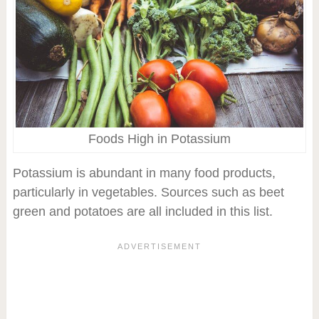
Foods High in Potassium
Potassium is abundant in many food products,
particularly in vegetables. Sources such as beet
green and potatoes are all included in this list.