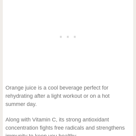
Orange juice is a cool beverage perfect for
rehydrating after a light workout or on a hot
summer day.
Along with Vitamin C, its strong antioxidant
concentration fights free radicals and strengthens