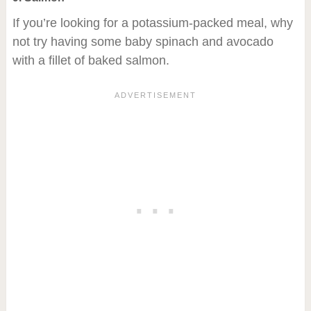
If you’re looking for a potassium-packed meal, why
not try having some baby spinach and avocado
with a fillet of baked salmon.