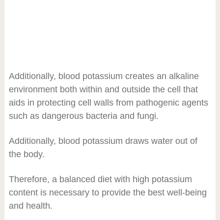
Additionally, blood potassium creates an alkaline
environment both within and outside the cell that
aids in protecting cell walls from pathogenic agents
such as dangerous bacteria and fungi.
Additionally, blood potassium draws water out of
the body.
Therefore, a balanced diet with high potassium
content is necessary to provide the best well-being
and health.