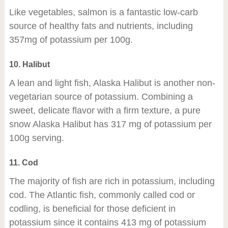
Like vegetables, salmon is a fantastic low-carb
source of healthy fats and nutrients, including
357mg of potassium per 100g.
10. Halibut
A lean and light fish, Alaska Halibut is another non-
vegetarian source of potassium. Combining a
sweet, delicate flavor with a firm texture, a pure
snow Alaska Halibut has 317 mg of potassium per
100g serving.
11. Cod
The majority of fish are rich in potassium, including
cod. The Atlantic fish, commonly called cod or
codling, is beneficial for those deficient in
potassium since it contains 413 mg of potassium