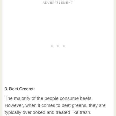
3. Beet Greens:
The majority of the people consume beets.
However, when it comes to beet greens, they are
typically overlooked and treated like trash.