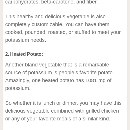
carbohydrates, beta-carotene, and fiber.
This healthy and delicious vegetable is also
completely customizable. You can have them
cooked, pounded, roasted, or stuffed to meet your
potassium needs.
2. Heated Potato:
Another bland vegetable that is a remarkable
source of potassium is people’s favorite potato.
Amazingly, one heated potato has 1081 mg of
potassium.
So whether it is lunch or dinner, you may have this
delicious vegetable combined with grilled chicken
or any of your favorite meals of a similar kind.