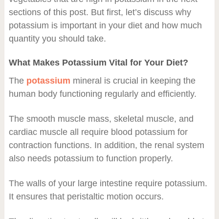
sections of this post. But first, let’s discuss why
potassium is important in your diet and how much
quantity you should take.
What Makes Potassium Vital for Your Diet?
The
potassium
mineral is crucial in keeping the
human body functioning regularly and efficiently.
The smooth muscle mass, skeletal muscle, and
cardiac muscle all require blood potassium for
contraction functions. In addition, the renal system
also needs potassium to function properly.
The walls of your large intestine require potassium.
It ensures that peristaltic motion occurs.