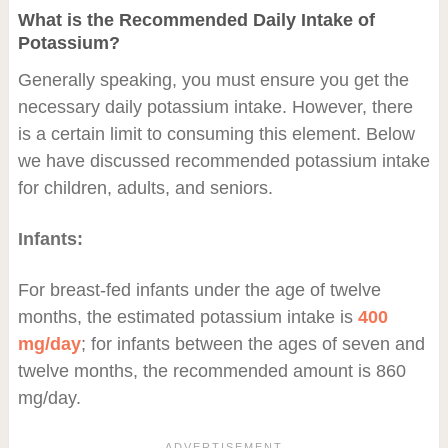
What is the Recommended Daily Intake of
Potassium?
Generally speaking, you must ensure you get the
necessary daily potassium intake. However, there
is a certain limit to consuming this element. Below
we have discussed recommended potassium intake
for children, adults, and seniors.
Infants:
For breast-fed infants under the age of twelve
months, the estimated potassium intake is
400
mg/day
; for infants between the ages of seven and
twelve months, the recommended amount is 860
mg/day.