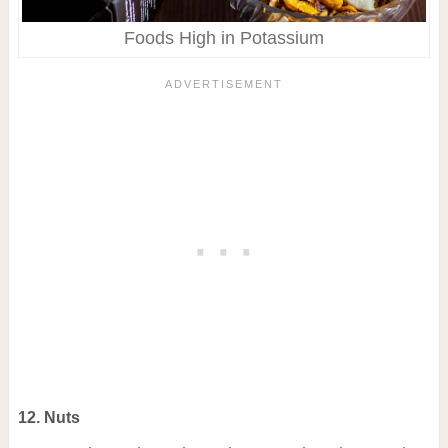
Foods High in Potassium
12. Nuts