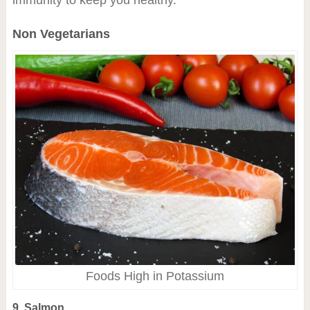
immunity to keep you healthy.
Non Vegetarians
Foods High in Potassium
9. Salmon