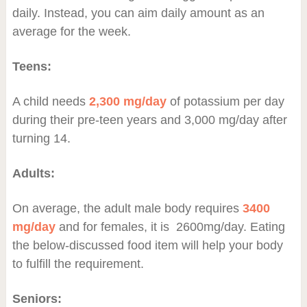
daily. Instead, you can aim daily amount as an
average for the week.
Teens:
A child needs
2,300 mg/day
of potassium per day
during their pre-teen years and 3,000 mg/day after
turning 14.
Adults:
On average, the adult male body requires
3400
mg/day
and for females, it is 2600mg/day. Eating
the below-discussed food item will help your body
to fulfill the requirement.
Seniors: