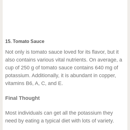
15. Tomato Sauce
Not only is tomato sauce loved for its flavor, but it
also contains various vital nutrients. On average, a
cup of 250 g of tomato sauce contains 640 mg of
potassium. Additionally, it is abundant in copper,
vitamins B6, A, C, and E.
Final Thought
Most individuals can get all the potassium they
need by eating a typical diet with lots of variety.