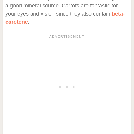
a good mineral source. Carrots are fantastic for
your eyes and vision since they also contain
beta-
carotene
.