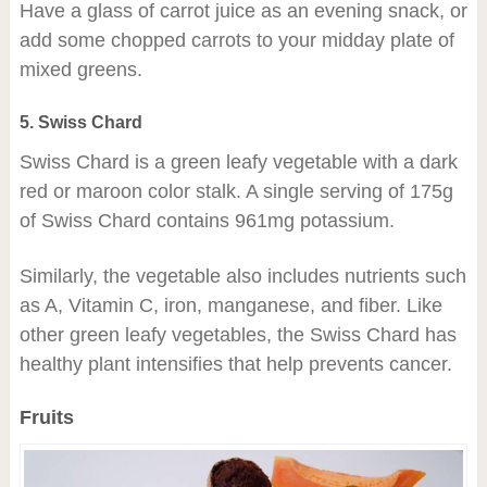
Have a glass of carrot juice as an evening snack, or
add some chopped carrots to your midday plate of
mixed greens.
5. Swiss Chard
Swiss Chard is a green leafy vegetable with a dark
red or maroon color stalk. A single serving of 175g
of Swiss Chard contains 961mg potassium.
Similarly, the vegetable also includes nutrients such
as A, Vitamin C, iron, manganese, and fiber. Like
other green leafy vegetables, the Swiss Chard has
healthy plant intensifies that help prevents cancer.
Fruits