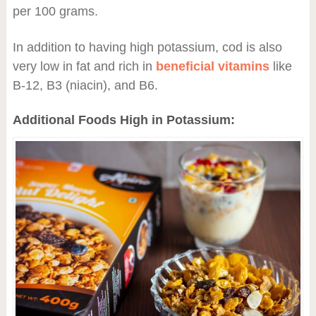
per 100 grams.
In addition to having high potassium, cod is also
very low in fat and rich in
beneficial vitamins
like
B-12, B3 (niacin), and B6.
Additional Foods High in Potassium: