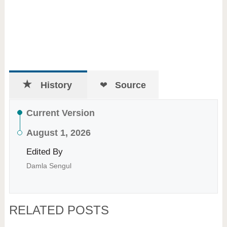
History
Source
Current Version
August 1, 2026
Edited By
Damla Sengul
RELATED POSTS