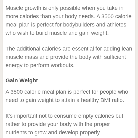
Muscle growth is only possible when you take in
more calories than your body needs. A 3500 calorie
meal plan is perfect for bodybuilders and athletes
who wish to build muscle and gain weight.
The additional calories are essential for adding lean
muscle mass and provide the body with sufficient
energy to perform workouts.
Gain Weight
A 3500 calorie meal plan is perfect for people who
need to gain weight to attain a healthy BMI ratio.
It’s important not to consume empty calories but
rather to provide your body with the proper
nutrients to grow and develop properly.