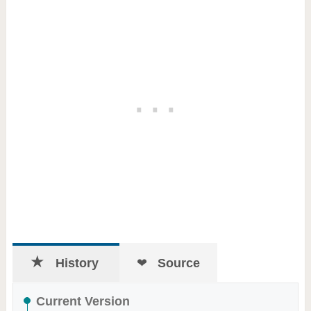
History
Source
Current Version