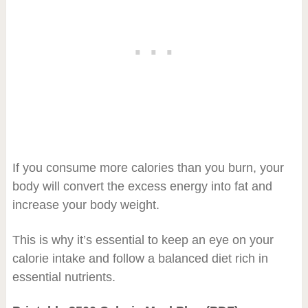
If you consume more calories than you burn, your
body will convert the excess energy into fat and
increase your body weight.
This is why it’s essential to keep an eye on your
calorie intake and follow a balanced diet rich in
essential nutrients.