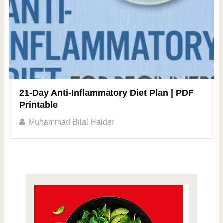
21-Day Anti-Inflammatory Diet Plan | PDF
Printable
Muhammad Bilal Haider