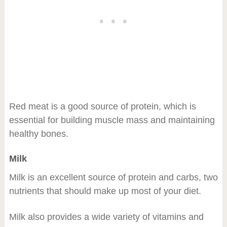
Red meat is a good source of protein, which is
essential for building muscle mass and maintaining
healthy bones.
Milk
Milk is an excellent source of protein and carbs, two
nutrients that should make up most of your diet.
Milk also provides a wide variety of vitamins and