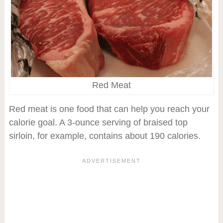
Red Meat
Red meat is one food that can help you reach your
calorie goal. A 3-ounce serving of braised top
sirloin, for example, contains about 190 calories.