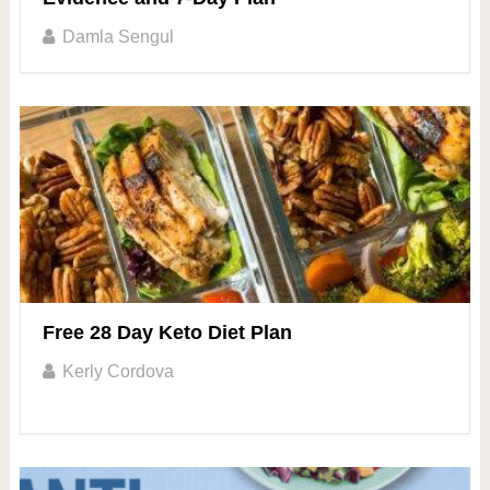
Damla Sengul
Free 28 Day Keto Diet Plan
Kerly Cordova