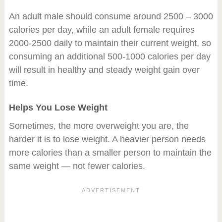
An adult male should consume around 2500 – 3000
calories per day, while an adult female requires
2000-2500 daily to maintain their current weight, so
consuming an additional 500-1000 calories per day
will result in healthy and steady weight gain over
time.
Helps You Lose Weight
Sometimes, the more overweight you are, the
harder it is to lose weight. A heavier person needs
more calories than a smaller person to maintain the
same weight — not fewer calories.