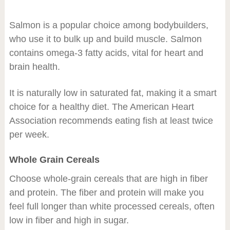
Salmon is a popular choice among bodybuilders,
who use it to bulk up and build muscle. Salmon
contains omega-3 fatty acids, vital for heart and
brain health.
It is naturally low in saturated fat, making it a smart
choice for a healthy diet. The American Heart
Association recommends eating fish at least twice
per week.
Whole Grain Cereals
Choose whole-grain cereals that are high in fiber
and protein. The fiber and protein will make you
feel full longer than white processed cereals, often
low in fiber and high in sugar.