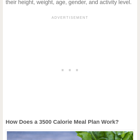
their height, weight, age, gender, and activity level.
How Does a 3500 Calorie Meal Plan Work?