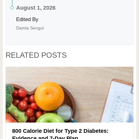
August 1, 2026
Edited By
Damla Sengul
RELATED POSTS
800 Calorie Diet for Type 2 Diabetes:
Evidence and 7-Day Plan