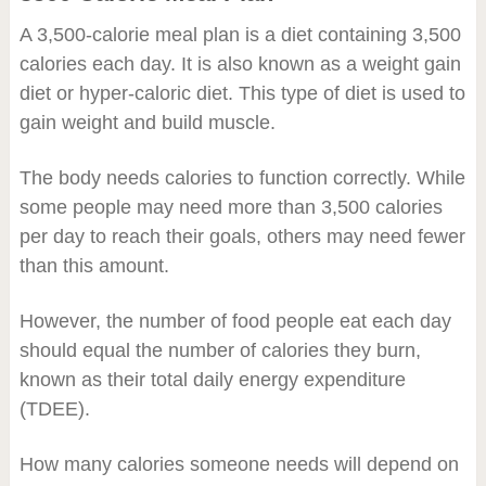
A 3,500-calorie meal plan is a diet containing 3,500
calories each day. It is also known as a weight gain
diet or hyper-caloric diet. This type of diet is used to
gain weight and build muscle.
The body needs calories to function correctly. While
some people may need more than 3,500 calories
per day to reach their goals, others may need fewer
than this amount.
However, the number of food people eat each day
should equal the number of calories they burn,
known as their total daily energy expenditure
(TDEE).
How many calories someone needs will depend on