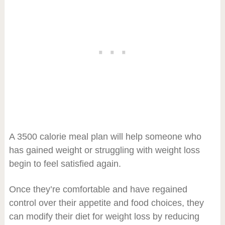
A 3500 calorie meal plan will help someone who
has gained weight or struggling with weight loss
begin to feel satisfied again.
Once they’re comfortable and have regained
control over their appetite and food choices, they
can modify their diet for weight loss by reducing