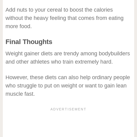
Add nuts to your cereal to boost the calories
without the heavy feeling that comes from eating
more food.​
Final Thoughts
Weight gainer diets are trendy among bodybuilders
and other athletes who train extremely hard.
However, these diets can also help ordinary people
who struggle to put on weight or want to gain lean
muscle fast.