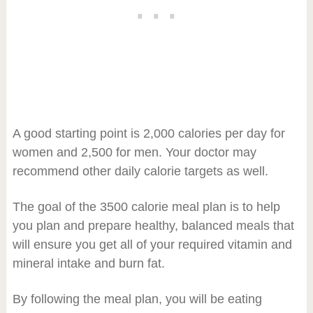
A good starting point is 2,000 calories per day for
women and 2,500 for men. Your doctor may
recommend other daily calorie targets as well.
The goal of the 3500 calorie meal plan is to help
you plan and prepare healthy, balanced meals that
will ensure you get all of your required vitamin and
mineral intake and burn fat.
By following the meal plan, you will be eating