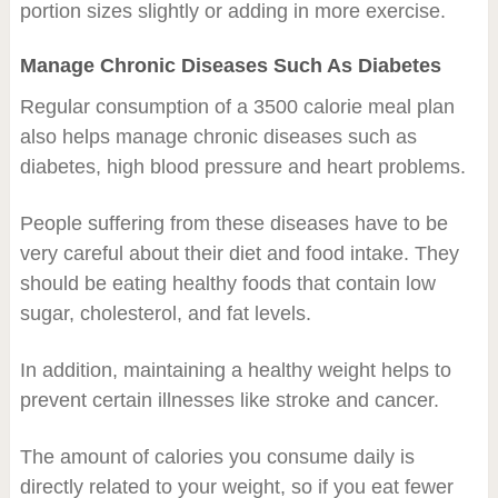
portion sizes slightly or adding in more exercise.
Manage Chronic Diseases Such As Diabetes
Regular consumption of a 3500 calorie meal plan
also helps manage chronic diseases such as
diabetes, high blood pressure and heart problems.
People suffering from these diseases have to be
very careful about their diet and food intake. They
should be eating healthy foods that contain low
sugar, cholesterol, and fat levels.
In addition, maintaining a healthy weight helps to
prevent certain illnesses like stroke and cancer.
The amount of calories you consume daily is
directly related to your weight, so if you eat fewer