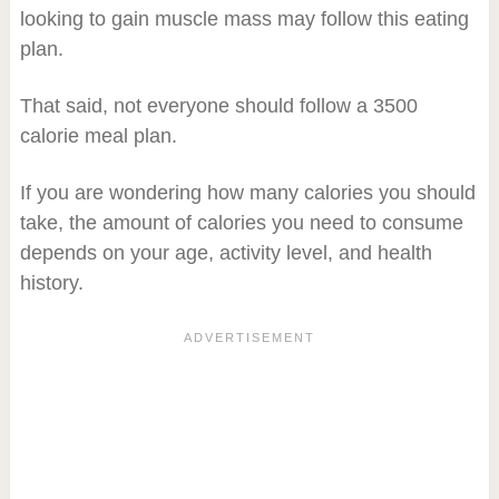
looking to gain muscle mass may follow this eating
plan.
That said, not everyone should follow a 3500
calorie meal plan.
If you are wondering how many calories you should
take, the amount of calories you need to consume
depends on your age, activity level, and health
history.