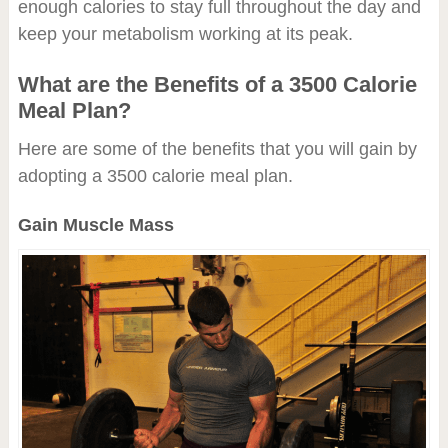
enough calories to stay full throughout the day and
keep your metabolism working at its peak.
What are the Benefits of a 3500 Calorie
Meal Plan?
Here are some of the benefits that you will gain by
adopting a 3500 calorie meal plan.
Gain Muscle Mass