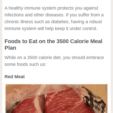
A healthy immune system protects you against
infections and other diseases. If you suffer from a
chronic illness such as diabetes, having a robust
immune system will help keep it under control.
Foods to Eat on the 3500 Calorie Meal
Plan
While on a 3500 calorie diet, you should embrace
some foods such us:
Red Meat