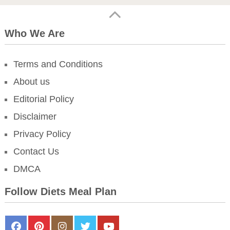
Who We Are
Terms and Conditions
About us
Editorial Policy
Disclaimer
Privacy Policy
Contact Us
DMCA
Follow Diets Meal Plan