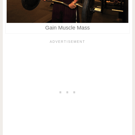
Gain Muscle Mass