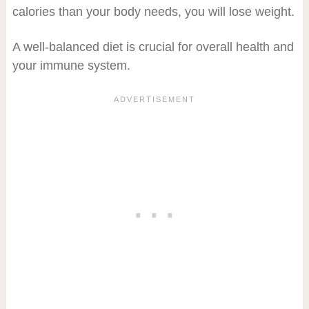
calories than your body needs, you will lose weight.
A well-balanced diet is crucial for overall health and
your immune system.