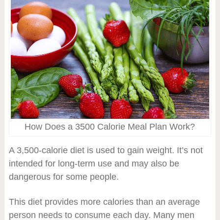
How Does a 3500 Calorie Meal Plan Work?
A 3,500-calorie diet is used to gain weight. It’s not
intended for long-term use and may also be
dangerous for some people.
This diet provides more calories than an average
person needs to consume each day. Many men