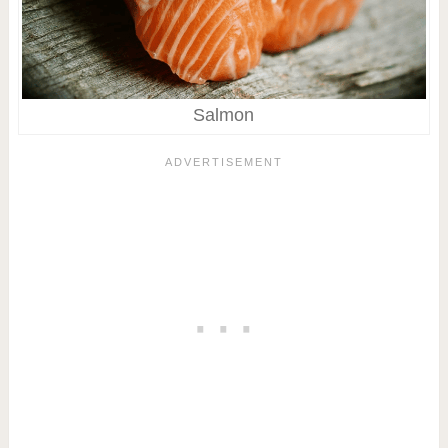
Salmon