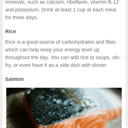
minerals, such as calcium, riboflavin, vitamin B-12
and potassium. Drink at least 1 cup at each meal
for three days.
Rice
Rice is a good source of carbohydrates and fiber,
which can help keep your energy level up
throughout the day. You can add rice to soups, stir-
fry, or even have it as a side dish with dinner.
Salmon