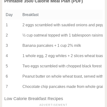
Printable 3500 Calorie Meal Plan (PDF)
Day
Breakfast
1
2 eggs scrambled with sautéed onions and peppe
2
½ cup oatmeal topped with 1 tablespoon raisins a
3
Banana pancakes + 1 cup 2% milk
4
1 whole egg, 2 egg whites + 2 slices wheat toast 
5
Two eggs scrambled with chopped black forest h
6
Peanut butter on whole wheat toast, served with 
7
Chocolate chip pancakes made from whole grain pa
Low Calorie Breakfast Recipes