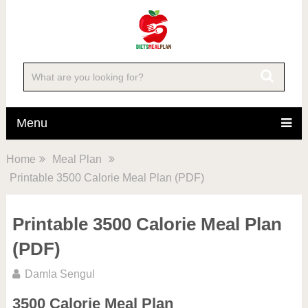
Menu
Home
Meal Plan
Printable 3500 Calorie Meal Plan (PDF)
Printable 3500 Calorie Meal Plan
(PDF)
Damla Sengul
3500 Calorie Meal Plan