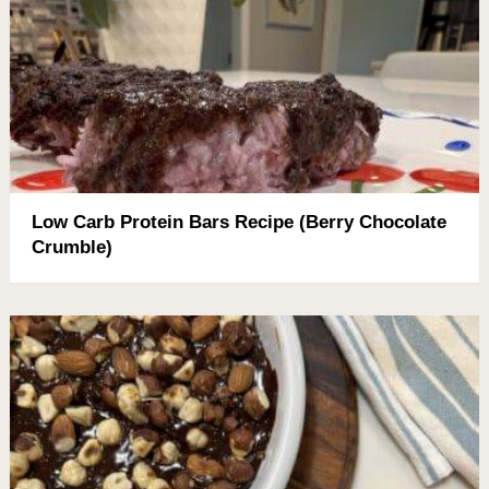
Low Carb Protein Bars Recipe (Berry Chocolate
Crumble)