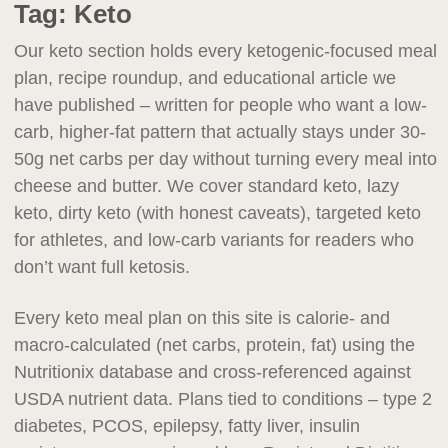
Tag:
Keto
Our keto section holds every ketogenic-focused meal
plan, recipe roundup, and educational article we
have published – written for people who want a low-
carb, higher-fat pattern that actually stays under 30-
50g net carbs per day without turning every meal into
cheese and butter. We cover standard keto, lazy
keto, dirty keto (with honest caveats), targeted keto
for athletes, and low-carb variants for readers who
don’t want full ketosis.
Every keto meal plan on this site is calorie- and
macro-calculated (net carbs, protein, fat) using the
Nutritionix database and cross-referenced against
USDA nutrient data. Plans tied to conditions – type 2
diabetes, PCOS, epilepsy, fatty liver, insulin