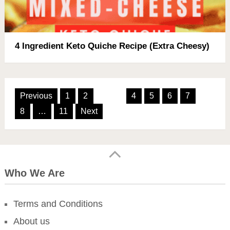
4 Ingredient Keto Quiche Recipe (Extra Cheesy)
Posts
Previous
1
2
3
4
5
6
7
pagination
8
…
11
Next
Who We Are
Terms and Conditions
About us