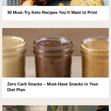
30 Must-Try Keto Recipes You’ll Want to Print
Zero Carb Snacks – Must-Have Snacks in Your
Diet Plan