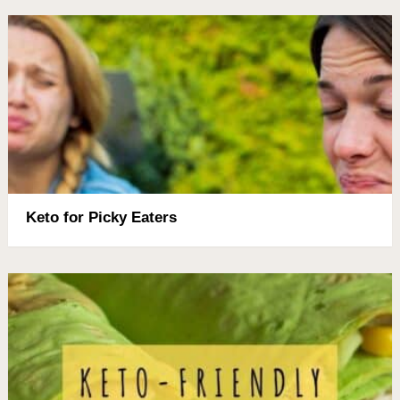
Keto for Picky Eaters