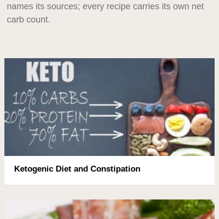
names its sources; every recipe carries its own net
carb count.
Ketogenic Diet and Constipation