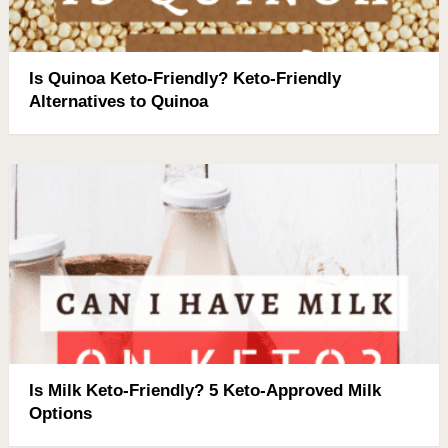
Is Quinoa Keto-Friendly? Keto-Friendly
Alternatives to Quinoa
Is Milk Keto-Friendly? 5 Keto-Approved Milk
Options