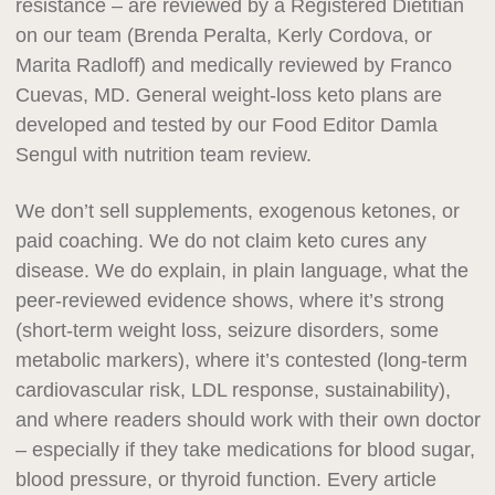
resistance – are reviewed by a Registered Dietitian
on our team (Brenda Peralta, Kerly Cordova, or
Marita Radloff) and medically reviewed by Franco
Cuevas, MD. General weight-loss keto plans are
developed and tested by our Food Editor Damla
Sengul with nutrition team review.
We don’t sell supplements, exogenous ketones, or
paid coaching. We do not claim keto cures any
disease. We do explain, in plain language, what the
peer-reviewed evidence shows, where it’s strong
(short-term weight loss, seizure disorders, some
metabolic markers), where it’s contested (long-term
cardiovascular risk, LDL response, sustainability),
and where readers should work with their own doctor
– especially if they take medications for blood sugar,
blood pressure, or thyroid function. Every article