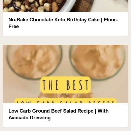
No-Bake Chocolate Keto Birthday Cake | Flour-
Free
Low Carb Ground Beef Salad Recipe | With
Avocado Dressing