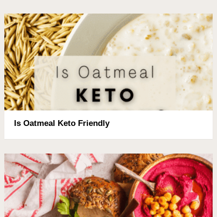
Is Oatmeal Keto Friendly