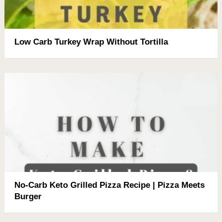
Low Carb Turkey Wrap Without Tortilla
No-Carb Keto Grilled Pizza Recipe | Pizza Meets
Burger