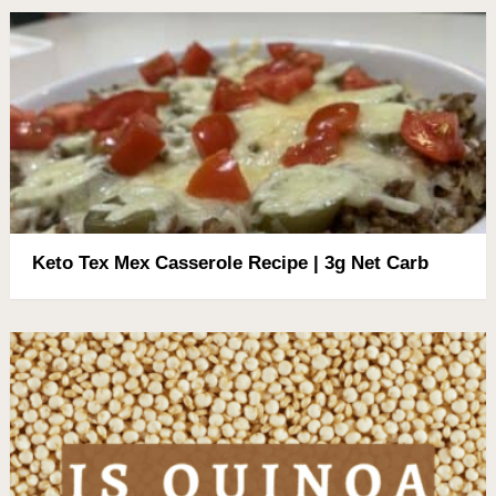
Keto Tex Mex Casserole Recipe | 3g Net Carb