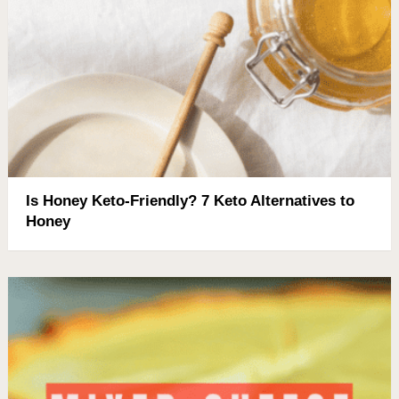
Is Honey Keto-Friendly? 7 Keto Alternatives to
Honey