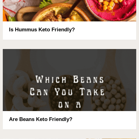
Is Hummus Keto Friendly?
Are Beans Keto Friendly?