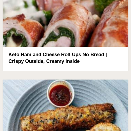
Keto Ham and Cheese Roll Ups No Bread |
Crispy Outside, Creamy Inside