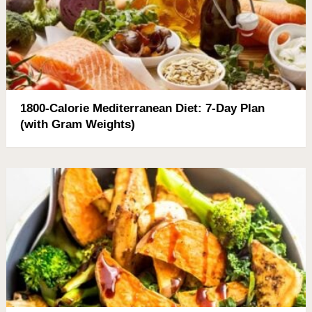
1800-Calorie Mediterranean Diet: 7-Day Plan
(with Gram Weights)