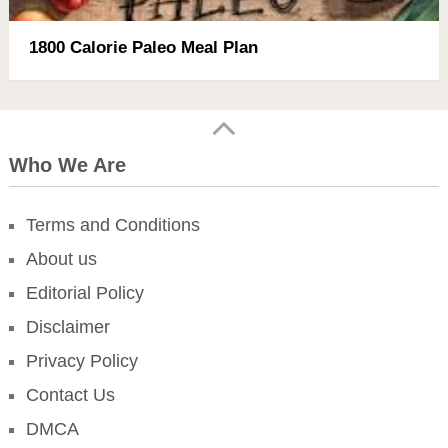
1800 Calorie Paleo Meal Plan
Who We Are
Terms and Conditions
About us
Editorial Policy
Disclaimer
Privacy Policy
Contact Us
DMCA