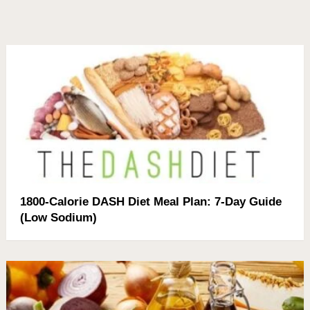
1800-Calorie DASH Diet Meal Plan: 7-Day Guide
(Low Sodium)