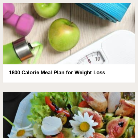
1800 Calorie Meal Plan for Weight Loss