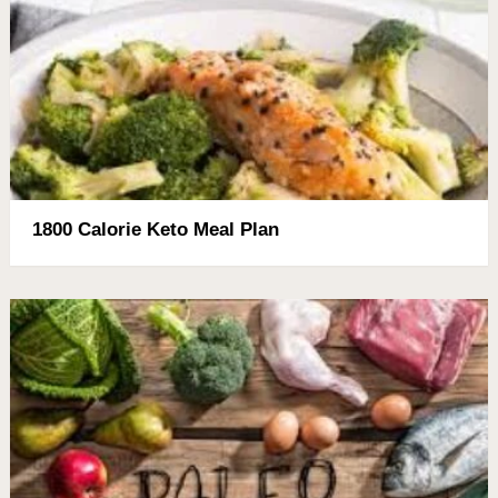
1800 Calorie Keto Meal Plan