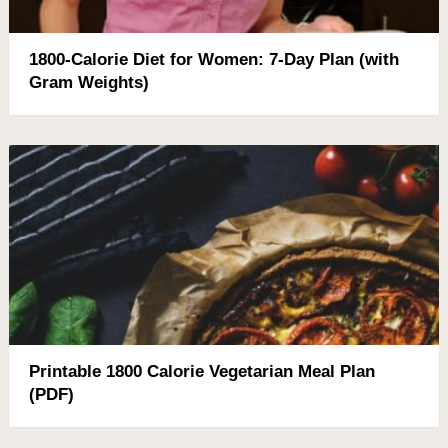
1800-Calorie Diet for Women: 7-Day Plan (with
Gram Weights)
Printable 1800 Calorie Vegetarian Meal Plan
(PDF)