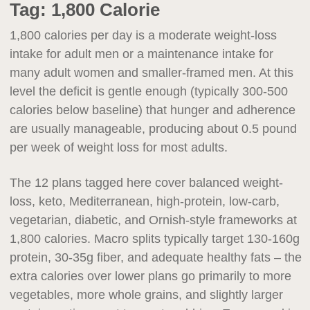
Tag:
1,800 Calorie
1,800 calories per day is a moderate weight-loss
intake for adult men or a maintenance intake for
many adult women and smaller-framed men. At this
level the deficit is gentle enough (typically 300-500
calories below baseline) that hunger and adherence
are usually manageable, producing about 0.5 pound
per week of weight loss for most adults.
The 12 plans tagged here cover balanced weight-
loss, keto, Mediterranean, high-protein, low-carb,
vegetarian, diabetic, and Ornish-style frameworks at
1,800 calories. Macro splits typically target 130-160g
protein, 30-35g fiber, and adequate healthy fats – the
extra calories over lower plans go primarily to more
vegetables, more whole grains, and slightly larger