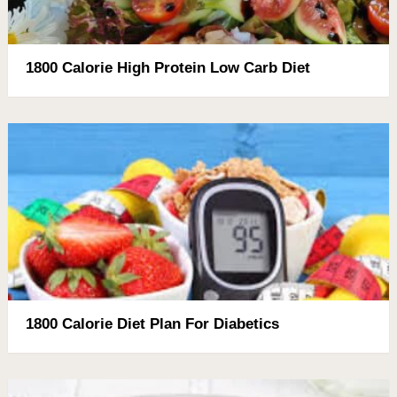
1800 Calorie High Protein Low Carb Diet
1800 Calorie Diet Plan For Diabetics