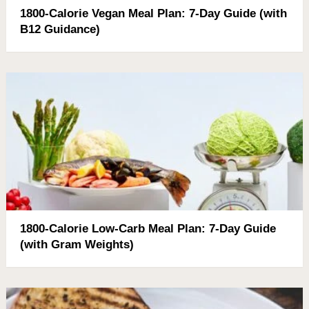
1800-Calorie Vegan Meal Plan: 7-Day Guide (with
B12 Guidance)
1800-Calorie Low-Carb Meal Plan: 7-Day Guide
(with Gram Weights)