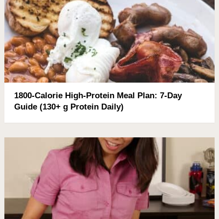
1800-Calorie High-Protein Meal Plan: 7-Day
Guide (130+ g Protein Daily)