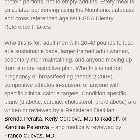
protein portions, not to empty add-ins. Every meal is
calculated per serving using the Nutritionix database
and cross-referenced against USDA Dietary
Reference Intakes.
Who this is for: adult men with 20-40 pounds to lose
at a sustainable pace, larger-framed adult women,
sedentary men maintaining, and anyone moving up
from a more restrictive plan. Who this is not for:
pregnancy or breastfeeding (needs 2,200+),
competitive athletes in-season, or anyone with
specific clinical calorie targets. Condition-specific
plans (diabetic, cardiac, cholesterol, pre-diabetic) are
written or reviewed by a Registered Dietitian –
Brenda Peralta
,
Kerly Cordova
,
Marita Radloff
, or
Karolina Peterova
– and medically reviewed by
Franco Cuevas, MD
.