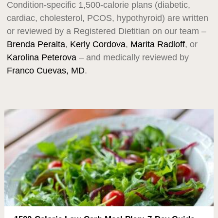
Condition-specific 1,500-calorie plans (diabetic,
cardiac, cholesterol, PCOS, hypothyroid) are written
or reviewed by a Registered Dietitian on our team –
Brenda Peralta
,
Kerly Cordova
,
Marita Radloff
, or
Karolina Peterova
– and medically reviewed by
Franco Cuevas, MD
.