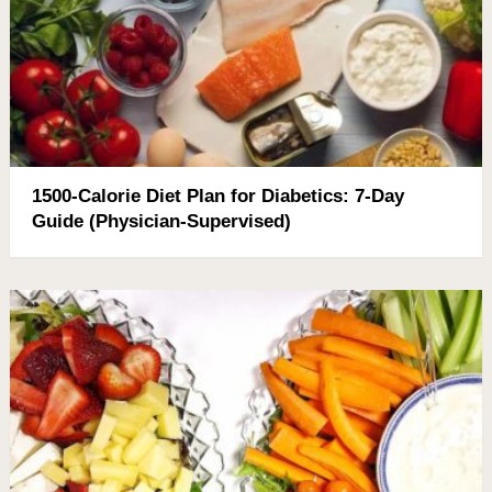
1500-Calorie Diet Plan for Diabetics: 7-Day
Guide (Physician-Supervised)