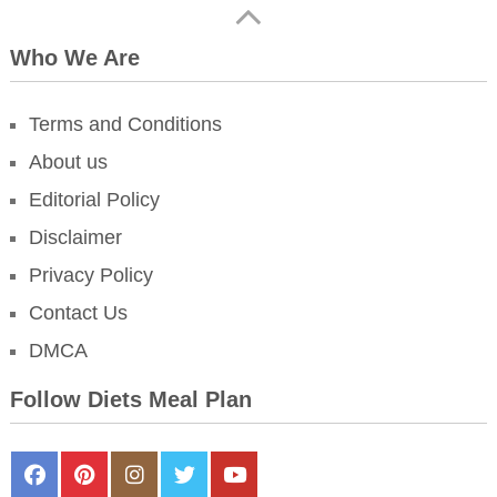
Who We Are
Terms and Conditions
About us
Editorial Policy
Disclaimer
Privacy Policy
Contact Us
DMCA
Follow Diets Meal Plan