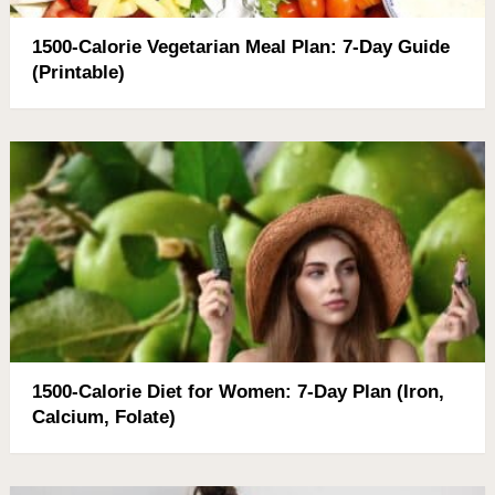
1500-Calorie Vegetarian Meal Plan: 7-Day Guide
(Printable)
1500-Calorie Diet for Women: 7-Day Plan (Iron,
Calcium, Folate)