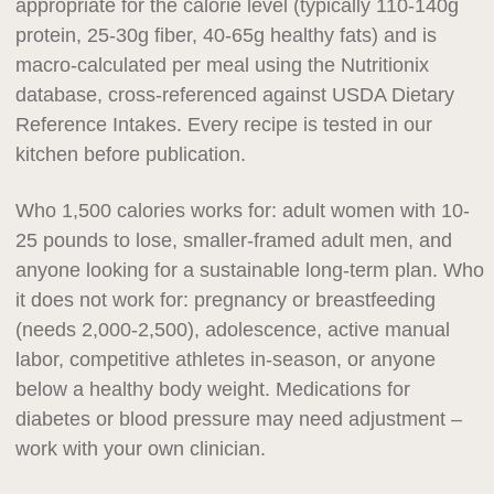
appropriate for the calorie level (typically 110-140g
protein, 25-30g fiber, 40-65g healthy fats) and is
macro-calculated per meal using the Nutritionix
database, cross-referenced against USDA Dietary
Reference Intakes. Every recipe is tested in our
kitchen before publication.
Who 1,500 calories works for: adult women with 10-
25 pounds to lose, smaller-framed adult men, and
anyone looking for a sustainable long-term plan. Who
it does not work for: pregnancy or breastfeeding
(needs 2,000-2,500), adolescence, active manual
labor, competitive athletes in-season, or anyone
below a healthy body weight. Medications for
diabetes or blood pressure may need adjustment –
work with your own clinician.