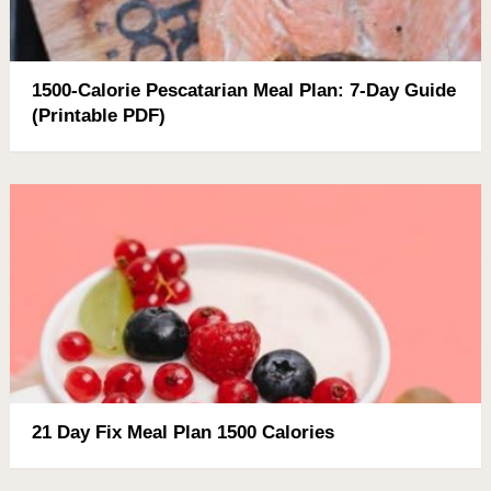
1500-Calorie Pescatarian Meal Plan: 7-Day Guide
(Printable PDF)
21 Day Fix Meal Plan 1500 Calories