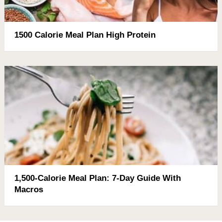
1500 Calorie Meal Plan High Protein
1,500-Calorie Meal Plan: 7-Day Guide With
Macros