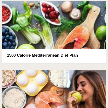
1500 Calorie Mediterranean Diet Plan