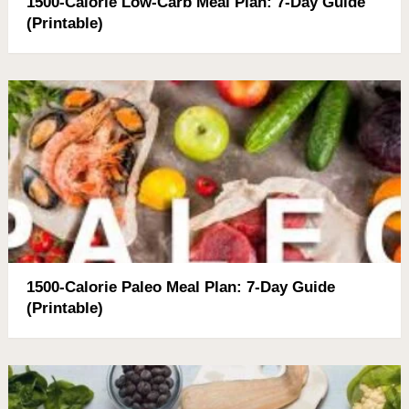
1500-Calorie Low-Carb Meal Plan: 7-Day Guide
(Printable)
1500-Calorie Paleo Meal Plan: 7-Day Guide
(Printable)