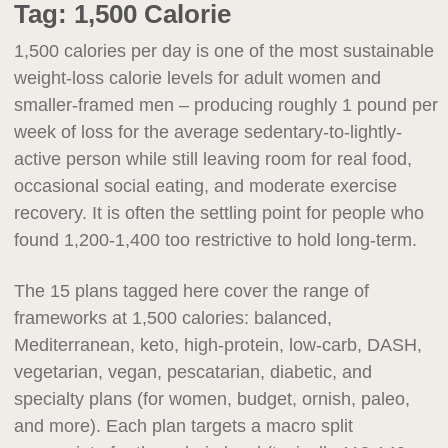
Tag:
1,500 Calorie
1,500 calories per day is one of the most sustainable
weight-loss calorie levels for adult women and
smaller-framed men – producing roughly 1 pound per
week of loss for the average sedentary-to-lightly-
active person while still leaving room for real food,
occasional social eating, and moderate exercise
recovery. It is often the settling point for people who
found 1,200-1,400 too restrictive to hold long-term.
The 15 plans tagged here cover the range of
frameworks at 1,500 calories: balanced,
Mediterranean, keto, high-protein, low-carb, DASH,
vegetarian, vegan, pescatarian, diabetic, and
specialty plans (for women, budget, ornish, paleo,
and more). Each plan targets a macro split