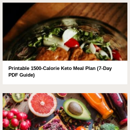
Printable 1500-Calorie Keto Meal Plan (7-Day
PDF Guide)