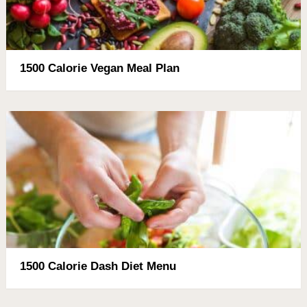
1500 Calorie Vegan Meal Plan
1500 Calorie Dash Diet Menu