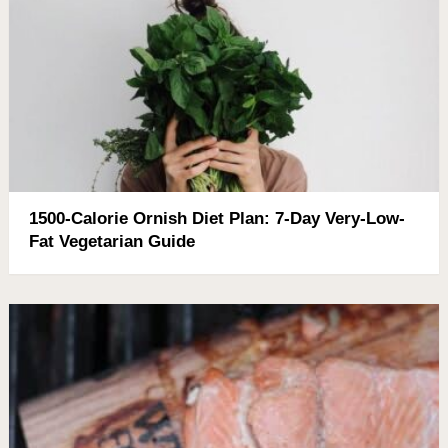
1500-Calorie Ornish Diet Plan: 7-Day Very-Low-
Fat Vegetarian Guide